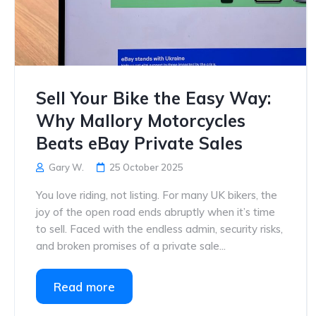
Sell Your Bike the Easy Way:
Why Mallory Motorcycles
Beats eBay Private Sales
Gary W.
25 October 2025
You love riding, not listing. For many UK bikers, the
joy of the open road ends abruptly when it’s time
to sell. Faced with the endless admin, security risks,
and broken promises of a private sale...
Read more