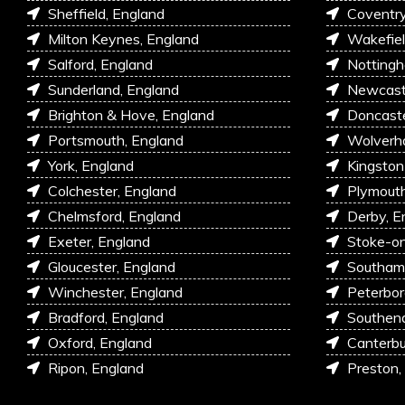
Sheffield, England
Coventry
Milton Keynes, England
Wakefiel
Salford, England
Nottingh
Sunderland, England
Newcastl
Brighton & Hove, England
Doncaste
Portsmouth, England
Wolverh
York, England
Kingston
Colchester, England
Plymouth
Chelmsford, England
Derby, E
Exeter, England
Stoke-on
Gloucester, England
Southam
Winchester, England
Peterbor
Bradford, England
Southen
Oxford, England
Canterbu
Ripon, England
Preston,