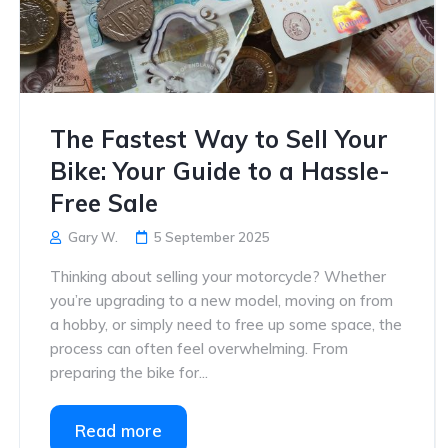
The Fastest Way to Sell Your
Bike: Your Guide to a Hassle-
Free Sale
Gary W.
5 September 2025
Thinking about selling your motorcycle? Whether
you’re upgrading to a new model, moving on from
a hobby, or simply need to free up some space, the
process can often feel overwhelming. From
preparing the bike for...
Read more