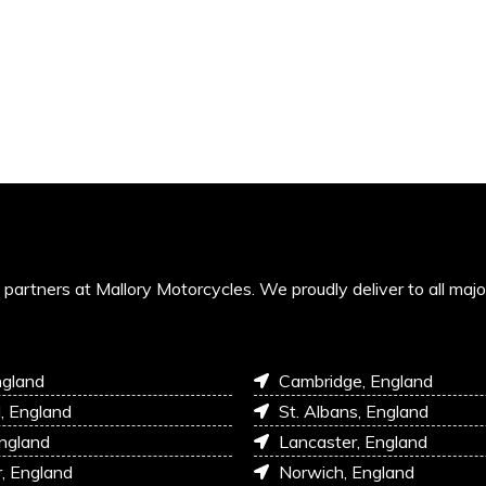
’s partners at Mallory Motorcycles. We proudly deliver to all maj
ngland
Cambridge, England
l, England
St. Albans, England
England
Lancaster, England
r, England
Norwich, England