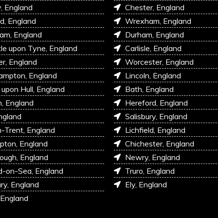
, England
Chester, England
d, England
Wrexham, England
am, England
Durham, England
e upon Tyne, England
Carlisle, England
r, England
Worcester, England
ampton, England
Lincoln, England
 upon Hull, England
Bath, England
, England
Hereford, England
ngland
Salisbury, England
-Trent, England
Lichfield, England
pton, England
Chichester, England
ough, England
Newry, England
d-on-Sea, England
Truro, England
ry, England
Ely, England
 England