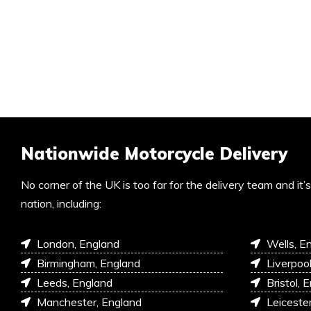
Nationwide Motorcycle Delivery
No corner of the UK is too far for the delivery team and it
nation, including:
London, England
Wells, E
Birmingham, England
Liverpoo
Leeds, England
Bristol, 
Manchester, England
Leiceste