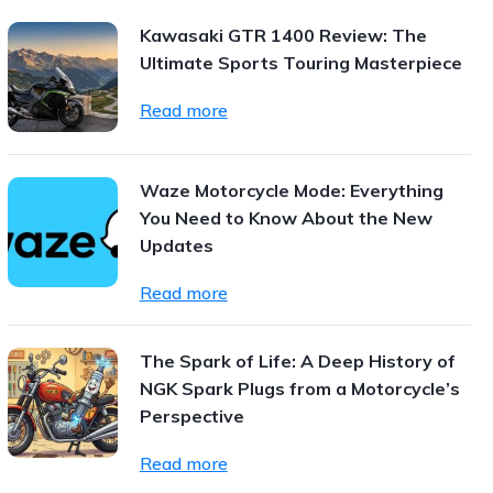
Kawasaki GTR 1400 Review: The
Ultimate Sports Touring Masterpiece
Read more
Waze Motorcycle Mode: Everything
You Need to Know About the New
Updates
Read more
The Spark of Life: A Deep History of
NGK Spark Plugs from a Motorcycle’s
Perspective
Read more