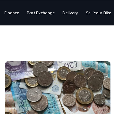
Finance
Part Exchange
Delivery
Sell Your Bike