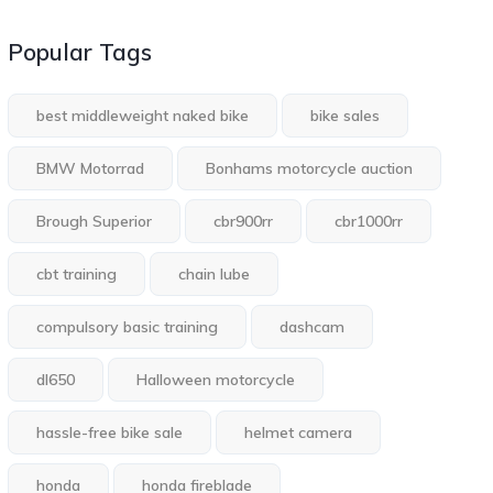
Popular Tags
best middleweight naked bike
bike sales
BMW Motorrad
Bonhams motorcycle auction
Brough Superior
cbr900rr
cbr1000rr
cbt training
chain lube
compulsory basic training
dashcam
dl650
Halloween motorcycle
hassle-free bike sale
helmet camera
honda
honda fireblade