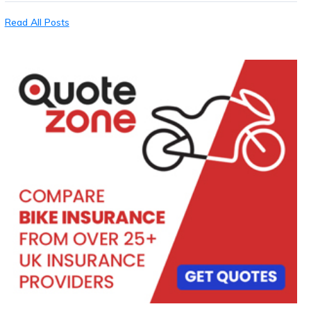
Read All Posts