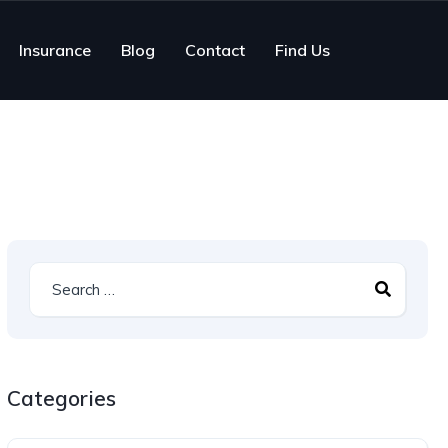
Insurance
Blog
Contact
Find Us
Categories