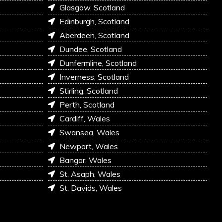
Glasgow, Scotland
Edinburgh, Scotland
Aberdeen, Scotland
Dundee, Scotland
Dunfermline, Scotland
Inverness, Scotland
Stirling, Scotland
Perth, Scotland
Cardiff, Wales
Swansea, Wales
Newport, Wales
Bangor, Wales
St. Asaph, Wales
St. Davids, Wales