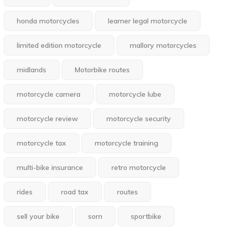
honda motorcycles
learner legal motorcycle
limited edition motorcycle
mallory motorcycles
midlands
Motorbike routes
motorcycle camera
motorcycle lube
motorcycle review
motorcycle security
motorcycle tax
motorcycle training
multi-bike insurance
retro motorcycle
rides
road tax
routes
sell your bike
sorn
sportbike