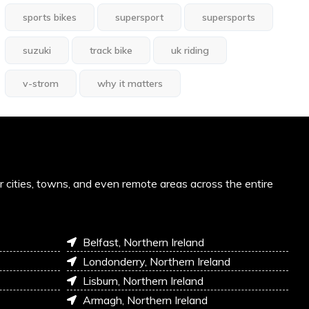
sports bikes
supersport
supersports
suzuki
track bike
uk riding
v-strom
why it matters
or cities, towns, and even remote areas across the entire
Belfast, Northern Ireland
Londonderry, Northern Ireland
Lisburn, Northern Ireland
Armagh, Northern Ireland