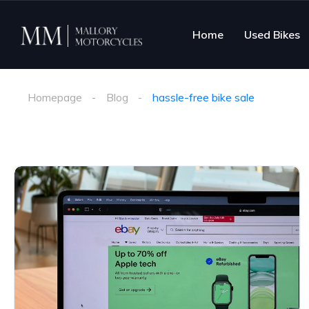
Home
Used Bikes
Homepage
Blog
hassle-free bike sale