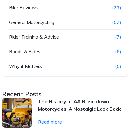
Bike Reviews
(23)
General Motorcycling
(52)
Rider Training & Advice
(7)
Roads & Rides
(6)
Why it Matters
(5)
Recent Posts
The History of AA Breakdown
Motorcycles: A Nostalgic Look Back
Read more