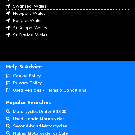
Swansea, Wales
Newport, Wales
Bangor, Wales
St. Asaph, Wales
St. Davids, Wales
Help & Advice
Cookie Policy
Privacy Policy
Used Vehicles - Terms & Conditions
Popular Searches
Motorcycles Under £3,000
Used Honda Motorcycles
Second-hand Motorcycles
Naked Motorcycle for Sale