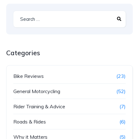
Categories
Bike Reviews
(23)
General Motorcycling
(52)
Rider Training & Advice
(7)
Roads & Rides
(6)
Why it Matters
(5)