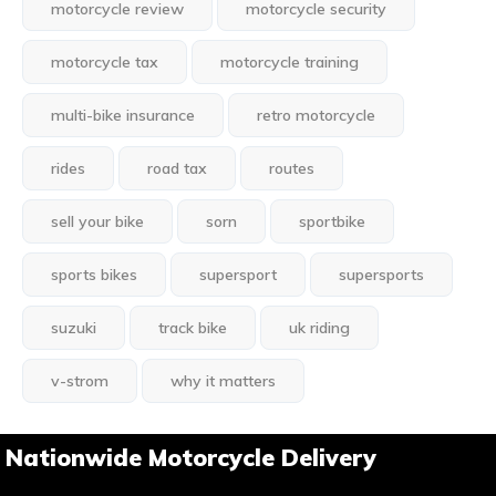
motorcycle review
motorcycle security
motorcycle tax
motorcycle training
multi-bike insurance
retro motorcycle
rides
road tax
routes
sell your bike
sorn
sportbike
sports bikes
supersport
supersports
suzuki
track bike
uk riding
v-strom
why it matters
Nationwide Motorcycle Delivery