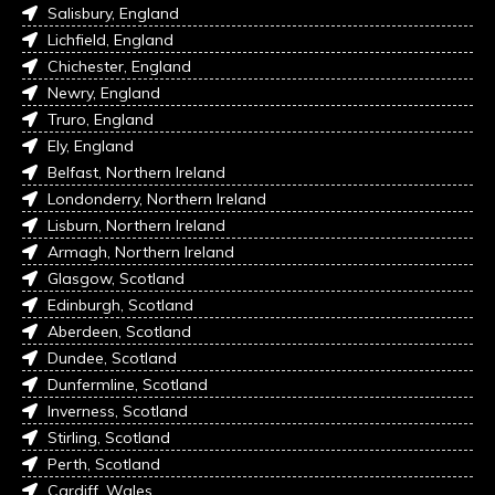
Salisbury, England
Lichfield, England
Chichester, England
Newry, England
Truro, England
Ely, England
Belfast, Northern Ireland
Londonderry, Northern Ireland
Lisburn, Northern Ireland
Armagh, Northern Ireland
Glasgow, Scotland
Edinburgh, Scotland
Aberdeen, Scotland
Dundee, Scotland
Dunfermline, Scotland
Inverness, Scotland
Stirling, Scotland
Perth, Scotland
Cardiff, Wales