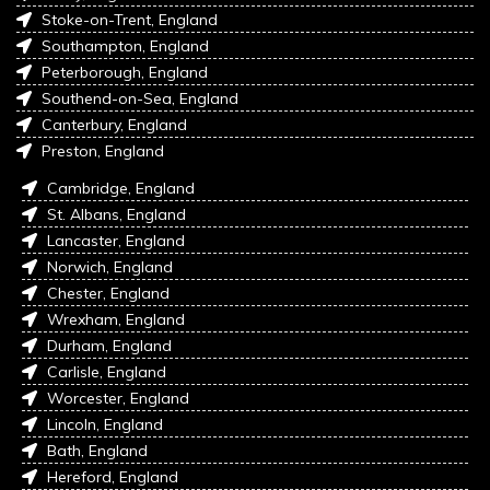
Stoke-on-Trent, England
Southampton, England
Peterborough, England
Southend-on-Sea, England
Canterbury, England
Preston, England
Cambridge, England
St. Albans, England
Lancaster, England
Norwich, England
Chester, England
Wrexham, England
Durham, England
Carlisle, England
Worcester, England
Lincoln, England
Bath, England
Hereford, England