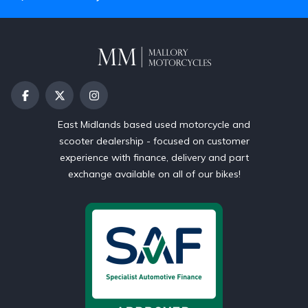
East Midlands based used motorcycle and
scooter dealership - focused on customer
experience with finance, delivery and part
exchange available on all of our bikes!