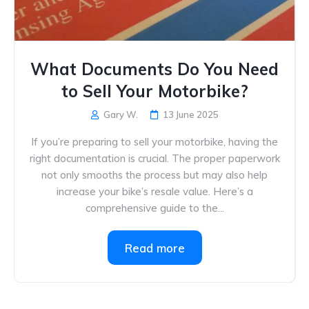
What Documents Do You Need
to Sell Your Motorbike?
Gary W.
13 June 2025
If you’re preparing to sell your motorbike, having the
right documentation is crucial. The proper paperwork
not only smooths the process but may also help
increase your bike’s resale value. Here’s a
comprehensive guide to the...
Read more