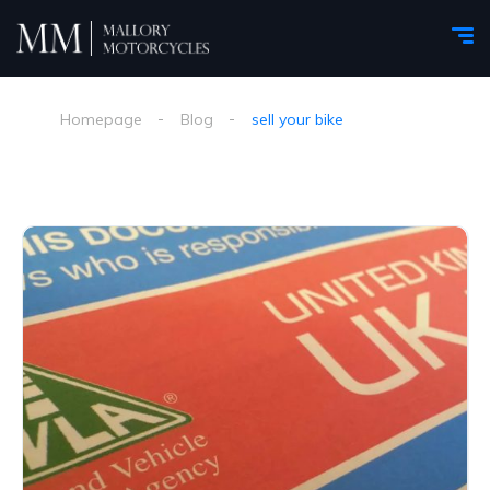
Homepage
Blog
sell your bike