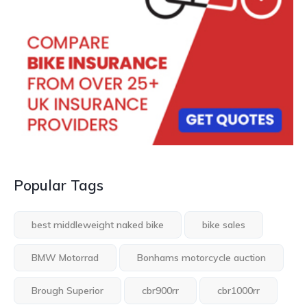
Popular Tags
best middleweight naked bike
bike sales
BMW Motorrad
Bonhams motorcycle auction
Brough Superior
cbr900rr
cbr1000rr