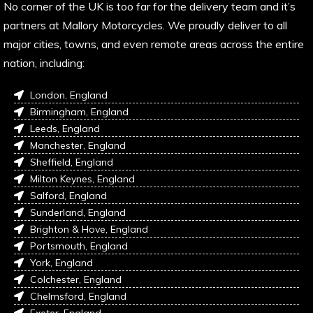
No corner of the UK is too far for the delivery team and it’s
partners at Mallory Motorcycles. We proudly deliver to all
major cities, towns, and even remote areas across the entire
nation, including:
London, England
Birmingham, England
Leeds, England
Manchester, England
Sheffield, England
Milton Keynes, England
Salford, England
Sunderland, England
Brighton & Hove, England
Portsmouth, England
York, England
Colchester, England
Chelmsford, England