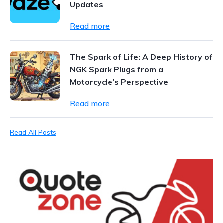
Updates
Read more
The Spark of Life: A Deep History of
NGK Spark Plugs from a
Motorcycle’s Perspective
Read more
Read All Posts