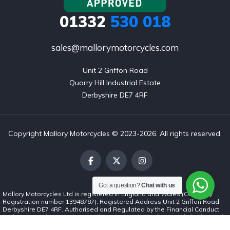
01332
530 018
sales@mallorymotorcycles.com
Unit 2 Griffon Road

Quarry Hill Industrial Estate

Derbyshire DE7 4RF
Copyright Mallory Motorcycles © 2023-2026. All rights reserved.
Got a question?
Chat with us
Mallory Motorcycles Ltd is registered in England and Wales (Company
Registration number 13948787). Registered Address Unit 2 Griffon Road,
Derbyshire DE7 4RF. Authorised and Regulated by the Financial Conduct
Authority (number 1037062). Mallory Motorcycles Ltd is a credit broker and
not a lender. We can introduce you to a limited number of finance lenders