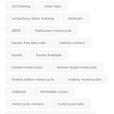
cbt training
chain lube
compulsory basic training
dashcam
dl650
Halloween motorcycle
hassle-free bike sale
helmet camera
honda
honda fireblade
honda motorcycles
learner legal motorcycle
limited edition motorcycle
mallory motorcycles
midlands
Motorbike routes
motorcycle camera
motorcycle lube