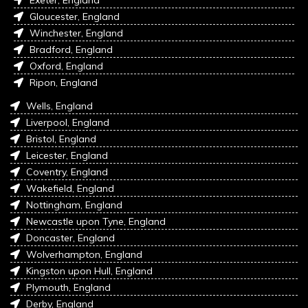
Exeter, England
Gloucester, England
Winchester, England
Bradford, England
Oxford, England
Ripon, England
Wells, England
Liverpool, England
Bristol, England
Leicester, England
Coventry, England
Wakefield, England
Nottingham, England
Newcastle upon Tyne, England
Doncaster, England
Wolverhampton, England
Kingston upon Hull, England
Plymouth, England
Derby, England