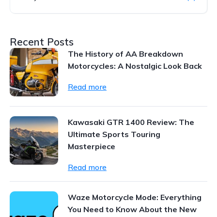
Recent Posts
The History of AA Breakdown
Motorcycles: A Nostalgic Look Back
Read more
Kawasaki GTR 1400 Review: The
Ultimate Sports Touring
Masterpiece
Read more
Waze Motorcycle Mode: Everything
You Need to Know About the New