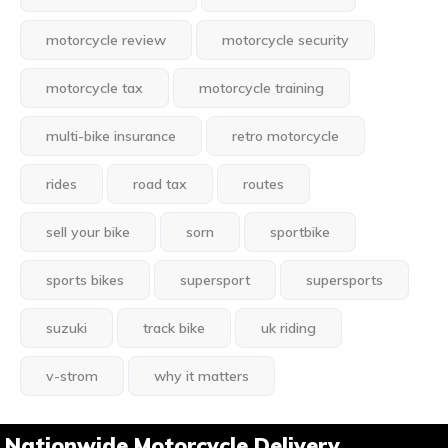
motorcycle review
motorcycle security
motorcycle tax
motorcycle training
multi-bike insurance
retro motorcycle
rides
road tax
routes
sell your bike
sorn
sportbike
sports bikes
supersport
supersports
suzuki
track bike
uk riding
v-strom
why it matters
Nationwide Motorcycle Delivery