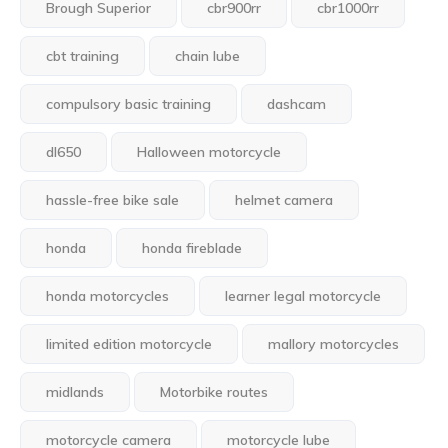
Brough Superior
cbr900rr
cbr1000rr
cbt training
chain lube
compulsory basic training
dashcam
dl650
Halloween motorcycle
hassle-free bike sale
helmet camera
honda
honda fireblade
honda motorcycles
learner legal motorcycle
limited edition motorcycle
mallory motorcycles
midlands
Motorbike routes
motorcycle camera
motorcycle lube