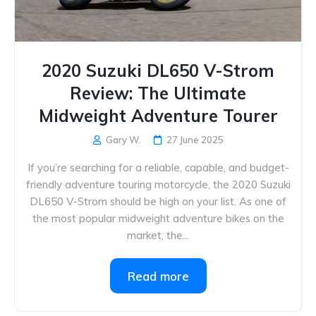
2020 Suzuki DL650 V-Strom
Review: The Ultimate
Midweight Adventure Tourer
Gary W.
27 June 2025
If you’re searching for a reliable, capable, and budget-
friendly adventure touring motorcycle, the 2020 Suzuki
DL650 V-Strom should be high on your list. As one of
the most popular midweight adventure bikes on the
market, the...
Read more