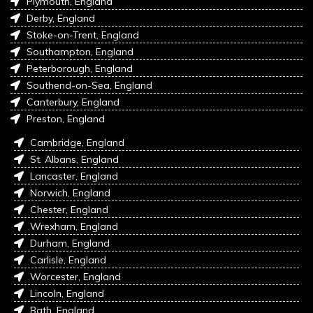
Plymouth, England
Derby, England
Stoke-on-Trent, England
Southampton, England
Peterborough, England
Southend-on-Sea, England
Canterbury, England
Preston, England
Cambridge, England
St. Albans, England
Lancaster, England
Norwich, England
Chester, England
Wrexham, England
Durham, England
Carlisle, England
Worcester, England
Lincoln, England
Bath, England