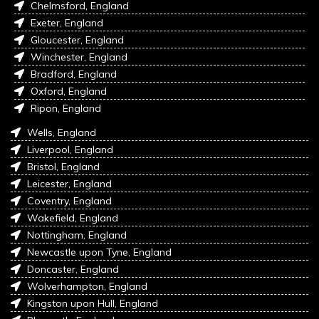
Chelmsford, England
Exeter, England
Gloucester, England
Winchester, England
Bradford, England
Oxford, England
Ripon, England
Wells, England
Liverpool, England
Bristol, England
Leicester, England
Coventry, England
Wakefield, England
Nottingham, England
Newcastle upon Tyne, England
Doncaster, England
Wolverhampton, England
Kingston upon Hull, England