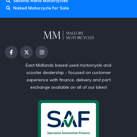
Second-hand Motorcycles
Naked Motorcycle for Sale
East Midlands based used motorcycle and
scooter dealership - focused on customer
experience with finance, delivery and part
exchange available on all of our bikes!