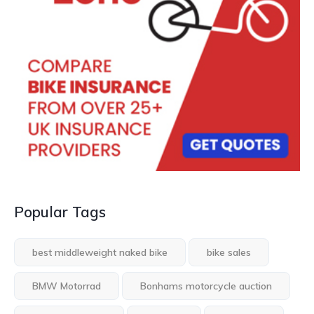
Popular Tags
best middleweight naked bike
bike sales
BMW Motorrad
Bonhams motorcycle auction