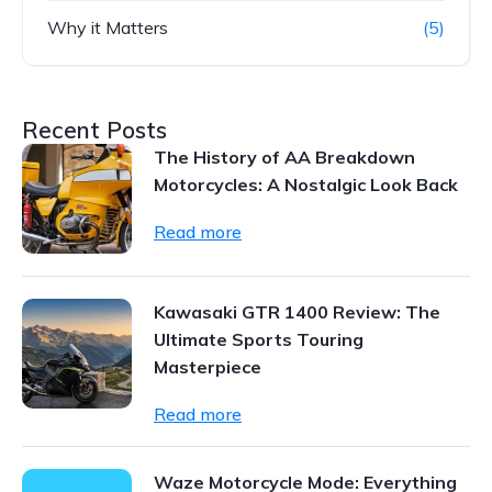
Why it Matters
(5)
Recent Posts
The History of AA Breakdown
Motorcycles: A Nostalgic Look Back
Read more
Kawasaki GTR 1400 Review: The
Ultimate Sports Touring
Masterpiece
Read more
Waze Motorcycle Mode: Everything