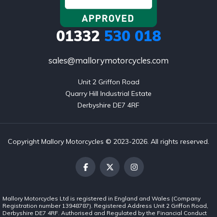
01332
530 018
sales@mallorymotorcycles.com
Unit 2 Griffon Road

Quarry Hill Industrial Estate

Derbyshire DE7 4RF
Copyright Mallory Motorcycles © 2023-2026. All rights reserved.
Mallory Motorcycles Ltd is registered in England and Wales (Company
Registration number 13948787). Registered Address Unit 2 Griffon Road,
Derbyshire DE7 4RF. Authorised and Regulated by the Financial Conduct