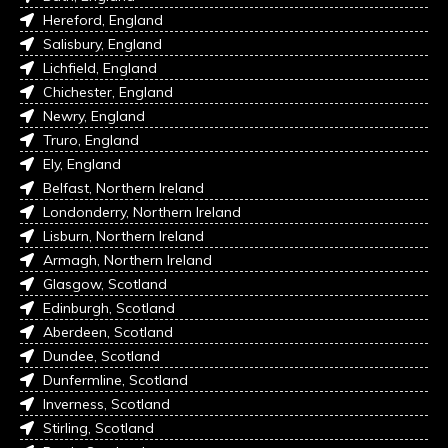
Hereford, England
Salisbury, England
Lichfield, England
Chichester, England
Newry, England
Truro, England
Ely, England
Belfast, Northern Ireland
Londonderry, Northern Ireland
Lisburn, Northern Ireland
Armagh, Northern Ireland
Glasgow, Scotland
Edinburgh, Scotland
Aberdeen, Scotland
Dundee, Scotland
Dunfermline, Scotland
Inverness, Scotland
Stirling, Scotland