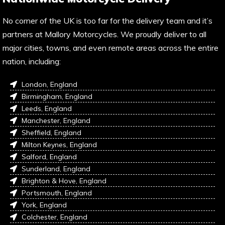
No corner of the UK is too far for the delivery team and it’s
partners at Mallory Motorcycles. We proudly deliver to all
major cities, towns, and even remote areas across the entire
nation, including:
London, England
Birmingham, England
Leeds, England
Manchester, England
Sheffield, England
Milton Keynes, England
Salford, England
Sunderland, England
Brighton & Hove, England
Portsmouth, England
York, England
Colchester, England