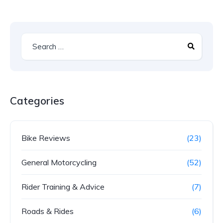
Categories
Bike Reviews
(23)
General Motorcycling
(52)
Rider Training & Advice
(7)
Roads & Rides
(6)