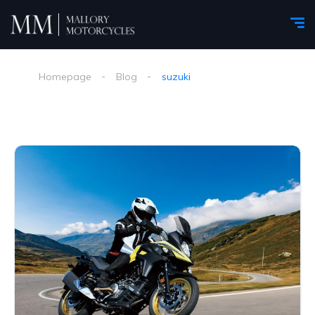
Homepage
Blog
suzuki