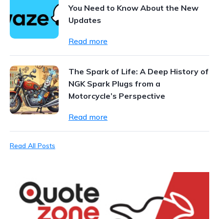
You Need to Know About the New
Updates
Read more
The Spark of Life: A Deep History of
NGK Spark Plugs from a
Motorcycle’s Perspective
Read more
Read All Posts