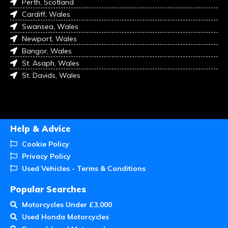
Perth, Scotland
Cardiff, Wales
Swansea, Wales
Newport, Wales
Bangor, Wales
St. Asaph, Wales
St. Davids, Wales
Help & Advice
Cookie Policy
Privacy Policy
Used Vehicles - Terms & Conditions
Popular Searches
Motorcycles Under £3,000
Used Honda Motorcycles