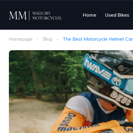
Home
Used Bikes
Homepage
Blog
The Best Motorcycle Helmet Came