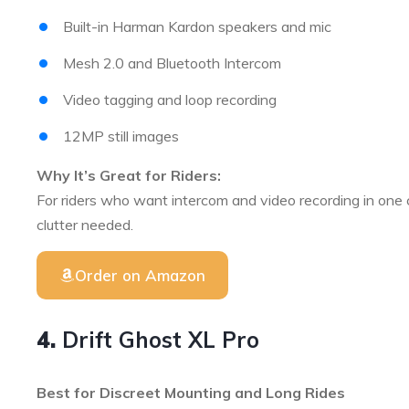
Built-in Harman Kardon speakers and mic
Mesh 2.0 and Bluetooth Intercom
Video tagging and loop recording
12MP still images
Why It’s Great for Riders:
For riders who want intercom and video recording in one
clutter needed.
Order on Amazon
4.
Drift Ghost XL Pro
Best for Discreet Mounting and Long Rides