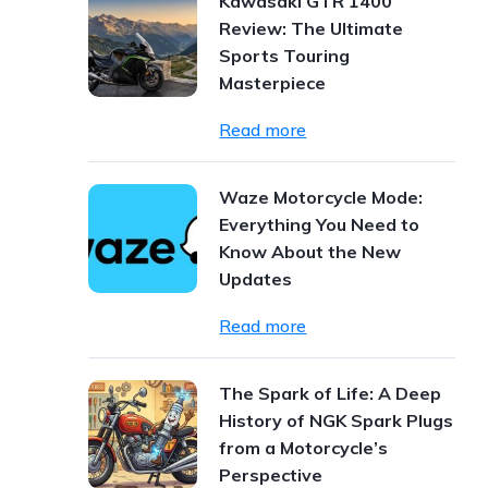
Kawasaki GTR 1400
Review: The Ultimate
Sports Touring
Masterpiece
Read more
Waze Motorcycle Mode:
Everything You Need to
Know About the New
Updates
Read more
The Spark of Life: A Deep
History of NGK Spark Plugs
from a Motorcycle’s
Perspective