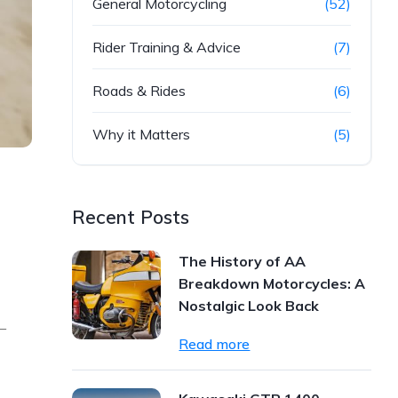
General Motorcycling
(52)
Rider Training & Advice
(7)
Roads & Rides
(6)
Why it Matters
(5)
Recent Posts
The History of AA
Breakdown Motorcycles: A
Nostalgic Look Back
—
Read more