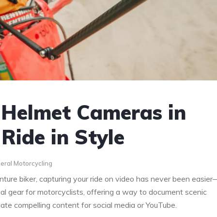
 Helmet Cameras in
Ride in Style
eral Motorcycling
ture biker, capturing your ride on video has never been easier
 gear for motorcyclists, offering a way to document scenic
eate compelling content for social media or YouTube.