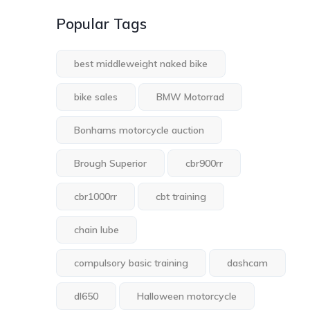
Popular Tags
best middleweight naked bike
bike sales
BMW Motorrad
Bonhams motorcycle auction
Brough Superior
cbr900rr
cbr1000rr
cbt training
chain lube
compulsory basic training
dashcam
dl650
Halloween motorcycle