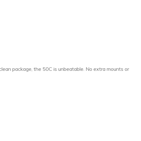
 clean package, the 50C is unbeatable. No extra mounts or