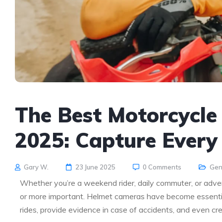
The Best Motorcycle
2025: Capture Every 
Gary W.
23 June 2025
0 Comments
Gen
Whether you’re a weekend rider, daily commuter, or adven
or more important. Helmet cameras have become essential
rides, provide evidence in case of accidents, and even cr