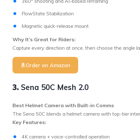
360° shooting and AI-based reframing
FlowState Stabilization
Magnetic quick-release mount
Why It’s Great for Riders:
Capture every direction at once, then choose the angle lat
Order on Amazon
3.
Sena 50C Mesh 2.0
Best Helmet Camera with Built-in Comms
The Sena 50C blends a helmet camera with top-tier inter
Key Features:
4K camera + voice-controlled operation