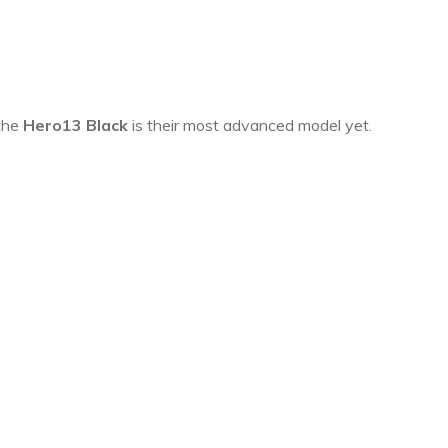
 the
Hero13 Black
is their most advanced model yet.