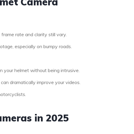
elmet Camera
frame rate and clarity still vary.
otage, especially on bumpy roads.
n your helmet without being intrusive.
 can dramatically improve your videos.
otorcyclists.
ameras in 2025