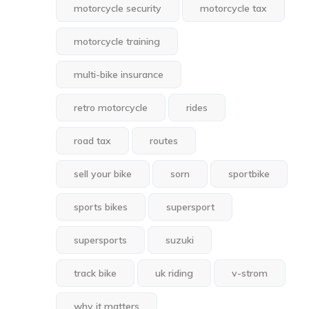
motorcycle security
motorcycle tax
motorcycle training
multi-bike insurance
retro motorcycle
rides
road tax
routes
sell your bike
sorn
sportbike
sports bikes
supersport
supersports
suzuki
track bike
uk riding
v-strom
why it matters