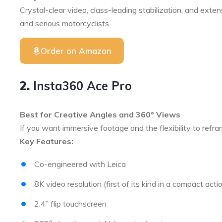
Crystal-clear video, class-leading stabilization, and exte
and serious motorcyclists.
Order on Amazon
2.
Insta360 Ace Pro
Best for Creative Angles and 360° Views
If you want immersive footage and the flexibility to refra
Key Features:
Co-engineered with Leica
8K video resolution (first of its kind in a compact act
2.4” flip touchscreen