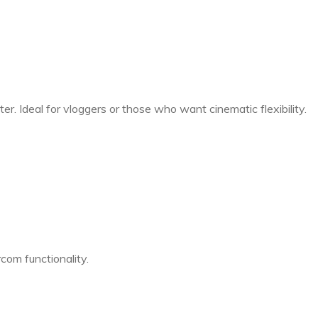
er. Ideal for vloggers or those who want cinematic flexibility.
com functionality.