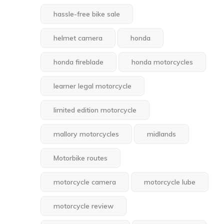
hassle-free bike sale
helmet camera
honda
honda fireblade
honda motorcycles
learner legal motorcycle
limited edition motorcycle
mallory motorcycles
midlands
Motorbike routes
motorcycle camera
motorcycle lube
motorcycle review