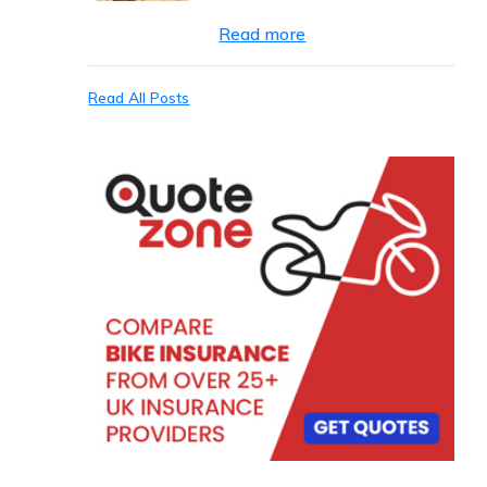
Read more
Read All Posts