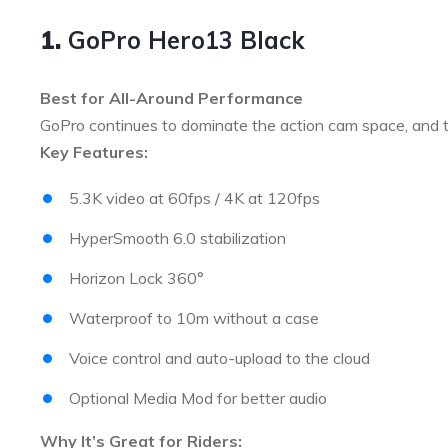
1.
GoPro Hero13 Black
Best for All-Around Performance
GoPro continues to dominate the action cam space, and
Key Features:
5.3K video at 60fps / 4K at 120fps
HyperSmooth 6.0 stabilization
Horizon Lock 360°
Waterproof to 10m without a case
Voice control and auto-upload to the cloud
Optional Media Mod for better audio
Why It’s Great for Riders: