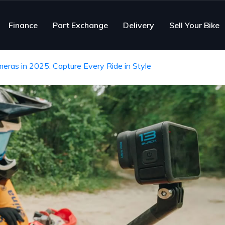
Finance
Part Exchange
Delivery
Sell Your Bike
ras in 2025: Capture Every Ride in Style