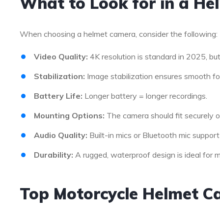
What to Look for in a H
When choosing a helmet camera, consider the following:
Video Quality:
4K resolution is standard in 2025, but 
Stabilization:
Image stabilization ensures smooth fo
Battery Life:
Longer battery = longer recordings.
Mounting Options:
The camera should fit securely o
Audio Quality:
Built-in mics or Bluetooth mic support
Durability:
A rugged, waterproof design is ideal for m
Top Motorcycle Helmet C