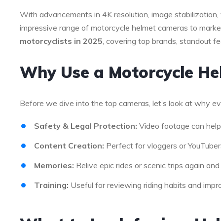
With advancements in 4K resolution, image stabilization, 
impressive range of motorcycle helmet cameras to market.
motorcyclists in 2025
, covering top brands, standout f
Why Use a Motorcycle H
Before we dive into the top cameras, let’s look at why ev
Safety & Legal Protection:
Video footage can help 
Content Creation:
Perfect for vloggers or YouTubers
Memories:
Relive epic rides or scenic trips again and
Training:
Useful for reviewing riding habits and improv