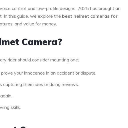
voice control, and low-profile designs, 2025 has brought an
 In this guide, we explore the
best helmet cameras for
eatures, and value for money.
elmet Camera?
ery rider should consider mounting one:
prove your innocence in an accident or dispute.
 capturing their rides or doing reviews.
 again.
ing skills.