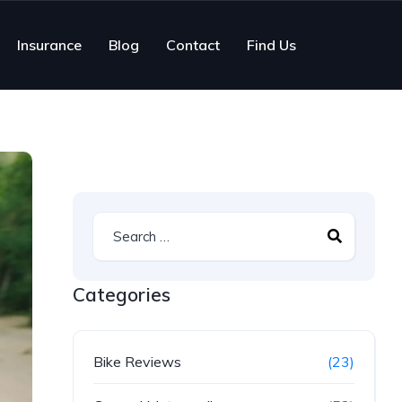
Insurance
Blog
Contact
Find Us
Categories
Bike Reviews
(23)