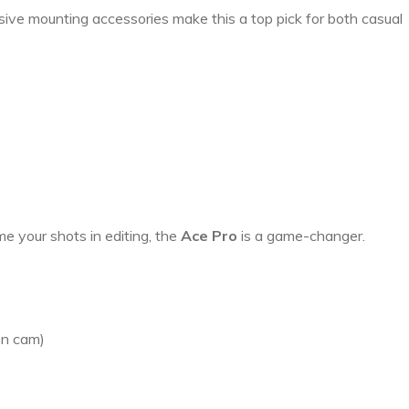
nsive mounting accessories make this a top pick for both casual
me your shots in editing, the
Ace Pro
is a game-changer.
ion cam)