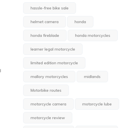
hassle-free bike sale
helmet camera
honda
honda fireblade
honda motorcycles
learner legal motorcycle
limited edition motorcycle
3
mallory motorcycles
midlands
Motorbike routes
motorcycle camera
motorcycle lube
motorcycle review