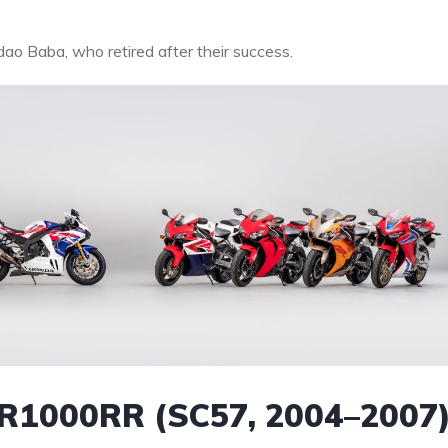
dao Baba, who retired after their success.
CBR1000RR (SC57, 2004–2007