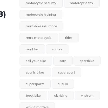
motorcycle security
motorcycle tax
3)
motorcycle training
multi-bike insurance
retro motorcycle
rides
road tax
routes
sell your bike
sorn
sportbike
sports bikes
supersport
supersports
suzuki
track bike
uk riding
v-strom
why it matters