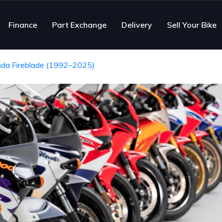
Finance
Part Exchange
Delivery
Sell Your Bike
nda Fireblade (1992–2025)