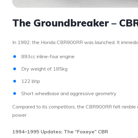
The Groundbreaker – CB
In 1992, the Honda CBR900RR was launched. It immediate
893cc inline-four engine
Dry weight of 185kg
122 bhp
Short wheelbase and aggressive geometry
Compared to its competitors, the CBR900RR felt nimble a
power.
1994–1995 Updates: The “Foxeye” CBR