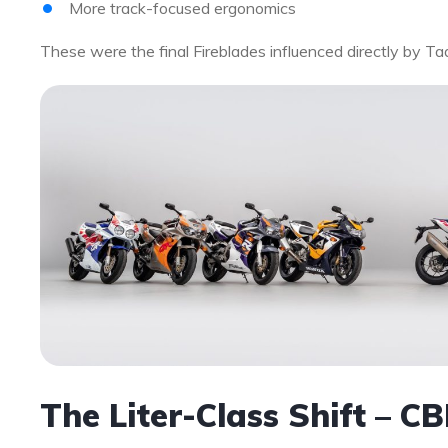
More track-focused ergonomics
These were the final Fireblades influenced directly by Ta
The Liter-Class Shift – 