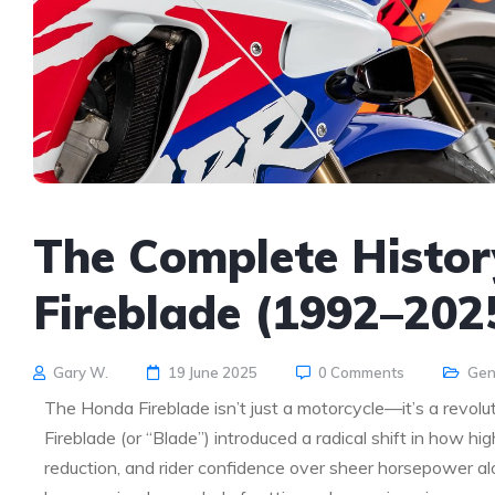
The Complete Histor
Fireblade (1992–202
Gary W.
19 June 2025
0 Comments
Gen
The Honda Fireblade isn’t just a motorcycle—it’s a revol
Fireblade (or “Blade”) introduced a radical shift in how hi
reduction, and rider confidence over sheer horsepower al