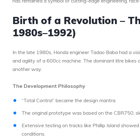
has remained a symbol of cutting-edge engineering, race
Birth of a Revolution – T
1980s–1992)
In the late 1980s, Honda engineer Tadao Baba had a visi
and agility of a 600cc machine. The dominant litre bike
another way.
The Development Philosophy
“Total Control” became the design mantra.
The original prototype was based on the CBR750, sl
Extensive testing on tracks like Phillip Island showed
conditions.