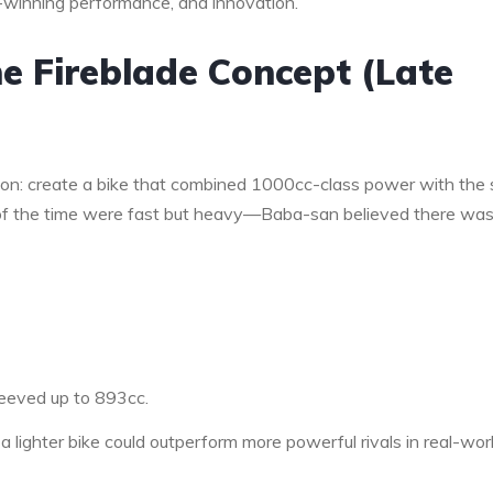
-winning performance, and innovation.
he Fireblade Concept (Late
on: create a bike that combined 1000cc-class power with the 
s of the time were fast but heavy—Baba-san believed there wa
eeved up to 893cc.
 a lighter bike could outperform more powerful rivals in real-wor