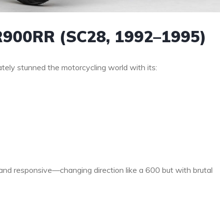
R900RR (SC28, 1992–1995)
ly stunned the motorcycling world with its:
nd responsive—changing direction like a 600 but with brutal