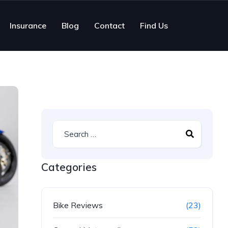
Insurance
Blog
Contact
Find Us
Categories
Bike Reviews
(23)