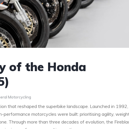
y of the Honda
5)
eral Motorcycling
ution that reshaped the superbike landscape. Launched in 1992,
gh-performance motorcycles were built: prioritising agility, weigh
one. Through more than three decades of evolution, the Firebla