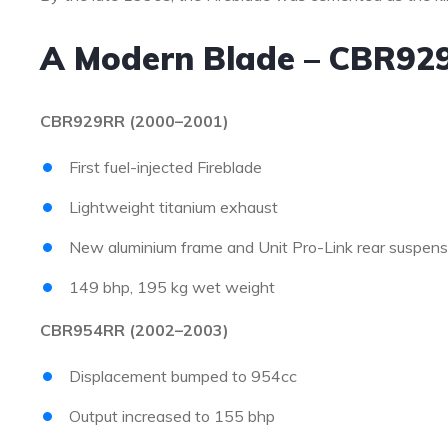
A Modern Blade – CBR92
CBR929RR (2000–2001)
First fuel-injected Fireblade
Lightweight titanium exhaust
New aluminium frame and Unit Pro-Link rear suspens
149 bhp, 195 kg wet weight
CBR954RR (2002–2003)
Displacement bumped to 954cc
Output increased to 155 bhp