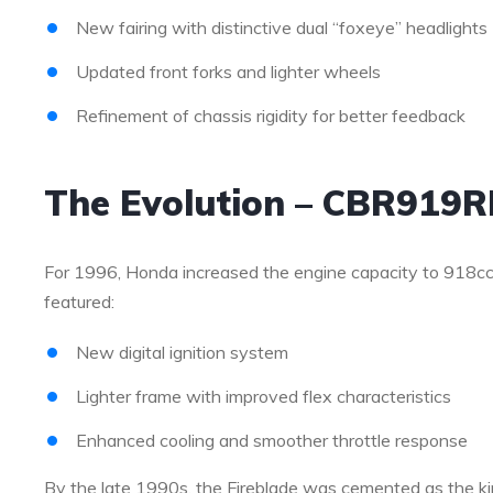
New fairing with distinctive dual “foxeye” headlights
Updated front forks and lighter wheels
Refinement of chassis rigidity for better feedback
The Evolution – CBR919R
For 1996, Honda increased the engine capacity to 918cc
featured:
New digital ignition system
Lighter frame with improved flex characteristics
Enhanced cooling and smoother throttle response
By the late 1990s, the Fireblade was cemented as the kin