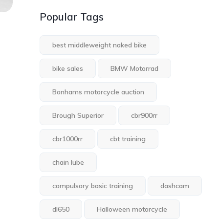
Popular Tags
best middleweight naked bike
bike sales
BMW Motorrad
Bonhams motorcycle auction
Brough Superior
cbr900rr
cbr1000rr
cbt training
chain lube
compulsory basic training
dashcam
dl650
Halloween motorcycle