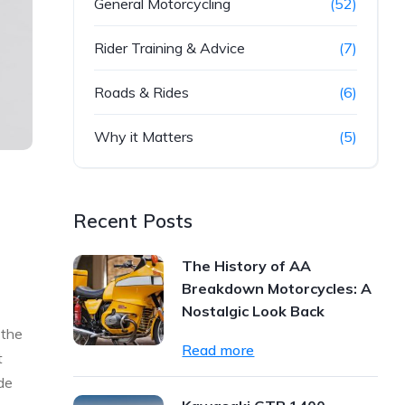
General Motorcycling
(52)
Rider Training & Advice
(7)
Roads & Rides
(6)
Why it Matters
(5)
Recent Posts
The History of AA
Breakdown Motorcycles: A
Nostalgic Look Back
 the
Read more
t
de