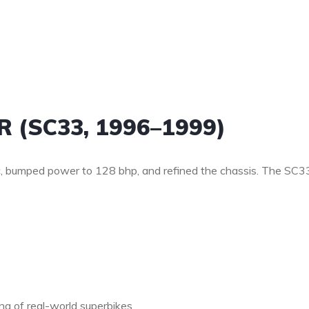
R (SC33, 1996–1999)
, bumped power to 128 bhp, and refined the chassis. The SC3
g of real-world superbikes.