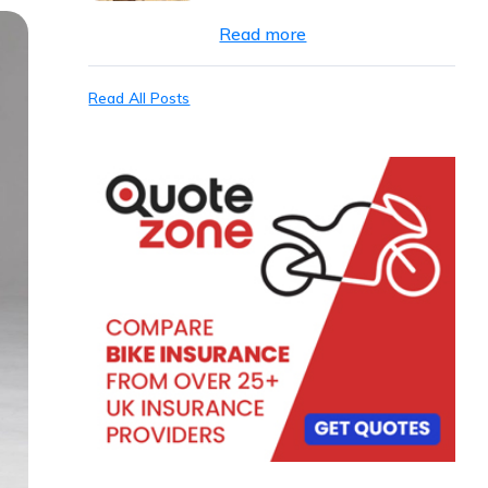
Read more
Read All Posts