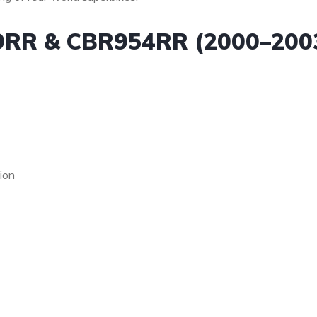
9RR & CBR954RR (2000–200
ion