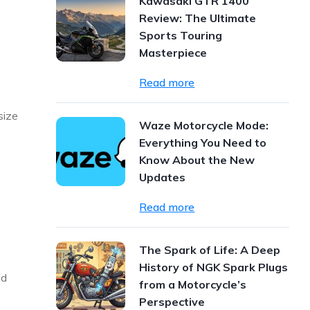
Kawasaki GTR 1400
Review: The Ultimate
Sports Touring
Masterpiece
Read more
size
Waze Motorcycle Mode:
s
Everything You Need to
Know About the New
Updates
Read more
The Spark of Life: A Deep
History of NGK Spark Plugs
ld
from a Motorcycle’s
Perspective