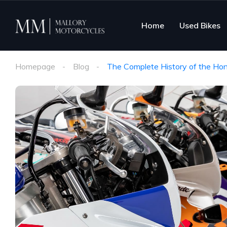
Home
Used Bikes
Homepage
Blog
The Complete History of the Ho