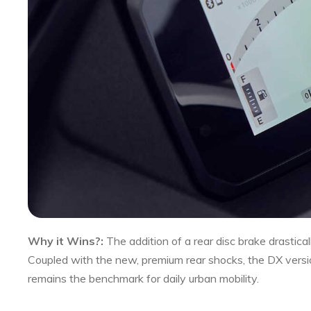
Why it Wins?:
The addition of a rear disc brake drastical
Coupled with the new, premium rear shocks, the DX versi
remains the benchmark for daily urban mobility.