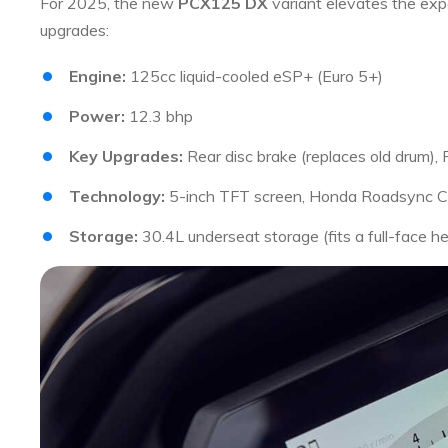
For 2025, the new
PCX125 DX
variant elevates the ex
upgrades:
Engine:
125cc liquid-cooled eSP+ (Euro 5+)
Power:
12.3 bhp
Key Upgrades:
Rear disc brake (replaces old drum)
Technology:
5-inch TFT screen, Honda Roadsync Co
Storage:
30.4L underseat storage (fits a full-face h