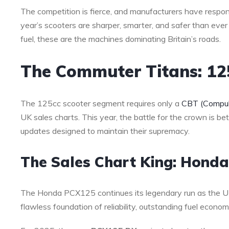
The competition is fierce, and manufacturers have respond
year’s scooters are sharper, smarter, and safer than ever
fuel, these are the machines dominating Britain’s roads.
The Commuter Titans: 1
The 125cc scooter segment requires only a
CBT (Compuls
UK sales charts. This year, the battle for the crown is b
updates designed to maintain their supremacy.
The Sales Chart King: Hond
The Honda PCX125 continues its legendary run as the UK’
flawless foundation of reliability, outstanding fuel econ