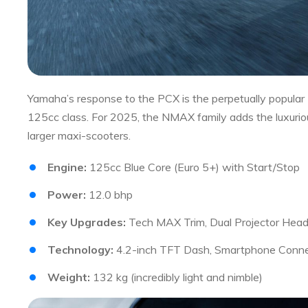
Yamaha’s response to the PCX is the perpetually popular 
125cc class. For 2025, the NMAX family adds the luxuriou
larger maxi-scooters.
Engine:
125cc Blue Core (Euro 5+) with Start/Stop
Power:
12.0 bhp
Key Upgrades:
Tech MAX Trim, Dual Projector Head
Technology:
4.2-inch TFT Dash, Smartphone Connec
Weight:
132 kg (incredibly light and nimble)