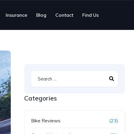
Insurance
Blog
Contact
Find Us
Categories
Bike Reviews
(23)