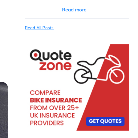
Read more
Read All Posts