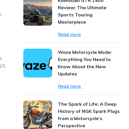
Kawasaki GTR 1400
Review: The Ultimate
n
Sports Touring
Masterpiece
Read more
Waze Motorcycle Mode:
e
Everything You Need to
025
Know About the New
Updates
Read more
The Spark of Life: A Deep
History of NGK Spark Plugs
from a Motorcycle’s
Perspective