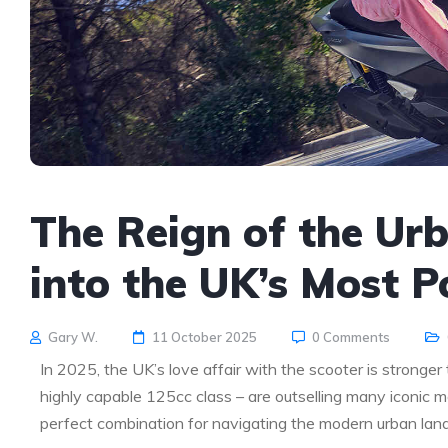
The Reign of the Ur
into the UK’s Most P
Gary W.
11 October 2025
0 Comments
In 2025, the UK’s love affair with the scooter is stronger
highly capable 125cc class – are outselling many iconic m
perfect combination for navigating the modern urban lan