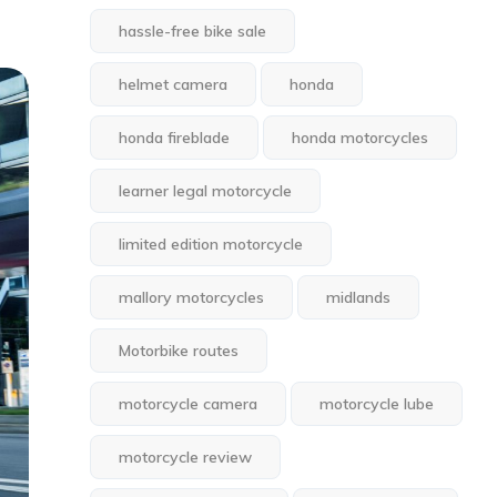
hassle-free bike sale
helmet camera
honda
honda fireblade
honda motorcycles
learner legal motorcycle
limited edition motorcycle
mallory motorcycles
midlands
Motorbike routes
motorcycle camera
motorcycle lube
motorcycle review