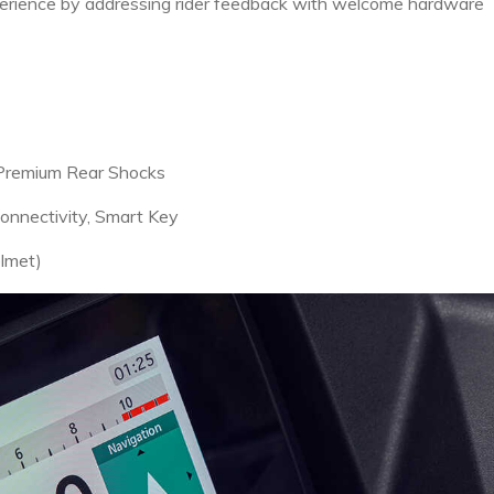
perience by addressing rider feedback with welcome hardware
, Premium Rear Shocks
nnectivity, Smart Key
elmet)