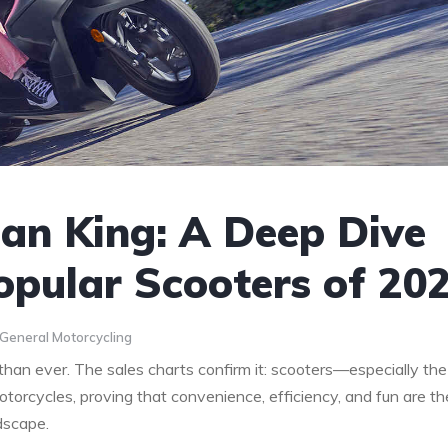
ban King: A Deep Dive
opular Scooters of 20
General Motorcycling
 than ever. The sales charts confirm it: scooters—especially the
otorcycles, proving that convenience, efficiency, and fun are th
dscape.