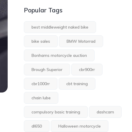
Popular Tags
best middleweight naked bike
bike sales
BMW Motorrad
Bonhams motorcycle auction
Brough Superior
cbr900rr
cbr1000rr
cbt training
chain lube
compulsory basic training
dashcam
dl650
Halloween motorcycle