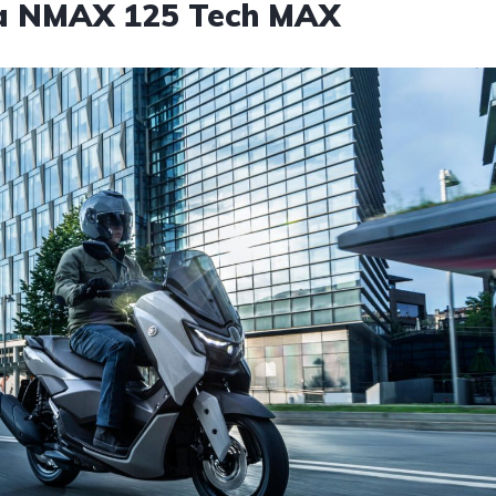
ha NMAX 125 Tech MAX