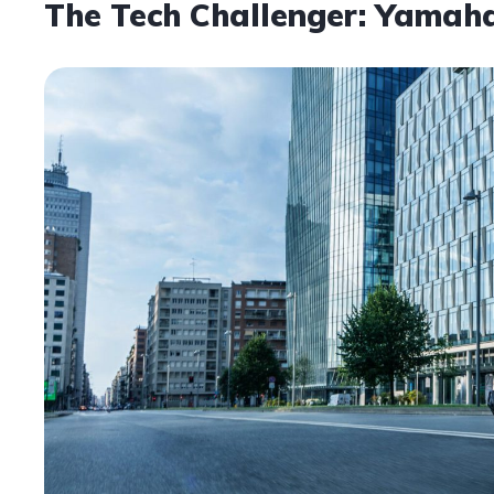
The Tech Challenger: Yama