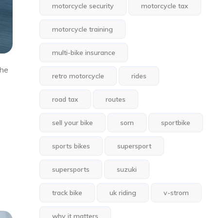
motorcycle security
motorcycle tax
motorcycle training
multi-bike insurance
the
retro motorcycle
rides
road tax
routes
sell your bike
sorn
sportbike
sports bikes
supersport
supersports
suzuki
track bike
uk riding
v-strom
why it matters