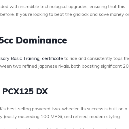
ed with incredible technological upgrades, ensuring that this
 before. If you’re looking to beat the gridlock and save money o
25cc Dominance
ory Basic Training) certificate
to ride and consistently tops th
etween two refined Japanese rivals, both boasting significant 2
a PCX125 DX
s best-selling powered two-wheeler. Its success is built on a
omy (easily exceeding 100 MPG), and refined, modern styling.