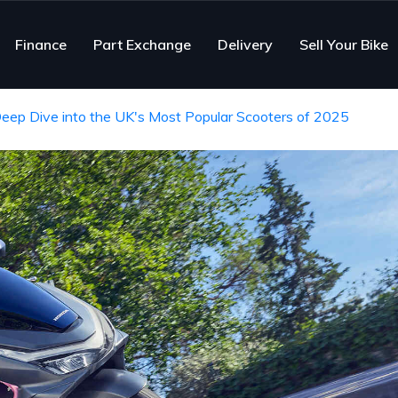
Finance
Part Exchange
Delivery
Sell Your Bike
Deep Dive into the UK's Most Popular Scooters of 2025