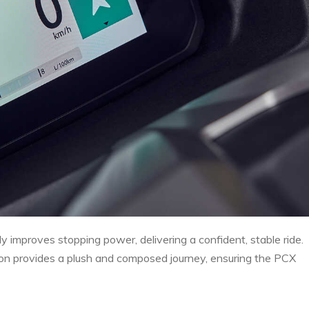
ly improves stopping power, delivering a confident, stable ride.
on provides a plush and composed journey, ensuring the PCX