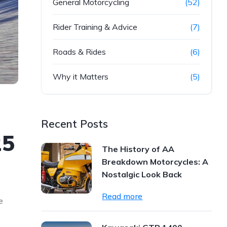
General Motorcycling
(52)
Rider Training & Advice
(7)
Roads & Rides
(6)
Why it Matters
(5)
Recent Posts
25
The History of AA
Breakdown Motorcycles: A
Nostalgic Look Back
Read more
e