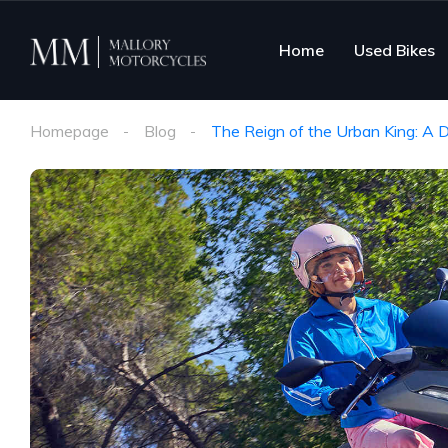
Home
Used Bikes
Homepage
Blog
The Reign of the Urban King: A 