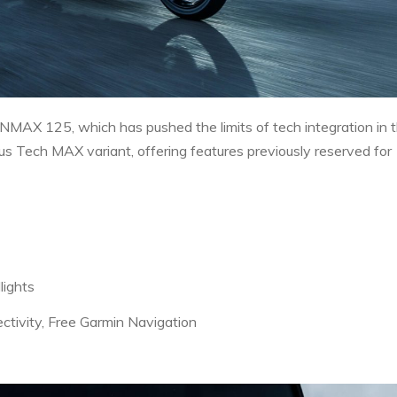
NMAX 125, which has pushed the limits of tech integration in 
s Tech MAX variant, offering features previously reserved for
lights
tivity, Free Garmin Navigation