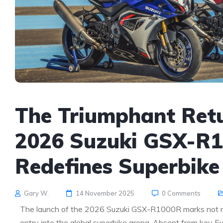
The Triumphant Retu
2026 Suzuki GSX-R1
Redefines Superbike
Gary W.
14 November 2025
0 Comments
The launch of the 2026 Suzuki GSX-R1000R marks not mere
entry into the global superbike arena. Absent from key E