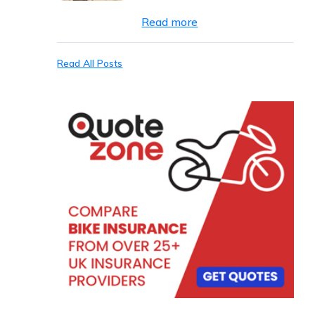
Read more
Read All Posts