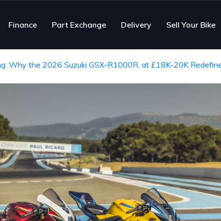
Finance
Part Exchange
Delivery
Sell Your Bike
ing: Why the 2026 Suzuki GSX-R1000R, at £18K-20K Redefine