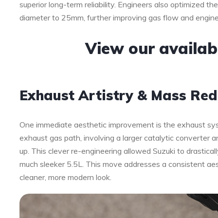
superior long-term reliability. Engineers also optimized t
diameter to 25mm, further improving gas flow and engine 
View our availa
Exhaust Artistry & Mass Red
One immediate aesthetic improvement is the exhaust sys
exhaust gas path, involving a larger catalytic converter 
up. This clever re-engineering allowed Suzuki to drasticall
much sleeker 5.5L. This move addresses a consistent aest
cleaner, more modern look.