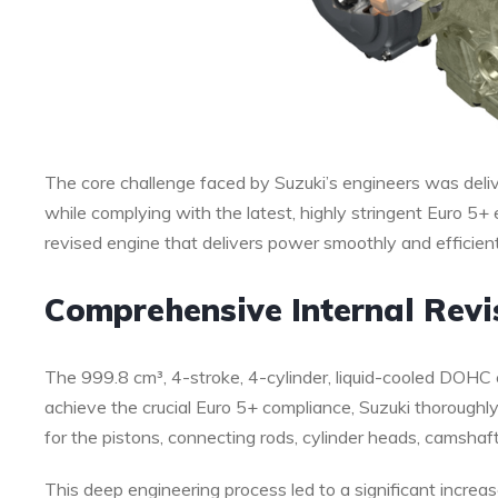
The core challenge faced by Suzuki’s engineers was del
while complying with the latest, highly stringent Euro 5+
revised engine that delivers power smoothly and efficiently
Comprehensive Internal Revi
The 999.8 cm³, 4-stroke, 4-cylinder, liquid-cooled DOHC 
achieve the crucial Euro 5+ compliance, Suzuki thorough
for the pistons, connecting rods, cylinder heads, camshaft
This deep engineering process led to a significant increas