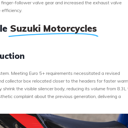
he finger-follower valve gear and increased the exhaust valve
efficiency.
ble
Suzuki Motorcycles
uction
tem. Meeting Euro 5+ requirements necessitated a revised
and collector box relocated closer to the headers for faster war
y shrink the visible silencer body, reducing its volume from 8.3L 
hetic complaint about the previous generation, delivering a