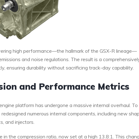
ivering high performance—the hallmark of the GSX-R lineage—
 emissions and noise regulations. The result is a comprehensivel
, ensuring durability without sacrificing track-day capability.
sion and Performance Metrics
engine platform has undergone a massive internal overhaul. To
ly redesigned numerous internal components, including new sha
s, and injectors.
e in the compression ratio, now set at a high 13.8:1. This chang