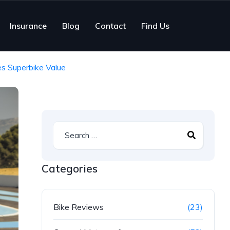
Insurance
Blog
Contact
Find Us
s Superbike Value
Categories
Bike Reviews
(23)