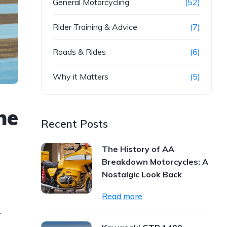
General Motorcycling
(52)
Rider Training & Advice
(7)
Roads & Rides
(6)
Why it Matters
(5)
he
Recent Posts
The History of AA
Breakdown Motorcycles: A
Nostalgic Look Back
Read more
-