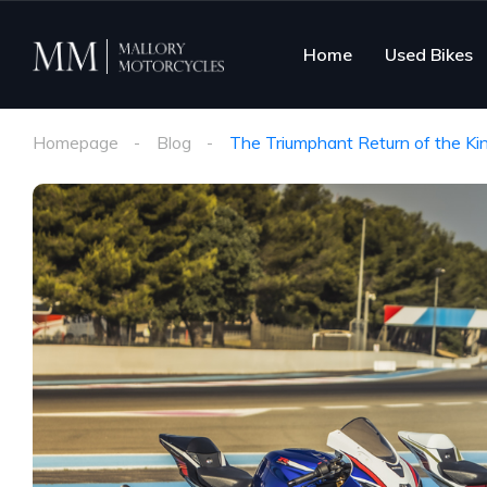
Home
Used Bikes
Homepage
Blog
The Triumphant Return of the K