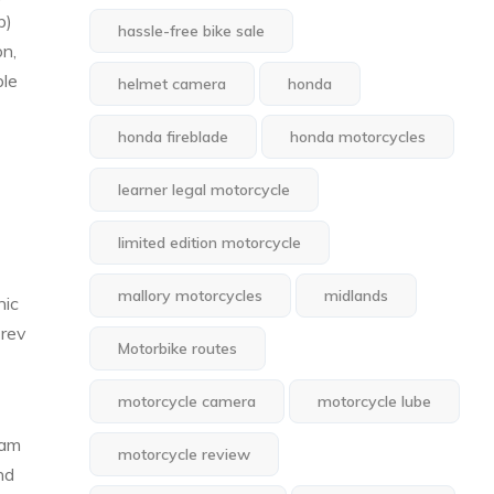
p)
hassle-free bike sale
on,
ble
helmet camera
honda
honda fireblade
honda motorcycles
learner legal motorcycle
limited edition motorcycle
mallory motorcycles
midlands
nic
 rev
Motorbike routes
motorcycle camera
motorcycle lube
eam
motorcycle review
nd