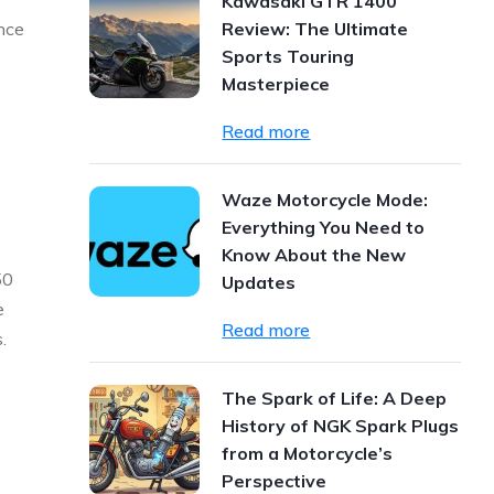
Kawasaki GTR 1400
ance
Review: The Ultimate
Sports Touring
Masterpiece
Read more
Waze Motorcycle Mode:
Everything You Need to
Know About the New
50
Updates
e
Read more
.
The Spark of Life: A Deep
History of NGK Spark Plugs
from a Motorcycle’s
Perspective