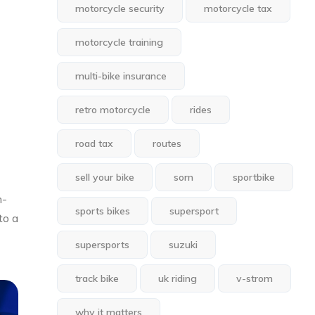
motorcycle security
motorcycle tax
motorcycle training
multi-bike insurance
retro motorcycle
rides
road tax
routes
sell your bike
sorn
sportbike
m-
sports bikes
supersport
to a
supersports
suzuki
track bike
uk riding
v-strom
why it matters