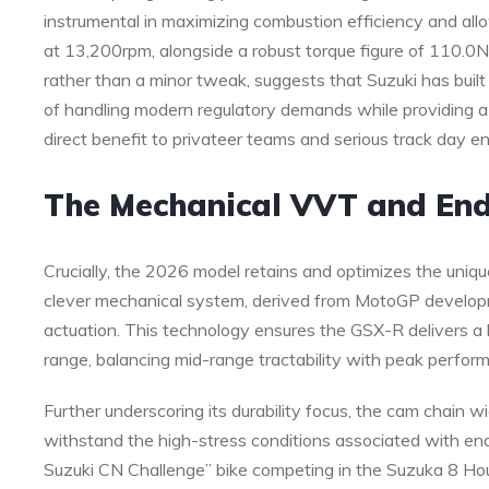
instrumental in maximizing combustion efficiency and al
at 13,200rpm, alongside a robust torque figure of 110.0N
rather than a minor tweak, suggests that Suzuki has buil
of handling modern regulatory demands while providing a
direct benefit to privateer teams and serious track day en
The Mechanical VVT and En
Crucially, the 2026 model retains and optimizes the uniq
clever mechanical system, derived from MotoGP developmen
actuation. This technology ensures the GSX-R delivers a 
range, balancing mid-range tractability with peak perfor
Further underscoring its durability focus, the cam chain 
withstand the high-stress conditions associated with en
Suzuki CN Challenge” bike competing in the Suzuka 8 Hour