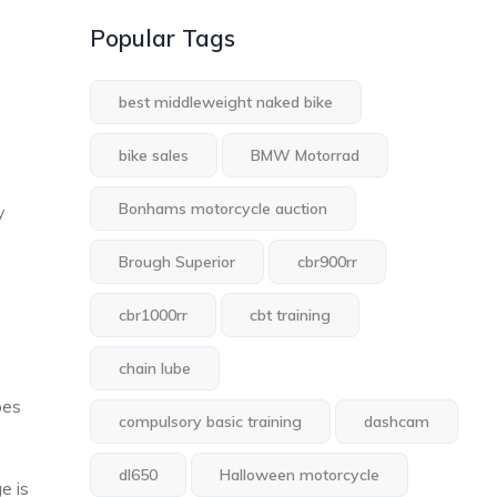
Popular Tags
best middleweight naked bike
bike sales
BMW Motorrad
Bonhams motorcycle auction
y
Brough Superior
cbr900rr
cbr1000rr
cbt training
chain lube
pes
compulsory basic training
dashcam
dl650
Halloween motorcycle
e is