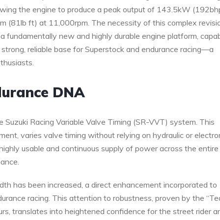
lowing the engine to produce a peak output of 143.5kW (192bh
m (81lb ft) at 11,000rpm. The necessity of this complex revisi
t a fundamentally new and highly durable engine platform, capa
 strong, reliable base for Superstock and endurance racing—a
thusiasts.
durance DNA
ue Suzuki Racing Variable Valve Timing (SR-VVT) system. This
t, varies valve timing without relying on hydraulic or electro
highly usable and continuous supply of power across the entire
mance.
width has been increased, a direct enhancement incorporated to
durance racing. This attention to robustness, proven by the “T
s, translates into heightened confidence for the street rider a