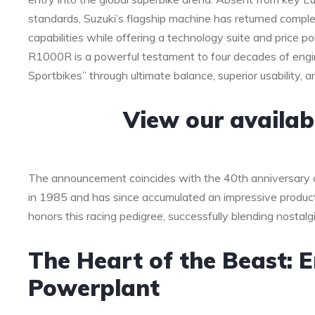
standards, Suzuki’s flagship machine has returned compl
capabilities while offering a technology suite and price p
R1000R is a powerful testament to four decades of engine
Sportbikes” through ultimate balance, superior usability, a
View our availa
The announcement coincides with the 40th anniversary 
in 1985 and has since accumulated an impressive product
honors this racing pedigree, successfully blending nostalg
The Heart of the Beast: E
Powerplant