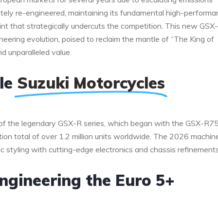
etely re-engineered, maintaining its fundamental high-perform
oint that strategically undercuts the competition. This new GSX-
ering evolution, poised to reclaim the mantle of “The King of
nd unparalleled value.
ble
Suzuki Motorcycles
of the legendary GSX-R series, which began with the GSX-R7
ion total of over 1.2 million units worldwide. The 2026 machin
ic styling with cutting-edge electronics and chassis refinements
ngineering the Euro 5+