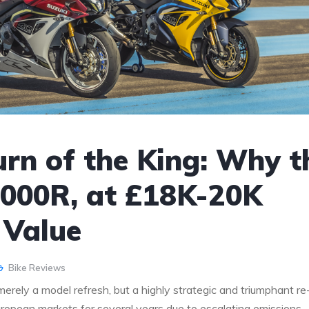
rn of the King: Why t
000R, at £18K-20K
 Value
Bike Reviews
ly a model refresh, but a highly strategic and triumphant re
uropean markets for several years due to escalating emissions