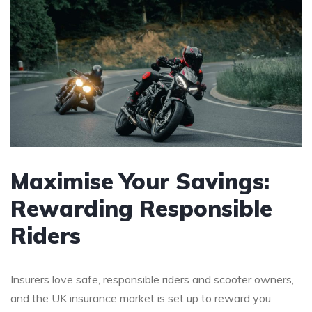
Maximise Your Savings:
Rewarding Responsible
Riders
Insurers love safe, responsible riders and scooter owners,
and the UK insurance market is set up to reward you