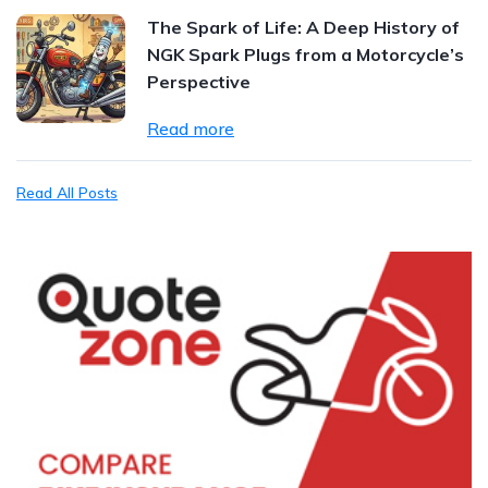
The Spark of Life: A Deep History of
NGK Spark Plugs from a Motorcycle’s
Perspective
Read more
Read All Posts