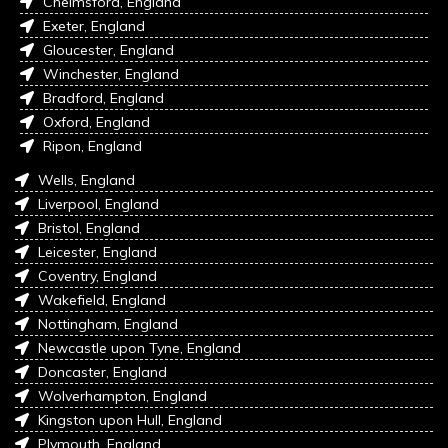
Chelmsford, England
Exeter, England
Gloucester, England
Winchester, England
Bradford, England
Oxford, England
Ripon, England
Wells, England
Liverpool, England
Bristol, England
Leicester, England
Coventry, England
Wakefield, England
Nottingham, England
Newcastle upon Tyne, England
Doncaster, England
Wolverhampton, England
Kingston upon Hull, England
Plymouth, England