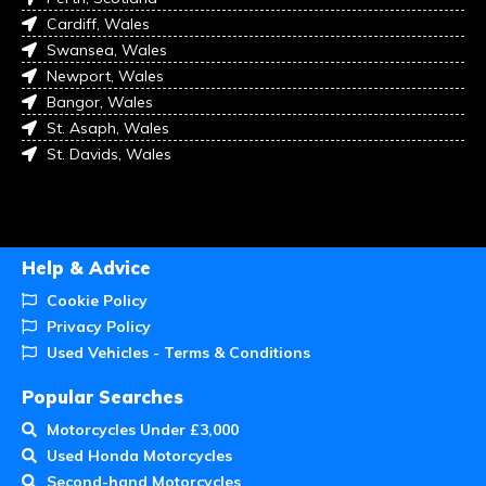
Cardiff, Wales
Swansea, Wales
Newport, Wales
Bangor, Wales
St. Asaph, Wales
St. Davids, Wales
Help & Advice
Cookie Policy
Privacy Policy
Used Vehicles - Terms & Conditions
Popular Searches
Motorcycles Under £3,000
Used Honda Motorcycles
Second-hand Motorcycles