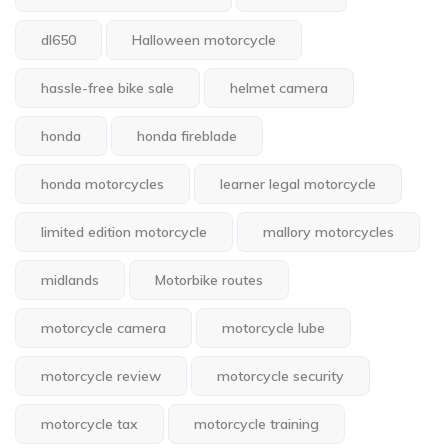
dl650
Halloween motorcycle
hassle-free bike sale
helmet camera
honda
honda fireblade
honda motorcycles
learner legal motorcycle
limited edition motorcycle
mallory motorcycles
midlands
Motorbike routes
motorcycle camera
motorcycle lube
motorcycle review
motorcycle security
motorcycle tax
motorcycle training