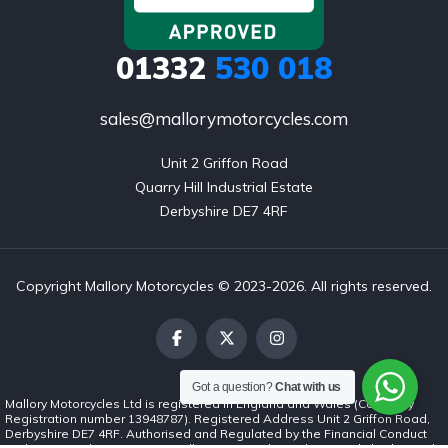
01332
530 018
sales@mallorymotorcycles.com
Unit 2 Griffon Road

Quarry Hill Industrial Estate

Derbyshire DE7 4RF
Copyright Mallory Motorcycles © 2023-2026. All rights reserved.
Got a question?
Chat with us
Mallory Motorcycles Ltd is registered in England and Wales (Company
Registration number 13948787). Registered Address Unit 2 Griffon Road,
Derbyshire DE7 4RF. Authorised and Regulated by the Financial Conduct