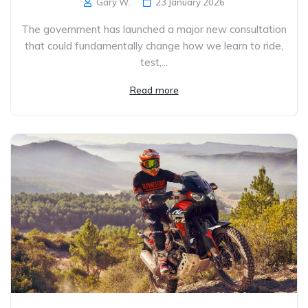
Gary W.
23 January 2026
The government has launched a major new consultation
that could fundamentally change how we learn to ride,
test,...
Read more