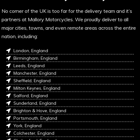
No corner of the UK is too far for the delivery team and it’s
partners at Mallory Motorcycles. We proudly deliver to all
major cities, towns, and even remote areas across the entire
nation, including:
London, England
Birmingham, England
Leeds, England
Manchester, England
Sheffield, England
Milton Keynes, England
Salford, England
Sunderland, England
Brighton & Hove, England
Portsmouth, England
York, England
Colchester, England