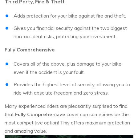
Third Party, Fire & Theft
Adds protection for your bike against fire and theft.
Gives you financial security against the two biggest
non-accident risks, protecting your investment.
Fully Comprehensive
Covers all of the above, plus damage to your bike
even if the accident is your fault.
Provides the highest level of security, allowing you to
ride with absolute freedom and zero stress.
Many experienced riders are pleasantly surprised to find
that
Fully Comprehensive
cover can sometimes be the
most competitive option! This offers maximum protection
and amazing value.