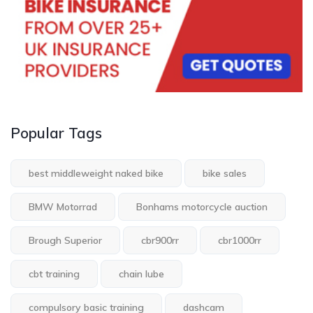
Popular Tags
best middleweight naked bike
bike sales
BMW Motorrad
Bonhams motorcycle auction
Brough Superior
cbr900rr
cbr1000rr
cbt training
chain lube
compulsory basic training
dashcam