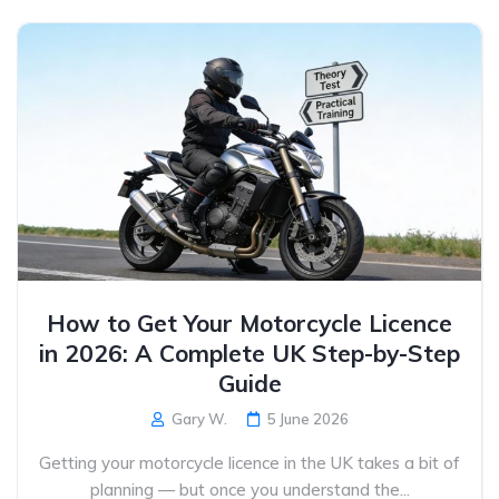
How to Get Your Motorcycle Licence
in 2026: A Complete UK Step-by-Step
Guide
Gary W.
5 June 2026
Getting your motorcycle licence in the UK takes a bit of
planning — but once you understand the...