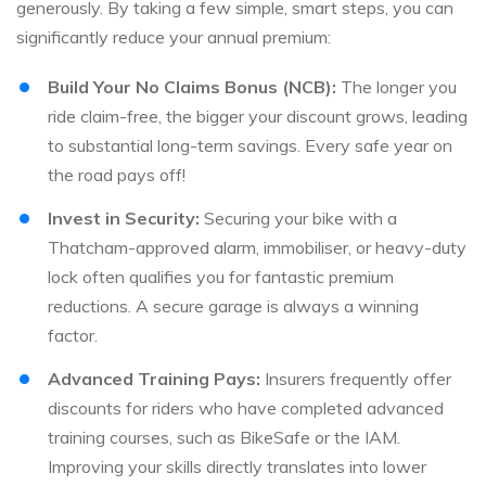
generously. By taking a few simple, smart steps, you can
significantly reduce your annual premium:
Build Your No Claims Bonus (NCB):
The longer you
ride claim-free, the bigger your discount grows, leading
to substantial long-term savings. Every safe year on
the road pays off!
Invest in Security:
Securing your bike with a
Thatcham-approved alarm, immobiliser, or heavy-duty
lock often qualifies you for fantastic premium
reductions. A secure garage is always a winning
factor.
Advanced Training Pays:
Insurers frequently offer
discounts for riders who have completed advanced
training courses, such as BikeSafe or the IAM.
Improving your skills directly translates into lower