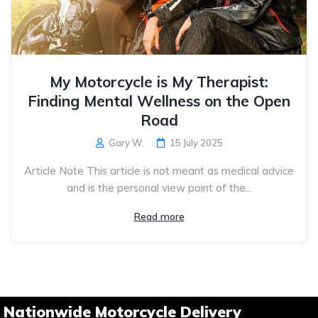
My Motorcycle is My Therapist:
Finding Mental Wellness on the Open
Road
Gary W.
15 July 2025
Article Note This article is not meant as medical advice
and is the personal view point of the...
Read more
Nationwide Motorcycle Delivery