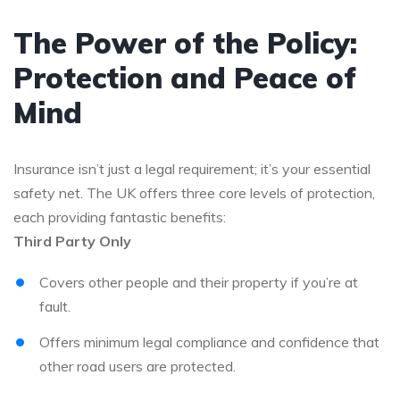
The Power of the Policy:
Protection and Peace of
Mind
Insurance isn’t just a legal requirement; it’s your essential
safety net. The UK offers three core levels of protection,
each providing fantastic benefits:
Third Party Only
Covers other people and their property if you’re at
fault.
Offers minimum legal compliance and confidence that
other road users are protected.