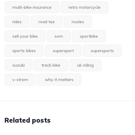
multi-bike insurance
retro motorcycle
rides
road tax
routes
sell your bike
sorn
sportbike
sports bikes
supersport
supersports
suzuki
track bike
uk riding
v-strom
why it matters
Related posts