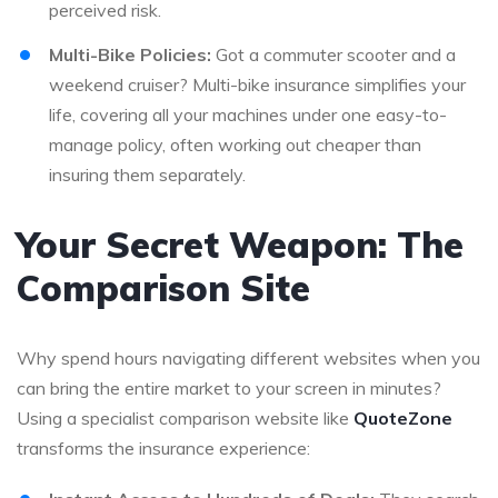
perceived risk.
Multi-Bike Policies:
Got a commuter scooter and a
weekend cruiser? Multi-bike insurance simplifies your
life, covering all your machines under one easy-to-
manage policy, often working out cheaper than
insuring them separately.
Your Secret Weapon: The
Comparison Site
Why spend hours navigating different websites when you
can bring the entire market to your screen in minutes?
Using a specialist comparison website like
QuoteZone
transforms the insurance experience: