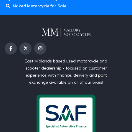
Naked Motorcycle for Sale
East Midlands based used motorcycle and
scooter dealership - focused on customer
experience with finance, delivery and part
exchange available on all of our bikes!