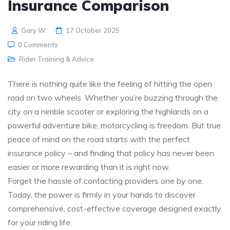
Insurance Comparison
Gary W.
17 October 2025
0 Comments
Rider Training & Advice
There is nothing quite like the feeling of hitting the open
road on two wheels. Whether you’re buzzing through the
city on a nimble scooter or exploring the highlands on a
powerful adventure bike, motorcycling is freedom. But true
peace of mind on the road starts with the perfect
insurance policy – and finding that policy has never been
easier or more rewarding than it is right now.
Forget the hassle of contacting providers one by one.
Today, the power is firmly in your hands to discover
comprehensive, cost-effective coverage designed exactly
for your riding life.