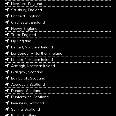
Hereford, England
Salisbury, England
Lichfield, England
Chichester, England
Newry, England
Truro, England
Ely, England
Belfast, Northern Ireland
Londonderry, Northern Ireland
Lisburn, Northern Ireland
Armagh, Northern Ireland
Glasgow, Scotland
Edinburgh, Scotland
Aberdeen, Scotland
Dundee, Scotland
Dunfermline, Scotland
Inverness, Scotland
Stirling, Scotland
Perth, Scotland