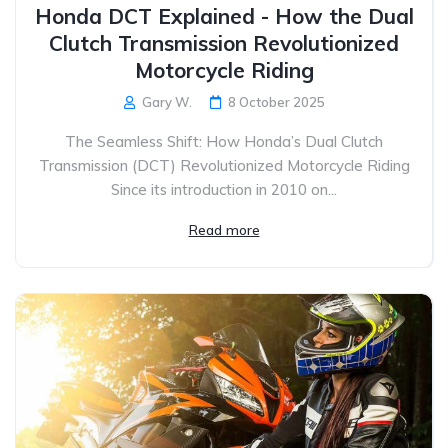
Honda DCT Explained - How the Dual
Clutch Transmission Revolutionized
Motorcycle Riding
Gary W.
8 October 2025
The Seamless Shift: How Honda’s Dual Clutch
Transmission (DCT) Revolutionized Motorcycle Riding
Since its introduction in 2010 on...
Read more