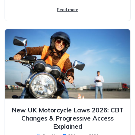
Read more
New UK Motorcycle Laws 2026: CBT
Changes & Progressive Access
Explained