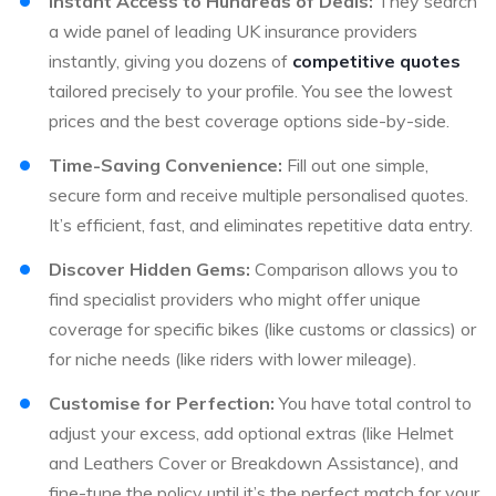
Instant Access to Hundreds of Deals:
They search
a wide panel of leading UK insurance providers
instantly, giving you dozens of
competitive quotes
tailored precisely to your profile. You see the lowest
prices and the best coverage options side-by-side.
Time-Saving Convenience:
Fill out one simple,
secure form and receive multiple personalised quotes.
It’s efficient, fast, and eliminates repetitive data entry.
Discover Hidden Gems:
Comparison allows you to
find specialist providers who might offer unique
coverage for specific bikes (like customs or classics) or
for niche needs (like riders with lower mileage).
Customise for Perfection:
You have total control to
adjust your excess, add optional extras (like Helmet
and Leathers Cover or Breakdown Assistance), and
fine-tune the policy until it’s the perfect match for your