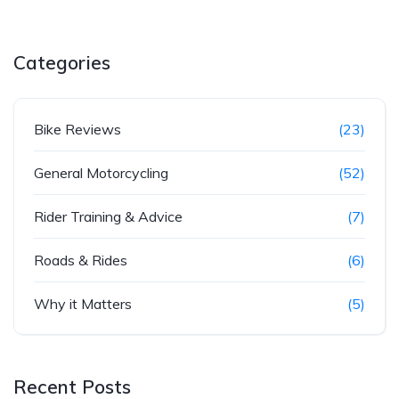
Categories
Bike Reviews
(23)
General Motorcycling
(52)
Rider Training & Advice
(7)
Roads & Rides
(6)
Why it Matters
(5)
Recent Posts