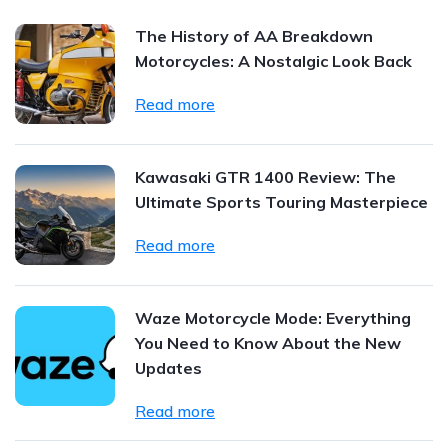
The History of AA Breakdown
Motorcycles: A Nostalgic Look Back
Read more
Kawasaki GTR 1400 Review: The
Ultimate Sports Touring Masterpiece
Read more
Waze Motorcycle Mode: Everything
You Need to Know About the New
Updates
Read more