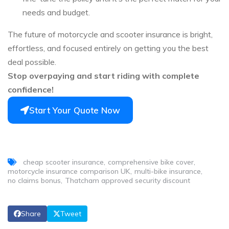
needs and budget.
The future of motorcycle and scooter insurance is bright,
effortless, and focused entirely on getting you the best
deal possible.
Stop overpaying and start riding with complete
confidence!
Start Your Quote Now
cheap scooter insurance
comprehensive bike cover
motorcycle insurance comparison UK
multi-bike insurance
no claims bonus
Thatcham approved security discount
Share
Tweet