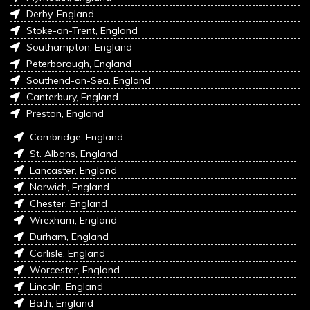
Derby, England
Stoke-on-Trent, England
Southampton, England
Peterborough, England
Southend-on-Sea, England
Canterbury, England
Preston, England
Cambridge, England
St. Albans, England
Lancaster, England
Norwich, England
Chester, England
Wrexham, England
Durham, England
Carlisle, England
Worcester, England
Lincoln, England
Bath, England