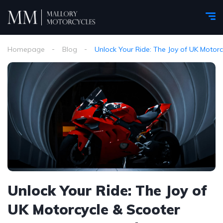
Homepage
Blog
Unlock Your Ride: The Joy of UK Motor
Unlock Your Ride: The Joy of
UK Motorcycle & Scooter