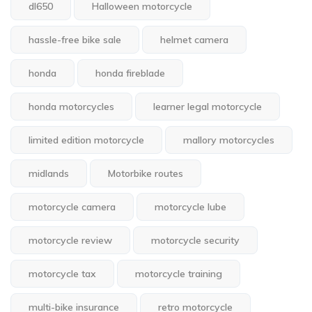
dl650
Halloween motorcycle
hassle-free bike sale
helmet camera
honda
honda fireblade
honda motorcycles
learner legal motorcycle
limited edition motorcycle
mallory motorcycles
midlands
Motorbike routes
motorcycle camera
motorcycle lube
motorcycle review
motorcycle security
motorcycle tax
motorcycle training
multi-bike insurance
retro motorcycle