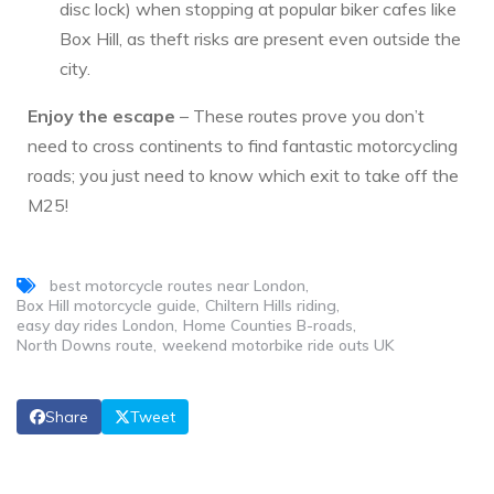
disc lock) when stopping at popular biker cafes like
Box Hill, as theft risks are present even outside the
city.
Enjoy the escape
– These routes prove you don’t
need to cross continents to find fantastic motorcycling
roads; you just need to know which exit to take off the
M25!
best motorcycle routes near London
Box Hill motorcycle guide
Chiltern Hills riding
easy day rides London
Home Counties B-roads
North Downs route
weekend motorbike ride outs UK
Share
Tweet