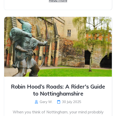
Read more
Robin Hood’s Roads: A Rider's Guide
to Nottinghamshire
Gary W.
30 July 2025
When you think of Nottingham, your mind probably