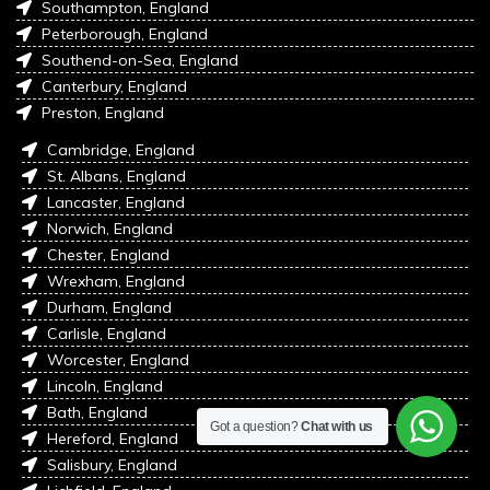
Southampton, England
Peterborough, England
Southend-on-Sea, England
Canterbury, England
Preston, England
Cambridge, England
St. Albans, England
Lancaster, England
Norwich, England
Chester, England
Wrexham, England
Durham, England
Carlisle, England
Worcester, England
Lincoln, England
Bath, England
Got a question?
Chat with us
Hereford, England
Salisbury, England