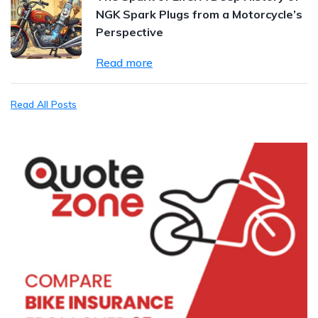
NGK Spark Plugs from a Motorcycle’s
Perspective
Read more
Read All Posts