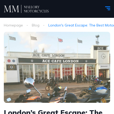
Homepage
Blog
London's Great Escape: The Best Motor
London’s Great Escape: The