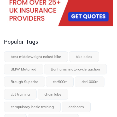
Popular Tags
best middleweight naked bike
bike sales
BMW Motorrad
Bonhams motorcycle auction
Brough Superior
cbr900rr
cbr1000rr
cbt training
chain lube
compulsory basic training
dashcam