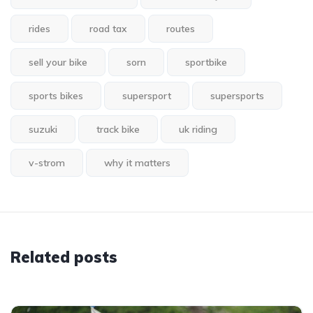
rides
road tax
routes
sell your bike
sorn
sportbike
sports bikes
supersport
supersports
suzuki
track bike
uk riding
v-strom
why it matters
Related posts