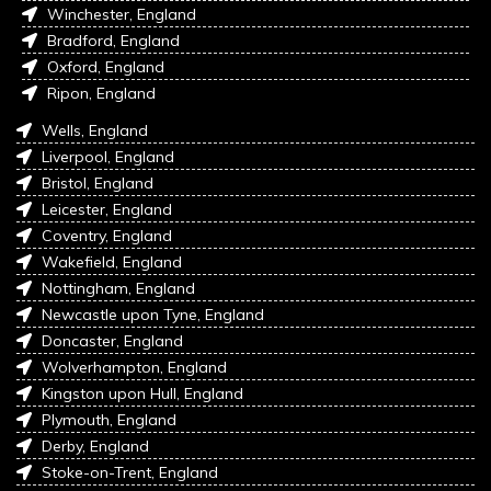
Winchester, England
Bradford, England
Oxford, England
Ripon, England
Wells, England
Liverpool, England
Bristol, England
Leicester, England
Coventry, England
Wakefield, England
Nottingham, England
Newcastle upon Tyne, England
Doncaster, England
Wolverhampton, England
Kingston upon Hull, England
Plymouth, England
Derby, England
Stoke-on-Trent, England