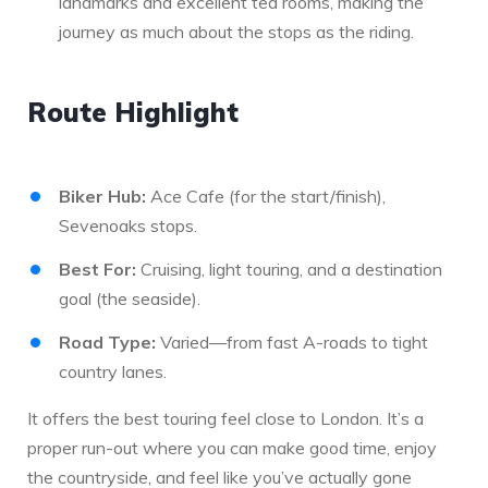
landmarks and excellent tea rooms, making the
journey as much about the stops as the riding.
Route Highlight
Biker Hub:
Ace Cafe (for the start/finish),
Sevenoaks stops.
Best For:
Cruising, light touring, and a destination
goal (the seaside).
Road Type:
Varied—from fast A-roads to tight
country lanes.
It offers the best touring feel close to London. It’s a
proper run-out where you can make good time, enjoy
the countryside, and feel like you’ve actually gone