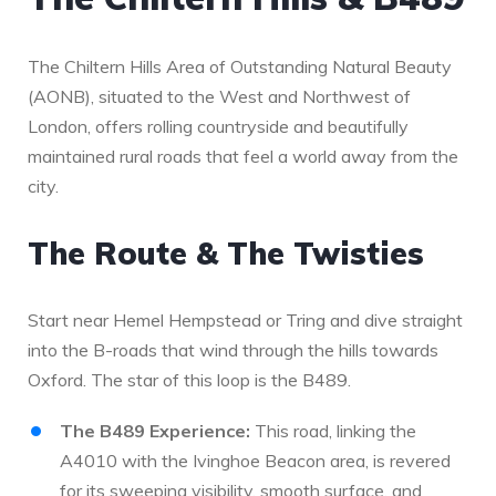
The Chiltern Hills Area of Outstanding Natural Beauty
(AONB), situated to the West and Northwest of
London, offers rolling countryside and beautifully
maintained rural roads that feel a world away from the
city.
The Route & The Twisties
Start near Hemel Hempstead or Tring and dive straight
into the B-roads that wind through the hills towards
Oxford. The star of this loop is the B489.
The B489 Experience:
This road, linking the
A4010 with the Ivinghoe Beacon area, is revered
for its sweeping visibility, smooth surface, and