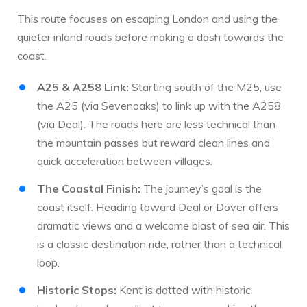
This route focuses on escaping London and using the
quieter inland roads before making a dash towards the
coast.
A25 & A258 Link:
Starting south of the M25, use
the A25 (via Sevenoaks) to link up with the A258
(via Deal). The roads here are less technical than
the mountain passes but reward clean lines and
quick acceleration between villages.
The Coastal Finish:
The journey’s goal is the
coast itself. Heading toward Deal or Dover offers
dramatic views and a welcome blast of sea air. This
is a classic destination ride, rather than a technical
loop.
Historic Stops:
Kent is dotted with historic