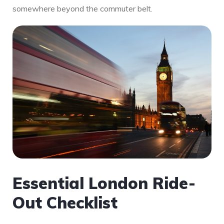
somewhere beyond the commuter belt.
Essential London Ride-
Out Checklist