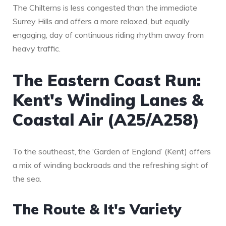
The Chilterns is less congested than the immediate
Surrey Hills and offers a more relaxed, but equally
engaging, day of continuous riding rhythm away from
heavy traffic.
The Eastern Coast Run:
Kent's Winding Lanes &
Coastal Air (A25/A258)
To the southeast, the ‘Garden of England’ (Kent) offers
a mix of winding backroads and the refreshing sight of
the sea.
The Route & It's Variety