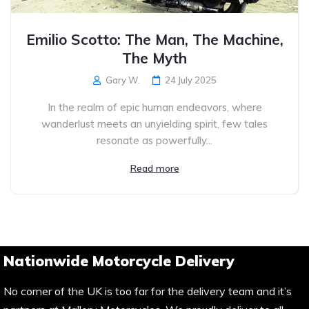
Emilio Scotto: The Man, The Machine,
The Myth
Gary W.
24 July 2025
In the realm of epic human endeavors, where
wanderlust meets an unyielding spirit, few tales
resonate as powerfully...
Read more
Nationwide Motorcycle Delivery
No corner of the UK is too far for the delivery team and it’s