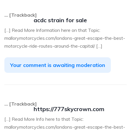
… [Trackback]
acdc strain for sale
[…] Read More Information here on that Topic:
mallorymotorcycles.com/londons-great-escape-the-best-
motorcycle-ride-routes-around-the-capital/ […]
Your comment is awaiting moderation
… [Trackback]
https://777skycrown.com
[…] Read More Info here to that Topic:
mallorymotorcycles.com/londons-great-escape-the-best-