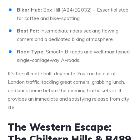
Biker Hub:
Box Hill (A24/B2032) – Essential stop
for coffee and bike-spotting.
Best For:
Intermediate riders seeking flowing
corners and a dedicated biking atmosphere.
Road Type:
Smooth B-roads and well-maintained
single-carriageway A-roads.
It’s the ultimate half-day route. You can be out of
London traffic, tackling great corners, grabbing lunch,
and back home before the evening traffic sets in. It
provides an immediate and satisfying release from city
life.
The Western Escape:
The Chiltern Hills & B489