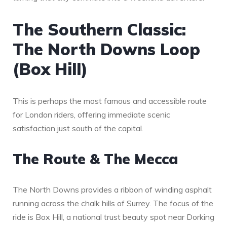
The Southern Classic:
The North Downs Loop
(Box Hill)
This is perhaps the most famous and accessible route
for London riders, offering immediate scenic
satisfaction just south of the capital.
The Route & The Mecca
The North Downs provides a ribbon of winding asphalt
running across the chalk hills of Surrey. The focus of the
ride is Box Hill, a national trust beauty spot near Dorking