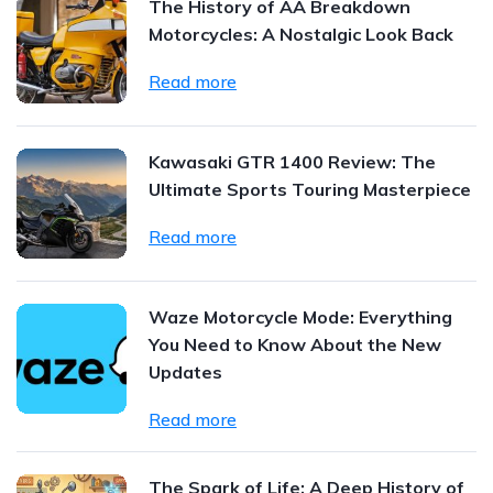
The History of AA Breakdown
Motorcycles: A Nostalgic Look Back
Read more
Kawasaki GTR 1400 Review: The
Ultimate Sports Touring Masterpiece
Read more
Waze Motorcycle Mode: Everything
You Need to Know About the New
Updates
Read more
The Spark of Life: A Deep History of