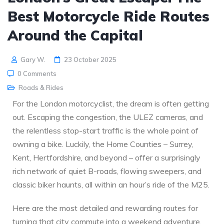
Best Motorcycle Ride Routes
Around the Capital
Gary W.
23 October 2025
0 Comments
Roads & Rides
For the London motorcyclist, the dream is often getting
out. Escaping the congestion, the ULEZ cameras, and
the relentless stop-start traffic is the whole point of
owning a bike. Luckily, the Home Counties – Surrey,
Kent, Hertfordshire, and beyond – offer a surprisingly
rich network of quiet B-roads, flowing sweepers, and
classic biker haunts, all within an hour’s ride of the M25.
Here are the most detailed and rewarding routes for
turning that city commute into a weekend adventure.