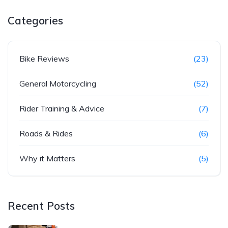
Categories
Bike Reviews
(23)
General Motorcycling
(52)
Rider Training & Advice
(7)
Roads & Rides
(6)
Why it Matters
(5)
Recent Posts