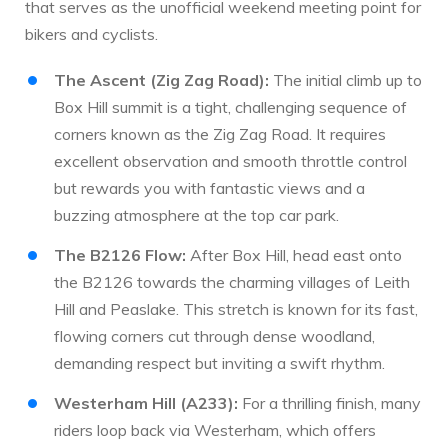
that serves as the unofficial weekend meeting point for
bikers and cyclists.
The Ascent (Zig Zag Road):
The initial climb up to
Box Hill summit is a tight, challenging sequence of
corners known as the Zig Zag Road. It requires
excellent observation and smooth throttle control
but rewards you with fantastic views and a
buzzing atmosphere at the top car park.
The B2126 Flow:
After Box Hill, head east onto
the B2126 towards the charming villages of Leith
Hill and Peaslake. This stretch is known for its fast,
flowing corners cut through dense woodland,
demanding respect but inviting a swift rhythm.
Westerham Hill (A233):
For a thrilling finish, many
riders loop back via Westerham, which offers