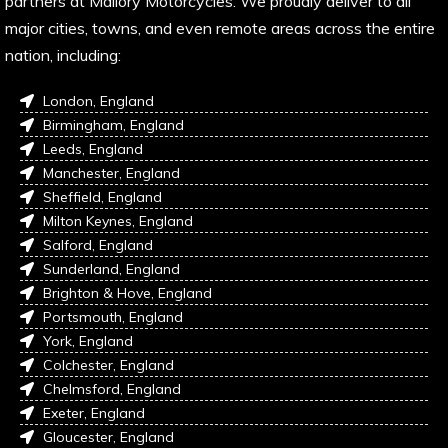
partners at Mallory Motorcycles. We proudly deliver to all
major cities, towns, and even remote areas across the entire
nation, including:
London, England
Birmingham, England
Leeds, England
Manchester, England
Sheffield, England
Milton Keynes, England
Salford, England
Sunderland, England
Brighton & Hove, England
Portsmouth, England
York, England
Colchester, England
Chelmsford, England
Exeter, England
Gloucester, England