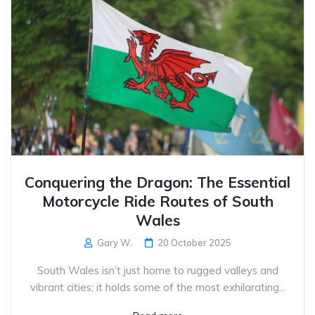
Conquering the Dragon: The Essential
Motorcycle Ride Routes of South
Wales
Gary W.
20 October 2025
South Wales isn’t just home to rugged valleys and
vibrant cities; it holds some of the most exhilarating...