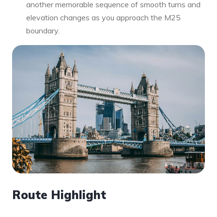
another memorable sequence of smooth turns and
elevation changes as you approach the M25
boundary.
Route Highlight