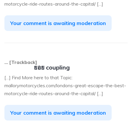
motorcycle-ride-routes-around-the-capital/ […]
Your comment is awaiting moderation
… [Trackback]
ยอย coupling
[…] Find More here to that Topic:
mallorymotorcycles.com/londons-great-escape-the-best-
motorcycle-ride-routes-around-the-capital/ […]
Your comment is awaiting moderation