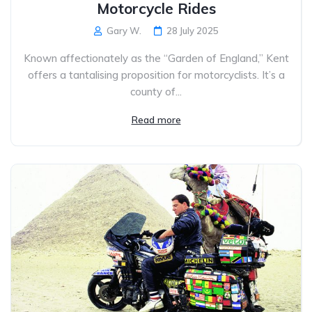
Motorcycle Rides
Gary W.
28 July 2025
Known affectionately as the “Garden of England,” Kent
offers a tantalising proposition for motorcyclists. It’s a
county of...
Read more