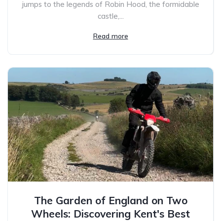
jumps to the legends of Robin Hood, the formidable
castle,...
Read more
The Garden of England on Two
Wheels: Discovering Kent's Best