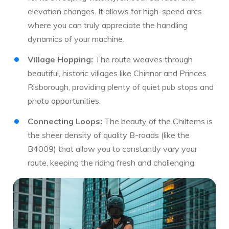
elevation changes. It allows for high-speed arcs
where you can truly appreciate the handling
dynamics of your machine.
Village Hopping:
The route weaves through
beautiful, historic villages like Chinnor and Princes
Risborough, providing plenty of quiet pub stops and
photo opportunities.
Connecting Loops:
The beauty of the Chilterns is
the sheer density of quality B-roads (like the
B4009) that allow you to constantly vary your
route, keeping the riding fresh and challenging.