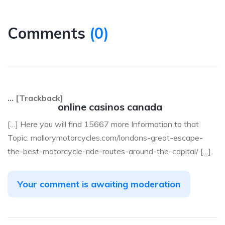
Comments
(
0
)
… [Trackback]
online casinos canada
[…] Here you will find 15667 more Information to that
Topic: mallorymotorcycles.com/londons-great-escape-
the-best-motorcycle-ride-routes-around-the-capital/ […]
Your comment is awaiting moderation