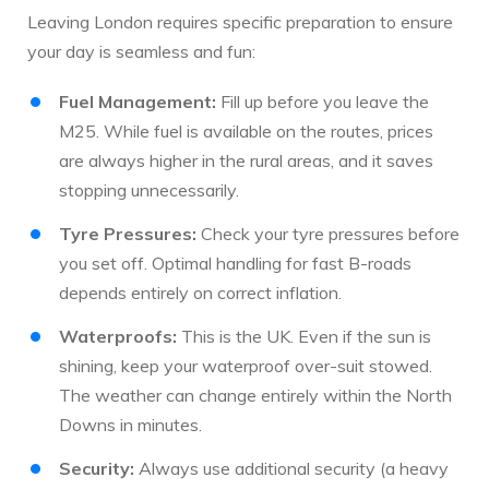
Leaving London requires specific preparation to ensure
your day is seamless and fun:
Fuel Management:
Fill up before you leave the
M25. While fuel is available on the routes, prices
are always higher in the rural areas, and it saves
stopping unnecessarily.
Tyre Pressures:
Check your tyre pressures before
you set off. Optimal handling for fast B-roads
depends entirely on correct inflation.
Waterproofs:
This is the UK. Even if the sun is
shining, keep your waterproof over-suit stowed.
The weather can change entirely within the North
Downs in minutes.
Security:
Always use additional security (a heavy