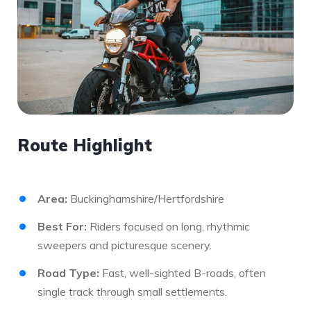
Route Highlight
Area:
Buckinghamshire/Hertfordshire
Best For:
Riders focused on long, rhythmic
sweepers and picturesque scenery.
Road Type:
Fast, well-sighted B-roads, often
single track through small settlements.