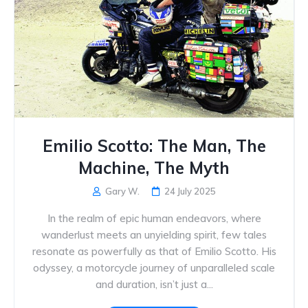
Emilio Scotto: The Man, The
Machine, The Myth
Gary W.
24 July 2025
In the realm of epic human endeavors, where
wanderlust meets an unyielding spirit, few tales
resonate as powerfully as that of Emilio Scotto. His
odyssey, a motorcycle journey of unparalleled scale
and duration, isn’t just a...