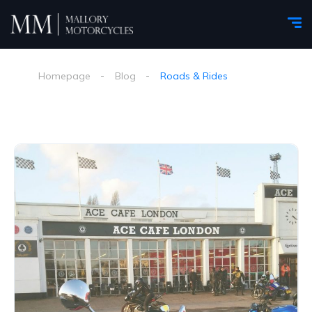
Homepage
Blog
Roads & Rides