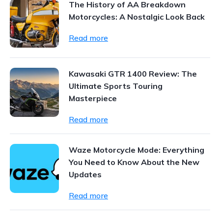
The History of AA Breakdown
Motorcycles: A Nostalgic Look Back
Read more
Kawasaki GTR 1400 Review: The
Ultimate Sports Touring
Masterpiece
Read more
Waze Motorcycle Mode: Everything
You Need to Know About the New
Updates
Read more