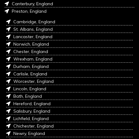
Canterbury, England
Preston, England
Cambridge, England
St. Albans, England
Lancaster, England
Norwich, England
Chester, England
Wrexham, England
Durham, England
Carlisle, England
Worcester, England
Lincoln, England
Bath, England
Hereford, England
Salisbury, England
Lichfield, England
Chichester, England
Newry, England