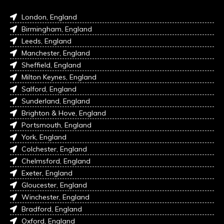
London, England
Birmingham, England
Leeds, England
Manchester, England
Sheffield, England
Milton Keynes, England
Salford, England
Sunderland, England
Brighton & Hove, England
Portsmouth, England
York, England
Colchester, England
Chelmsford, England
Exeter, England
Gloucester, England
Winchester, England
Bradford, England
Oxford, England