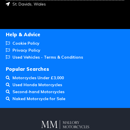
St. Davids, Wales
Help & Advice
Cookie Policy
Privacy Policy
Used Vehicles - Terms & Conditions
Popular Searches
Motorcycles Under £3,000
Used Honda Motorcycles
Second-hand Motorcycles
Naked Motorcycle for Sale