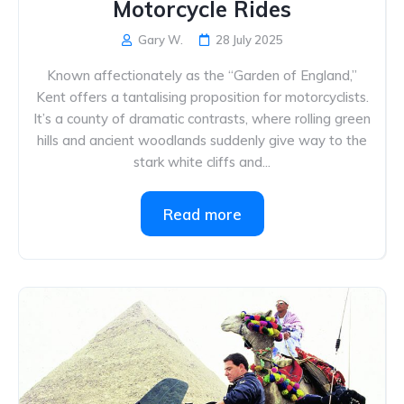
Motorcycle Rides
Gary W.
28 July 2025
Known affectionately as the “Garden of England,”
Kent offers a tantalising proposition for motorcyclists.
It’s a county of dramatic contrasts, where rolling green
hills and ancient woodlands suddenly give way to the
stark white cliffs and...
Read more