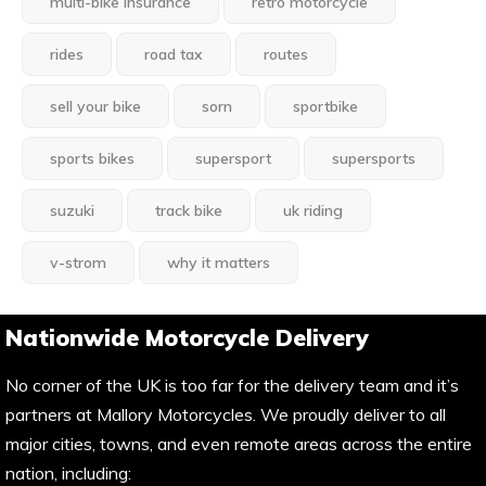
multi-bike insurance
retro motorcycle
rides
road tax
routes
sell your bike
sorn
sportbike
sports bikes
supersport
supersports
suzuki
track bike
uk riding
v-strom
why it matters
Nationwide Motorcycle Delivery
No corner of the UK is too far for the delivery team and it’s
partners at Mallory Motorcycles. We proudly deliver to all
major cities, towns, and even remote areas across the entire
nation, including: