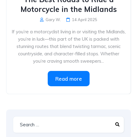
Motorcycle in the Midlands
Gary W.
14 April 2025
If you’re a motorcyclist living in or visiting the Midlands,
you’re in luck—this part of the UK is packed with
stunning routes that blend twisting tarmac, scenic
countryside, and character-filled stops. Whether
you’re craving smooth sweepers...
Read more