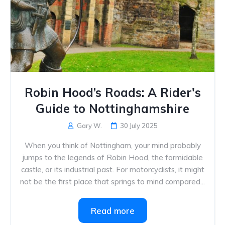
Robin Hood’s Roads: A Rider's
Guide to Nottinghamshire
Gary W.
30 July 2025
When you think of Nottingham, your mind probably
jumps to the legends of Robin Hood, the formidable
castle, or its industrial past. For motorcyclists, it might
not be the first place that springs to mind compared...
Read more