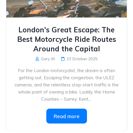
London's Great Escape: The
Best Motorcycle Ride Routes
Around the Capital
Gary W.
23 October 2025
For the London motorcyclist, the dream is often
getting out. Escaping the congestion, the ULEZ
cameras, and the relentless stop-start traffic is the
whole point of owning a bike. Luckily, the Home
Counties – Surrey, Kent,...
Read more