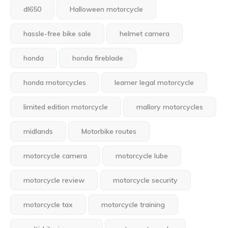
dl650
Halloween motorcycle
hassle-free bike sale
helmet camera
honda
honda fireblade
honda motorcycles
learner legal motorcycle
limited edition motorcycle
mallory motorcycles
midlands
Motorbike routes
motorcycle camera
motorcycle lube
motorcycle review
motorcycle security
motorcycle tax
motorcycle training