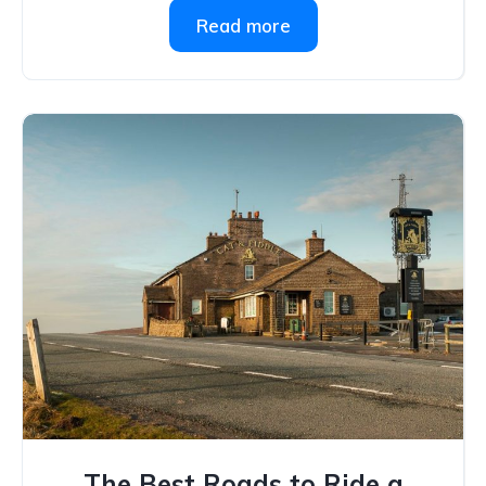
Read more
The Best Roads to Ride a