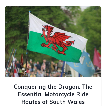
Conquering the Dragon: The
Essential Motorcycle Ride
Routes of South Wales