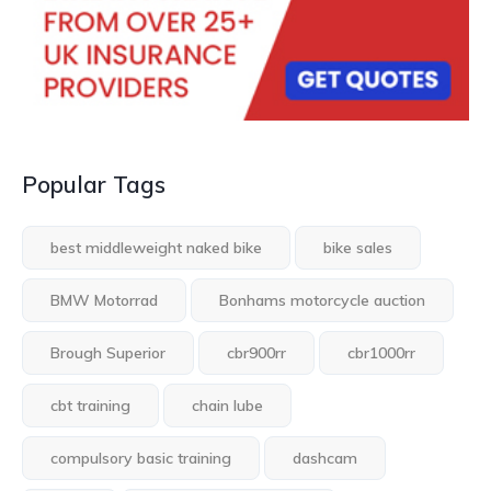
Popular Tags
best middleweight naked bike
bike sales
BMW Motorrad
Bonhams motorcycle auction
Brough Superior
cbr900rr
cbr1000rr
cbt training
chain lube
compulsory basic training
dashcam