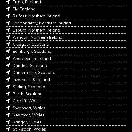
Truro, England
Ely, England
Belfast, Northern Ireland
Londonderry, Northern Ireland
Lisburn, Northern Ireland
Armagh, Northern Ireland
Glasgow, Scotland
Edinburgh, Scotland
Aberdeen, Scotland
Dundee, Scotland
Dunfermline, Scotland
Inverness, Scotland
Stirling, Scotland
Perth, Scotland
Cardiff, Wales
Swansea, Wales
Newport, Wales
Bangor, Wales
St. Asaph, Wales