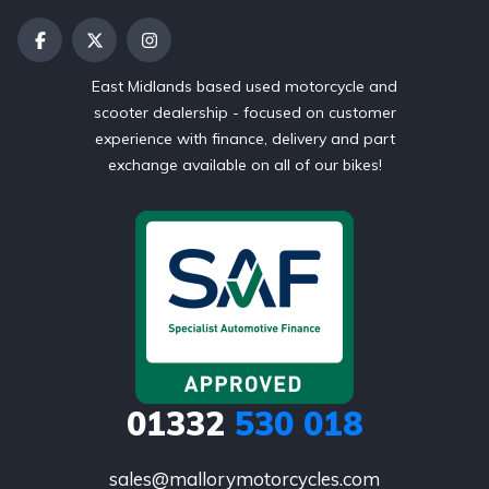
East Midlands based used motorcycle and
scooter dealership - focused on customer
experience with finance, delivery and part
exchange available on all of our bikes!
01332
530 018
sales@mallorymotorcycles.com