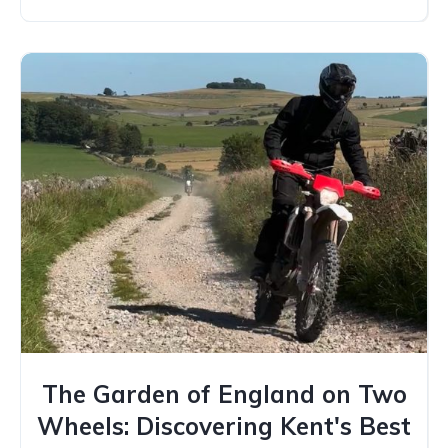
The Garden of England on Two
Wheels: Discovering Kent's Best