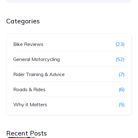
Categories
Bike Reviews
(23)
General Motorcycling
(52)
Rider Training & Advice
(7)
Roads & Rides
(6)
Why it Matters
(5)
Recent Posts