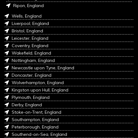
Ripon, England
Wells, England
Liverpool, England
Bristol, England
Leicester, England
Coventry, England
Wakefield, England
Nottingham, England
Newcastle upon Tyne, England
Doncaster, England
Wolverhampton, England
Kingston upon Hull, England
Plymouth, England
Derby, England
Stoke-on-Trent, England
Southampton, England
Peterborough, England
Southend-on-Sea, England