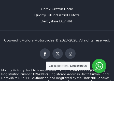
Unit 2 Griffon Road

Quarry Hill Industrial Estate

Derbyshire DE7 4RF
Copyright Mallory Motorcycles © 2023-2026. All rights reserved.
Got a question?
Chat with us
Mallory Motorcycles Ltd is registered in England and Wales (Company
Registration number 13948787). Registered Address Unit 2 Griffon Road,
Derbyshire DE7 4RF. Authorised and Regulated by the Financial Conduct
Authority (number 1037062). Mallory Motorcycles Ltd is a credit broker and
not a lender. We can introduce you to a limited number of finance lenders
and for such introductions we will receive commission. The commission
payment can be either a fixed fee or a fixed percentage of the amount you
borrow. The lenders we work with could pay commission at different rates.
The commission we receive will not affect the amount you repay under the
credit agreement. All finance is subject to status. Terms and conditions
apply. Applicants must be 18 years or over.