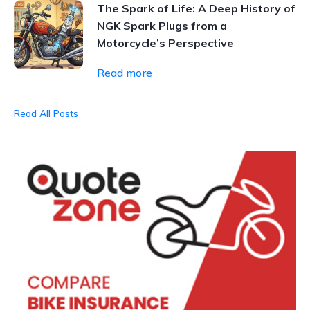
The Spark of Life: A Deep History of
NGK Spark Plugs from a
Motorcycle’s Perspective
Read more
Read All Posts