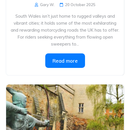
Gary W.
20 October 2025
South Wales isn’t just home to rugged valleys and
vibrant cities; it holds some of the most exhilarating
and rewarding motorcycling roads the UK has to offer.
For riders seeking everything from flowing open
sweepers to...
Read more