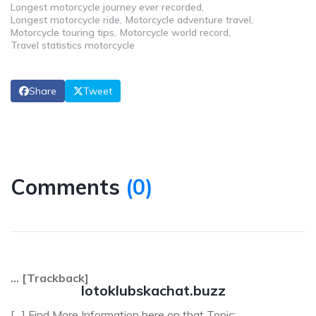
Longest motorcycle journey ever recorded
Longest motorcycle ride
Motorcycle adventure travel
Motorcycle touring tips
Motorcycle world record
Travel statistics motorcycle
Share
Tweet
Comments
(
0
)
… [Trackback]
lotoklubskachat.buzz
[…] Find More Information here on that Topic: