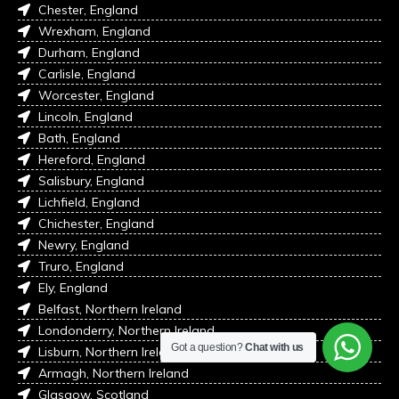
Chester, England
Wrexham, England
Durham, England
Carlisle, England
Worcester, England
Lincoln, England
Bath, England
Hereford, England
Salisbury, England
Lichfield, England
Chichester, England
Newry, England
Truro, England
Ely, England
Belfast, Northern Ireland
Londonderry, Northern Ireland
Got a question?
Chat with us
Lisburn, Northern Ireland
Armagh, Northern Ireland
Glasgow, Scotland