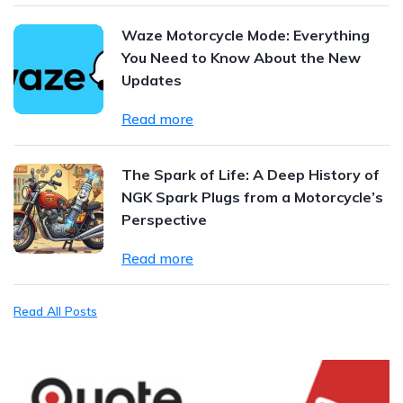
Waze Motorcycle Mode: Everything
You Need to Know About the New
Updates
Read more
The Spark of Life: A Deep History of
NGK Spark Plugs from a Motorcycle’s
Perspective
Read more
Read All Posts