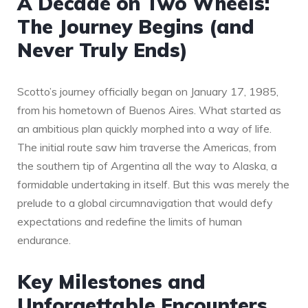
A Decade on Two Wheels:
The Journey Begins (and
Never Truly Ends)
Scotto’s journey officially began on January 17, 1985,
from his hometown of Buenos Aires. What started as
an ambitious plan quickly morphed into a way of life.
The initial route saw him traverse the Americas, from
the southern tip of Argentina all the way to Alaska, a
formidable undertaking in itself. But this was merely the
prelude to a global circumnavigation that would defy
expectations and redefine the limits of human
endurance.
Key Milestones and
Unforgettable Encounters