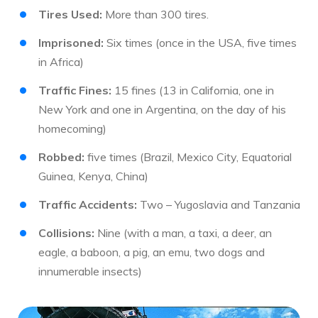
Tires Used:
More than 300 tires.
Imprisoned:
Six times (once in the USA, five times
in Africa)
Traffic Fines:
15 fines (13 in California, one in
New York and one in Argentina, on the day of his
homecoming)
Robbed:
five times (Brazil, Mexico City, Equatorial
Guinea, Kenya, China)
Traffic Accidents:
Two – Yugoslavia and Tanzania
Collisions:
Nine (with a man, a taxi, a deer, an
eagle, a baboon, a pig, an emu, two dogs and
innumerable insects)