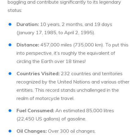
boggling and contribute significantly to its legendary
status:
Duration:
10 years, 2 months, and 19 days
(January 17, 1985, to April 2, 1995).
Distance:
457,000 miles (735,000 km). To put this
into perspective, it’s roughly the equivalent of
circling the Earth over 18 times!
Countries Visited:
232 countries and territories
recognized by the United Nations and various other
entities. This record stands unchallenged in the
realm of motorcycle travel.
Fuel Consumed:
An estimated 85,000 litres
(22,450 US gallons) of gasoline.
Oil Changes:
Over 300 oil changes.