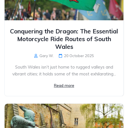
Conquering the Dragon: The Essential
Motorcycle Ride Routes of South
Wales
Gary W.
20 October 2025
South Wales isn’t just home to rugged valleys and
vibrant cities; it holds some of the most exhilarating...
Read more