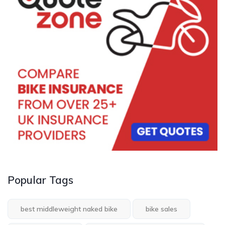
Popular Tags
best middleweight naked bike
bike sales