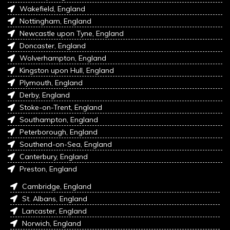
Wakefield, England
Nottingham, England
Newcastle upon Tyne, England
Doncaster, England
Wolverhampton, England
Kingston upon Hull, England
Plymouth, England
Derby, England
Stoke-on-Trent, England
Southampton, England
Peterborough, England
Southend-on-Sea, England
Canterbury, England
Preston, England
Cambridge, England
St. Albans, England
Lancaster, England
Norwich, England