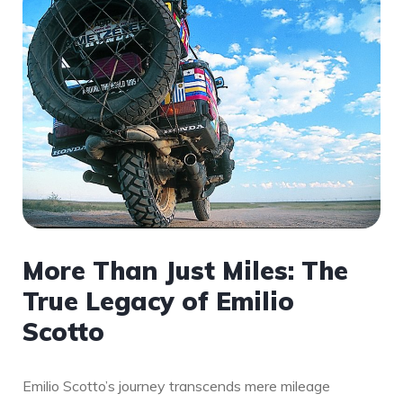
More Than Just Miles: The
True Legacy of Emilio
Scotto
Emilio Scotto’s journey transcends mere mileage