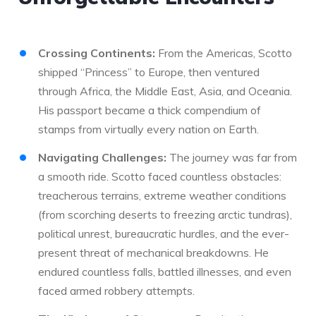
Crossing Continents:
From the Americas, Scotto
shipped “Princess” to Europe, then ventured
through Africa, the Middle East, Asia, and Oceania.
His passport became a thick compendium of
stamps from virtually every nation on Earth.
Navigating Challenges:
The journey was far from
a smooth ride. Scotto faced countless obstacles:
treacherous terrains, extreme weather conditions
(from scorching deserts to freezing arctic tundras),
political unrest, bureaucratic hurdles, and the ever-
present threat of mechanical breakdowns. He
endured countless falls, battled illnesses, and even
faced armed robbery attempts.