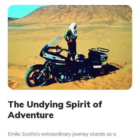
The Undying Spirit of
Adventure
Emilio Scotto’s extraordinary journey stands as a