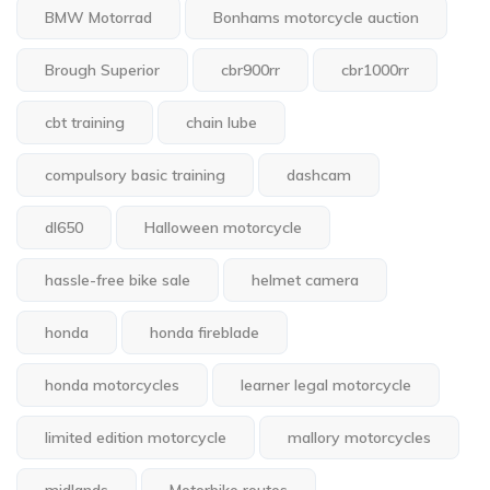
BMW Motorrad
Bonhams motorcycle auction
Brough Superior
cbr900rr
cbr1000rr
cbt training
chain lube
compulsory basic training
dashcam
dl650
Halloween motorcycle
hassle-free bike sale
helmet camera
honda
honda fireblade
honda motorcycles
learner legal motorcycle
limited edition motorcycle
mallory motorcycles