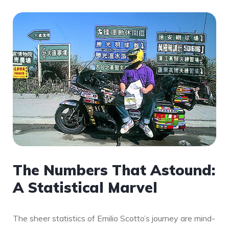
The Numbers That Astound:
A Statistical Marvel
The sheer statistics of Emilio Scotto’s journey are mind-