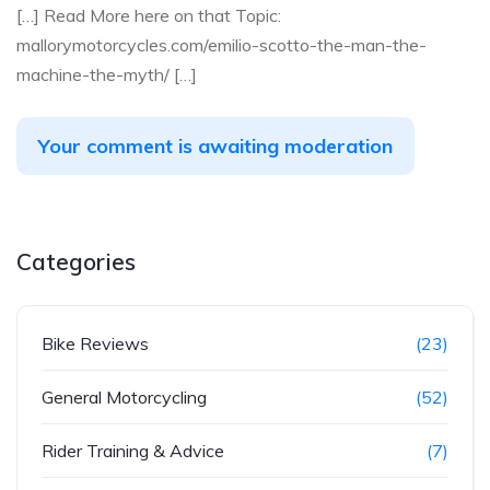
[…] Read More here on that Topic:
mallorymotorcycles.com/emilio-scotto-the-man-the-
machine-the-myth/ […]
Your comment is awaiting moderation
Categories
Bike Reviews
(23)
General Motorcycling
(52)
Rider Training & Advice
(7)