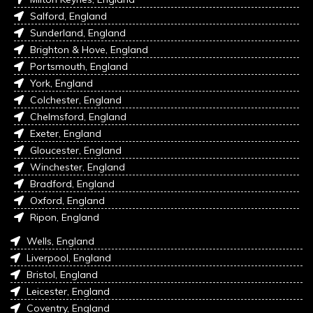
Salford, England
Sunderland, England
Brighton & Hove, England
Portsmouth, England
York, England
Colchester, England
Chelmsford, England
Exeter, England
Gloucester, England
Winchester, England
Bradford, England
Oxford, England
Ripon, England
Wells, England
Liverpool, England
Bristol, England
Leicester, England
Coventry, England