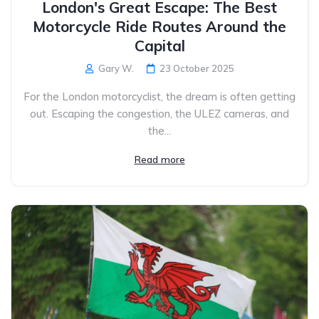
London's Great Escape: The Best
Motorcycle Ride Routes Around the
Capital
Gary W.
23 October 2025
For the London motorcyclist, the dream is often getting
out. Escaping the congestion, the ULEZ cameras, and
the...
Read more