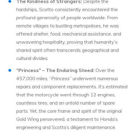
The Kindness of Strangers:
Despite the
hardships, Scotto consistently encountered the
profound generosity of people worldwide. From
remote villages to bustling metropolises, he was
offered shelter, food, mechanical assistance, and
unwavering hospitality, proving that humanity’s
shared spirit often transcends geographical and
cultural divides.
“Princess” – The Enduring Steed:
Over the
457,000 miles, “Princess” underwent numerous
repairs and component replacements. It’s estimated
that the motorcycle went through 12 engines,
countless tires, and an untold number of spare
parts. Yet, the core frame and spirit of the original
Gold Wing persevered, a testament to Honda’s
engineering and Scotto’s diligent maintenance.