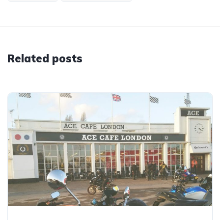
Related posts