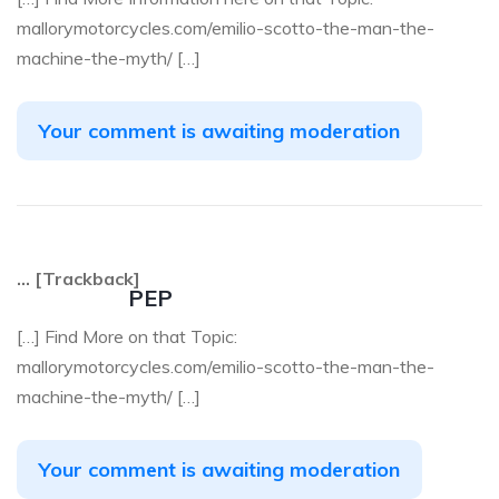
mallorymotorcycles.com/emilio-scotto-the-man-the-
machine-the-myth/ […]
Your comment is awaiting moderation
… [Trackback]
PEP
[…] Find More on that Topic:
mallorymotorcycles.com/emilio-scotto-the-man-the-
machine-the-myth/ […]
Your comment is awaiting moderation