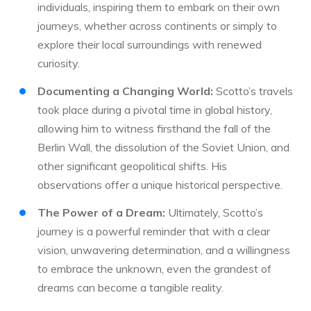
individuals, inspiring them to embark on their own
journeys, whether across continents or simply to
explore their local surroundings with renewed
curiosity.
Documenting a Changing World:
Scotto’s travels
took place during a pivotal time in global history,
allowing him to witness firsthand the fall of the
Berlin Wall, the dissolution of the Soviet Union, and
other significant geopolitical shifts. His
observations offer a unique historical perspective.
The Power of a Dream:
Ultimately, Scotto’s
journey is a powerful reminder that with a clear
vision, unwavering determination, and a willingness
to embrace the unknown, even the grandest of
dreams can become a tangible reality.