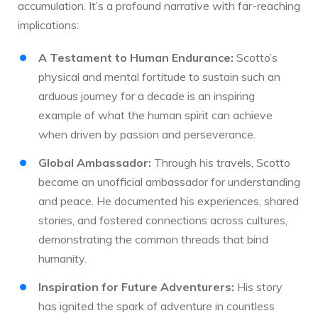
accumulation. It’s a profound narrative with far-reaching
implications:
A Testament to Human Endurance:
Scotto’s
physical and mental fortitude to sustain such an
arduous journey for a decade is an inspiring
example of what the human spirit can achieve
when driven by passion and perseverance.
Global Ambassador:
Through his travels, Scotto
became an unofficial ambassador for understanding
and peace. He documented his experiences, shared
stories, and fostered connections across cultures,
demonstrating the common threads that bind
humanity.
Inspiration for Future Adventurers:
His story
has ignited the spark of adventure in countless