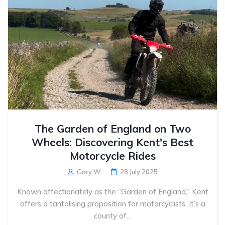
The Garden of England on Two
Wheels: Discovering Kent's Best
Motorcycle Rides
Gary W.
28 July 2025
Known affectionately as the “Garden of England,” Kent
offers a tantalising proposition for motorcyclists. It’s a
county of...