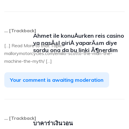
… [Trackback]
Ahmet ile konuÅurken reis casino
ya nasÄ±l giriÅ yaparÄ±m diye
[…] Read More to that Topic:
sordu ona da bu linki Ã¶nerdim
mallorymotorcycles.com/emilio-scotto-the-man-the-
machine-the-myth/ […]
Your comment is awaiting moderation
… [Trackback]
บาคาร่าเงินวอน