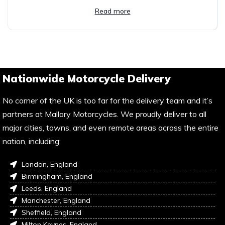
Read more
Nationwide Motorcycle Delivery
No corner of the UK is too far for the delivery team and it’s
partners at Mallory Motorcycles. We proudly deliver to all
major cities, towns, and even remote areas across the entire
nation, including:
London, England
Birmingham, England
Leeds, England
Manchester, England
Sheffield, England
Milton Keynes, England