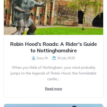
Robin Hood’s Roads: A Rider's Guide
to Nottinghamshire
Gary W.
30 July 2025
When you think of Nottingham, your mind probably
jumps to the legends of Robin Hood, the formidable
castle,...
Read more