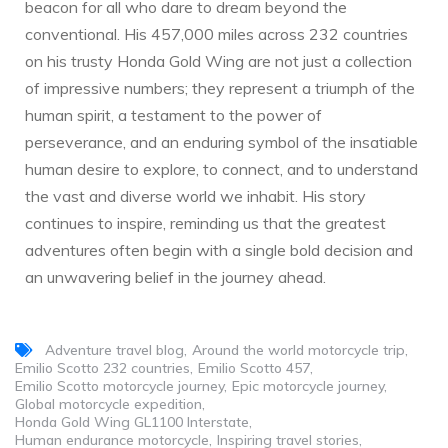
beacon for all who dare to dream beyond the
conventional. His 457,000 miles across 232 countries
on his trusty Honda Gold Wing are not just a collection
of impressive numbers; they represent a triumph of the
human spirit, a testament to the power of
perseverance, and an enduring symbol of the insatiable
human desire to explore, to connect, and to understand
the vast and diverse world we inhabit. His story
continues to inspire, reminding us that the greatest
adventures often begin with a single bold decision and
an unwavering belief in the journey ahead.
Adventure travel blog
Around the world motorcycle trip
Emilio Scotto 232 countries
Emilio Scotto 457
Emilio Scotto motorcycle journey
Epic motorcycle journey
Global motorcycle expedition
Honda Gold Wing GL1100 Interstate
Human endurance motorcycle
Inspiring travel stories