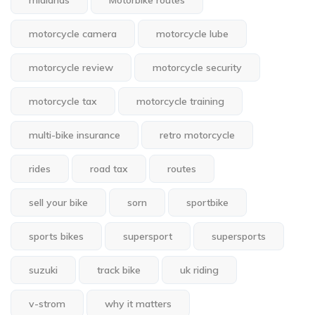
midlands
Motorbike routes
motorcycle camera
motorcycle lube
motorcycle review
motorcycle security
motorcycle tax
motorcycle training
multi-bike insurance
retro motorcycle
rides
road tax
routes
sell your bike
sorn
sportbike
sports bikes
supersport
supersports
suzuki
track bike
uk riding
v-strom
why it matters