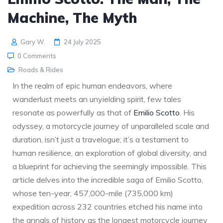
Machine, The Myth
Gary W.
24 July 2025
0 Comments
Roads & Rides
In the realm of epic human endeavors, where
wanderlust meets an unyielding spirit, few tales
resonate as powerfully as that of
Emilio Scotto
. His
odyssey, a motorcycle journey of unparalleled scale and
duration, isn’t just a travelogue; it’s a testament to
human resilience, an exploration of global diversity, and
a blueprint for achieving the seemingly impossible. This
article delves into the incredible saga of Emilio Scotto,
whose ten-year, 457,000-mile (735,000 km)
expedition across 232 countries etched his name into
the annals of history as the longest motorcycle journey