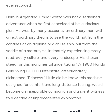
ever recorded.
Born in Argentina, Emilio Scotto was not a seasoned
adventurer when he first conceived of his audacious
plan. He was, by many accounts, an ordinary man with
an extraordinary dream: to see the world, not from the
confines of an airplane or a cruise ship, but from the
saddle of a motorcycle, intimately experiencing every
road, every culture, and every landscape. His chosen
steed for this monumental undertaking? A 1980 Honda
Gold Wing GL1100 Interstate, affectionately
nicknamed “Princess.” Little did he know, this machine,
designed for comfort and long-distance touring, would
become an inseparable companion and a silent witness
to a decade of unprecedented exploration.