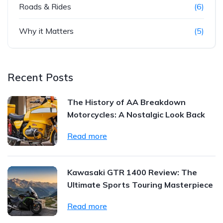
Roads & Rides
(6)
Why it Matters
(5)
Recent Posts
The History of AA Breakdown
Motorcycles: A Nostalgic Look Back
Read more
Kawasaki GTR 1400 Review: The
Ultimate Sports Touring Masterpiece
Read more