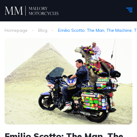
Homepage
Blog
Emilio Scotto: The Man, The Machine, 
Emilio Scotto: The Man, The