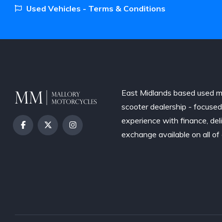
Used Vehicles - Terms & Conditions
East Midlands based used m
scooter dealership - focuse
experience with finance, del
exchange available on all of 