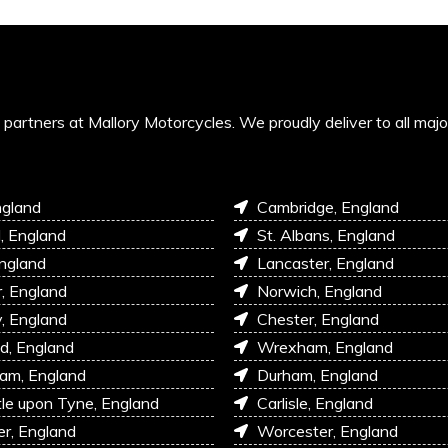
’s partners at Mallory Motorcycles. We proudly deliver to all maj
ngland
Cambridge, England
l, England
St. Albans, England
England
Lancaster, England
r, England
Norwich, England
, England
Chester, England
d, England
Wrexham, England
am, England
Durham, England
e upon Tyne, England
Carlisle, England
r, England
Worcester, England