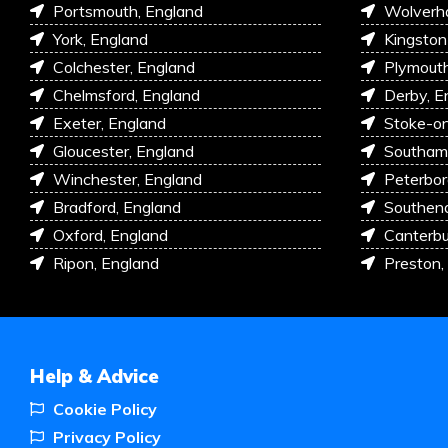
Portsmouth, England
Wolverh
York, England
Kingston
Colchester, England
Plymouth
Chelmsford, England
Derby, E
Exeter, England
Stoke-on
Gloucester, England
Southam
Winchester, England
Peterbor
Bradford, England
Southen
Oxford, England
Canterbu
Ripon, England
Preston,
Help & Advice
Cookie Policy
Privacy Policy