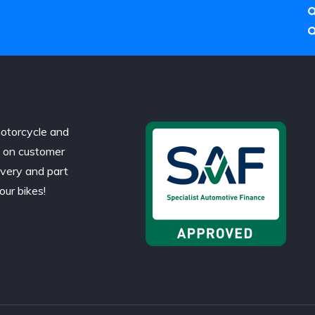
otorcycle and
d on customer
ivery and part
our bikes!