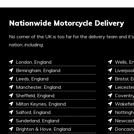
Nationwide Motorcycle Delivery
No corner of the UK is too far for the delivery team and it
nation, including:
London, England
Wells, E
Birmingham, England
Liverpoo
Leeds, England
Bristol, 
Manchester, England
Leiceste
Sheffield, England
Coventry
Milton Keynes, England
Wakefiel
Salford, England
Nottingh
Sunderland, England
Newcastl
Brighton & Hove, England
Doncaste