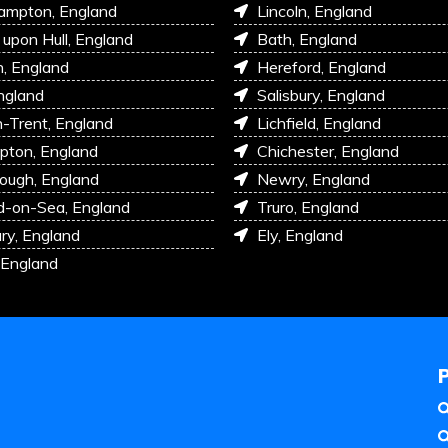
ampton, England
Lincoln, England
 upon Hull, England
Bath, England
, England
Hereford, England
ngland
Salisbury, England
-Trent, England
Lichfield, England
pton, England
Chichester, England
ough, England
Newry, England
d-on-Sea, England
Truro, England
ry, England
Ely, England
 England