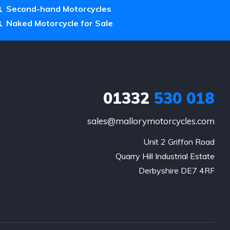
Second-hand Motorcycles
Naked Motorcycle for Sale
01332
530 018
sales@mallorymotorcycles.com
Unit 2 Griffon Road

Quarry Hill Industrial Estate

Derbyshire DE7 4RF