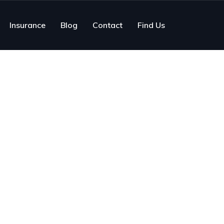
Insurance
Blog
Contact
Find Us