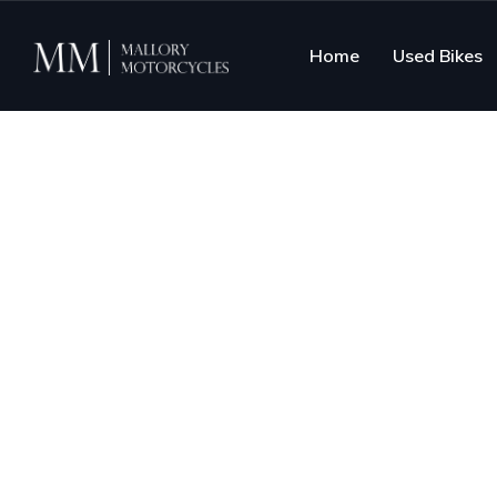
Home
Used Bikes