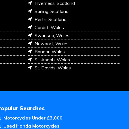
Inverness, Scotland
Stirling, Scotland
Perth, Scotland
Cardiff, Wales
Swansea, Wales
Newport, Wales
Bangor, Wales
St. Asaph, Wales
St. Davids, Wales
Popular Searches
Motorcycles Under £3,000
Used Honda Motorcycles