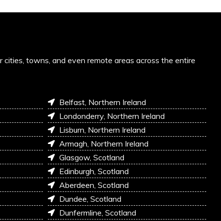
or cities, towns, and even remote areas across the entire
Belfast, Northern Ireland
Londonderry, Northern Ireland
Lisburn, Northern Ireland
Armagh, Northern Ireland
Glasgow, Scotland
Edinburgh, Scotland
Aberdeen, Scotland
Dundee, Scotland
Dunfermline, Scotland