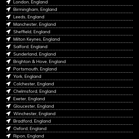
London, England
Birmingham, England
Leeds, England
Manchester, England
Sheffield, England
Milton Keynes, England
Salford, England
Sunderland, England
Brighton & Hove, England
Portsmouth, England
York, England
Colchester, England
Chelmsford, England
Exeter, England
Gloucester, England
Winchester, England
Bradford, England
Oxford, England
Ripon, England