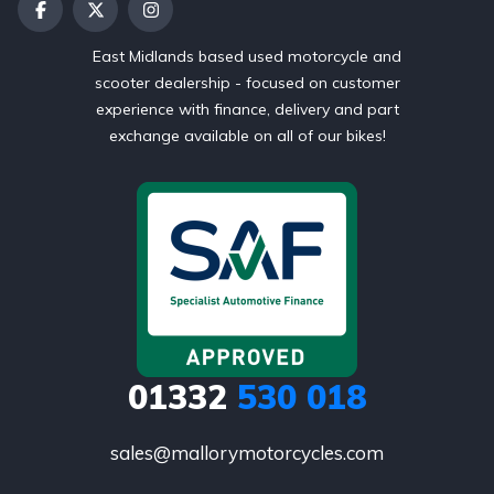
East Midlands based used motorcycle and
scooter dealership - focused on customer
experience with finance, delivery and part
exchange available on all of our bikes!
01332
530 018
sales@mallorymotorcycles.com