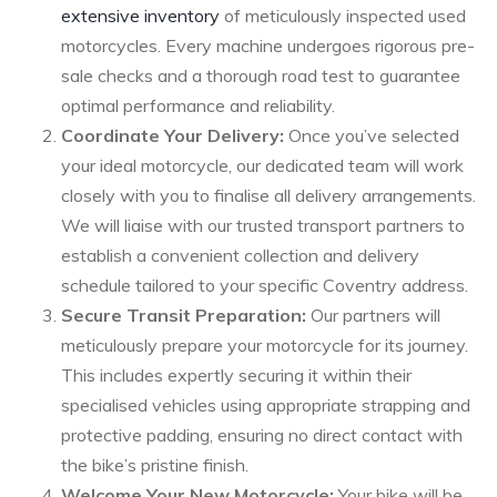
extensive inventory
of meticulously inspected used
motorcycles. Every machine undergoes rigorous pre-
sale checks and a thorough road test to guarantee
optimal performance and reliability.
Coordinate Your Delivery:
Once you’ve selected
your ideal motorcycle, our dedicated team will work
closely with you to finalise all delivery arrangements.
We will liaise with our trusted transport partners to
establish a convenient collection and delivery
schedule tailored to your specific Coventry address.
Secure Transit Preparation:
Our partners will
meticulously prepare your motorcycle for its journey.
This includes expertly securing it within their
specialised vehicles using appropriate strapping and
protective padding, ensuring no direct contact with
the bike’s pristine finish.
Welcome Your New Motorcycle:
Your bike will be