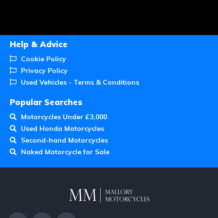
Help & Advice
Cookie Policy
Privacy Policy
Used Vehicles - Terms & Conditions
Popular Searches
Motorcycles Under £3,000
Used Honda Motorcycles
Second-hand Motorcycles
Naked Motorcycle for Sale