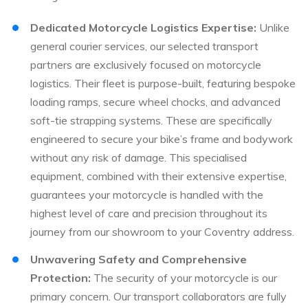
Dedicated Motorcycle Logistics Expertise:
Unlike
general courier services, our selected transport
partners are exclusively focused on motorcycle
logistics. Their fleet is purpose-built, featuring bespoke
loading ramps, secure wheel chocks, and advanced
soft-tie strapping systems. These are specifically
engineered to secure your bike’s frame and bodywork
without any risk of damage. This specialised
equipment, combined with their extensive expertise,
guarantees your motorcycle is handled with the
highest level of care and precision throughout its
journey from our showroom to your Coventry address.
Unwavering Safety and Comprehensive
Protection:
The security of your motorcycle is our
primary concern. Our transport collaborators are fully