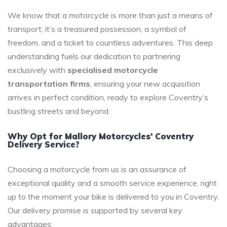
We know that a motorcycle is more than just a means of
transport; it’s a treasured possession, a symbol of
freedom, and a ticket to countless adventures. This deep
understanding fuels our dedication to partnering
exclusively with
specialised motorcycle
transportation firms
, ensuring your new acquisition
arrives in perfect condition, ready to explore Coventry’s
bustling streets and beyond.
Why Opt for Mallory Motorcycles' Coventry
Delivery Service?
Choosing a motorcycle from us is an assurance of
exceptional quality and a smooth service experience, right
up to the moment your bike is delivered to you in Coventry.
Our delivery promise is supported by several key
advantages: