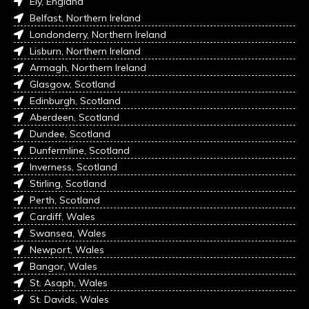
Ely, England
Belfast, Northern Ireland
Londonderry, Northern Ireland
Lisburn, Northern Ireland
Armagh, Northern Ireland
Glasgow, Scotland
Edinburgh, Scotland
Aberdeen, Scotland
Dundee, Scotland
Dunfermline, Scotland
Inverness, Scotland
Stirling, Scotland
Perth, Scotland
Cardiff, Wales
Swansea, Wales
Newport, Wales
Bangor, Wales
St. Asaph, Wales
St. Davids, Wales