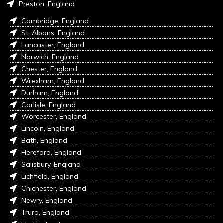
Preston, England
Cambridge, England
St. Albans, England
Lancaster, England
Norwich, England
Chester, England
Wrexham, England
Durham, England
Carlisle, England
Worcester, England
Lincoln, England
Bath, England
Hereford, England
Salisbury, England
Lichfield, England
Chichester, England
Newry, England
Truro, England