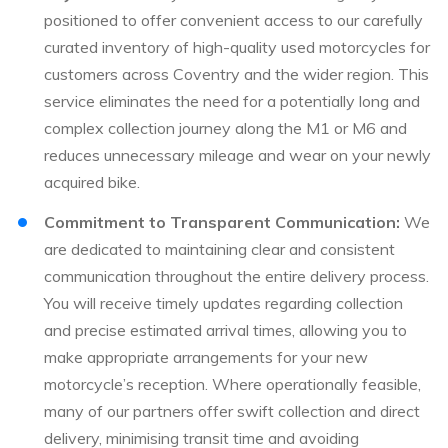
positioned to offer convenient access to our carefully
curated inventory of high-quality used motorcycles for
customers across Coventry and the wider region. This
service eliminates the need for a potentially long and
complex collection journey along the M1 or M6 and
reduces unnecessary mileage and wear on your newly
acquired bike.
Commitment to Transparent Communication:
We
are dedicated to maintaining clear and consistent
communication throughout the entire delivery process.
You will receive timely updates regarding collection
and precise estimated arrival times, allowing you to
make appropriate arrangements for your new
motorcycle’s reception. Where operationally feasible,
many of our partners offer swift collection and direct
delivery, minimising transit time and avoiding