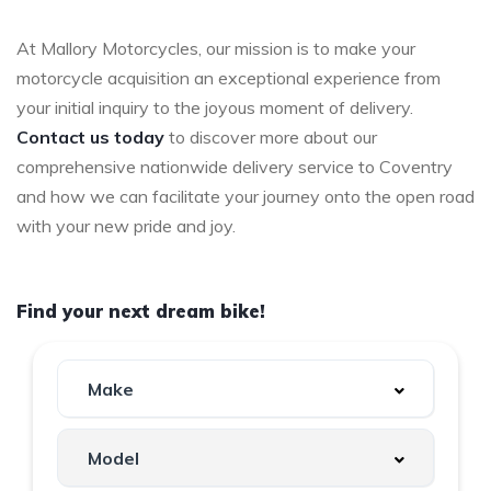
At Mallory Motorcycles, our mission is to make your
motorcycle acquisition an exceptional experience from
your initial inquiry to the joyous moment of delivery.
Contact us today
to discover more about our
comprehensive nationwide delivery service to Coventry
and how we can facilitate your journey onto the open road
with your new pride and joy.
Find your next dream bike!