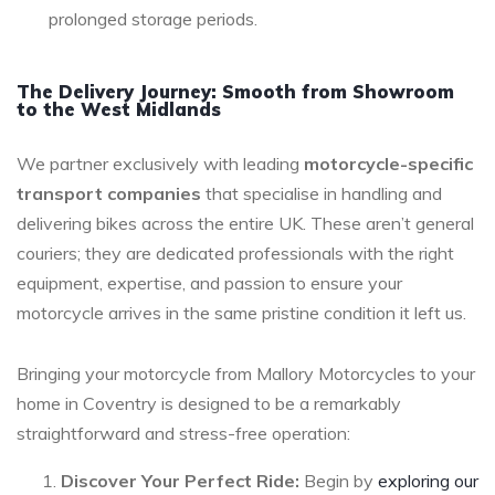
prolonged storage periods.
The Delivery Journey: Smooth from Showroom
to the West Midlands
We partner exclusively with leading
motorcycle-specific
transport companies
that specialise in handling and
delivering bikes across the entire UK. These aren’t general
couriers; they are dedicated professionals with the right
equipment, expertise, and passion to ensure your
motorcycle arrives in the same pristine condition it left us.
Bringing your motorcycle from Mallory Motorcycles to your
home in Coventry is designed to be a remarkably
straightforward and stress-free operation:
Discover Your Perfect Ride:
Begin by
exploring our