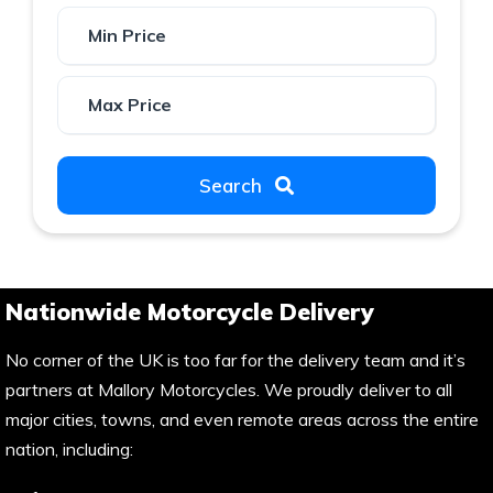
Search
Nationwide Motorcycle Delivery
No corner of the UK is too far for the delivery team and it’s
partners at Mallory Motorcycles. We proudly deliver to all
major cities, towns, and even remote areas across the entire
nation, including: