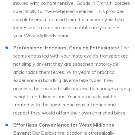
insured with comprehensive “Goods in Transit” policies
specifically for two-wheeled vehicles. This provides
complete peace of mind from the moment your bike
leaves our Ilkeston premises until it safely reaches
your West Midlands home.
Professional Handlers, Genuine Enthusiasts:
The
teams entrusted with your motorcycle’s transport are
not simply drivers; they are seasoned motorcycle
aficionados themselves. With years of practical
experience in handling diverse bike types, they
possess the nuanced skills required to manage varying
weights and dimensions. Your motorcycle will be
treated with the same meticulous attention and
respect they would afford their own cherished bikes.
Effortless Convenience for West Midlands
Buyers:
Our Derbyshire location is strategically