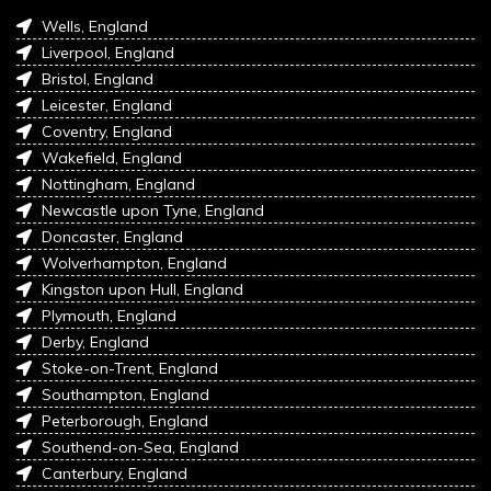
Wells, England
Liverpool, England
Bristol, England
Leicester, England
Coventry, England
Wakefield, England
Nottingham, England
Newcastle upon Tyne, England
Doncaster, England
Wolverhampton, England
Kingston upon Hull, England
Plymouth, England
Derby, England
Stoke-on-Trent, England
Southampton, England
Peterborough, England
Southend-on-Sea, England
Canterbury, England