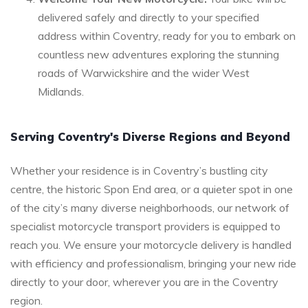
delivered safely and directly to your specified
address within Coventry, ready for you to embark on
countless new adventures exploring the stunning
roads of Warwickshire and the wider West
Midlands.
Serving Coventry's Diverse Regions and Beyond
Whether your residence is in Coventry’s bustling city
centre, the historic Spon End area, or a quieter spot in one
of the city’s many diverse neighborhoods, our network of
specialist motorcycle transport providers is equipped to
reach you. We ensure your motorcycle delivery is handled
with efficiency and professionalism, bringing your new ride
directly to your door, wherever you are in the Coventry
region.