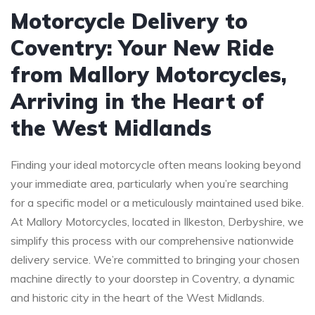
Motorcycle Delivery to
Coventry: Your New Ride
from Mallory Motorcycles,
Arriving in the Heart of
the West Midlands
Finding your ideal motorcycle often means looking beyond
your immediate area, particularly when you’re searching
for a specific model or a meticulously maintained used bike.
At Mallory Motorcycles, located in Ilkeston, Derbyshire, we
simplify this process with our comprehensive nationwide
delivery service. We’re committed to bringing your chosen
machine directly to your doorstep in Coventry, a dynamic
and historic city in the heart of the West Midlands.