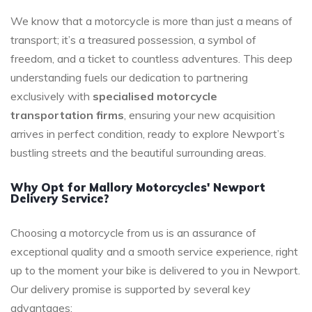
We know that a motorcycle is more than just a means of
transport; it’s a treasured possession, a symbol of
freedom, and a ticket to countless adventures. This deep
understanding fuels our dedication to partnering
exclusively with
specialised motorcycle
transportation firms
, ensuring your new acquisition
arrives in perfect condition, ready to explore Newport’s
bustling streets and the beautiful surrounding areas.
Why Opt for Mallory Motorcycles' Newport
Delivery Service?
Choosing a motorcycle from us is an assurance of
exceptional quality and a smooth service experience, right
up to the moment your bike is delivered to you in Newport.
Our delivery promise is supported by several key
advantages: