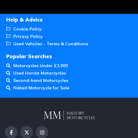
Help & Advice
Cookie Policy
Privacy Policy
Used Vehicles - Terms & Conditions
Popular Searches
Motorcycles Under £3,000
Used Honda Motorcycles
Second-hand Motorcycles
Naked Motorcycle for Sale