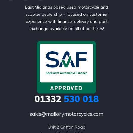
East Midlands based used motorcycle and
scooter dealership - focused on customer
experience with finance, delivery and part
exchange available on all of our bikes!
01332
530 018
sales@mallorymotorcycles.com
Unit 2 Griffon Road
