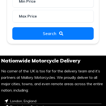
Search
Nationwide Motorcycle Delivery
No corner of the UK is too far for the delivery team and it’s
partners at Mallory Motorcycles. We proudly deliver to all
major cities, towns, and even remote areas across the entire
nation, including:
London, England