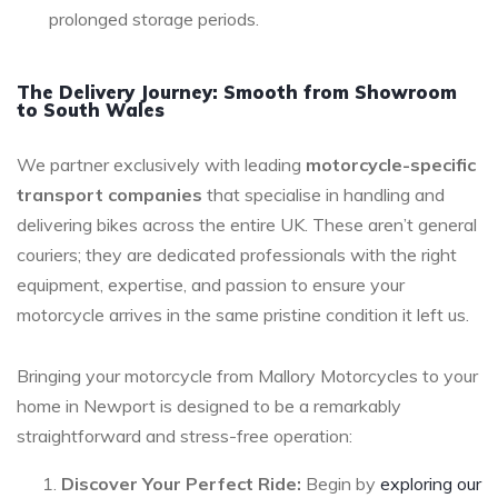
prolonged storage periods.
The Delivery Journey: Smooth from Showroom
to South Wales
We partner exclusively with leading
motorcycle-specific
transport companies
that specialise in handling and
delivering bikes across the entire UK. These aren’t general
couriers; they are dedicated professionals with the right
equipment, expertise, and passion to ensure your
motorcycle arrives in the same pristine condition it left us.
Bringing your motorcycle from Mallory Motorcycles to your
home in Newport is designed to be a remarkably
straightforward and stress-free operation:
Discover Your Perfect Ride:
Begin by
exploring our