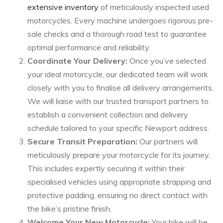
extensive inventory
of meticulously inspected used
motorcycles. Every machine undergoes rigorous pre-
sale checks and a thorough road test to guarantee
optimal performance and reliability.
Coordinate Your Delivery:
Once you’ve selected
your ideal motorcycle, our dedicated team will work
closely with you to finalise all delivery arrangements.
We will liaise with our trusted transport partners to
establish a convenient collection and delivery
schedule tailored to your specific Newport address.
Secure Transit Preparation:
Our partners will
meticulously prepare your motorcycle for its journey.
This includes expertly securing it within their
specialised vehicles using appropriate strapping and
protective padding, ensuring no direct contact with
the bike’s pristine finish.
Welcome Your New Motorcycle:
Your bike will be