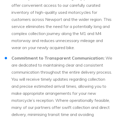
offer convenient access to our carefully curated
inventory of high-quality used motorcycles for
customers across Newport and the wider region. This
service eliminates the need for a potentially long and
complex collection journey along the M1 and M4
motorway and reduces unnecessary mileage and
wear on your newly acquired bike.
Commitment to Transparent Communication:
We
are dedicated to maintaining clear and consistent
communication throughout the entire delivery process.
You will receive timely updates regarding collection
and precise estimated arrival times, allowing you to
make appropriate arrangements for your new
motorcycle’s reception. Where operationally feasible,
many of our partners offer swift collection and direct
delivery, minimising transit time and avoiding