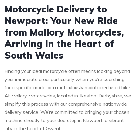
Motorcycle Delivery to
Newport: Your New Ride
from Mallory Motorcycles,
Arriving in the Heart of
South Wales
Finding your ideal motorcycle often means looking beyond
your immediate area, particularly when you’re searching
for a specific model or a meticulously maintained used bike.
At Mallory Motorcycles, located in Ilkeston, Derbyshire, we
simplify this process with our comprehensive nationwide
delivery service. We’re committed to bringing your chosen
machine directly to your doorstep in Newport, a vibrant
city in the heart of Gwent.