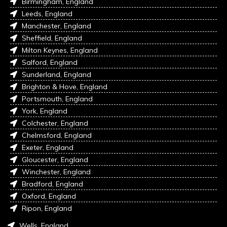
Birmingham, England
Leeds, England
Manchester, England
Sheffield, England
Milton Keynes, England
Salford, England
Sunderland, England
Brighton & Hove, England
Portsmouth, England
York, England
Colchester, England
Chelmsford, England
Exeter, England
Gloucester, England
Winchester, England
Bradford, England
Oxford, England
Ripon, England
Wells, England