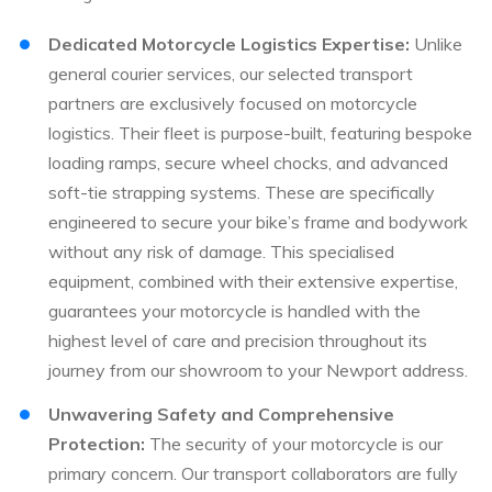
Dedicated Motorcycle Logistics Expertise:
Unlike
general courier services, our selected transport
partners are exclusively focused on motorcycle
logistics. Their fleet is purpose-built, featuring bespoke
loading ramps, secure wheel chocks, and advanced
soft-tie strapping systems. These are specifically
engineered to secure your bike’s frame and bodywork
without any risk of damage. This specialised
equipment, combined with their extensive expertise,
guarantees your motorcycle is handled with the
highest level of care and precision throughout its
journey from our showroom to your Newport address.
Unwavering Safety and Comprehensive
Protection:
The security of your motorcycle is our
primary concern. Our transport collaborators are fully