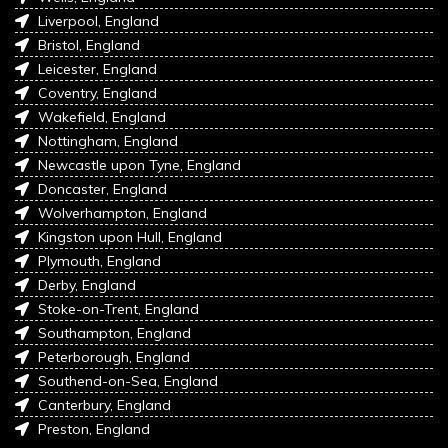
Liverpool, England
Bristol, England
Leicester, England
Coventry, England
Wakefield, England
Nottingham, England
Newcastle upon Tyne, England
Doncaster, England
Wolverhampton, England
Kingston upon Hull, England
Plymouth, England
Derby, England
Stoke-on-Trent, England
Southampton, England
Peterborough, England
Southend-on-Sea, England
Canterbury, England
Preston, England