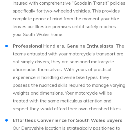
insured with comprehensive “Goods in Transit” policies
specifically for two-wheeled vehicles. This provides
complete peace of mind from the moment your bike
leaves our Ilkeston premises until it safely reaches
your South Wales home.
Professional Handlers, Genuine Enthusiasts:
The
teams entrusted with your motorcycle’s transport are
not simply drivers; they are seasoned motorcycle
aficionados themselves. With years of practical
experience in handling diverse bike types, they
possess the nuanced skills required to manage varying
weights and dimensions. Your motorcycle will be
treated with the same meticulous attention and
respect they would afford their own cherished bikes.
Effortless Convenience for South Wales Buyers:
Our Derbyshire location is strategically positioned to