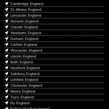
Cambridge, England
St. Albans, England
Lancaster, England
Norwich, England
Chester, England
Wrexham, England
Durham, England
Carlisle, England
Worcester, England
Lincoln, England
Bath, England
Hereford, England
Salisbury, England
Lichfield, England
Chichester, England
Newry, England
Truro, England
Ely, England
Belfast, Northern Ireland