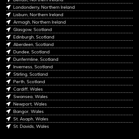
Londonderry, Northern Ireland
Lisburn, Northern Ireland
Armagh, Northern Ireland
Glasgow, Scotland
Edinburgh, Scotland
Aberdeen, Scotland
Dundee, Scotland
Dunfermline, Scotland
Inverness, Scotland
Stirling, Scotland
Perth, Scotland
Cardiff, Wales
Swansea, Wales
Newport, Wales
Bangor, Wales
St. Asaph, Wales
St. Davids, Wales