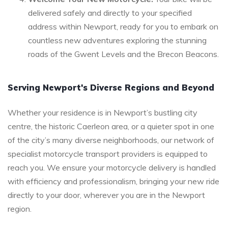
delivered safely and directly to your specified
address within Newport, ready for you to embark on
countless new adventures exploring the stunning
roads of the Gwent Levels and the Brecon Beacons.
Serving Newport's Diverse Regions and Beyond
Whether your residence is in Newport’s bustling city
centre, the historic Caerleon area, or a quieter spot in one
of the city’s many diverse neighborhoods, our network of
specialist motorcycle transport providers is equipped to
reach you. We ensure your motorcycle delivery is handled
with efficiency and professionalism, bringing your new ride
directly to your door, wherever you are in the Newport
region.