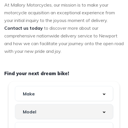
At Mallory Motorcycles, our mission is to make your
motorcycle acquisition an exceptional experience from
your initial inquiry to the joyous moment of delivery.
Contact us today
to discover more about our
comprehensive nationwide delivery service to Newport
and how we can facilitate your journey onto the open road
with your new pride and joy.
Find your next dream bike!