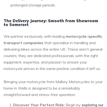
prolonged storage periods.
The Delivery Journey: Smooth from Showroom
to Somerset
We partner exclusively with leading
motorcycle-specific
transport companies
that specialise in handling and
delivering bikes across the entire UK. These aren’t general
couriers; they are dedicated professionals with the right
equipment, expertise, and passion to ensure your
motorcycle arrives in the same pristine condition it left us.
Bringing your motorcycle from Mallory Motorcycles to your
home in Wells is designed to be a remarkably
straightforward and stress-free operation:
Discover Your Perfect Ride:
Begin by
exploring our