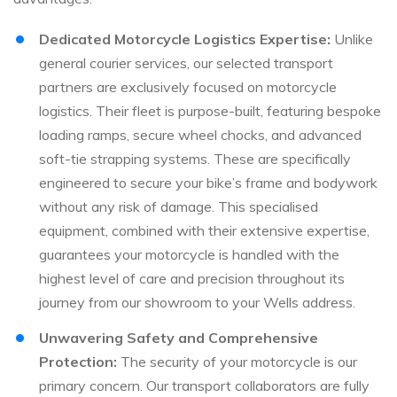
Dedicated Motorcycle Logistics Expertise:
Unlike
general courier services, our selected transport
partners are exclusively focused on motorcycle
logistics. Their fleet is purpose-built, featuring bespoke
loading ramps, secure wheel chocks, and advanced
soft-tie strapping systems. These are specifically
engineered to secure your bike’s frame and bodywork
without any risk of damage. This specialised
equipment, combined with their extensive expertise,
guarantees your motorcycle is handled with the
highest level of care and precision throughout its
journey from our showroom to your Wells address.
Unwavering Safety and Comprehensive
Protection:
The security of your motorcycle is our
primary concern. Our transport collaborators are fully