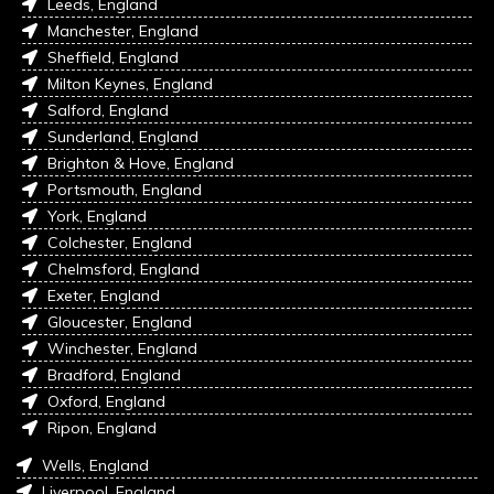
Leeds, England
Manchester, England
Sheffield, England
Milton Keynes, England
Salford, England
Sunderland, England
Brighton & Hove, England
Portsmouth, England
York, England
Colchester, England
Chelmsford, England
Exeter, England
Gloucester, England
Winchester, England
Bradford, England
Oxford, England
Ripon, England
Wells, England
Liverpool, England