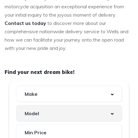
motorcycle acquisition an exceptional experience from
your initial inquiry to the joyous moment of delivery.
Contact us today
to discover more about our
comprehensive nationwide delivery service to Wells and
how we can facilitate your journey onto the open road
with your new pride and joy.
Find your next dream bike!