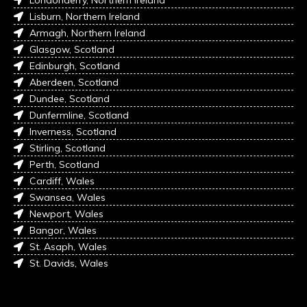
Londonderry, Northern Ireland
Lisburn, Northern Ireland
Armagh, Northern Ireland
Glasgow, Scotland
Edinburgh, Scotland
Aberdeen, Scotland
Dundee, Scotland
Dunfermline, Scotland
Inverness, Scotland
Stirling, Scotland
Perth, Scotland
Cardiff, Wales
Swansea, Wales
Newport, Wales
Bangor, Wales
St. Asaph, Wales
St. Davids, Wales