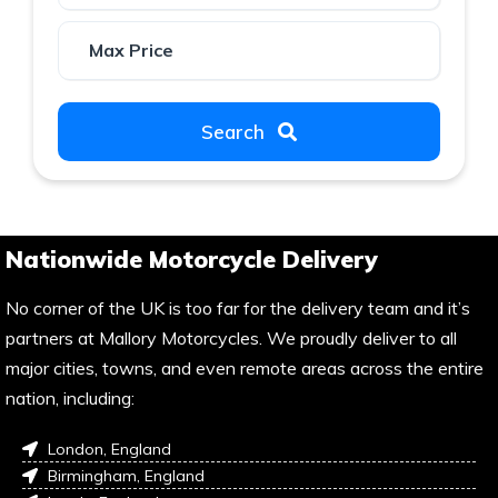
Search
Nationwide Motorcycle Delivery
No corner of the UK is too far for the delivery team and it’s
partners at Mallory Motorcycles. We proudly deliver to all
major cities, towns, and even remote areas across the entire
nation, including:
London, England
Birmingham, England