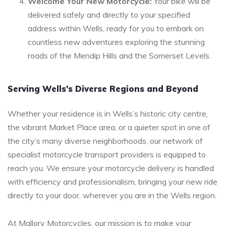
Welcome Your New Motorcycle:
Your bike will be
delivered safely and directly to your specified
address within Wells, ready for you to embark on
countless new adventures exploring the stunning
roads of the Mendip Hills and the Somerset Levels.
Serving Wells's Diverse Regions and Beyond
Whether your residence is in Wells’s historic city centre,
the vibrant Market Place area, or a quieter spot in one of
the city’s many diverse neighborhoods, our network of
specialist motorcycle transport providers is equipped to
reach you. We ensure your motorcycle delivery is handled
with efficiency and professionalism, bringing your new ride
directly to your door, wherever you are in the Wells region.
At Mallory Motorcycles, our mission is to make your