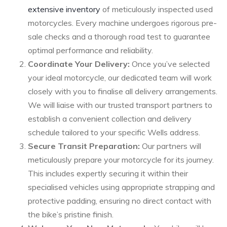
extensive inventory
of meticulously inspected used
motorcycles. Every machine undergoes rigorous pre-
sale checks and a thorough road test to guarantee
optimal performance and reliability.
Coordinate Your Delivery:
Once you’ve selected
your ideal motorcycle, our dedicated team will work
closely with you to finalise all delivery arrangements.
We will liaise with our trusted transport partners to
establish a convenient collection and delivery
schedule tailored to your specific Wells address.
Secure Transit Preparation:
Our partners will
meticulously prepare your motorcycle for its journey.
This includes expertly securing it within their
specialised vehicles using appropriate strapping and
protective padding, ensuring no direct contact with
the bike’s pristine finish.