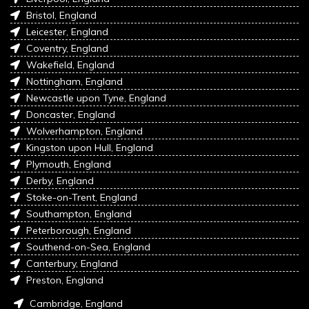
Bristol, England
Leicester, England
Coventry, England
Wakefield, England
Nottingham, England
Newcastle upon Tyne, England
Doncaster, England
Wolverhampton, England
Kingston upon Hull, England
Plymouth, England
Derby, England
Stoke-on-Trent, England
Southampton, England
Peterborough, England
Southend-on-Sea, England
Canterbury, England
Preston, England
Cambridge, England