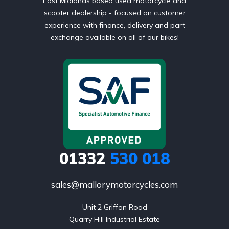
East Midlands based used motorcycle and
scooter dealership - focused on customer
experience with finance, delivery and part
exchange available on all of our bikes!
01332
530 018
sales@mallorymotorcycles.com
Unit 2 Griffon Road

Quarry Hill Industrial Estate
