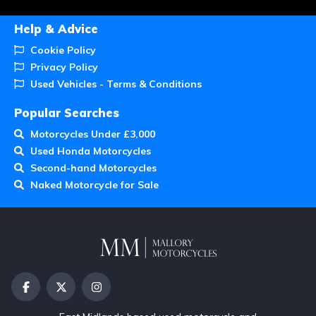
Help & Advice
Cookie Policy
Privacy Policy
Used Vehicles - Terms & Conditions
Popular Searches
Motorcycles Under £3,000
Used Honda Motorcycles
Second-hand Motorcycles
Naked Motorcycle for Sale