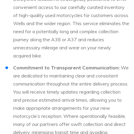
convenient access to our carefully curated inventory
of high-quality used motorcycles for customers across
Wells and the wider region. This service eliminates the
need for a potentially long and complex collection
journey along the A38 or A37 and reduces
unnecessary mileage and wear on your newly
acquired bike.
Commitment to Transparent Communication:
We
are dedicated to maintaining clear and consistent
communication throughout the entire delivery process.
You will receive timely updates regarding collection
and precise estimated arrival times, allowing you to
make appropriate arrangements for your new
motorcycle’s reception. Where operationally feasible,
many of our partners offer swift collection and direct
delivery, minimising transit time and avoiding