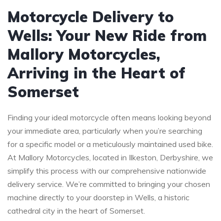
Motorcycle Delivery to
Wells: Your New Ride from
Mallory Motorcycles,
Arriving in the Heart of
Somerset
Finding your ideal motorcycle often means looking beyond
your immediate area, particularly when you’re searching
for a specific model or a meticulously maintained used bike.
At Mallory Motorcycles, located in Ilkeston, Derbyshire, we
simplify this process with our comprehensive nationwide
delivery service. We’re committed to bringing your chosen
machine directly to your doorstep in Wells, a historic
cathedral city in the heart of Somerset.