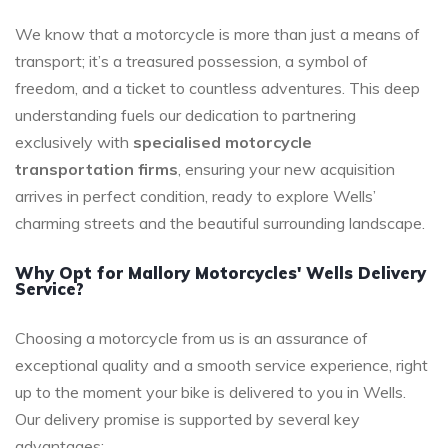
We know that a motorcycle is more than just a means of
transport; it’s a treasured possession, a symbol of
freedom, and a ticket to countless adventures. This deep
understanding fuels our dedication to partnering
exclusively with
specialised motorcycle
transportation firms
, ensuring your new acquisition
arrives in perfect condition, ready to explore Wells’
charming streets and the beautiful surrounding landscape.
Why Opt for Mallory Motorcycles' Wells Delivery
Service?
Choosing a motorcycle from us is an assurance of
exceptional quality and a smooth service experience, right
up to the moment your bike is delivered to you in Wells.
Our delivery promise is supported by several key
advantages: