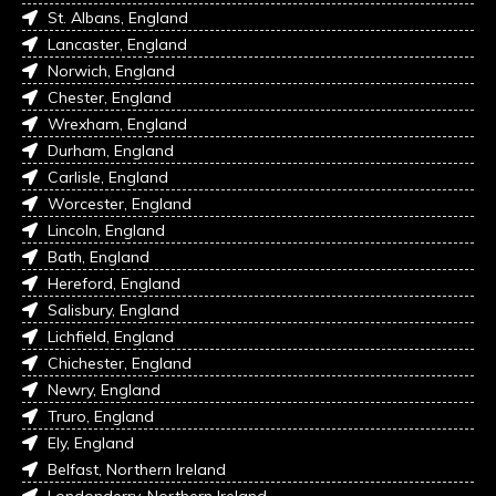
St. Albans, England
Lancaster, England
Norwich, England
Chester, England
Wrexham, England
Durham, England
Carlisle, England
Worcester, England
Lincoln, England
Bath, England
Hereford, England
Salisbury, England
Lichfield, England
Chichester, England
Newry, England
Truro, England
Ely, England
Belfast, Northern Ireland