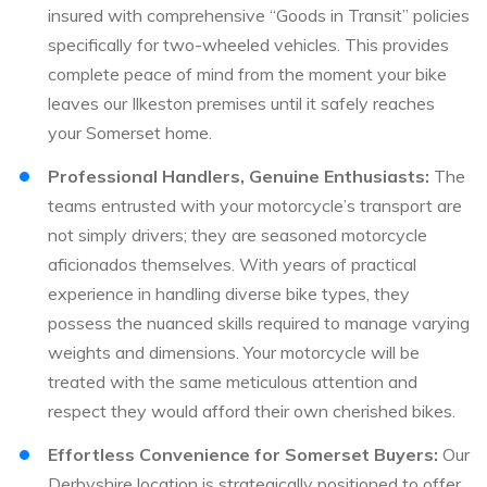
insured with comprehensive “Goods in Transit” policies
specifically for two-wheeled vehicles. This provides
complete peace of mind from the moment your bike
leaves our Ilkeston premises until it safely reaches
your Somerset home.
Professional Handlers, Genuine Enthusiasts:
The
teams entrusted with your motorcycle’s transport are
not simply drivers; they are seasoned motorcycle
aficionados themselves. With years of practical
experience in handling diverse bike types, they
possess the nuanced skills required to manage varying
weights and dimensions. Your motorcycle will be
treated with the same meticulous attention and
respect they would afford their own cherished bikes.
Effortless Convenience for Somerset Buyers:
Our
Derbyshire location is strategically positioned to offer