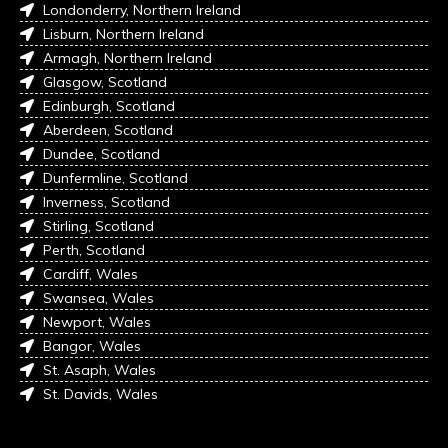
Londonderry, Northern Ireland
Lisburn, Northern Ireland
Armagh, Northern Ireland
Glasgow, Scotland
Edinburgh, Scotland
Aberdeen, Scotland
Dundee, Scotland
Dunfermline, Scotland
Inverness, Scotland
Stirling, Scotland
Perth, Scotland
Cardiff, Wales
Swansea, Wales
Newport, Wales
Bangor, Wales
St. Asaph, Wales
St. Davids, Wales