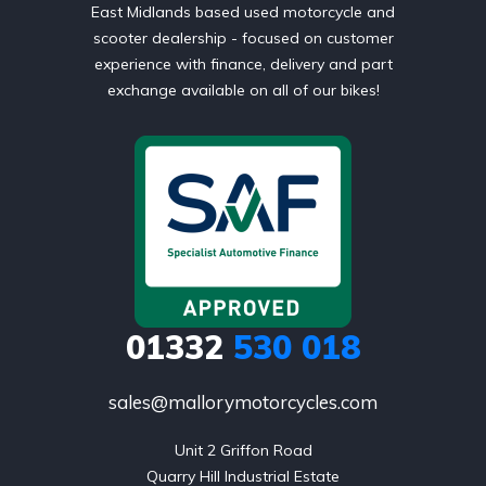
East Midlands based used motorcycle and
scooter dealership - focused on customer
experience with finance, delivery and part
exchange available on all of our bikes!
01332
530 018
sales@mallorymotorcycles.com
Unit 2 Griffon Road

Quarry Hill Industrial Estate
