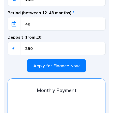
Period (between 12-48 months)
*
Deposit (from £0)
£
Apply for Finance Now
Monthly Payment
-