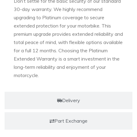
Don’t settle for the basic security of our standard
30-day warranty. We highly recommend
upgrading to Platinum coverage to secure
extended protection for your motorbike. This
premium upgrade provides extended reliability and
total peace of mind, with flexible options available
for a full 12 months. Choosing the Platinum
Extended Warranty is a smart investment in the
long-term reliability and enjoyment of your
motorcycle.
Delivery
Part Exchange