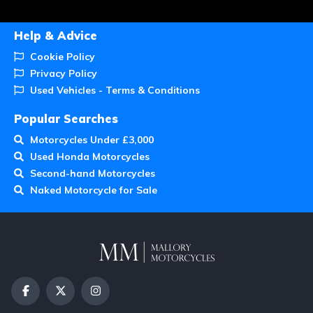
Help & Advice
Cookie Policy
Privacy Policy
Used Vehicles - Terms & Conditions
Popular Searches
Motorcycles Under £3,000
Used Honda Motorcycles
Second-hand Motorcycles
Naked Motorcycle for Sale