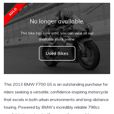
SOLD
No longer available.
This bike has now sold, you can view all our
available stock online.
Used Bikes
This 2013 BMW F700 GS is an outstanding purchase for
riders seeking a versatile, confidence-inspiring motorcycle
that excels in both urban environments and long-distance
touring. Powered by BMW’s incredibly reliable 798cc