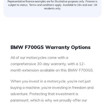
Representative finance examples are for illustrative purposes only. Finance is
subject to status. Terms and conditions apply. Available to 18s and over. UK
residents only.
Warranty
BMW F700GS Warranty Options
All of our motorcycles come with a
comprehensive 30-day warranty, with a 12-
month extension available on this BMW F700GS.
When you invest in a motorcycle, you’re not just
buying a machine; you’re investing in freedom and
adventure. Protecting that investment is
paramount, which is why we proudly offer our