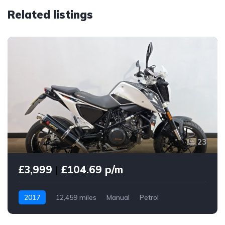
Related listings
23
£3,999
|
£104.69 p/m
2017
12,459 miles
Manual
Petrol