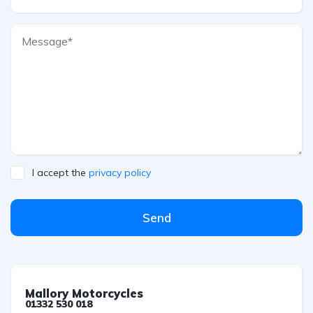
I accept the
privacy policy
Send
Mallory Motorcycles
01332 530 018