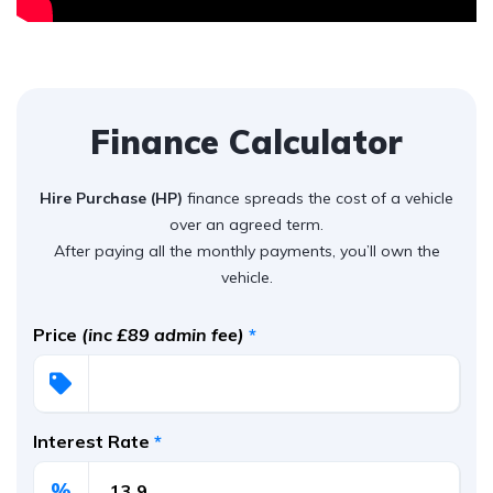
Finance Calculator
Hire Purchase (HP)
finance spreads the cost of a vehicle
over an agreed term.
After paying all the monthly payments, you’ll own the
vehicle.
Price
(inc £89 admin fee)
*
Interest Rate
*
%