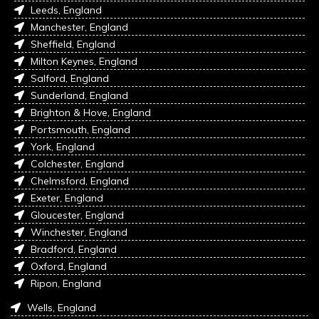
Leeds, England
Manchester, England
Sheffield, England
Milton Keynes, England
Salford, England
Sunderland, England
Brighton & Hove, England
Portsmouth, England
York, England
Colchester, England
Chelmsford, England
Exeter, England
Gloucester, England
Winchester, England
Bradford, England
Oxford, England
Ripon, England
Wells, England