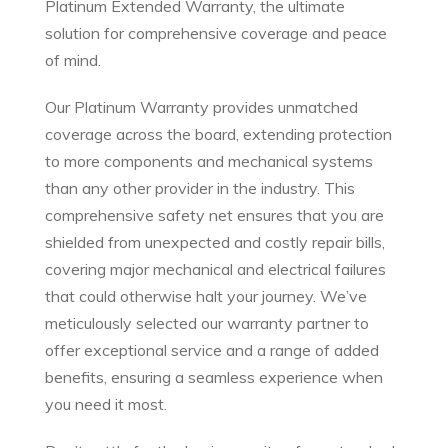
Platinum Extended Warranty, the ultimate
solution for comprehensive coverage and peace
of mind.
Our Platinum Warranty provides unmatched
coverage across the board, extending protection
to more components and mechanical systems
than any other provider in the industry. This
comprehensive safety net ensures that you are
shielded from unexpected and costly repair bills,
covering major mechanical and electrical failures
that could otherwise halt your journey. We’ve
meticulously selected our warranty partner to
offer exceptional service and a range of added
benefits, ensuring a seamless experience when
you need it most.