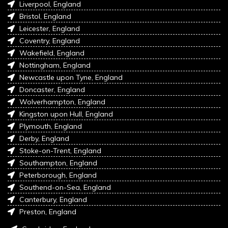
Liverpool, England
Bristol, England
Leicester, England
Coventry, England
Wakefield, England
Nottingham, England
Newcastle upon Tyne, England
Doncaster, England
Wolverhampton, England
Kingston upon Hull, England
Plymouth, England
Derby, England
Stoke-on-Trent, England
Southampton, England
Peterborough, England
Southend-on-Sea, England
Canterbury, England
Preston, England