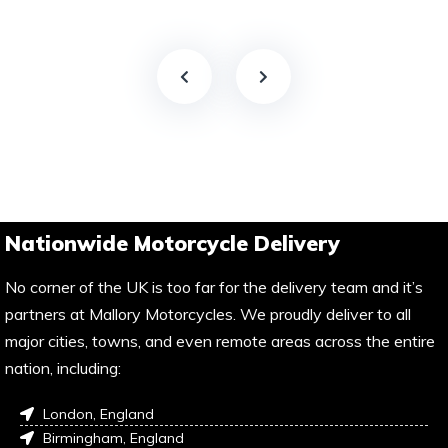
Nationwide Motorcycle Delivery
No corner of the UK is too far for the delivery team and it’s
partners at Mallory Motorcycles. We proudly deliver to all
major cities, towns, and even remote areas across the entire
nation, including:
London, England
Birmingham, England