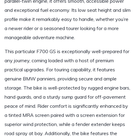
parallel-twin engine, it offers smooth, accessible power
and exceptional fuel economy. Its low seat height and slim
profile make it remarkably easy to handle, whether you’re
a newer rider or a seasoned tourer looking for a more
manageable adventure machine.
This particular F700 GS is exceptionally well-prepared for
any journey, coming loaded with a host of premium
practical upgrades. For touring capability, it features
genuine BMW panniers, providing secure and ample
storage. The bike is well-protected by rugged engine bars,
hand guards, and a sturdy sump guard for off-pavement
peace of mind. Rider comfort is significantly enhanced by
a tinted MRA screen paired with a screen extension for
superior wind protection, while a fender extender keeps
road spray at bay. Additionally, the bike features the