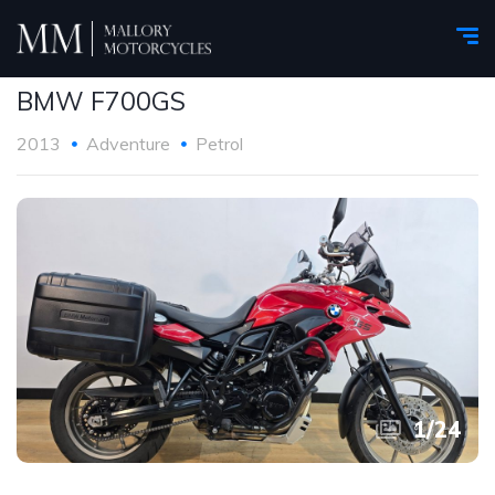
BMW F700GS
2013
Adventure
Petrol
1
/
24