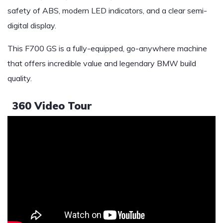
safety of ABS, modern LED indicators, and a clear semi-
digital display.
This F700 GS is a fully-equipped, go-anywhere machine
that offers incredible value and legendary BMW build
quality.
360 Video Tour