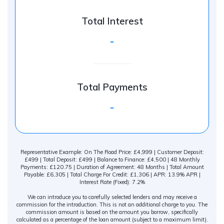
Total Interest
-
Total Payments
-
Representative Example: On The Road Price: £4,999 | Customer Deposit:
£499 | Total Deposit: £499 | Balance to Finance: £4,500 | 48 Monthly
Payments: £120.75 | Duration of Agreement: 48 Months | Total Amount
Payable: £6,305 | Total Charge For Credit: £1,306 | APR: 13.9% APR |
Interest Rate (Fixed): 7.2%
We can introduce you to carefully selected lenders and may receive a
commission for the introduction. This is not an additional charge to you. The
commission amount is based on the amount you borrow, specifically
calculated as a percentage of the loan amount (subject to a maximum limit).