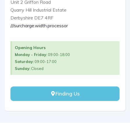
Unit 2 Griffon Road
Quarry Hill Industrial Estate
Derbyshire DE7 4RF
///surcharge.width.processor
Opening Hours
Monday - Friday:
09:00-18:00
Saturday:
09:00-17:00
Sunday:
Closed
Finding Us