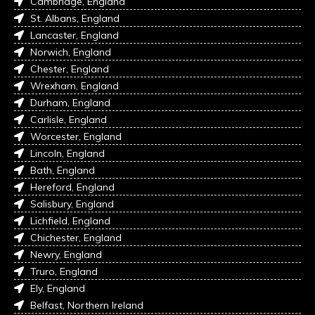
Cambridge, England
St. Albans, England
Lancaster, England
Norwich, England
Chester, England
Wrexham, England
Durham, England
Carlisle, England
Worcester, England
Lincoln, England
Bath, England
Hereford, England
Salisbury, England
Lichfield, England
Chichester, England
Newry, England
Truro, England
Ely, England
Belfast, Northern Ireland