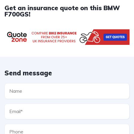
Get an insurance quote on this BMW
F700GS!
Send message