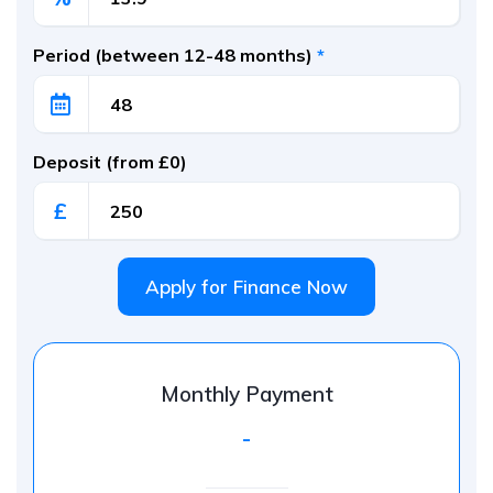
Period (between 12-48 months)
*
Deposit (from £0)
£
Apply for Finance Now
Monthly Payment
-