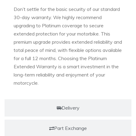
Don’t settle for the basic security of our standard
30-day warranty. We highly recommend
upgrading to Platinum coverage to secure
extended protection for your motorbike. This
premium upgrade provides extended reliability and
total peace of mind, with flexible options available
for a full 12 months. Choosing the Platinum
Extended Warranty is a smart investment in the
long-term reliability and enjoyment of your
motorcycle.
Delivery
Part Exchange