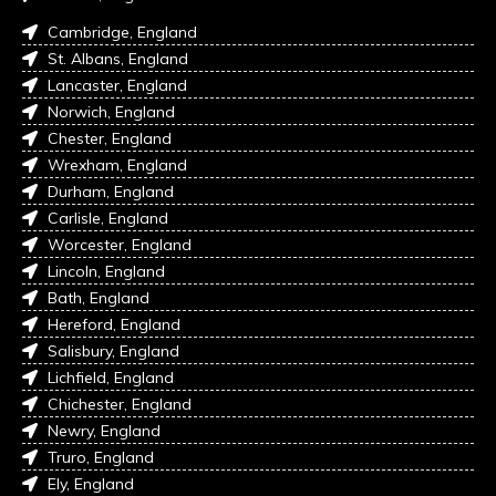
Cambridge, England
St. Albans, England
Lancaster, England
Norwich, England
Chester, England
Wrexham, England
Durham, England
Carlisle, England
Worcester, England
Lincoln, England
Bath, England
Hereford, England
Salisbury, England
Lichfield, England
Chichester, England
Newry, England
Truro, England
Ely, England