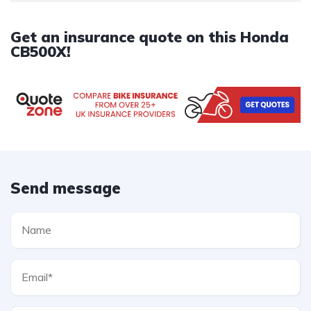
Get an insurance quote on this Honda
CB500X!
Send message