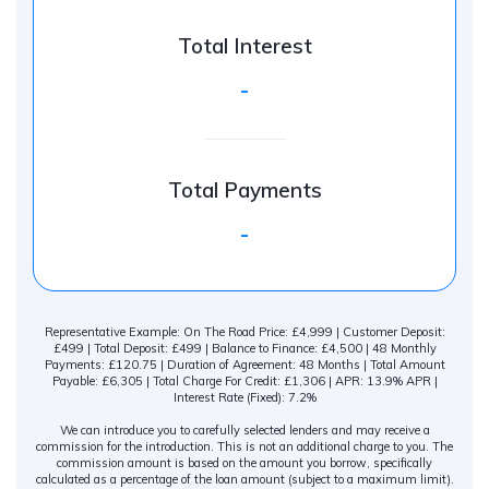
Total Interest
-
Total Payments
-
Representative Example: On The Road Price: £4,999 | Customer Deposit:
£499 | Total Deposit: £499 | Balance to Finance: £4,500 | 48 Monthly
Payments: £120.75 | Duration of Agreement: 48 Months | Total Amount
Payable: £6,305 | Total Charge For Credit: £1,306 | APR: 13.9% APR |
Interest Rate (Fixed): 7.2%
We can introduce you to carefully selected lenders and may receive a
commission for the introduction. This is not an additional charge to you. The
commission amount is based on the amount you borrow, specifically
calculated as a percentage of the loan amount (subject to a maximum limit).