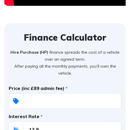
Finance Calculator
Hire Purchase (HP)
finance spreads the cost of a vehicle
over an agreed term.
After paying all the monthly payments, you’ll own the
vehicle.
Price
(inc £89 admin fee)
*
Interest Rate
*
%