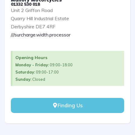
01332 530 018
Unit 2 Griffon Road
Quarry Hill Industrial Estate
Derbyshire DE7 4RF
///surcharge.width.processor
Opening Hours
Monday - Friday:
09:00-18:00
Saturday:
09:00-17:00
Sunday:
Closed
Finding Us