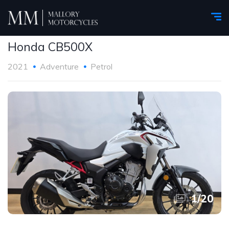
Honda CB500X
2021
Adventure
Petrol
1
/
20