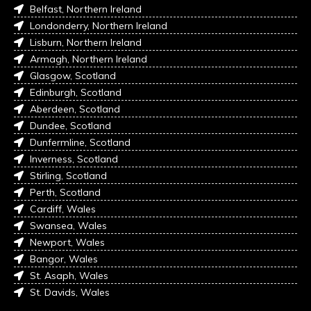
Belfast, Northern Ireland
Londonderry, Northern Ireland
Lisburn, Northern Ireland
Armagh, Northern Ireland
Glasgow, Scotland
Edinburgh, Scotland
Aberdeen, Scotland
Dundee, Scotland
Dunfermline, Scotland
Inverness, Scotland
Stirling, Scotland
Perth, Scotland
Cardiff, Wales
Swansea, Wales
Newport, Wales
Bangor, Wales
St. Asaph, Wales
St. Davids, Wales