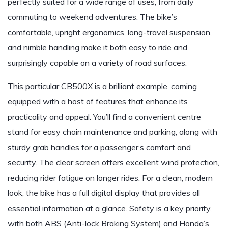
perfectly suited for a wide range of uses, from daily
commuting to weekend adventures. The bike’s
comfortable, upright ergonomics, long-travel suspension,
and nimble handling make it both easy to ride and
surprisingly capable on a variety of road surfaces.
This particular CB500X is a brilliant example, coming
equipped with a host of features that enhance its
practicality and appeal. You’ll find a convenient centre
stand for easy chain maintenance and parking, along with
sturdy grab handles for a passenger’s comfort and
security. The clear screen offers excellent wind protection,
reducing rider fatigue on longer rides. For a clean, modern
look, the bike has a full digital display that provides all
essential information at a glance. Safety is a key priority,
with both ABS (Anti-lock Braking System) and Honda’s