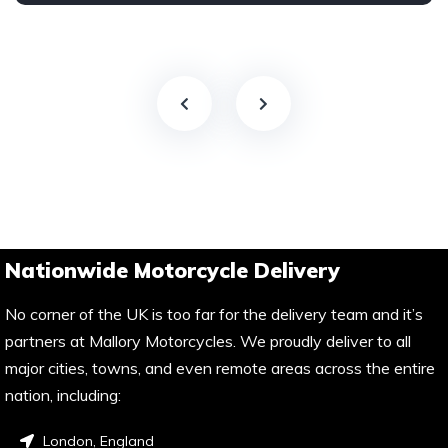
Nationwide Motorcycle Delivery
No corner of the UK is too far for the delivery team and it’s
partners at Mallory Motorcycles. We proudly deliver to all
major cities, towns, and even remote areas across the entire
nation, including:
London, England