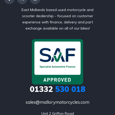
East Midlands based used motorcycle and
scooter dealership - focused on customer
experience with finance, delivery and part
exchange available on all of our bikes!
01332
530 018
sales@mallorymotorcycles.com
Unit 2 Griffon Road
