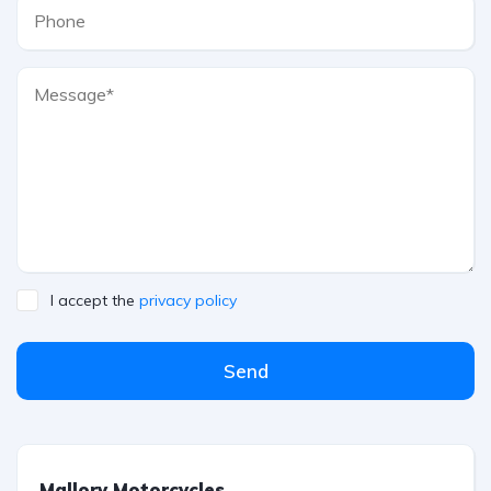
I accept the
privacy policy
Send
Mallory Motorcycles