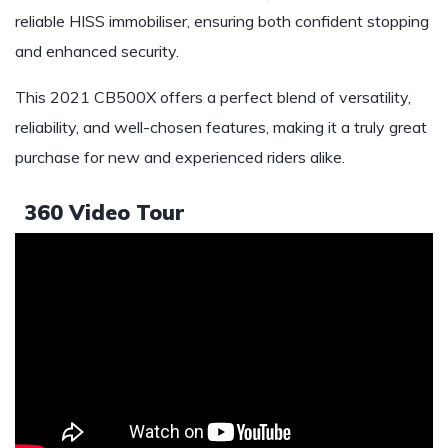
reliable HISS immobiliser, ensuring both confident stopping
and enhanced security.
This 2021 CB500X offers a perfect blend of versatility,
reliability, and well-chosen features, making it a truly great
purchase for new and experienced riders alike.
360 Video Tour