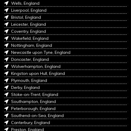
Wells, England
Liverpool, England
Bristol, England
Leicester, England
Coventry, England
Wakefield, England
Nottingham, England
Newcastle upon Tyne, England
Doncaster, England
Wolverhampton, England
Kingston upon Hull, England
Plymouth, England
Derby, England
Stoke-on-Trent, England
Southampton, England
Peterborough, England
Southend-on-Sea, England
Canterbury, England
Preston, England