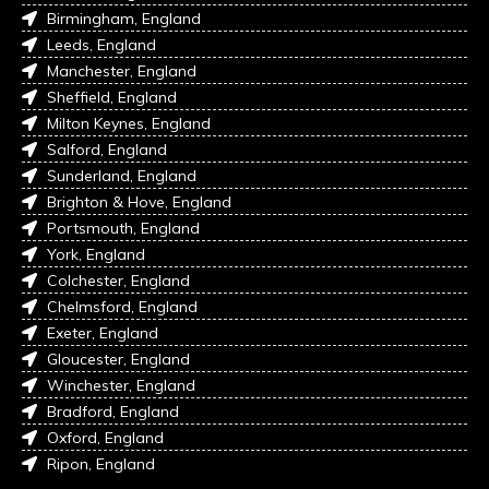
Birmingham, England
Leeds, England
Manchester, England
Sheffield, England
Milton Keynes, England
Salford, England
Sunderland, England
Brighton & Hove, England
Portsmouth, England
York, England
Colchester, England
Chelmsford, England
Exeter, England
Gloucester, England
Winchester, England
Bradford, England
Oxford, England
Ripon, England