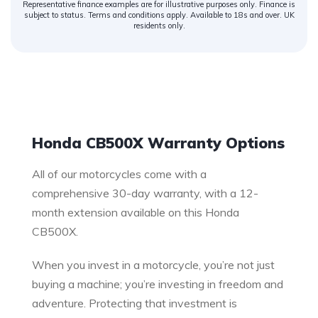
Representative finance examples are for illustrative purposes only. Finance is
subject to status. Terms and conditions apply. Available to 18s and over. UK
residents only.
Warranty
Honda CB500X Warranty Options
All of our motorcycles come with a
comprehensive 30-day warranty, with a 12-
month extension available on this Honda
CB500X.
When you invest in a motorcycle, you’re not just
buying a machine; you’re investing in freedom and
adventure. Protecting that investment is