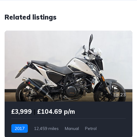
Related listings
23
£3,999
|
£104.69 p/m
2017
12,459 miles
Manual
Petrol