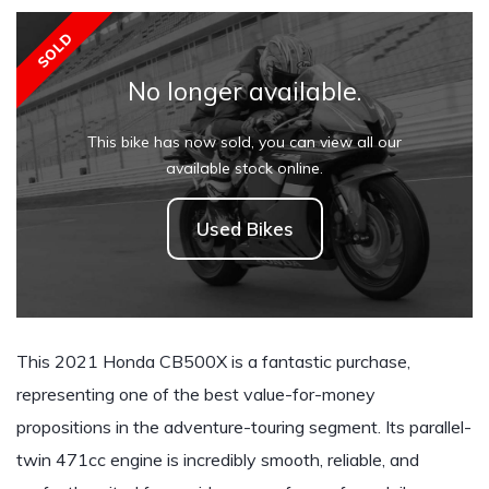
SOLD
No longer available.
This bike has now sold, you can view all our
available stock online.
Used Bikes
This 2021 Honda CB500X is a fantastic purchase,
representing one of the best value-for-money
propositions in the adventure-touring segment. Its parallel-
twin 471cc engine is incredibly smooth, reliable, and