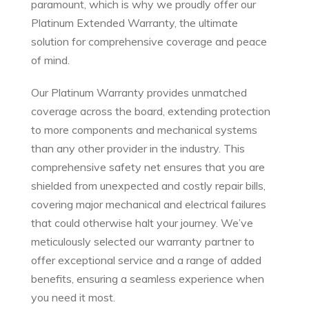
paramount, which is why we proudly offer our
Platinum Extended Warranty, the ultimate
solution for comprehensive coverage and peace
of mind.
Our Platinum Warranty provides unmatched
coverage across the board, extending protection
to more components and mechanical systems
than any other provider in the industry. This
comprehensive safety net ensures that you are
shielded from unexpected and costly repair bills,
covering major mechanical and electrical failures
that could otherwise halt your journey. We’ve
meticulously selected our warranty partner to
offer exceptional service and a range of added
benefits, ensuring a seamless experience when
you need it most.