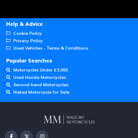
Help & Advice
Cookie Policy
Privacy Policy
Used Vehicles - Terms & Conditions
Popular Searches
Motorcycles Under £3,000
Used Honda Motorcycles
Second-hand Motorcycles
Naked Motorcycle for Sale