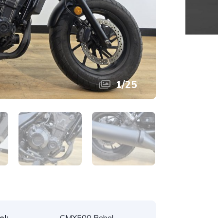
1
/
25
l:
CMX500 Rebel