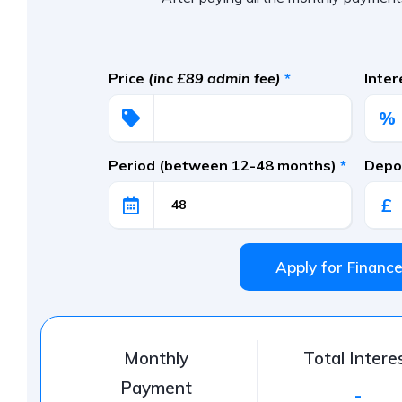
Price
(inc £89 admin fee)
*
Inte
%
Period (between 12-48 months)
*
Depos
£
Apply for Financ
Monthly
Total Intere
Payment
-