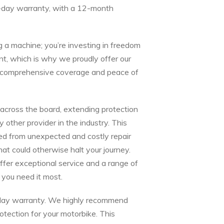
-day warranty, with a 12-month
g a machine; you’re investing in freedom
t, which is why we proudly offer our
or comprehensive coverage and peace of
cross the board, extending protection
ther provider in the industry. This
ed from unexpected and costly repair
that could otherwise halt your journey.
ffer exceptional service and a range of
you need it most.
0-day warranty. We highly recommend
tection for your motorbike. This