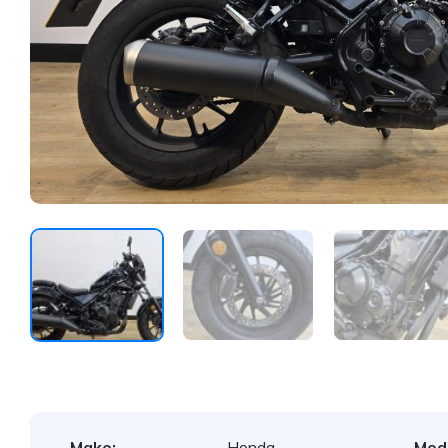
Make:
Honda
Mode