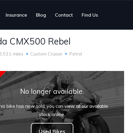
Insurance
Blog
Contact
Find Us
da CMX500 Rebel
8,531 miles
Custom Cruiser
Petrol
No longer available.
his bike has now sold, you can view all our available
stock online.
Used Bikes