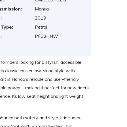
nsmission:
Manual
:
2019
 Type:
Petrol
:
PF68HNW
riders looking for a stylish, accessible,
ds classic cruiser low-slung style with
rt is Honda’s reliable and user-friendly
ble power—making it perfect for new riders,
ence. Its low seat height and light weight
hance both safety and style. It includes
f ABS (Anti-lock Braking System) for