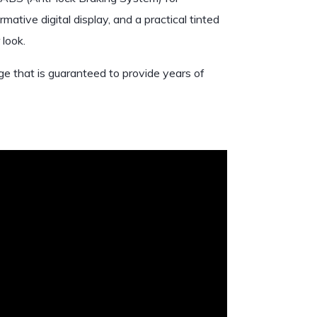
mative digital display, and a practical tinted
 look.
ge that is guaranteed to provide years of