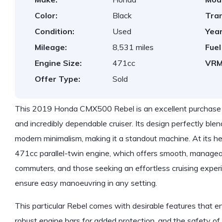
Color:
Black
Tra
Condition:
Used
Year
Mileage:
8,531 miles
Fuel
Engine Size:
471cc
VRM
Offer Type:
Sold
This 2019 Honda CMX500 Rebel is an excellent purchase for 
and incredibly dependable cruiser. Its design perfectly blen
modern minimalism, making it a standout machine. At its hea
471cc parallel-twin engine, which offers smooth, managea
commuters, and those seeking an effortless cruising experi
ensure easy manoeuvring in any setting.
This particular Rebel comes with desirable features that en
robust engine bars for added protection, and the safety o