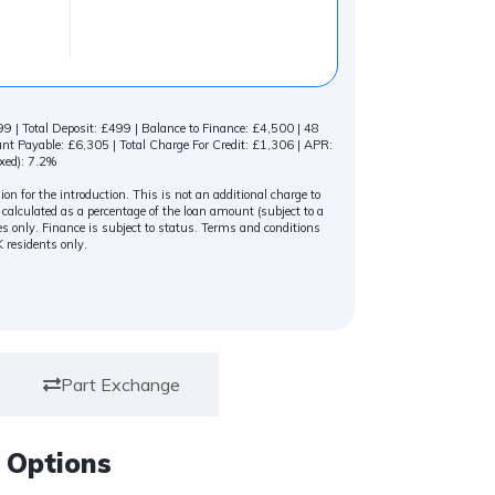
 | Total Deposit: £499 | Balance to Finance: £4,500 | 48
 Payable: £6,305 | Total Charge For Credit: £1,306 | APR:
xed): 7.2%
n for the introduction. This is not an additional charge to
alculated as a percentage of the loan amount (subject to a
s only. Finance is subject to status. Terms and conditions
K residents only.
Part Exchange
 Options