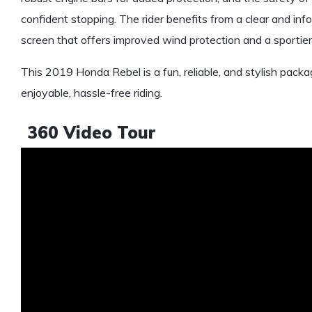
confident stopping. The rider benefits from a clear and infor
screen that offers improved wind protection and a sportier
This 2019 Honda Rebel is a fun, reliable, and stylish packa
enjoyable, hassle-free riding.
360 Video Tour