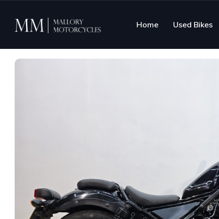
Home
Used Bikes