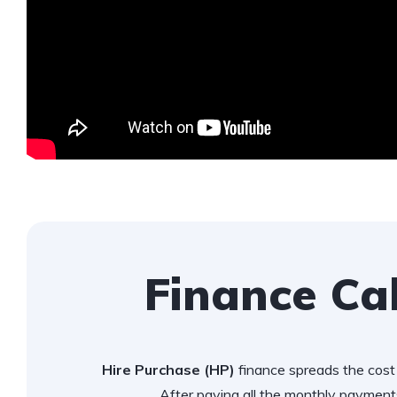
Finance Ca
Hire Purchase (HP)
finance spreads the cost 
After paying all the monthly payments