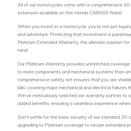
All of our motorcycles come with a comprehensive 30
extension available on this Honda CMX500 Rebel.
When you invest in a motorcycle, you’re not just buyin
and adventure. Protecting that investment is paramoun
Platinum Extended Warranty, the ultimate solution f
mind.
Our Platinum Warranty provides unmatched coverage a
to more components and mechanical systems than any o
comprehensive safety net ensures that you are shield
bills, covering major mechanical and electrical failures 
We’ve meticulously selected our warranty partner to o
added benefits, ensuring a seamless experience when 
Don’t settle for the basic security of our standard 3
upgrading to Platinum coverage to secure extended pro