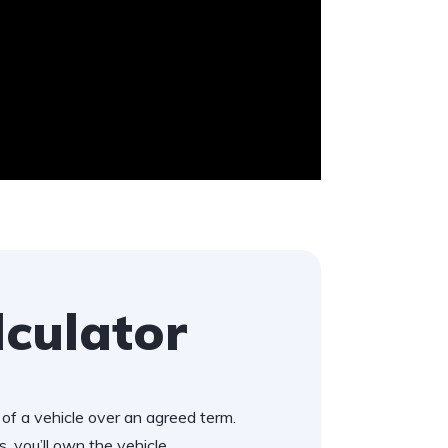
lculator
of a vehicle over an agreed term.
, you’ll own the vehicle.