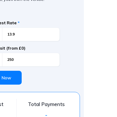
rest Rate
*
it (from £0)
e Now
st
Total Payments
-