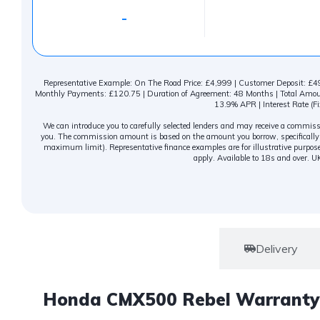
-
Representative Example: On The Road Price: £4,999 | Customer Deposit: £499
Monthly Payments: £120.75 | Duration of Agreement: 48 Months | Total Amount
13.9% APR | Interest Rate (Fi
We can introduce you to carefully selected lenders and may receive a commissio
you. The commission amount is based on the amount you borrow, specifically c
maximum limit). Representative finance examples are for illustrative purpose
apply. Available to 18s and over. U
Warranty
Delivery
Honda CMX500 Rebel Warranty