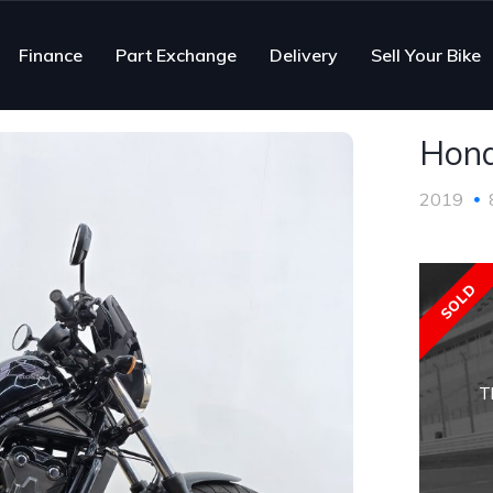
Finance
Part Exchange
Delivery
Sell Your Bike
Hon
2019
SOLD
T