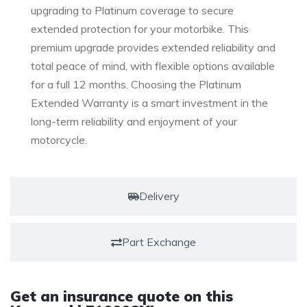
upgrading to Platinum coverage to secure
extended protection for your motorbike. This
premium upgrade provides extended reliability and
total peace of mind, with flexible options available
for a full 12 months. Choosing the Platinum
Extended Warranty is a smart investment in the
long-term reliability and enjoyment of your
motorcycle.
Delivery
Part Exchange
Get an insurance quote on this