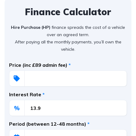
Finance Calculator
Hire Purchase (HP)
finance spreads the cost of a vehicle
over an agreed term.
After paying all the monthly payments, you’ll own the
vehicle.
Price
(inc £89 admin fee)
*
Interest Rate
*
%
Period (between 12-48 months)
*