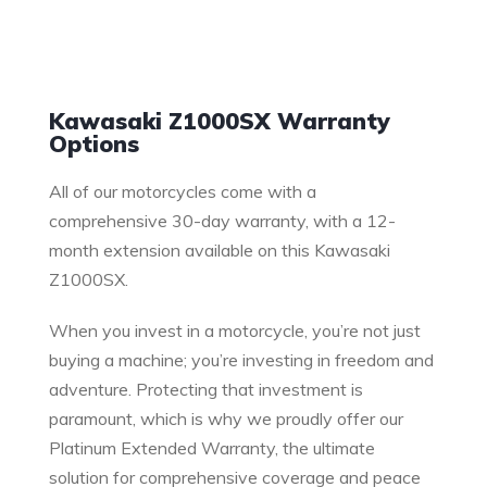
Warranty
Kawasaki Z1000SX Warranty
Options
All of our motorcycles come with a
comprehensive 30-day warranty, with a 12-
month extension available on this Kawasaki
Z1000SX.
When you invest in a motorcycle, you’re not just
buying a machine; you’re investing in freedom and
adventure. Protecting that investment is
paramount, which is why we proudly offer our
Platinum Extended Warranty, the ultimate
solution for comprehensive coverage and peace