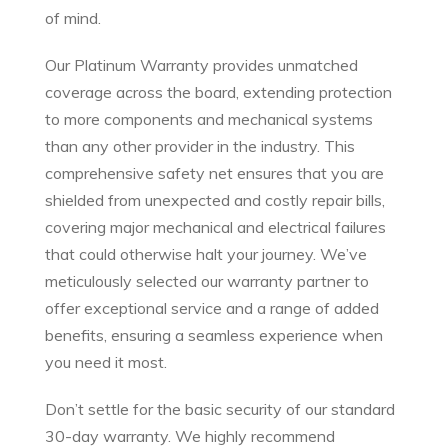
of mind.
Our Platinum Warranty provides unmatched
coverage across the board, extending protection
to more components and mechanical systems
than any other provider in the industry. This
comprehensive safety net ensures that you are
shielded from unexpected and costly repair bills,
covering major mechanical and electrical failures
that could otherwise halt your journey. We’ve
meticulously selected our warranty partner to
offer exceptional service and a range of added
benefits, ensuring a seamless experience when
you need it most.
Don’t settle for the basic security of our standard
30-day warranty. We highly recommend