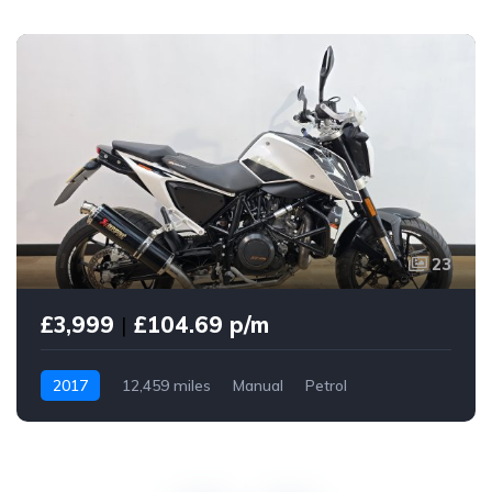
23
£3,999
|
£104.69 p/m
2017
12,459 miles
Manual
Petrol