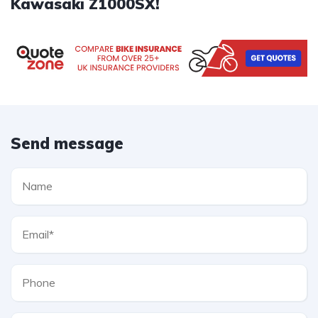
Kawasaki Z1000SX!
Send message