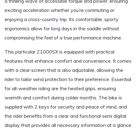
a thrilling wave of accessible torque and power, ensuring
exciting acceleration whether you’re commuting or
enjoying a cross-country trip. Its comfortable, sporty
ergonomics allow for long days in the saddle without
compromising the feel of a true performance machine.
This particular Z1000SX is equipped with practical
features that enhance comfort and convenience. It comes
with a clear screen that is also adjustable, allowing the
rider to tailor wind protection to their preference. Essential
for all-weather riding are the heated grips, ensuring
warmth and comfort during colder months. The bike is
supplied with 2 keys for security and peace of mind, and
the rider benefits from a clear and functional semi digital
display that provides all necessary information at a glance.