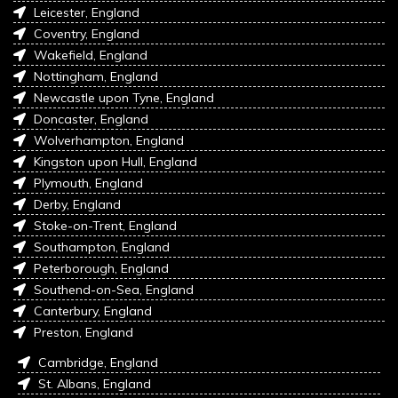
Leicester, England
Coventry, England
Wakefield, England
Nottingham, England
Newcastle upon Tyne, England
Doncaster, England
Wolverhampton, England
Kingston upon Hull, England
Plymouth, England
Derby, England
Stoke-on-Trent, England
Southampton, England
Peterborough, England
Southend-on-Sea, England
Canterbury, England
Preston, England
Cambridge, England
St. Albans, England