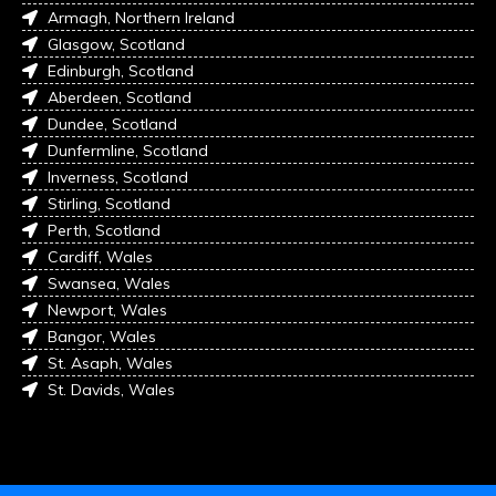
Armagh, Northern Ireland
Glasgow, Scotland
Edinburgh, Scotland
Aberdeen, Scotland
Dundee, Scotland
Dunfermline, Scotland
Inverness, Scotland
Stirling, Scotland
Perth, Scotland
Cardiff, Wales
Swansea, Wales
Newport, Wales
Bangor, Wales
St. Asaph, Wales
St. Davids, Wales