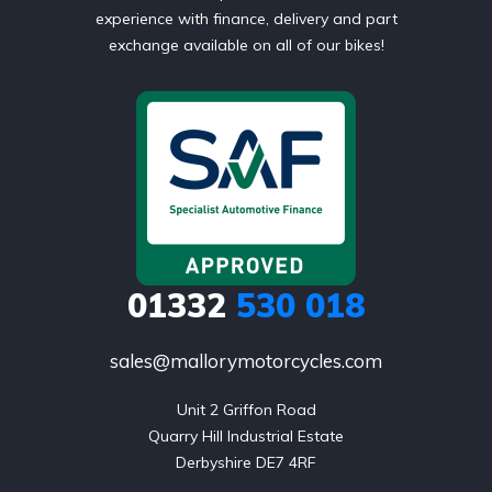
experience with finance, delivery and part
exchange available on all of our bikes!
01332
530 018
sales@mallorymotorcycles.com
Unit 2 Griffon Road

Quarry Hill Industrial Estate

Derbyshire DE7 4RF