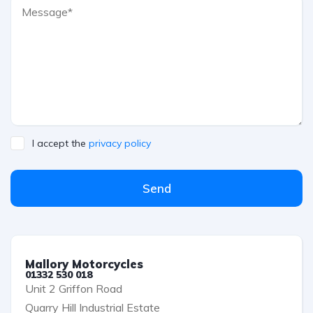
I accept the
privacy policy
Send
Mallory Motorcycles
01332 530 018
Unit 2 Griffon Road
Quarry Hill Industrial Estate