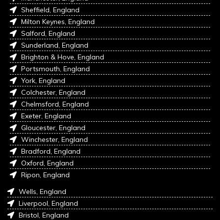
Sheffield, England
Milton Keynes, England
Salford, England
Sunderland, England
Brighton & Hove, England
Portsmouth, England
York, England
Colchester, England
Chelmsford, England
Exeter, England
Gloucester, England
Winchester, England
Bradford, England
Oxford, England
Ripon, England
Wells, England
Liverpool, England
Bristol, England