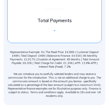
Total Payments
-
Representative Example: On The Road Price: £4,999 | Customer Deposit:
£499 | Total Deposit: £499 | Balance to Finance: £4,500 | 48 Monthly
Payments: £120.75 | Duration of Agreement: 48 Months | Total Amount
Payable: £6,305 | Total Charge For Credit: £1,306 | APR: 13.9% APR |
Interest Rate (Fixed): 7.2%
We can introduce you to carefully selected lenders and may receive a
commission for the introduction. This is not an additional charge to you. The
commission amount is based on the amount you borrow, specifically
calculated as a percentage of the loan amount (subject to a maximum limit).
Representative finance examples are for illustrative purposes only. Finance is
subject to status. Terms and conditions apply. Available to 18s and over. UK
residents only.