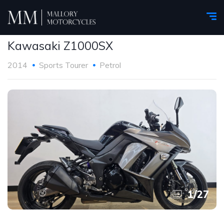
Kawasaki Z1000SX
2014
Sports Tourer
Petrol
1
/
27