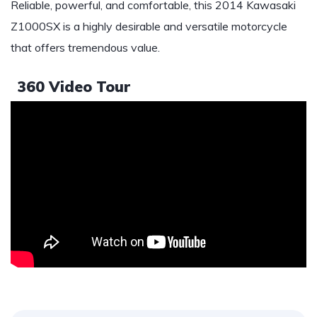
Reliable, powerful, and comfortable, this 2014 Kawasaki
Z1000SX is a highly desirable and versatile motorcycle
that offers tremendous value.
360 Video Tour