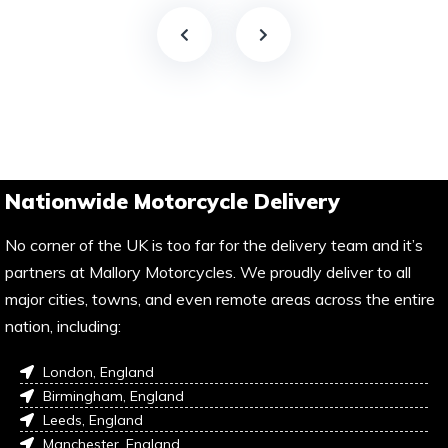
Nationwide Motorcycle Delivery
No corner of the UK is too far for the delivery team and it’s
partners at Mallory Motorcycles. We proudly deliver to all
major cities, towns, and even remote areas across the entire
nation, including:
London, England
Birmingham, England
Leeds, England
Manchester, England