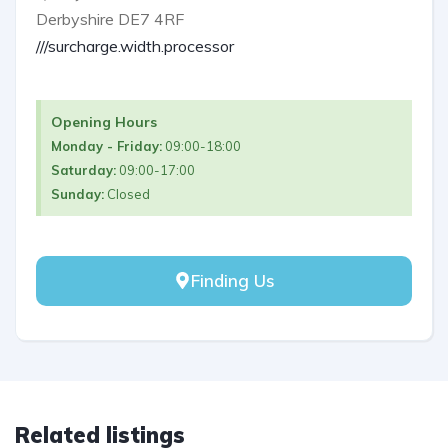
Derbyshire DE7 4RF
///surcharge.width.processor
Opening Hours
Monday - Friday:
09:00-18:00
Saturday:
09:00-17:00
Sunday:
Closed
Finding Us
Related listings