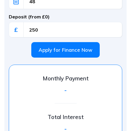
Deposit (from £0)
£
Apply for Finance Now
Monthly Payment
-
Total Interest
-