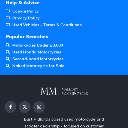
Help & Advice
Cookie Policy
Privacy Policy
Used Vehicles - Terms & Conditions
Popular Searches
Motorcycles Under £3,000
Used Honda Motorcycles
Second-hand Motorcycles
Naked Motorcycle for Sale
East Midlands based used motorcycle and
scooter dealership - focused on customer