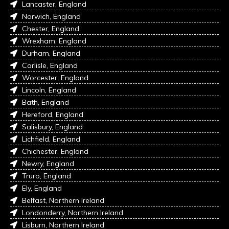
Lancaster, England
Norwich, England
Chester, England
Wrexham, England
Durham, England
Carlisle, England
Worcester, England
Lincoln, England
Bath, England
Hereford, England
Salisbury, England
Lichfield, England
Chichester, England
Newry, England
Truro, England
Ely, England
Belfast, Northern Ireland
Londonderry, Northern Ireland
Lisburn, Northern Ireland