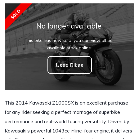
SOLD
No longer available.
This bike has now sold, you can view all our
available stock online.
Used Bikes
This 2014 Kawasaki Z1000SX is an excellent purchase
for any rider seeking a perfect marriage of superbike
performance and real-world touring versatility. Driven by
Kawasaki’s powerful 1043cc inline-four engine, it delivers