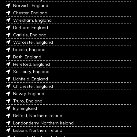
Norwich, England
Chester, England
Wrexham, England
Durham, England
Carlisle, England
Worcester, England
Lincoln, England
Bath, England
Hereford, England
Salisbury, England
Lichfield, England
Chichester, England
Newry, England
Truro, England
Ely, England
Belfast, Northern Ireland
Londonderry, Northern Ireland
Lisburn, Northern Ireland