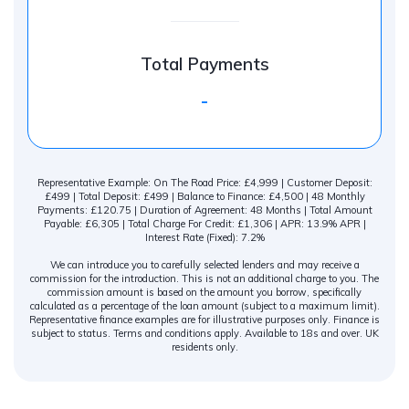
Total Payments
-
Representative Example: On The Road Price: £4,999 | Customer Deposit:
£499 | Total Deposit: £499 | Balance to Finance: £4,500 | 48 Monthly
Payments: £120.75 | Duration of Agreement: 48 Months | Total Amount
Payable: £6,305 | Total Charge For Credit: £1,306 | APR: 13.9% APR |
Interest Rate (Fixed): 7.2%
We can introduce you to carefully selected lenders and may receive a
commission for the introduction. This is not an additional charge to you. The
commission amount is based on the amount you borrow, specifically
calculated as a percentage of the loan amount (subject to a maximum limit).
Representative finance examples are for illustrative purposes only. Finance is
subject to status. Terms and conditions apply. Available to 18s and over. UK
residents only.