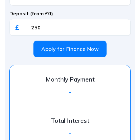
Deposit (from £0)
£
Apply for Finance Now
Monthly Payment
-
Total Interest
-