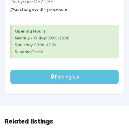
Derbyshire DE7 4RF
///surcharge.width.processor
Opening Hours
Monday - Friday:
09:00-18:00
Saturday:
09:00-17:00
Sunday:
Closed
Finding Us
Related listings