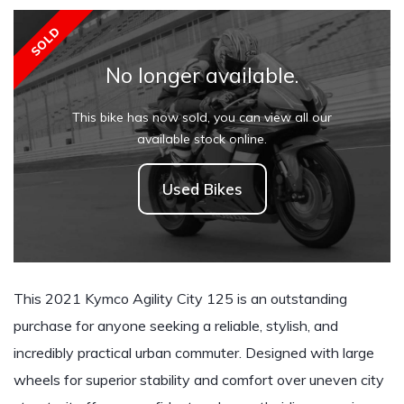
SOLD
No longer available.
This bike has now sold, you can view all our
available stock online.
Used Bikes
This 2021 Kymco Agility City 125 is an outstanding
purchase for anyone seeking a reliable, stylish, and
incredibly practical urban commuter. Designed with large
wheels for superior stability and comfort over uneven city