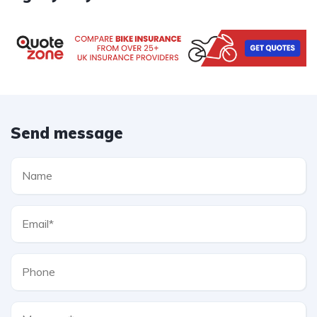
Send message