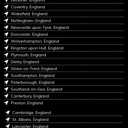
Coventry, England
Wakefield, England
Nottingham, England
Newcastle upon Tyne, England
Doncaster, England
Wolverhampton, England
Kingston upon Hull, England
Plymouth, England
Derby, England
Stoke-on-Trent, England
Southampton, England
Peterborough, England
Southend-on-Sea, England
Canterbury, England
Preston, England
Cambridge, England
St. Albans, England
Lancaster, England