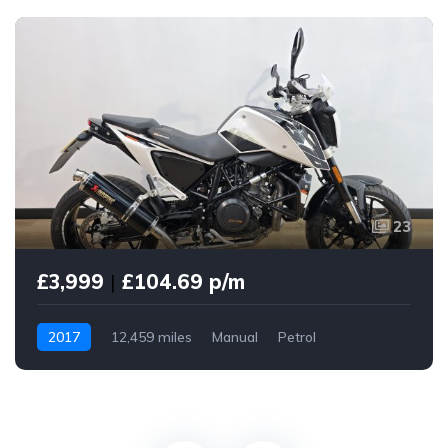
23
£3,999
|
£104.69 p/m
2017
12,459 miles
Manual
Petrol