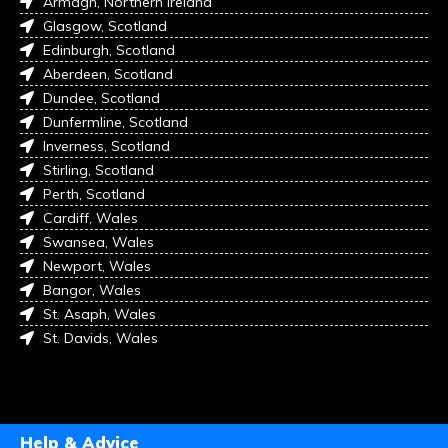
Armagh, Northern Ireland
Glasgow, Scotland
Edinburgh, Scotland
Aberdeen, Scotland
Dundee, Scotland
Dunfermline, Scotland
Inverness, Scotland
Stirling, Scotland
Perth, Scotland
Cardiff, Wales
Swansea, Wales
Newport, Wales
Bangor, Wales
St. Asaph, Wales
St. Davids, Wales
Help & Advice