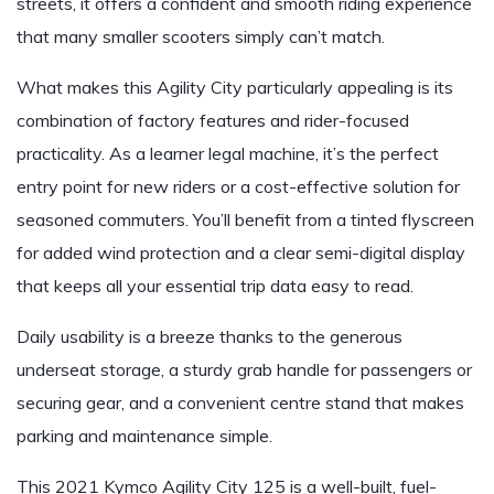
streets, it offers a confident and smooth riding experience
that many smaller scooters simply can’t match.
What makes this Agility City particularly appealing is its
combination of factory features and rider-focused
practicality. As a learner legal machine, it’s the perfect
entry point for new riders or a cost-effective solution for
seasoned commuters. You’ll benefit from a tinted flyscreen
for added wind protection and a clear semi-digital display
that keeps all your essential trip data easy to read.
Daily usability is a breeze thanks to the generous
underseat storage, a sturdy grab handle for passengers or
securing gear, and a convenient centre stand that makes
parking and maintenance simple.
This 2021 Kymco Agility City 125 is a well-built, fuel-