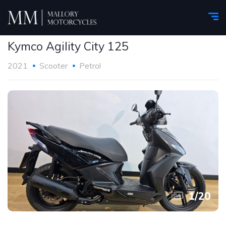
Kymco Agility City 125
2021
Scooter
Petrol
1
/
20