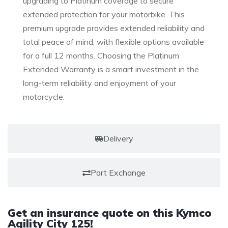
upgrading to Platinum coverage to secure
extended protection for your motorbike. This
premium upgrade provides extended reliability and
total peace of mind, with flexible options available
for a full 12 months. Choosing the Platinum
Extended Warranty is a smart investment in the
long-term reliability and enjoyment of your
motorcycle.
Delivery
Part Exchange
Get an insurance quote on this Kymco
Agility City 125!