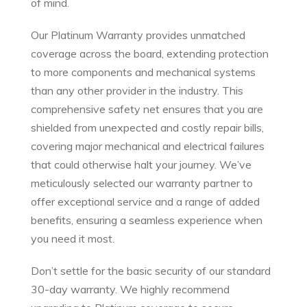
of mind.
Our Platinum Warranty provides unmatched
coverage across the board, extending protection
to more components and mechanical systems
than any other provider in the industry. This
comprehensive safety net ensures that you are
shielded from unexpected and costly repair bills,
covering major mechanical and electrical failures
that could otherwise halt your journey. We’ve
meticulously selected our warranty partner to
offer exceptional service and a range of added
benefits, ensuring a seamless experience when
you need it most.
Don’t settle for the basic security of our standard
30-day warranty. We highly recommend