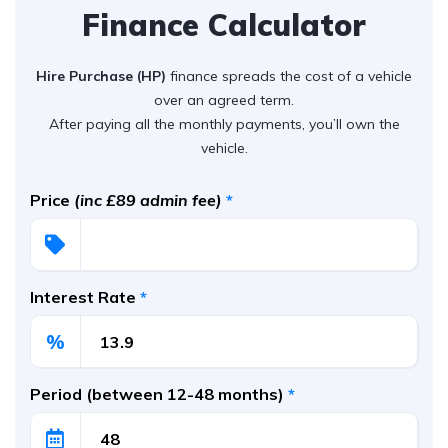
Finance Calculator
Hire Purchase (HP)
finance spreads the cost of a vehicle
over an agreed term.
After paying all the monthly payments, you’ll own the
vehicle.
Price
(inc £89 admin fee)
*
Interest Rate
*
%
Period (between 12-48 months)
*