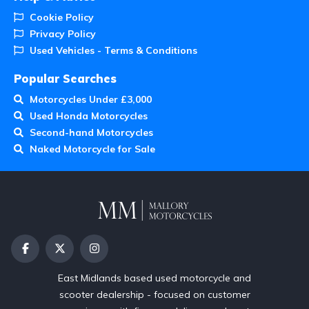
Cookie Policy
Privacy Policy
Used Vehicles - Terms & Conditions
Popular Searches
Motorcycles Under £3,000
Used Honda Motorcycles
Second-hand Motorcycles
Naked Motorcycle for Sale
East Midlands based used motorcycle and
scooter dealership - focused on customer