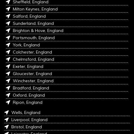
Sheffield, England
Milton Keynes, England
Salford, England
Sunderland, England
Brighton & Hove, England
Portsmouth, England
York, England
Colchester, England
Chelmsford, England
Exeter, England
Gloucester, England
Winchester, England
Bradford, England
Oxford, England
Ripon, England
Wells, England
Liverpool, England
Bristol, England
Leicester, England