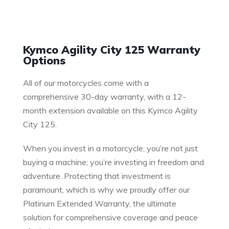
Warranty
Kymco Agility City 125 Warranty
Options
All of our motorcycles come with a
comprehensive 30-day warranty, with a 12-
month extension available on this Kymco Agility
City 125.
When you invest in a motorcycle, you’re not just
buying a machine; you’re investing in freedom and
adventure. Protecting that investment is
paramount, which is why we proudly offer our
Platinum Extended Warranty, the ultimate
solution for comprehensive coverage and peace