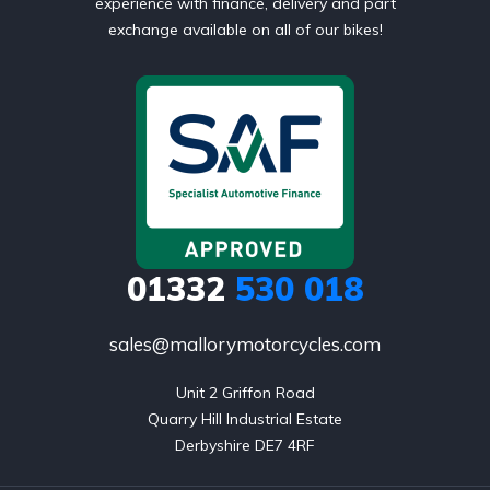
experience with finance, delivery and part
exchange available on all of our bikes!
01332
530 018
sales@mallorymotorcycles.com
Unit 2 Griffon Road

Quarry Hill Industrial Estate

Derbyshire DE7 4RF