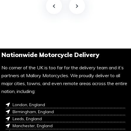
Nationwide Motorcycle Delivery
No corner of the UK is too far for the delivery team and it’s
partners at Mallory Motorcycles. We proudly deliver to all
major cities, towns, and even remote areas across the entire
nation, including:
London, England
Birmingham, England
Leeds, England
Manchester, England