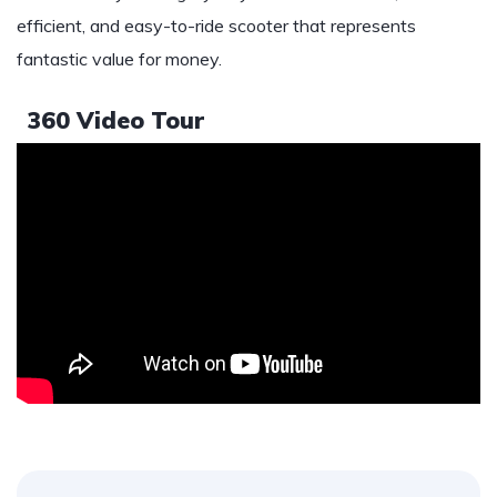
efficient, and easy-to-ride scooter that represents
fantastic value for money.
360 Video Tour