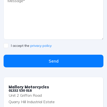
I accept the
privacy policy
Send
Mallory Motorcycles
01332 530 018
Unit 2 Griffon Road
Quarry Hill Industrial Estate