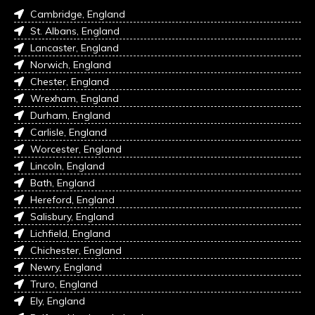
Cambridge, England
St. Albans, England
Lancaster, England
Norwich, England
Chester, England
Wrexham, England
Durham, England
Carlisle, England
Worcester, England
Lincoln, England
Bath, England
Hereford, England
Salisbury, England
Lichfield, England
Chichester, England
Newry, England
Truro, England
Ely, England