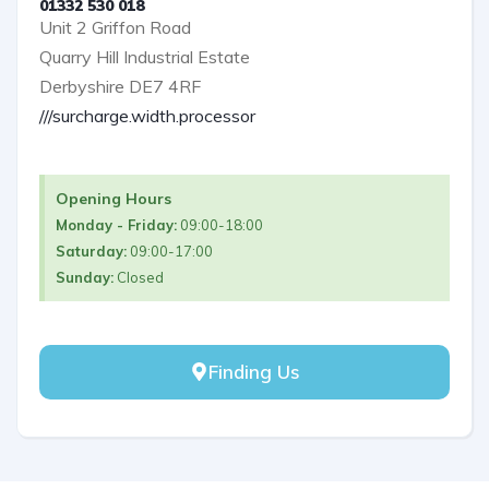
01332 530 018
Unit 2 Griffon Road
Quarry Hill Industrial Estate
Derbyshire DE7 4RF
///surcharge.width.processor
Opening Hours
Monday - Friday:
09:00-18:00
Saturday:
09:00-17:00
Sunday:
Closed
Finding Us