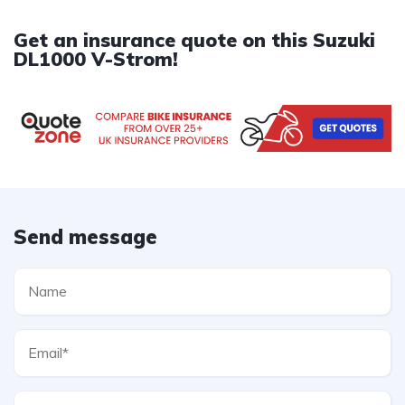
Get an insurance quote on this Suzuki
DL1000 V-Strom!
Send message