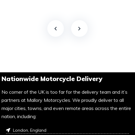
Nationwide Motorcycle Delivery
No corner of the UK is too far for the delivery team and it’s
partners at Mallory Motorcycles. We proudly deliver to all
major cities, towns, and even remote areas across the entire
nation, including:
London, England