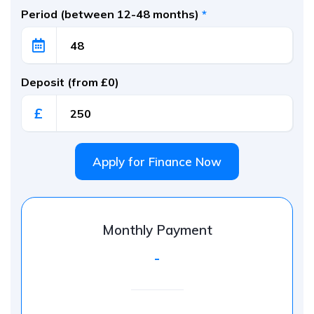
Period (between 12-48 months)
*
Deposit (from £0)
£
Apply for Finance Now
Monthly Payment
-