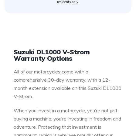
residents only.
Warranty
Suzuki DL1000 V-Strom
Warranty Options
All of our motorcycles come with a
comprehensive 30-day warranty, with a 12-
month extension available on this Suzuki DL1000
V-Strom.
When you invest in a motorcycle, you’re not just
buying a machine; you’re investing in freedom and
adventure. Protecting that investment is
paramount, which is why we proudly offer our