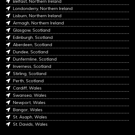
Belfast, Northern Ireland
Londonderry, Northern Ireland
Lisburn, Northern Ireland
Armagh, Northern Ireland
Glasgow, Scotland
Edinburgh, Scotland
Aberdeen, Scotland
Dundee, Scotland
Dunfermline, Scotland
Inverness, Scotland
Stirling, Scotland
Perth, Scotland
Cardiff, Wales
Swansea, Wales
Newport, Wales
Bangor, Wales
St. Asaph, Wales
St. Davids, Wales