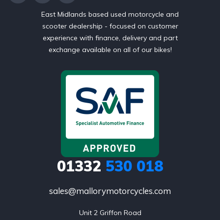
East Midlands based used motorcycle and
scooter dealership - focused on customer
experience with finance, delivery and part
exchange available on all of our bikes!
01332
530 018
sales@mallorymotorcycles.com
Unit 2 Griffon Road
