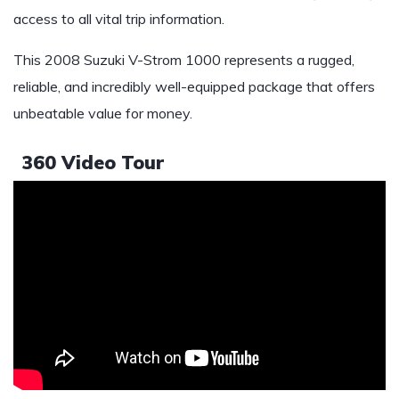
access to all vital trip information.
This 2008 Suzuki V-Strom 1000 represents a rugged,
reliable, and incredibly well-equipped package that offers
unbeatable value for money.
360 Video Tour