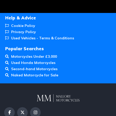
Help & Advice
Cookie Policy
Privacy Policy
Used Vehicles - Terms & Conditions
Popular Searches
Motorcycles Under £3,000
Used Honda Motorcycles
Second-hand Motorcycles
Naked Motorcycle for Sale