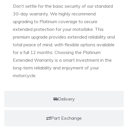
Don’t settle for the basic security of our standard
30-day warranty. We highly recommend
upgrading to Platinum coverage to secure
extended protection for your motorbike. This
premium upgrade provides extended reliability and
total peace of mind, with flexible options available
for a full 12 months. Choosing the Platinum
Extended Warranty is a smart investment in the
long-term reliability and enjoyment of your
motorcycle.
Delivery
Part Exchange