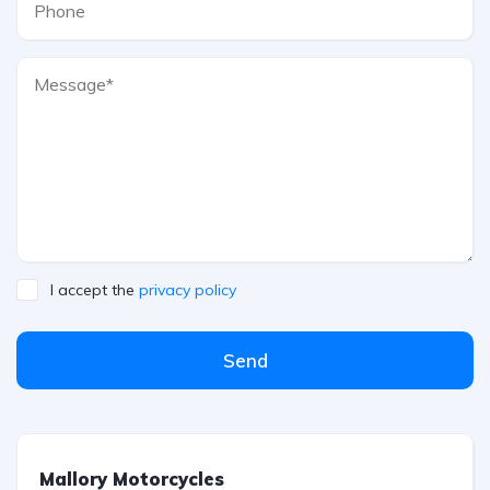
I accept the
privacy policy
Send
Mallory Motorcycles