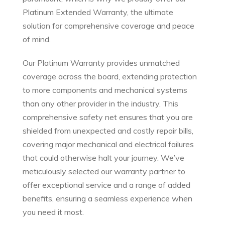
Platinum Extended Warranty, the ultimate
solution for comprehensive coverage and peace
of mind.
Our Platinum Warranty provides unmatched
coverage across the board, extending protection
to more components and mechanical systems
than any other provider in the industry. This
comprehensive safety net ensures that you are
shielded from unexpected and costly repair bills,
covering major mechanical and electrical failures
that could otherwise halt your journey. We’ve
meticulously selected our warranty partner to
offer exceptional service and a range of added
benefits, ensuring a seamless experience when
you need it most.