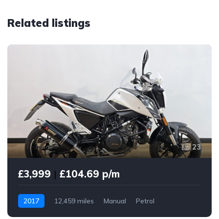
Related listings
23
£3,999
|
£104.69 p/m
2017
12,459 miles
Manual
Petrol