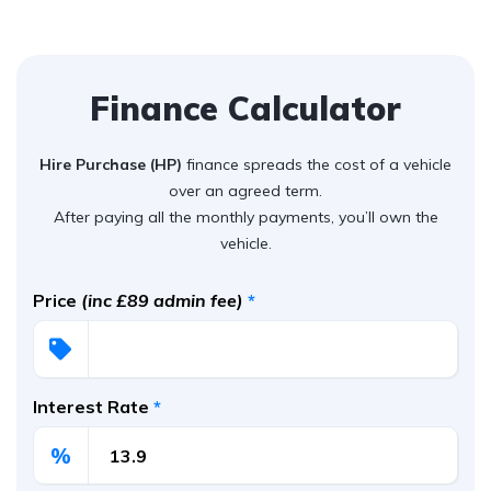
Finance Calculator
Hire Purchase (HP)
finance spreads the cost of a vehicle
over an agreed term.
After paying all the monthly payments, you’ll own the
vehicle.
Price
(inc £89 admin fee)
*
Interest Rate
*
%