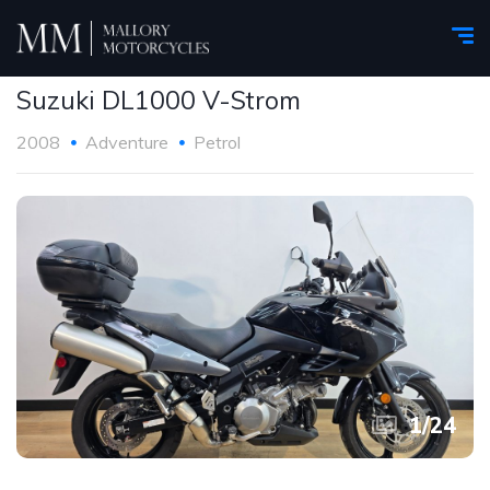
Suzuki DL1000 V-Strom
2008
Adventure
Petrol
1
/
24