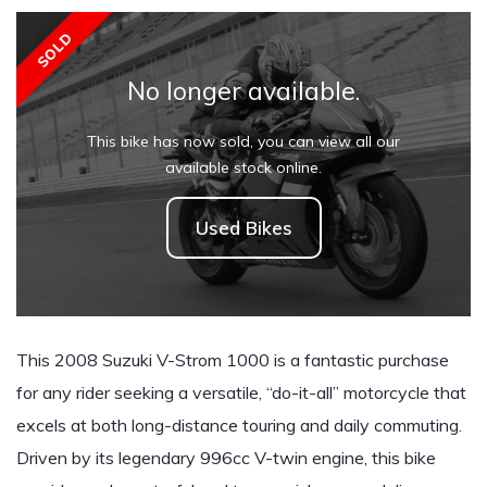
SOLD
No longer available.
This bike has now sold, you can view all our
available stock online.
Used Bikes
This 2008 Suzuki V-Strom 1000 is a fantastic purchase
for any rider seeking a versatile, “do-it-all” motorcycle that
excels at both long-distance touring and daily commuting.
Driven by its legendary 996cc V-twin engine, this bike