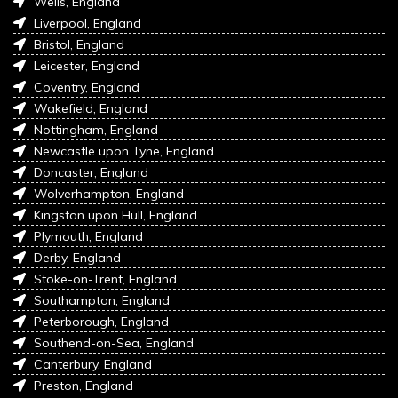
Wells, England
Liverpool, England
Bristol, England
Leicester, England
Coventry, England
Wakefield, England
Nottingham, England
Newcastle upon Tyne, England
Doncaster, England
Wolverhampton, England
Kingston upon Hull, England
Plymouth, England
Derby, England
Stoke-on-Trent, England
Southampton, England
Peterborough, England
Southend-on-Sea, England
Canterbury, England
Preston, England