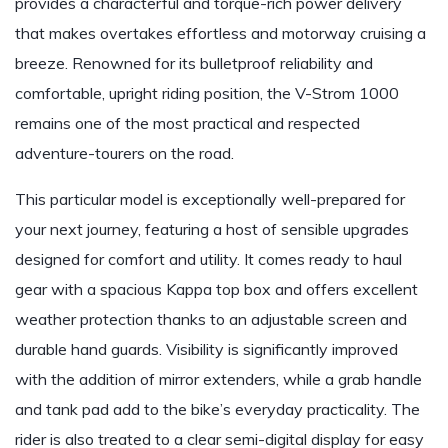
provides a characterful and torque-rich power delivery
that makes overtakes effortless and motorway cruising a
breeze. Renowned for its bulletproof reliability and
comfortable, upright riding position, the V-Strom 1000
remains one of the most practical and respected
adventure-tourers on the road.
This particular model is exceptionally well-prepared for
your next journey, featuring a host of sensible upgrades
designed for comfort and utility. It comes ready to haul
gear with a spacious Kappa top box and offers excellent
weather protection thanks to an adjustable screen and
durable hand guards. Visibility is significantly improved
with the addition of mirror extenders, while a grab handle
and tank pad add to the bike’s everyday practicality. The
rider is also treated to a clear semi-digital display for easy