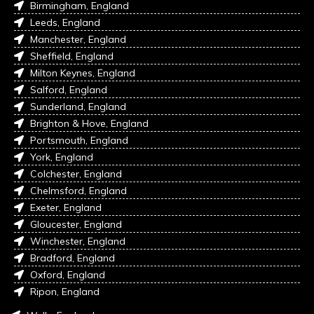
Birmingham, England
Leeds, England
Manchester, England
Sheffield, England
Milton Keynes, England
Salford, England
Sunderland, England
Brighton & Hove, England
Portsmouth, England
York, England
Colchester, England
Chelmsford, England
Exeter, England
Gloucester, England
Winchester, England
Bradford, England
Oxford, England
Ripon, England