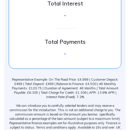
Total Interest
-
Total Payments
-
Representative Example: On The Road Price: £4,999 | Customer Deposit:
£499 | Total Deposit: £499 | Balance to Finance: £4,500 | 48 Monthly
Payments: £120.75 | Duration of Agreement: 48 Months | Total Amount
Payable: £6,305 | Total Charge For Credit: £1,306 | APR: 13.9% APR |
Interest Rate (Fixed): 7.2%
We can introduce you to carefully selected lenders and may receive a
commission for the introduction. This is not an additional charge to you. The
commission amount is based on the amount you borrow, specifically
calculated as a percentage of the loan amount (subject to a maximum limit).
Representative finance examples are for illustrative purposes only. Finance is
subject to status. Terms and conditions apply. Available to 18s and over. UK