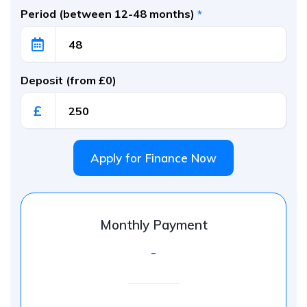
Period (between 12-48 months)
*
Deposit (from £0)
£
Apply for Finance Now
Monthly Payment
-