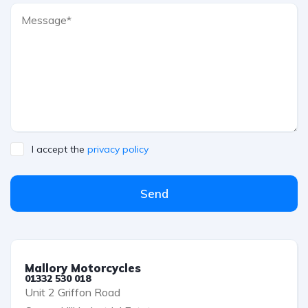
I accept the
privacy policy
Send
Mallory Motorcycles
01332 530 018
Unit 2 Griffon Road