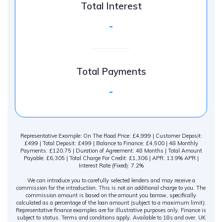
Total Interest
-
Total Payments
-
Representative Example: On The Road Price: £4,999 | Customer Deposit:
£499 | Total Deposit: £499 | Balance to Finance: £4,500 | 48 Monthly
Payments: £120.75 | Duration of Agreement: 48 Months | Total Amount
Payable: £6,305 | Total Charge For Credit: £1,306 | APR: 13.9% APR |
Interest Rate (Fixed): 7.2%
We can introduce you to carefully selected lenders and may receive a
commission for the introduction. This is not an additional charge to you. The
commission amount is based on the amount you borrow, specifically
calculated as a percentage of the loan amount (subject to a maximum limit).
Representative finance examples are for illustrative purposes only. Finance is
subject to status. Terms and conditions apply. Available to 18s and over. UK