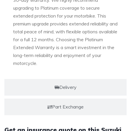
30-day warranty. We highly recommend
upgrading to Platinum coverage to secure
extended protection for your motorbike. This
premium upgrade provides extended reliability and
total peace of mind, with flexible options available
for a full 12 months. Choosing the Platinum
Extended Warranty is a smart investment in the
long-term reliability and enjoyment of your
motorcycle.
Delivery
Part Exchange
Get an insurance quote on this Suzuki