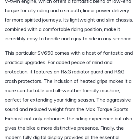
V-twin engine, which offers a fantastic blend of low-end
torque for city riding and a smooth, linear power delivery
for more spirited journeys. Its lightweight and slim chassis,
combined with a comfortable riding position, make it
incredibly easy to handle and a joy to ride in any scenario.
This particular SV650 comes with a host of fantastic and
practical upgrades. For added peace of mind and
protection, it features an R&G radiator guard and R&G
crash protectors. The inclusion of heated grips makes it a
more comfortable and all-weather friendly machine,
perfect for extending your riding season. The aggressive
sound and reduced weight from the Max Torque Sports
Exhaust not only enhances the riding experience but also
gives the bike a more distinctive presence. Finally, the
modern fully digital display provides all the essential