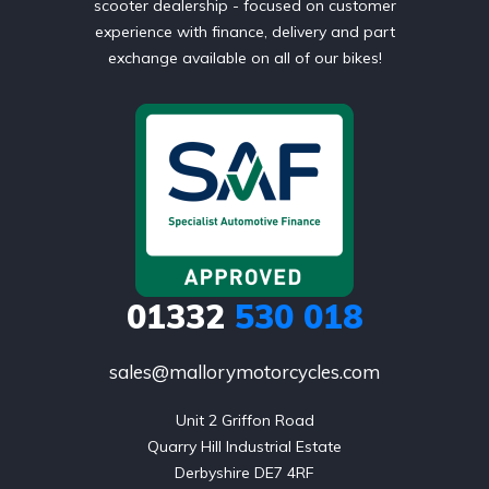
scooter dealership - focused on customer
experience with finance, delivery and part
exchange available on all of our bikes!
01332
530 018
sales@mallorymotorcycles.com
Unit 2 Griffon Road

Quarry Hill Industrial Estate

Derbyshire DE7 4RF