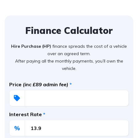
Finance Calculator
Hire Purchase (HP)
finance spreads the cost of a vehicle
over an agreed term.
After paying all the monthly payments, you’ll own the
vehicle.
Price
(inc £89 admin fee)
*
Interest Rate
*
%