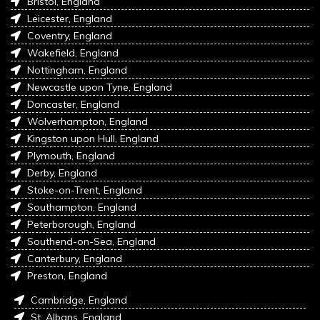
Bristol, England
Leicester, England
Coventry, England
Wakefield, England
Nottingham, England
Newcastle upon Tyne, England
Doncaster, England
Wolverhampton, England
Kingston upon Hull, England
Plymouth, England
Derby, England
Stoke-on-Trent, England
Southampton, England
Peterborough, England
Southend-on-Sea, England
Canterbury, England
Preston, England
Cambridge, England
St. Albans, England