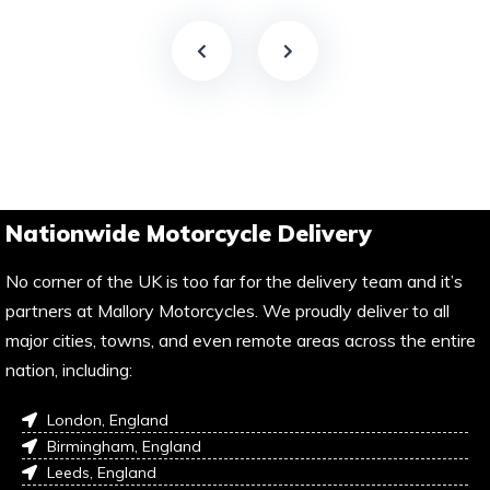
Nationwide Motorcycle Delivery
No corner of the UK is too far for the delivery team and it’s
partners at Mallory Motorcycles. We proudly deliver to all
major cities, towns, and even remote areas across the entire
nation, including:
London, England
Birmingham, England
Leeds, England