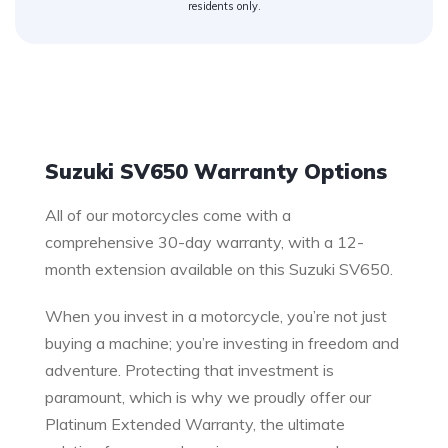
residents only.
Warranty
Suzuki SV650 Warranty Options
All of our motorcycles come with a
comprehensive 30-day warranty, with a 12-
month extension available on this Suzuki SV650.
When you invest in a motorcycle, you’re not just
buying a machine; you’re investing in freedom and
adventure. Protecting that investment is
paramount, which is why we proudly offer our
Platinum Extended Warranty, the ultimate