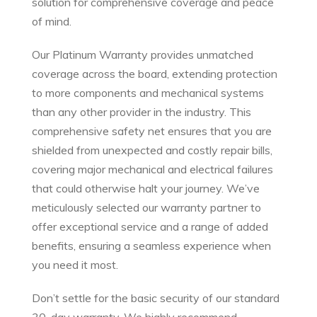
solution for comprehensive coverage and peace
of mind.
Our Platinum Warranty provides unmatched
coverage across the board, extending protection
to more components and mechanical systems
than any other provider in the industry. This
comprehensive safety net ensures that you are
shielded from unexpected and costly repair bills,
covering major mechanical and electrical failures
that could otherwise halt your journey. We’ve
meticulously selected our warranty partner to
offer exceptional service and a range of added
benefits, ensuring a seamless experience when
you need it most.
Don’t settle for the basic security of our standard