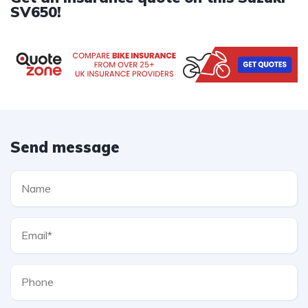
SV650!
Send message