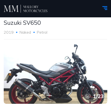
Suzuki SV650
2019
Naked
Petrol
1
/
23