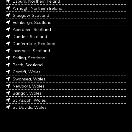
Lisburn, Northern Ireland
Armagh, Northern Ireland
Glasgow, Scotland
Edinburgh, Scotland
Aberdeen, Scotland
Dundee, Scotland
Dunfermline, Scotland
Inverness, Scotland
Stirling, Scotland
Perth, Scotland
Cardiff, Wales
Swansea, Wales
Newport, Wales
Bangor, Wales
St. Asaph, Wales
St. Davids, Wales