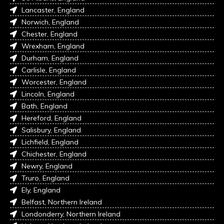
Lancaster, England
Norwich, England
Chester, England
Wrexham, England
Durham, England
Carlisle, England
Worcester, England
Lincoln, England
Bath, England
Hereford, England
Salisbury, England
Lichfield, England
Chichester, England
Newry, England
Truro, England
Ely, England
Belfast, Northern Ireland
Londonderry, Northern Ireland