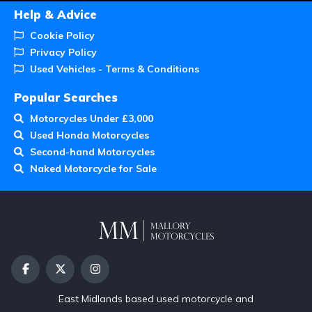
Help & Advice
Cookie Policy
Privacy Policy
Used Vehicles - Terms & Conditions
Popular Searches
Motorcycles Under £3,000
Used Honda Motorcycles
Second-hand Motorcycles
Naked Motorcycle for Sale
East Midlands based used motorcycle and