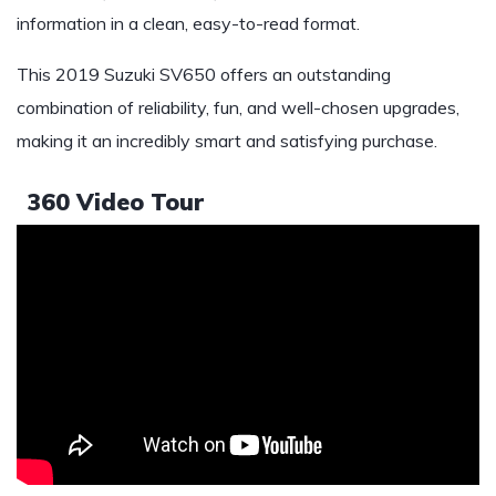
information in a clean, easy-to-read format.
This 2019 Suzuki SV650 offers an outstanding
combination of reliability, fun, and well-chosen upgrades,
making it an incredibly smart and satisfying purchase.
360 Video Tour