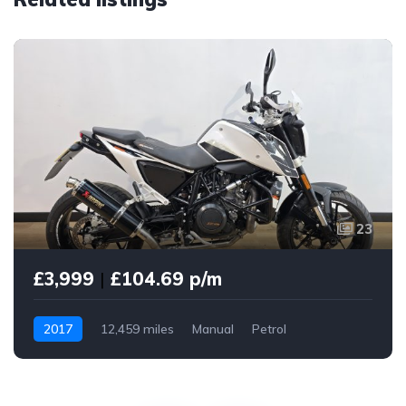
23
£3,999
|
£104.69 p/m
2017
12,459 miles
Manual
Petrol