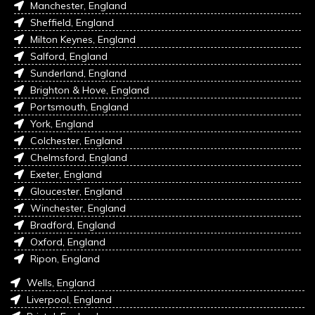
Manchester, England
Sheffield, England
Milton Keynes, England
Salford, England
Sunderland, England
Brighton & Hove, England
Portsmouth, England
York, England
Colchester, England
Chelmsford, England
Exeter, England
Gloucester, England
Winchester, England
Bradford, England
Oxford, England
Ripon, England
Wells, England
Liverpool, England