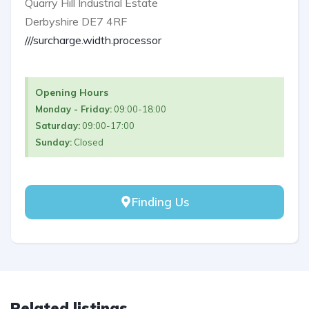
Quarry Hill Industrial Estate
Derbyshire DE7 4RF
///surcharge.width.processor
Opening Hours
Monday - Friday:
09:00-18:00
Saturday:
09:00-17:00
Sunday:
Closed
Finding Us
Related listings