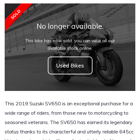
SOLD
No longer available.
This bike has now sold, you can view all our
available stock online.
Used Bikes
This 2019 Suzuki SV650 is an exceptional purchase for a
wide range of riders, from those new to motorcycling to
seasoned veterans. The SV650 has earned its legendary
status thanks to its characterful and utterly reliable 645cc