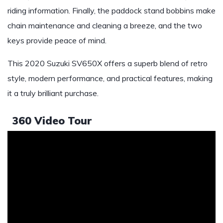
riding information. Finally, the paddock stand bobbins make
chain maintenance and cleaning a breeze, and the two
keys provide peace of mind.
This 2020 Suzuki SV650X offers a superb blend of retro
style, modern performance, and practical features, making
it a truly brilliant purchase.
360 Video Tour