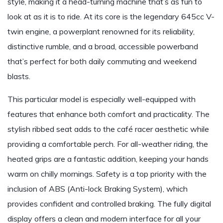
style, making it a head-turning machine that’s as fun to
look at as it is to ride. At its core is the legendary 645cc V-
twin engine, a powerplant renowned for its reliability,
distinctive rumble, and a broad, accessible powerband
that’s perfect for both daily commuting and weekend
blasts.
This particular model is especially well-equipped with
features that enhance both comfort and practicality. The
stylish ribbed seat adds to the café racer aesthetic while
providing a comfortable perch. For all-weather riding, the
heated grips are a fantastic addition, keeping your hands
warm on chilly mornings. Safety is a top priority with the
inclusion of ABS (Anti-lock Braking System), which
provides confident and controlled braking. The fully digital
display offers a clean and modern interface for all your