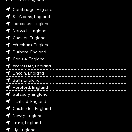
Cambridge, England
St. Albans, England
Lancaster, England
Norwich, England
Chester, England
Wrexham, England
Durham, England
Carlisle, England
Worcester, England
Lincoln, England
Bath, England
Hereford, England
Salisbury, England
Lichfield, England
Chichester, England
Newry, England
Truro, England
Ely, England