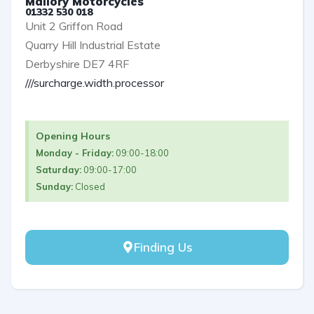
Mallory Motorcycles
01332 530 018
Unit 2 Griffon Road
Quarry Hill Industrial Estate
Derbyshire DE7 4RF
///surcharge.width.processor
Opening Hours
Monday - Friday:
09:00-18:00
Saturday:
09:00-17:00
Sunday:
Closed
Finding Us