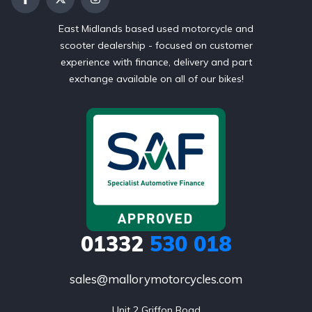
East Midlands based used motorcycle and
scooter dealership - focused on customer
experience with finance, delivery and part
exchange available on all of our bikes!
01332
530 018
sales@mallorymotorcycles.com
Unit 2 Griffon Road
