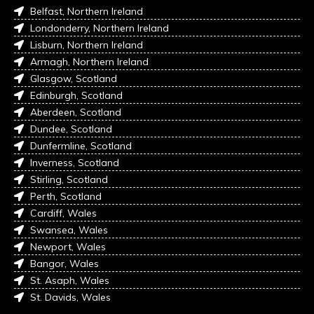
Belfast, Northern Ireland
Londonderry, Northern Ireland
Lisburn, Northern Ireland
Armagh, Northern Ireland
Glasgow, Scotland
Edinburgh, Scotland
Aberdeen, Scotland
Dundee, Scotland
Dunfermline, Scotland
Inverness, Scotland
Stirling, Scotland
Perth, Scotland
Cardiff, Wales
Swansea, Wales
Newport, Wales
Bangor, Wales
St. Asaph, Wales
St. Davids, Wales