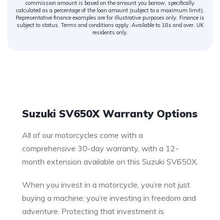
commission amount is based on the amount you borrow, specifically
calculated as a percentage of the loan amount (subject to a maximum limit).
Representative finance examples are for illustrative purposes only. Finance is
subject to status. Terms and conditions apply. Available to 18s and over. UK
residents only.
Warranty
Suzuki SV650X Warranty Options
All of our motorcycles come with a
comprehensive 30-day warranty, with a 12-
month extension available on this Suzuki SV650X.
When you invest in a motorcycle, you’re not just
buying a machine; you’re investing in freedom and
adventure. Protecting that investment is