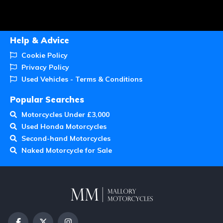
Help & Advice
Cookie Policy
Privacy Policy
Used Vehicles - Terms & Conditions
Popular Searches
Motorcycles Under £3,000
Used Honda Motorcycles
Second-hand Motorcycles
Naked Motorcycle for Sale