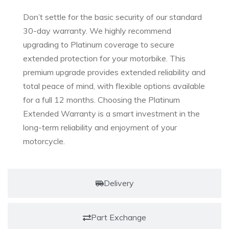
Don’t settle for the basic security of our standard
30-day warranty. We highly recommend
upgrading to Platinum coverage to secure
extended protection for your motorbike. This
premium upgrade provides extended reliability and
total peace of mind, with flexible options available
for a full 12 months. Choosing the Platinum
Extended Warranty is a smart investment in the
long-term reliability and enjoyment of your
motorcycle.
Delivery
Part Exchange