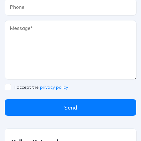
I accept the
privacy policy
Send