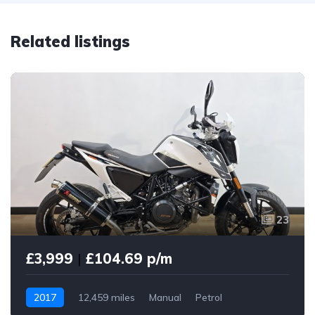
Related listings
23
£3,999
|
£104.69 p/m
2017
12,459 miles
Manual
Petrol