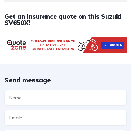
Get an insurance quote on this Suzuki
SV650X!
Send message