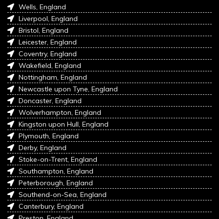
Wells, England
Liverpool, England
Bristol, England
Leicester, England
Coventry, England
Wakefield, England
Nottingham, England
Newcastle upon Tyne, England
Doncaster, England
Wolverhampton, England
Kingston upon Hull, England
Plymouth, England
Derby, England
Stoke-on-Trent, England
Southampton, England
Peterborough, England
Southend-on-Sea, England
Canterbury, England
Preston, England