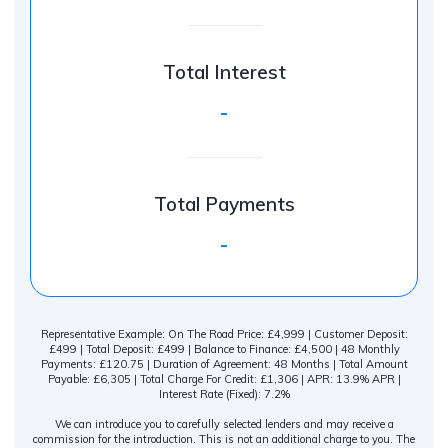
Total Interest
-
Total Payments
-
Representative Example: On The Road Price: £4,999 | Customer Deposit:
£499 | Total Deposit: £499 | Balance to Finance: £4,500 | 48 Monthly
Payments: £120.75 | Duration of Agreement: 48 Months | Total Amount
Payable: £6,305 | Total Charge For Credit: £1,306 | APR: 13.9% APR |
Interest Rate (Fixed): 7.2%
We can introduce you to carefully selected lenders and may receive a
commission for the introduction. This is not an additional charge to you. The