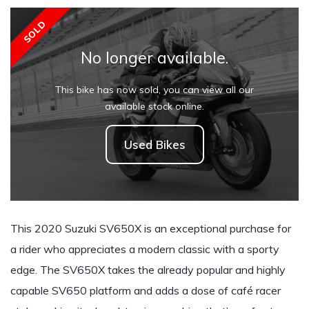
SOLD
No longer available.
This bike has now sold, you can view all our
available stock online.
Used Bikes
This 2020 Suzuki SV650X is an exceptional purchase for
a rider who appreciates a modern classic with a sporty
edge. The SV650X takes the already popular and highly
capable SV650 platform and adds a dose of café racer