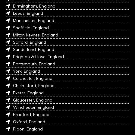
Birmingham, England
Leeds, England
Manchester, England
Sheffield, England
Milton Keynes, England
Salford, England
Sunderland, England
Brighton & Hove, England
Portsmouth, England
York, England
Colchester, England
Chelmsford, England
Exeter, England
Gloucester, England
Winchester, England
Bradford, England
Oxford, England
Ripon, England