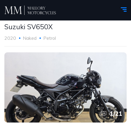
Suzuki SV650X
2020
Naked
Petrol
1
/
21