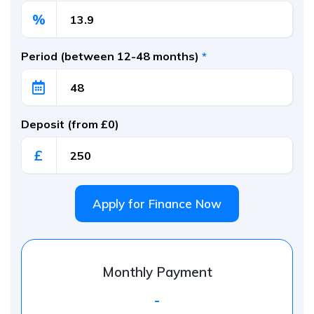
%
Period (between 12-48 months)
*
Deposit (from £0)
£
Apply for Finance Now
Monthly Payment
-