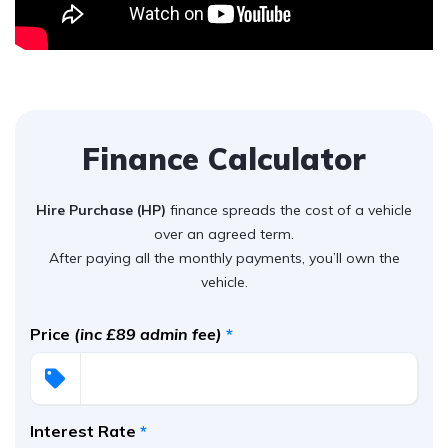
Finance Calculator
Hire Purchase (HP)
finance spreads the cost of a vehicle
over an agreed term.
After paying all the monthly payments, you’ll own the
vehicle.
Price
(inc £89 admin fee)
*
Interest Rate
*