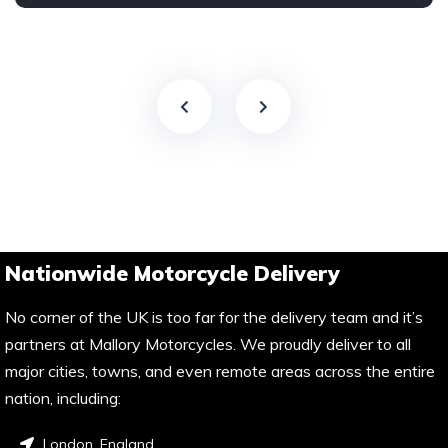
Nationwide Motorcycle Delivery
No corner of the UK is too far for the delivery team and it’s
partners at Mallory Motorcycles. We proudly deliver to all
major cities, towns, and even remote areas across the entire
nation, including:
London, England