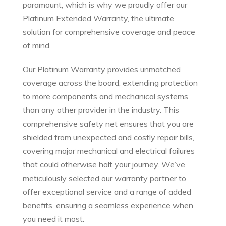
paramount, which is why we proudly offer our
Platinum Extended Warranty, the ultimate
solution for comprehensive coverage and peace
of mind.
Our Platinum Warranty provides unmatched
coverage across the board, extending protection
to more components and mechanical systems
than any other provider in the industry. This
comprehensive safety net ensures that you are
shielded from unexpected and costly repair bills,
covering major mechanical and electrical failures
that could otherwise halt your journey. We’ve
meticulously selected our warranty partner to
offer exceptional service and a range of added
benefits, ensuring a seamless experience when
you need it most.