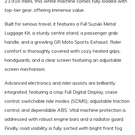
23,916 miles, this white machine comes fully loaded with
top-tier gear, offering immense value.
Built for serious travel, it features a Full Suzuki Metal
Luggage Kit, a sturdy centre stand, a passenger grab
handle, and a growling GR Moto Sports Exhaust. Rider
comfort is thoroughly covered with cozy heated grips,
handguards, and a clear screen featuring an adjustable
screen mechanism.
Advanced electronics and rider assists are brilliantly
integrated, featuring a crisp Full Digital Display, cruise
control, switchable ride modes (SDMS), adjustable traction
control, and dependable ABS. Vital machine protection is
addressed with robust engine bars and a radiator guard.
Finally, road visibility is fully sorted with bright front fog