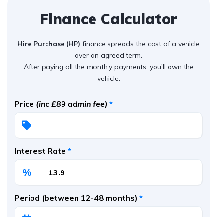
Finance Calculator
Hire Purchase (HP)
finance spreads the cost of a vehicle
over an agreed term.
After paying all the monthly payments, you’ll own the
vehicle.
Price
(inc £89 admin fee)
*
Interest Rate
*
%
Period (between 12-48 months)
*