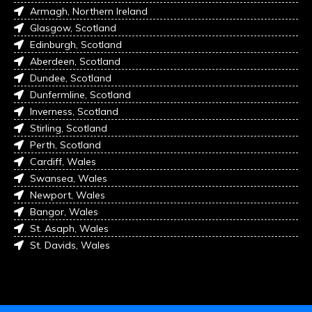
Armagh, Northern Ireland
Glasgow, Scotland
Edinburgh, Scotland
Aberdeen, Scotland
Dundee, Scotland
Dunfermline, Scotland
Inverness, Scotland
Stirling, Scotland
Perth, Scotland
Cardiff, Wales
Swansea, Wales
Newport, Wales
Bangor, Wales
St. Asaph, Wales
St. Davids, Wales