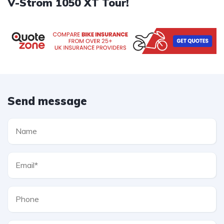
V-Strom 1050 XT Tour!
Send message