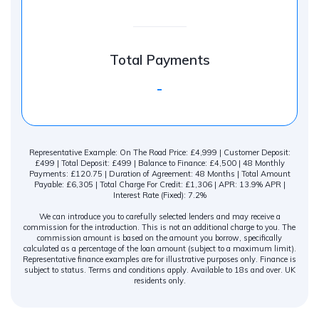
Total Payments
-
Representative Example: On The Road Price: £4,999 | Customer Deposit:
£499 | Total Deposit: £499 | Balance to Finance: £4,500 | 48 Monthly
Payments: £120.75 | Duration of Agreement: 48 Months | Total Amount
Payable: £6,305 | Total Charge For Credit: £1,306 | APR: 13.9% APR |
Interest Rate (Fixed): 7.2%
We can introduce you to carefully selected lenders and may receive a
commission for the introduction. This is not an additional charge to you. The
commission amount is based on the amount you borrow, specifically
calculated as a percentage of the loan amount (subject to a maximum limit).
Representative finance examples are for illustrative purposes only. Finance is
subject to status. Terms and conditions apply. Available to 18s and over. UK
residents only.