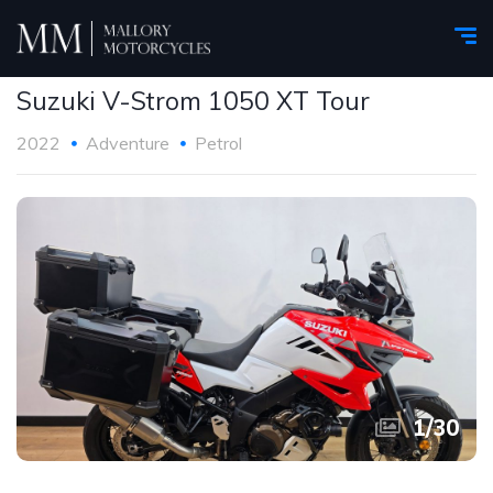
Suzuki V-Strom 1050 XT Tour
2022
Adventure
Petrol
1
/
30