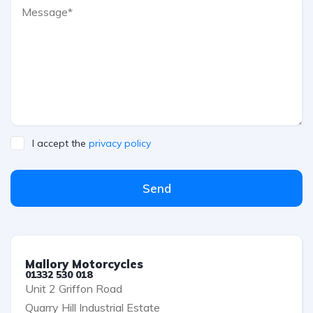
I accept the
privacy policy
Send
Mallory Motorcycles
01332 530 018
Unit 2 Griffon Road
Quarry Hill Industrial Estate