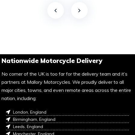
Nationwide Motorcycle Delivery
No corner of the UK is too far for the delivery team and it’s
partners at Mallory Motorcycles. We proudly deliver to all
major cities, towns, and even remote areas across the entire
nation, including:
London, England
Birmingham, England
Leeds, England
Manchester, England