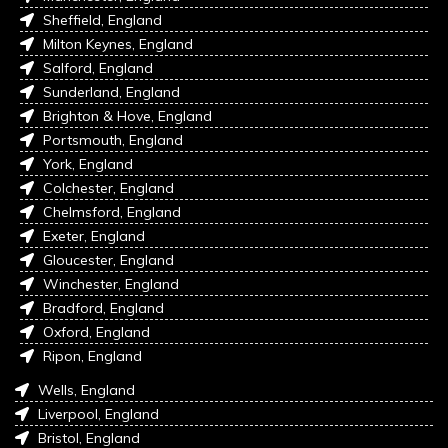
Sheffield, England
Milton Keynes, England
Salford, England
Sunderland, England
Brighton & Hove, England
Portsmouth, England
York, England
Colchester, England
Chelmsford, England
Exeter, England
Gloucester, England
Winchester, England
Bradford, England
Oxford, England
Ripon, England
Wells, England
Liverpool, England
Bristol, England