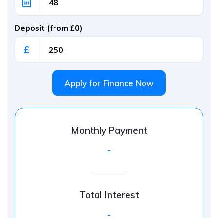
Deposit (from £0)
£
Apply for Finance Now
Monthly Payment
-
Total Interest
-