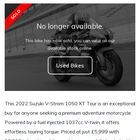
SOLD
No longer available.
This bike has now sold, you can view all our
available stock online.
Used Bikes
This 2022 Suzuki V-Strom 1050 XT Tour is an exceptional
buy for anyone seeking a premium adventure motorcycle.
Powered by a fuel injected 1037cc V-twin, it offers
effortless touring torque. Priced at just £5,999 with