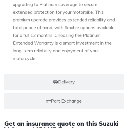
upgrading to Platinum coverage to secure
extended protection for your motorbike. This
premium upgrade provides extended reliability and
total peace of mind, with flexible options available
for a full 12 months. Choosing the Platinum
Extended Warranty is a smart investment in the
long-term reliability and enjoyment of your
motorcycle.
Delivery
Part Exchange
Get an insurance quote on this Suzuki