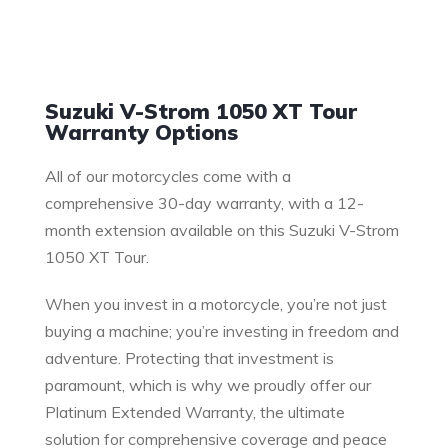
Warranty
Suzuki V-Strom 1050 XT Tour
Warranty Options
All of our motorcycles come with a
comprehensive 30-day warranty, with a 12-
month extension available on this Suzuki V-Strom
1050 XT Tour.
When you invest in a motorcycle, you’re not just
buying a machine; you’re investing in freedom and
adventure. Protecting that investment is
paramount, which is why we proudly offer our
Platinum Extended Warranty, the ultimate
solution for comprehensive coverage and peace