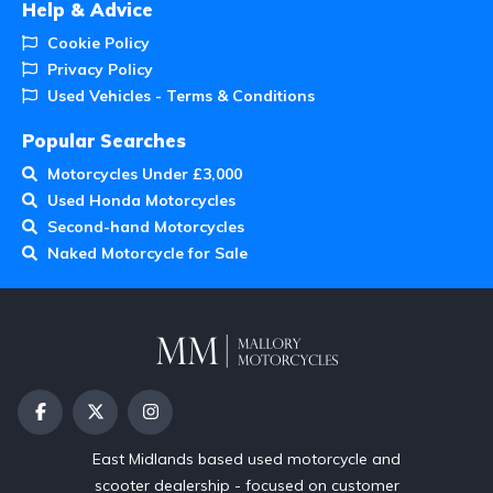
Help & Advice
Cookie Policy
Privacy Policy
Used Vehicles - Terms & Conditions
Popular Searches
Motorcycles Under £3,000
Used Honda Motorcycles
Second-hand Motorcycles
Naked Motorcycle for Sale
East Midlands based used motorcycle and
scooter dealership - focused on customer