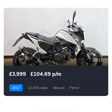
23
£3,999
|
£104.69 p/m
2017
12,459 miles
Manual
Petrol