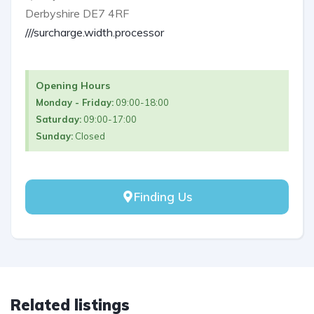
Derbyshire DE7 4RF
///surcharge.width.processor
Opening Hours
Monday - Friday:
09:00-18:00
Saturday:
09:00-17:00
Sunday:
Closed
Finding Us
Related listings