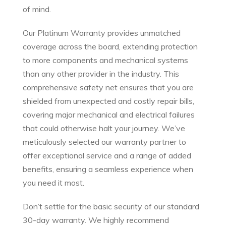
of mind.
Our Platinum Warranty provides unmatched
coverage across the board, extending protection
to more components and mechanical systems
than any other provider in the industry. This
comprehensive safety net ensures that you are
shielded from unexpected and costly repair bills,
covering major mechanical and electrical failures
that could otherwise halt your journey. We’ve
meticulously selected our warranty partner to
offer exceptional service and a range of added
benefits, ensuring a seamless experience when
you need it most.
Don’t settle for the basic security of our standard
30-day warranty. We highly recommend