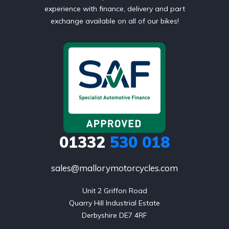
experience with finance, delivery and part
exchange available on all of our bikes!
01332
530 018
sales@mallorymotorcycles.com
Unit 2 Griffon Road

Quarry Hill Industrial Estate

Derbyshire DE7 4RF