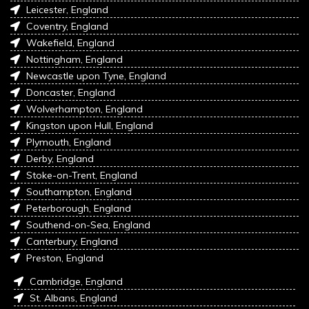
Leicester, England
Coventry, England
Wakefield, England
Nottingham, England
Newcastle upon Tyne, England
Doncaster, England
Wolverhampton, England
Kingston upon Hull, England
Plymouth, England
Derby, England
Stoke-on-Trent, England
Southampton, England
Peterborough, England
Southend-on-Sea, England
Canterbury, England
Preston, England
Cambridge, England
St. Albans, England