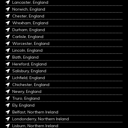
Lancaster, England
Norwich, England
Chester, England
Wrexham, England
Durham, England
Carlisle, England
Worcester, England
Lincoln, England
Bath, England
Hereford, England
Salisbury, England
Lichfield, England
Chichester, England
Newry, England
Truro, England
Ely, England
Belfast, Northern Ireland
Londonderry, Northern Ireland
Lisburn, Northern Ireland