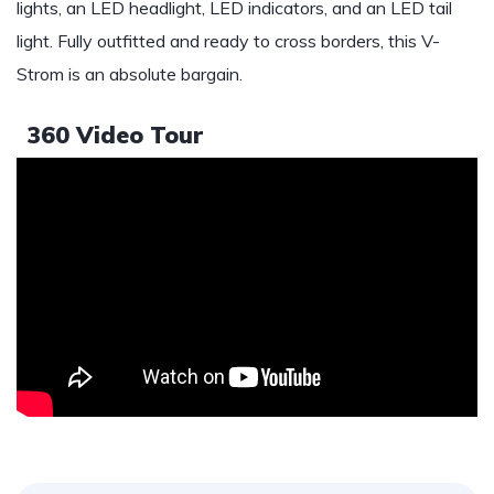
lights, an LED headlight, LED indicators, and an LED tail
light. Fully outfitted and ready to cross borders, this V-
Strom is an absolute bargain.
360 Video Tour