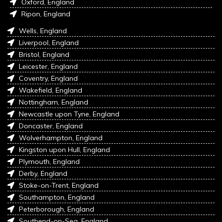
Oxford, England
Ripon, England
Wells, England
Liverpool, England
Bristol, England
Leicester, England
Coventry, England
Wakefield, England
Nottingham, England
Newcastle upon Tyne, England
Doncaster, England
Wolverhampton, England
Kingston upon Hull, England
Plymouth, England
Derby, England
Stoke-on-Trent, England
Southampton, England
Peterborough, England
Southend-on-Sea, England