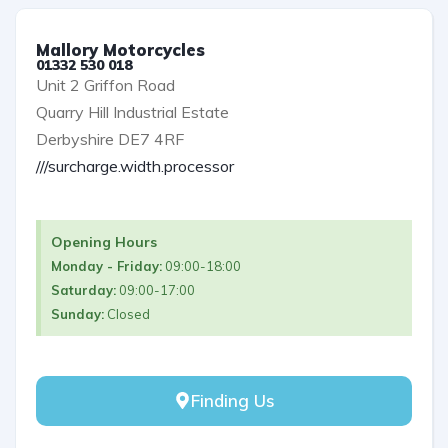
Mallory Motorcycles
01332 530 018
Unit 2 Griffon Road
Quarry Hill Industrial Estate
Derbyshire DE7 4RF
///surcharge.width.processor
Opening Hours
Monday - Friday:
09:00-18:00
Saturday:
09:00-17:00
Sunday:
Closed
Finding Us