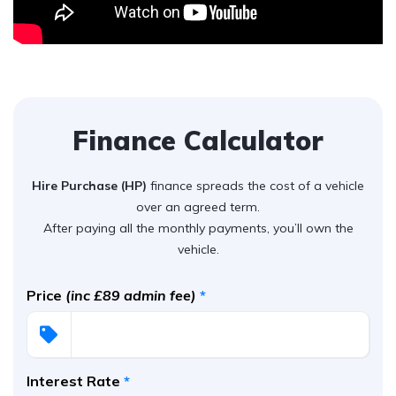
Finance Calculator
Hire Purchase (HP)
finance spreads the cost of a vehicle
over an agreed term.
After paying all the monthly payments, you’ll own the
vehicle.
Price
(inc £89 admin fee)
*
Interest Rate
*