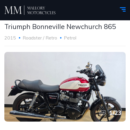
Triumph Bonneville Newchurch 865
2015
Roadster / Retro
Petrol
1
/
23