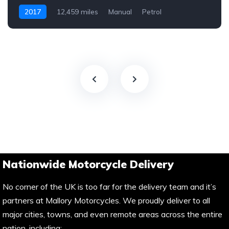
2017
12,459 miles
Manual
Petrol
Nationwide Motorcycle Delivery
No corner of the UK is too far for the delivery team and it’s
partners at Mallory Motorcycles. We proudly deliver to all
major cities, towns, and even remote areas across the entire
nation, including: