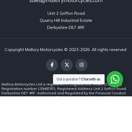
sales@mallorymotorcycles.com
Unit 2 Griffon Road

Quarry Hill Industrial Estate

Derbyshire DE7 4RF
Copyright Mallory Motorcycles © 2023-2026. All rights reserved.
Got a question?
Chat with us
Mallory Motorcycles Ltd is registered in England and Wales (Company
Registration number 13948787). Registered Address Unit 2 Griffon Road,
Derbyshire DE7 4RF. Authorised and Regulated by the Financial Conduct
Authority (number 1037062). Mallory Motorcycles Ltd is a credit broker and
not a lender. We can introduce you to a limited number of finance lenders
and for such introductions we will receive commission. The commission
payment can be either a fixed fee or a fixed percentage of the amount you
borrow. The lenders we work with could pay commission at different rates.
The commission we receive will not affect the amount you repay under the
credit agreement. All finance is subject to status. Terms and conditions
apply. Applicants must be 18 years or over.