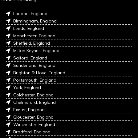
London, England
Birmingham, England
Leeds, England
Manchester, England
Sheffield, England
Milton Keynes, England
Salford, England
Sunderland, England
Brighton & Hove, England
Portsmouth, England
York, England
Colchester, England
Chelmsford, England
Exeter, England
Gloucester, England
Winchester, England
Bradford, England