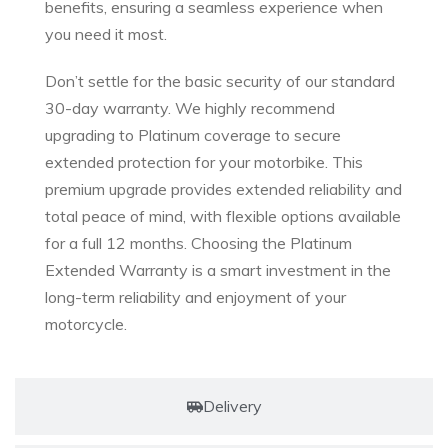
benefits, ensuring a seamless experience when
you need it most.
Don’t settle for the basic security of our standard
30-day warranty. We highly recommend
upgrading to Platinum coverage to secure
extended protection for your motorbike. This
premium upgrade provides extended reliability and
total peace of mind, with flexible options available
for a full 12 months. Choosing the Platinum
Extended Warranty is a smart investment in the
long-term reliability and enjoyment of your
motorcycle.
Delivery