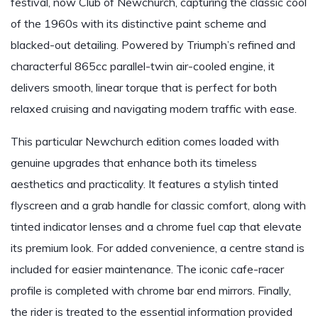
festival, now Club of Newchurch, capturing the classic cool
of the 1960s with its distinctive paint scheme and
blacked-out detailing. Powered by Triumph’s refined and
characterful 865cc parallel-twin air-cooled engine, it
delivers smooth, linear torque that is perfect for both
relaxed cruising and navigating modern traffic with ease.
This particular Newchurch edition comes loaded with
genuine upgrades that enhance both its timeless
aesthetics and practicality. It features a stylish tinted
flyscreen and a grab handle for classic comfort, along with
tinted indicator lenses and a chrome fuel cap that elevate
its premium look. For added convenience, a centre stand is
included for easier maintenance. The iconic cafe-racer
profile is completed with chrome bar end mirrors. Finally,
the rider is treated to the essential information provided