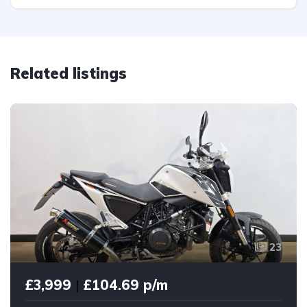
Related listings
23
£3,999
|
£104.69 p/m