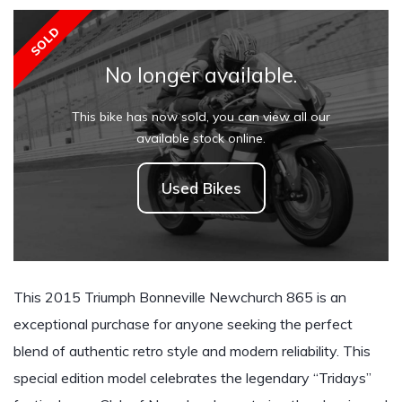
SOLD
No longer available.
This bike has now sold, you can view all our
available stock online.
Used Bikes
This 2015 Triumph Bonneville Newchurch 865 is an
exceptional purchase for anyone seeking the perfect
blend of authentic retro style and modern reliability. This
special edition model celebrates the legendary “Tridays”