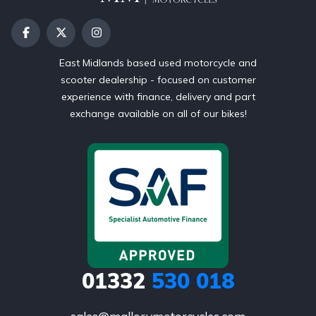
East Midlands based used motorcycle and
scooter dealership - focused on customer
experience with finance, delivery and part
exchange available on all of our bikes!
01332
530 018