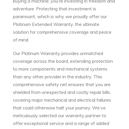
buying a machine; you’re investing in freedom and
adventure. Protecting that investment is
paramount, which is why we proudly offer our
Platinum Extended Warranty, the ultimate
solution for comprehensive coverage and peace
of mind.
Our Platinum Warranty provides unmatched
coverage across the board, extending protection
to more components and mechanical systems
than any other provider in the industry. This
comprehensive safety net ensures that you are
shielded from unexpected and costly repair bills,
covering major mechanical and electrical failures
that could otherwise halt your journey. We’ve
meticulously selected our warranty partner to
offer exceptional service and a range of added