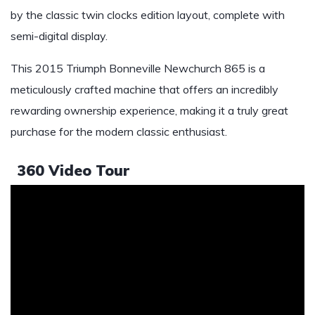
by the classic twin clocks edition layout, complete with
semi-digital display.
This 2015 Triumph Bonneville Newchurch 865 is a
meticulously crafted machine that offers an incredibly
rewarding ownership experience, making it a truly great
purchase for the modern classic enthusiast.
360 Video Tour