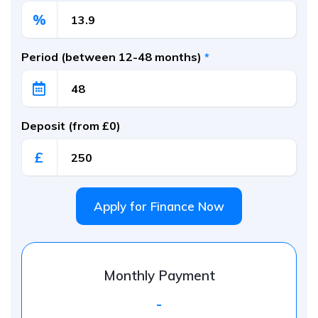
%
Period (between 12-48 months)
*
Deposit (from £0)
£
Apply for Finance Now
Monthly Payment
-