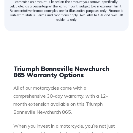
commission amount is based on the amount you borrow, specifically
calculated as a percentage of the loan amount (subject to a maximum limit).
Representative finance examples are for illustrative purposes only. Finance is
subject to status. Terms and conditions apply. Available to 18s and over. UK
residents only.
Warranty
Triumph Bonneville Newchurch
865 Warranty Options
All of our motorcycles come with a
comprehensive 30-day warranty, with a 12-
month extension available on this Triumph
Bonneville Newchurch 865.
When you invest in a motorcycle, you’re not just