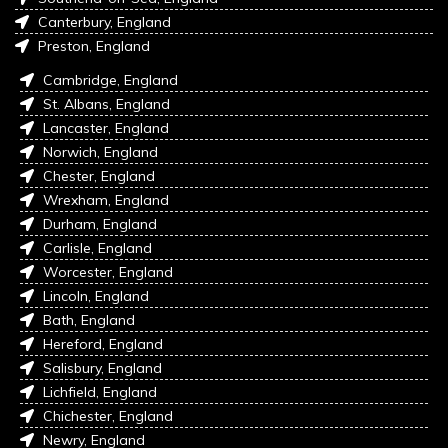
Canterbury, England
Preston, England
Cambridge, England
St. Albans, England
Lancaster, England
Norwich, England
Chester, England
Wrexham, England
Durham, England
Carlisle, England
Worcester, England
Lincoln, England
Bath, England
Hereford, England
Salisbury, England
Lichfield, England
Chichester, England
Newry, England