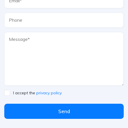
I accept the
privacy policy
Send