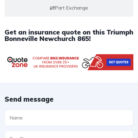
Part Exchange
Get an insurance quote on this Triumph
Bonneville Newchurch 865!
Send message