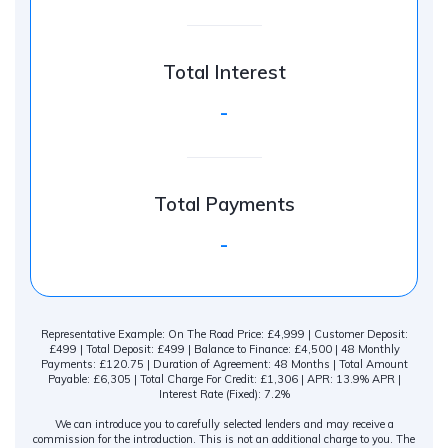
Total Interest
-
Total Payments
-
Representative Example: On The Road Price: £4,999 | Customer Deposit:
£499 | Total Deposit: £499 | Balance to Finance: £4,500 | 48 Monthly
Payments: £120.75 | Duration of Agreement: 48 Months | Total Amount
Payable: £6,305 | Total Charge For Credit: £1,306 | APR: 13.9% APR |
Interest Rate (Fixed): 7.2%
We can introduce you to carefully selected lenders and may receive a
commission for the introduction. This is not an additional charge to you. The