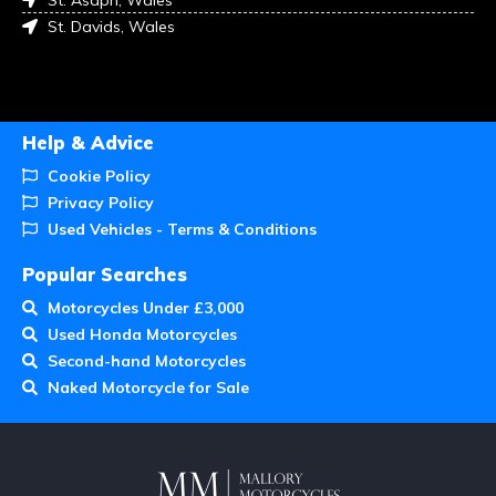
St. Davids, Wales
Help & Advice
Cookie Policy
Privacy Policy
Used Vehicles - Terms & Conditions
Popular Searches
Motorcycles Under £3,000
Used Honda Motorcycles
Second-hand Motorcycles
Naked Motorcycle for Sale