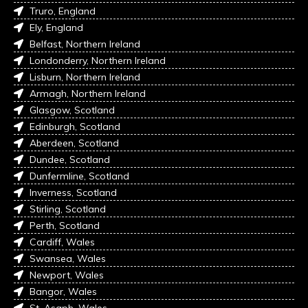
Truro, England
Ely, England
Belfast, Northern Ireland
Londonderry, Northern Ireland
Lisburn, Northern Ireland
Armagh, Northern Ireland
Glasgow, Scotland
Edinburgh, Scotland
Aberdeen, Scotland
Dundee, Scotland
Dunfermline, Scotland
Inverness, Scotland
Stirling, Scotland
Perth, Scotland
Cardiff, Wales
Swansea, Wales
Newport, Wales
Bangor, Wales
St. Asaph, Wales