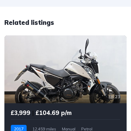
Related listings
23
£3,999
|
£104.69 p/m
2017
12,459 miles
Manual
Petrol