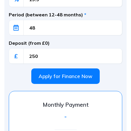
Period (between 12-48 months)
*
Deposit (from £0)
£
Apply for Finance Now
Monthly Payment
-