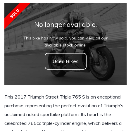
SOLD
No longer available.
This bike has now sold, you can view all our
available stock online.
Used Bikes
This 2017 Triumph Street Triple 765 S is an exceptional
purchase, representing the perfect evolution of Triumph’s
acclaimed naked sportbike platform. Its heart is the
celebrated 765cc triple-cylinder engine, which delivers a