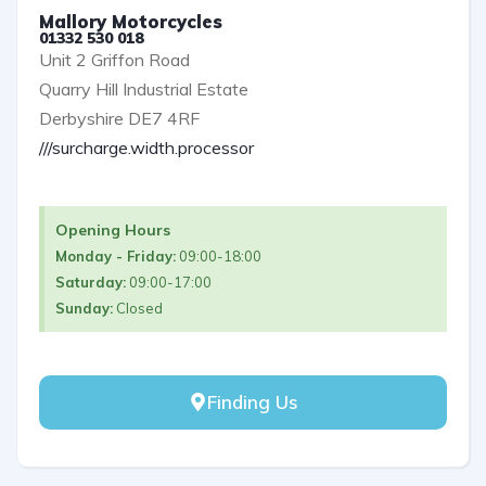
Mallory Motorcycles
01332 530 018
Unit 2 Griffon Road
Quarry Hill Industrial Estate
Derbyshire DE7 4RF
///surcharge.width.processor
Opening Hours
Monday - Friday:
09:00-18:00
Saturday:
09:00-17:00
Sunday:
Closed
Finding Us