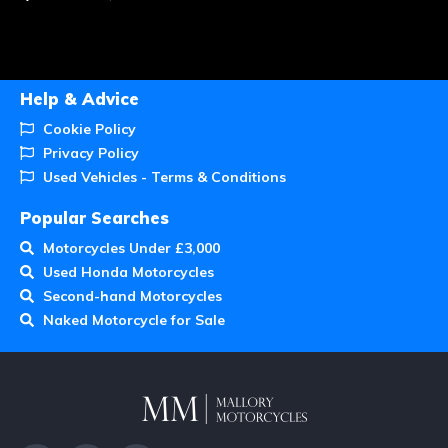
Help & Advice
Cookie Policy
Privacy Policy
Used Vehicles - Terms & Conditions
Popular Searches
Motorcycles Under £3,000
Used Honda Motorcycles
Second-hand Motorcycles
Naked Motorcycle for Sale