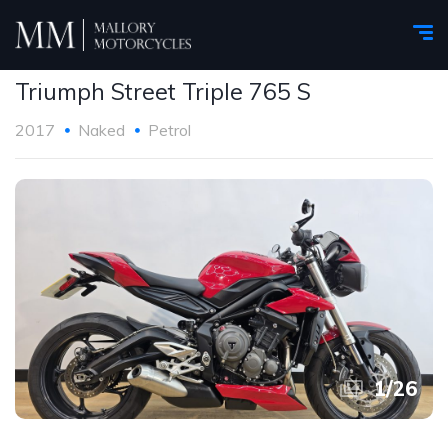
Triumph Street Triple 765 S
2017
Naked
Petrol
1
/
26