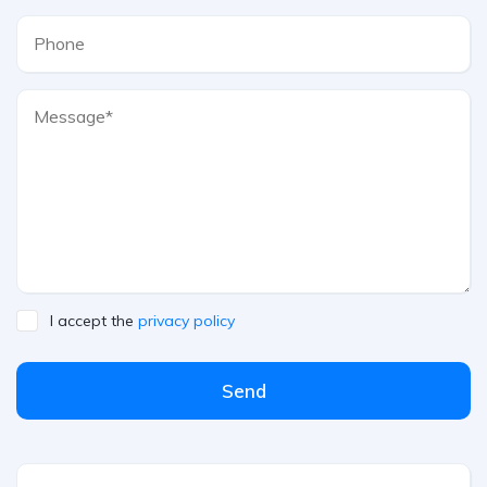
I accept the
privacy policy
Send