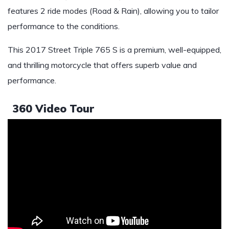
features 2 ride modes (Road & Rain), allowing you to tailor
performance to the conditions.
This 2017 Street Triple 765 S is a premium, well-equipped,
and thrilling motorcycle that offers superb value and
performance.
360 Video Tour