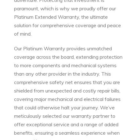
adventure. Protecting that investment is
paramount, which is why we proudly offer our
Platinum Extended Warranty, the ultimate
solution for comprehensive coverage and peace
of mind.
Our Platinum Warranty provides unmatched
coverage across the board, extending protection
to more components and mechanical systems
than any other provider in the industry. This
comprehensive safety net ensures that you are
shielded from unexpected and costly repair bills,
covering major mechanical and electrical failures
that could otherwise halt your journey. We’ve
meticulously selected our warranty partner to
offer exceptional service and a range of added
benefits, ensuring a seamless experience when