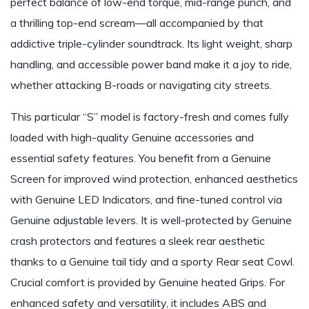
perfect balance of low-end torque, mid-range punch, and
a thrilling top-end scream—all accompanied by that
addictive triple-cylinder soundtrack. Its light weight, sharp
handling, and accessible power band make it a joy to ride,
whether attacking B-roads or navigating city streets.
This particular “S” model is factory-fresh and comes fully
loaded with high-quality Genuine accessories and
essential safety features. You benefit from a Genuine
Screen for improved wind protection, enhanced aesthetics
with Genuine LED Indicators, and fine-tuned control via
Genuine adjustable levers. It is well-protected by Genuine
crash protectors and features a sleek rear aesthetic
thanks to a Genuine tail tidy and a sporty Rear seat Cowl.
Crucial comfort is provided by Genuine heated Grips. For
enhanced safety and versatility, it includes ABS and