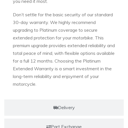
you need it most.
Don’t settle for the basic security of our standard
30-day warranty. We highly recommend
upgrading to Platinum coverage to secure
extended protection for your motorbike. This
premium upgrade provides extended reliability and
total peace of mind, with flexible options available
for a full 12 months. Choosing the Platinum
Extended Warranty is a smart investment in the
long-term reliability and enjoyment of your
motorcycle.
Delivery
Part Exchange