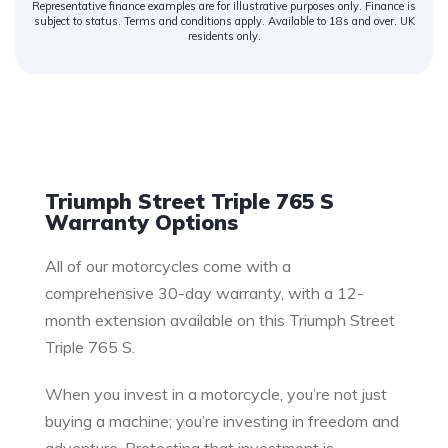
Representative finance examples are for illustrative purposes only. Finance is
subject to status. Terms and conditions apply. Available to 18s and over. UK
residents only.
Warranty
Triumph Street Triple 765 S
Warranty Options
All of our motorcycles come with a
comprehensive 30-day warranty, with a 12-
month extension available on this Triumph Street
Triple 765 S.
When you invest in a motorcycle, you’re not just
buying a machine; you’re investing in freedom and