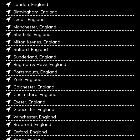
London, England
Birmingham, England
Leeds, England
Manchester, England
Sheffield, England
Milton Keynes, England
Salford, England
Sunderland, England
Brighton & Hove, England
Portsmouth, England
York, England
Colchester, England
Chelmsford, England
Exeter, England
Gloucester, England
Winchester, England
Bradford, England
Oxford, England
Ripon, England