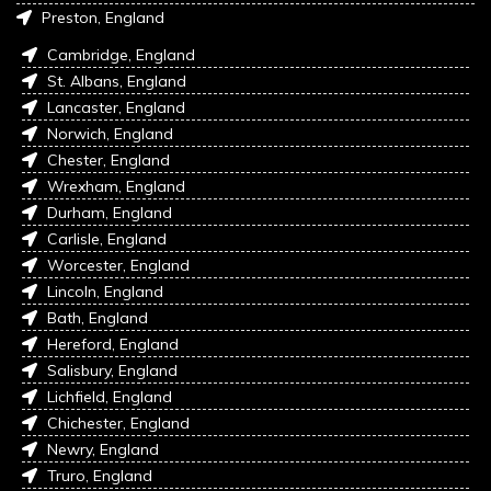
Preston, England
Cambridge, England
St. Albans, England
Lancaster, England
Norwich, England
Chester, England
Wrexham, England
Durham, England
Carlisle, England
Worcester, England
Lincoln, England
Bath, England
Hereford, England
Salisbury, England
Lichfield, England
Chichester, England
Newry, England
Truro, England