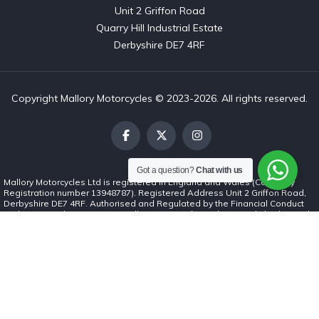
Unit 2 Griffon Road

Quarry Hill Industrial Estate

Derbyshire DE7 4RF
Copyright Mallory Motorcycles © 2023-2026. All rights reserved.
Got a question?
Chat with us
Mallory Motorcycles Ltd is registered in England and Wales (Company
Registration number 13948787). Registered Address Unit 2 Griffon Road,
Derbyshire DE7 4RF. Authorised and Regulated by the Financial Conduct
Authority (number 1037062). Mallory Motorcycles Ltd is a credit broker and
not a lender. We can introduce you to a limited number of finance lenders
and for such introductions we will receive commission. The commission
payment can be either a fixed fee or a fixed percentage of the amount you
borrow. The lenders we work with could pay commission at different rates.
The commission we receive will not affect the amount you repay under the
credit agreement. All finance is subject to status. Terms and conditions
apply. Applicants must be 18 years or over.