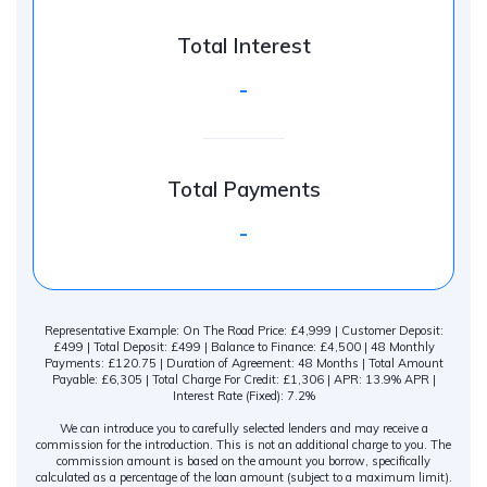
Total Interest
-
Total Payments
-
Representative Example: On The Road Price: £4,999 | Customer Deposit:
£499 | Total Deposit: £499 | Balance to Finance: £4,500 | 48 Monthly
Payments: £120.75 | Duration of Agreement: 48 Months | Total Amount
Payable: £6,305 | Total Charge For Credit: £1,306 | APR: 13.9% APR |
Interest Rate (Fixed): 7.2%
We can introduce you to carefully selected lenders and may receive a
commission for the introduction. This is not an additional charge to you. The
commission amount is based on the amount you borrow, specifically
calculated as a percentage of the loan amount (subject to a maximum limit).