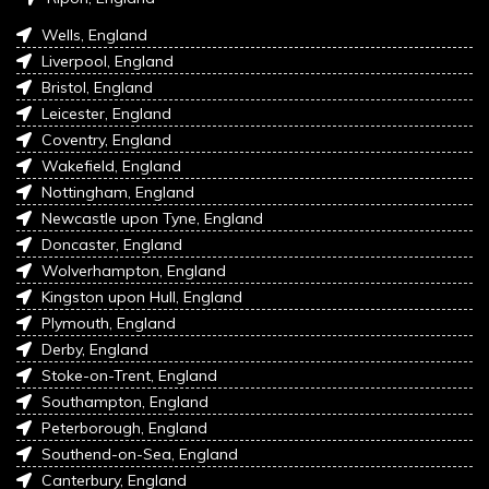
Wells, England
Liverpool, England
Bristol, England
Leicester, England
Coventry, England
Wakefield, England
Nottingham, England
Newcastle upon Tyne, England
Doncaster, England
Wolverhampton, England
Kingston upon Hull, England
Plymouth, England
Derby, England
Stoke-on-Trent, England
Southampton, England
Peterborough, England
Southend-on-Sea, England
Canterbury, England