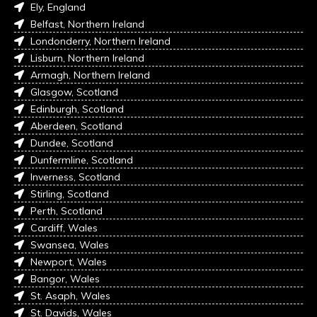
Ely, England
Belfast, Northern Ireland
Londonderry, Northern Ireland
Lisburn, Northern Ireland
Armagh, Northern Ireland
Glasgow, Scotland
Edinburgh, Scotland
Aberdeen, Scotland
Dundee, Scotland
Dunfermline, Scotland
Inverness, Scotland
Stirling, Scotland
Perth, Scotland
Cardiff, Wales
Swansea, Wales
Newport, Wales
Bangor, Wales
St. Asaph, Wales
St. Davids, Wales