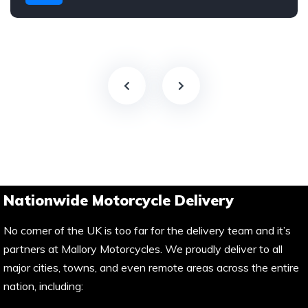
Nationwide Motorcycle Delivery
No corner of the UK is too far for the delivery team and it’s
partners at Mallory Motorcycles. We proudly deliver to all
major cities, towns, and even remote areas across the entire
nation, including: