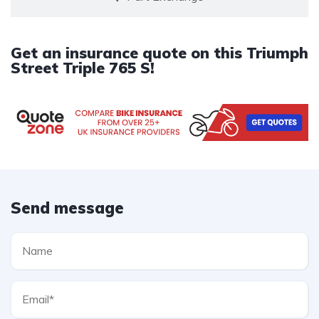
Get an insurance quote on this Triumph
Street Triple 765 S!
Send message