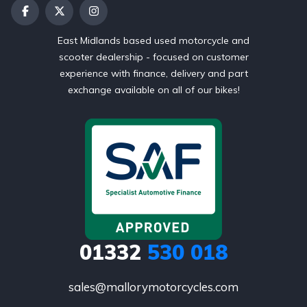
East Midlands based used motorcycle and
scooter dealership - focused on customer
experience with finance, delivery and part
exchange available on all of our bikes!
01332
530 018
sales@mallorymotorcycles.com