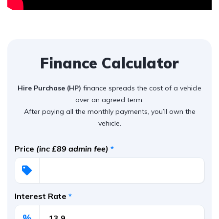
Finance Calculator
Hire Purchase (HP)
finance spreads the cost of a vehicle
over an agreed term.
After paying all the monthly payments, you’ll own the
vehicle.
Price
(inc £89 admin fee)
*
Interest Rate
*
%