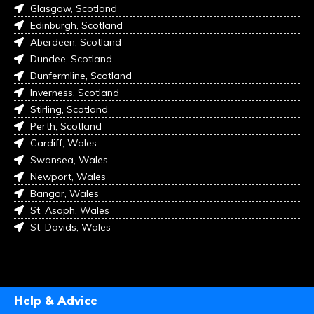
Glasgow, Scotland
Edinburgh, Scotland
Aberdeen, Scotland
Dundee, Scotland
Dunfermline, Scotland
Inverness, Scotland
Stirling, Scotland
Perth, Scotland
Cardiff, Wales
Swansea, Wales
Newport, Wales
Bangor, Wales
St. Asaph, Wales
St. Davids, Wales
Help & Advice