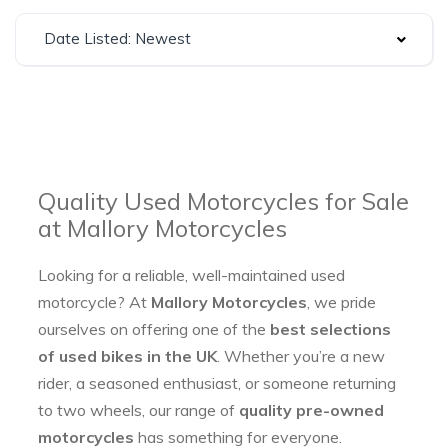
Date Listed: Newest
Quality Used Motorcycles for Sale
at Mallory Motorcycles
Looking for a reliable, well-maintained used
motorcycle? At
Mallory Motorcycles
, we pride
ourselves on offering one of the
best selections
of used bikes in the UK
. Whether you’re a new
rider, a seasoned enthusiast, or someone returning
to two wheels, our range of
quality pre-owned
motorcycles
has something for everyone.