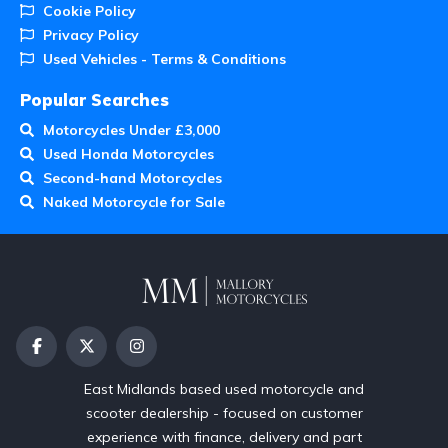
Cookie Policy
Privacy Policy
Used Vehicles - Terms & Conditions
Popular Searches
Motorcycles Under £3,000
Used Honda Motorcycles
Second-hand Motorcycles
Naked Motorcycle for Sale
East Midlands based used motorcycle and
scooter dealership - focused on customer
experience with finance, delivery and part