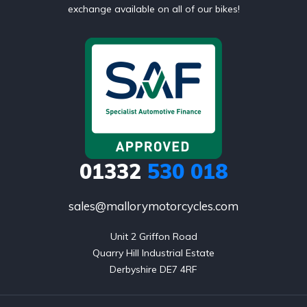
exchange available on all of our bikes!
01332
530 018
sales@mallorymotorcycles.com
Unit 2 Griffon Road

Quarry Hill Industrial Estate

Derbyshire DE7 4RF