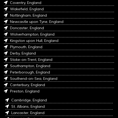
Coventry, England
Wakefield, England
Nottingham, England
Newcastle upon Tyne, England
Doncaster, England
Wolverhampton, England
Kingston upon Hull, England
Plymouth, England
Derby, England
Stoke-on-Trent, England
Southampton, England
Peterborough, England
Southend-on-Sea, England
Canterbury, England
Preston, England
Cambridge, England
St. Albans, England
Lancaster, England