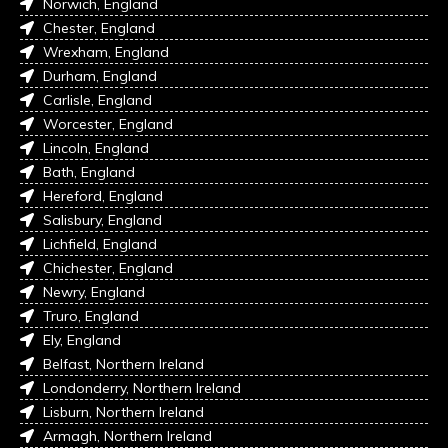
Norwich, England
Chester, England
Wrexham, England
Durham, England
Carlisle, England
Worcester, England
Lincoln, England
Bath, England
Hereford, England
Salisbury, England
Lichfield, England
Chichester, England
Newry, England
Truro, England
Ely, England
Belfast, Northern Ireland
Londonderry, Northern Ireland
Lisburn, Northern Ireland
Armagh, Northern Ireland