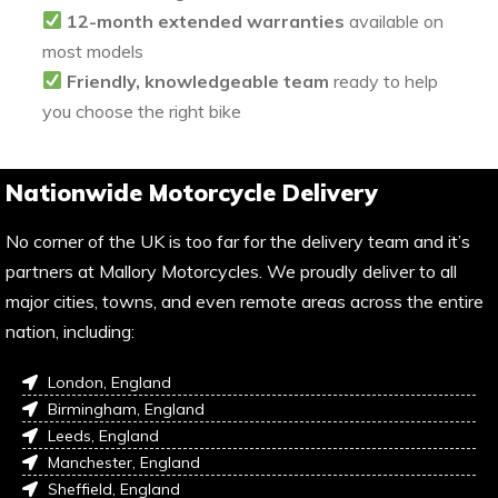
12-month extended warranties
available on
most models
Friendly, knowledgeable team
ready to help
you choose the right bike
Nationwide Motorcycle Delivery
No corner of the UK is too far for the delivery team and it’s
partners at Mallory Motorcycles. We proudly deliver to all
major cities, towns, and even remote areas across the entire
nation, including:
London, England
Birmingham, England
Leeds, England
Manchester, England
Sheffield, England