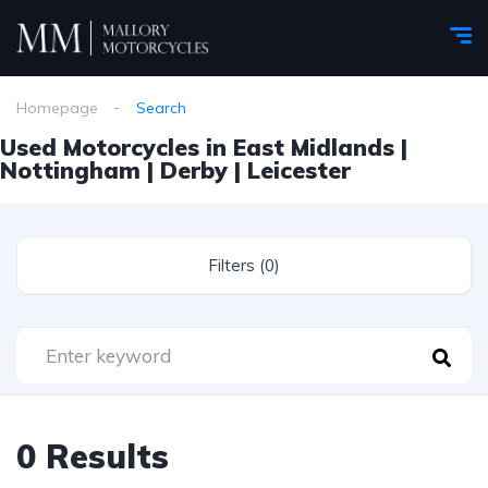
Homepage
Search
Used Motorcycles in East Midlands |
Nottingham | Derby | Leicester
Filters (0)
0 Results