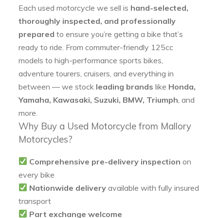
Each used motorcycle we sell is
hand-selected,
thoroughly inspected, and professionally
prepared
to ensure you’re getting a bike that’s
ready to ride. From commuter-friendly 125cc
models to high-performance sports bikes,
adventure tourers, cruisers, and everything in
between — we stock
leading brands
like
Honda,
Yamaha, Kawasaki, Suzuki, BMW, Triumph
, and
more.
Why Buy a Used Motorcycle from Mallory
Motorcycles?
Comprehensive pre-delivery inspection
on
every bike
Nationwide delivery
available with fully insured
transport
Part exchange welcome