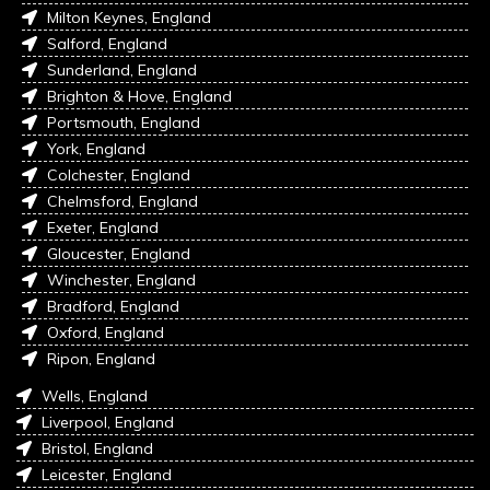
Milton Keynes, England
Salford, England
Sunderland, England
Brighton & Hove, England
Portsmouth, England
York, England
Colchester, England
Chelmsford, England
Exeter, England
Gloucester, England
Winchester, England
Bradford, England
Oxford, England
Ripon, England
Wells, England
Liverpool, England
Bristol, England
Leicester, England