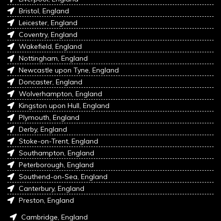
Bristol, England
Leicester, England
Coventry, England
Wakefield, England
Nottingham, England
Newcastle upon Tyne, England
Doncaster, England
Wolverhampton, England
Kingston upon Hull, England
Plymouth, England
Derby, England
Stoke-on-Trent, England
Southampton, England
Peterborough, England
Southend-on-Sea, England
Canterbury, England
Preston, England
Cambridge, England