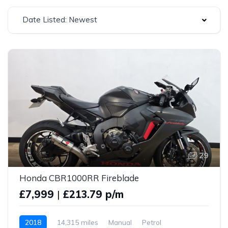
Date Listed: Newest
29
Honda CBR1000RR Fireblade
£7,999
|
£213.79 p/m
2018
14,315 miles
Manual
Petrol