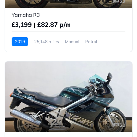
22
Yamaha R3
£3,199
|
£82.87 p/m
2019
25,148 miles
Manual
Petrol
22