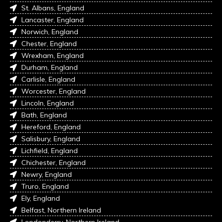
St. Albans, England
Lancaster, England
Norwich, England
Chester, England
Wrexham, England
Durham, England
Carlisle, England
Worcester, England
Lincoln, England
Bath, England
Hereford, England
Salisbury, England
Lichfield, England
Chichester, England
Newry, England
Truro, England
Ely, England
Belfast, Northern Ireland