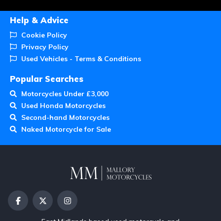
Help & Advice
Cookie Policy
Privacy Policy
Used Vehicles - Terms & Conditions
Popular Searches
Motorcycles Under £3,000
Used Honda Motorcycles
Second-hand Motorcycles
Naked Motorcycle for Sale