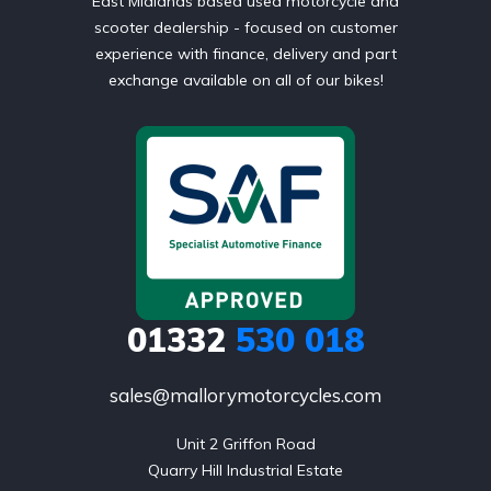
East Midlands based used motorcycle and
scooter dealership - focused on customer
experience with finance, delivery and part
exchange available on all of our bikes!
01332
530 018
sales@mallorymotorcycles.com
Unit 2 Griffon Road

Quarry Hill Industrial Estate
