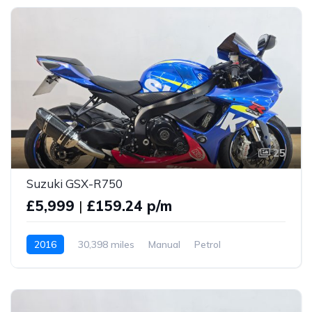
25
Suzuki GSX-R750
£5,999
|
£159.24 p/m
2016
30,398 miles
Manual
Petrol