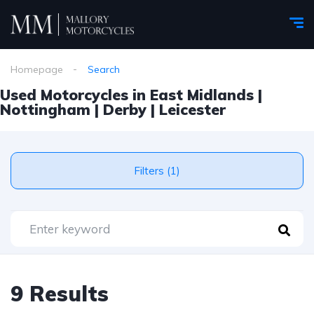
Homepage
Search
Used Motorcycles in East Midlands |
Nottingham | Derby | Leicester
Filters (1)
9 Results