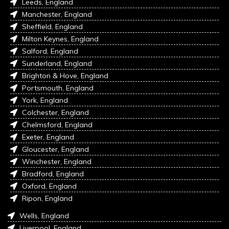
Leeds, England
Manchester, England
Sheffield, England
Milton Keynes, England
Salford, England
Sunderland, England
Brighton & Hove, England
Portsmouth, England
York, England
Colchester, England
Chelmsford, England
Exeter, England
Gloucester, England
Winchester, England
Bradford, England
Oxford, England
Ripon, England
Wells, England
Liverpool, England