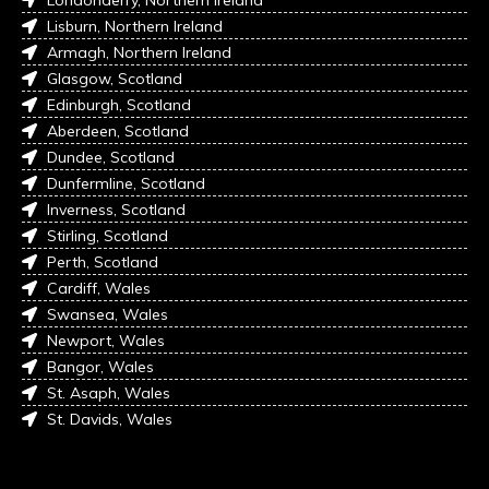
Londonderry, Northern Ireland
Lisburn, Northern Ireland
Armagh, Northern Ireland
Glasgow, Scotland
Edinburgh, Scotland
Aberdeen, Scotland
Dundee, Scotland
Dunfermline, Scotland
Inverness, Scotland
Stirling, Scotland
Perth, Scotland
Cardiff, Wales
Swansea, Wales
Newport, Wales
Bangor, Wales
St. Asaph, Wales
St. Davids, Wales