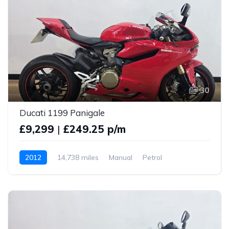
30
Ducati 1199 Panigale
£9,299
|
£249.25 p/m
2012
14,738 miles
Manual
Petrol