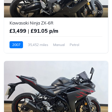
20
Kawasaki Ninja ZX-6R
£3,499
|
£91.05 p/m
2007
35,452 miles
Manual
Petrol