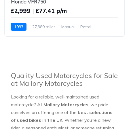
Honda VFR750
£2,999
|
£77.41 p/m
1993
27,389 miles
Manual
Petrol
Quality Used Motorcycles for Sale
at Mallory Motorcycles
Looking for a reliable, well-maintained used
motorcycle? At
Mallory Motorcycles
, we pride
ourselves on offering one of the
best selections
of used bikes in the UK
. Whether you’re a new
rider, a seasoned enthusiast, or someone returning