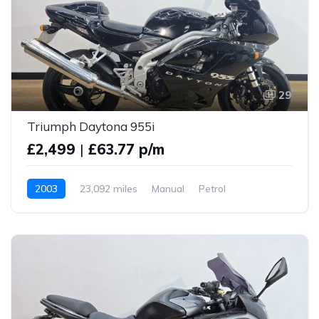
29
Triumph Daytona 955i
£2,499
|
£63.77 p/m
2003
23,092 miles
Manual
Petrol