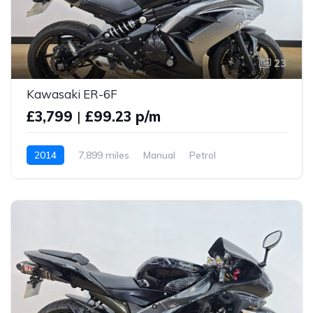
23
Kawasaki ER-6F
£3,799
|
£99.23 p/m
2014
7,899 miles
Manual
Petrol