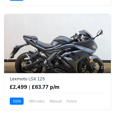
21
Lexmoto LSX 125
£2,499
|
£63.77 p/m
2026
560 miles
Manual
Petrol