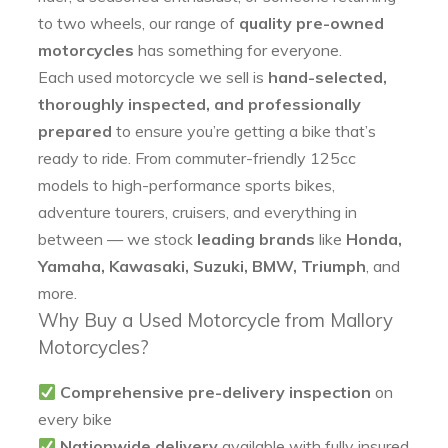
to two wheels, our range of
quality pre-owned
motorcycles
has something for everyone.
Each used motorcycle we sell is
hand-selected,
thoroughly inspected, and professionally
prepared
to ensure you’re getting a bike that’s
ready to ride. From commuter-friendly 125cc
models to high-performance sports bikes,
adventure tourers, cruisers, and everything in
between — we stock
leading brands
like
Honda,
Yamaha, Kawasaki, Suzuki, BMW, Triumph
, and
more.
Why Buy a Used Motorcycle from Mallory
Motorcycles?
Comprehensive pre-delivery inspection
on
every bike
Nationwide delivery
available with fully insured