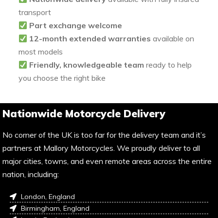
transport
Part exchange welcome
12-month extended warranties
available on
most models
Friendly, knowledgeable team
ready to help
you choose the right bike
Nationwide Motorcycle Delivery
No corner of the UK is too far for the delivery team and it’s
partners at Mallory Motorcycles. We proudly deliver to all
major cities, towns, and even remote areas across the entire
nation, including:
London, England
Birmingham, England