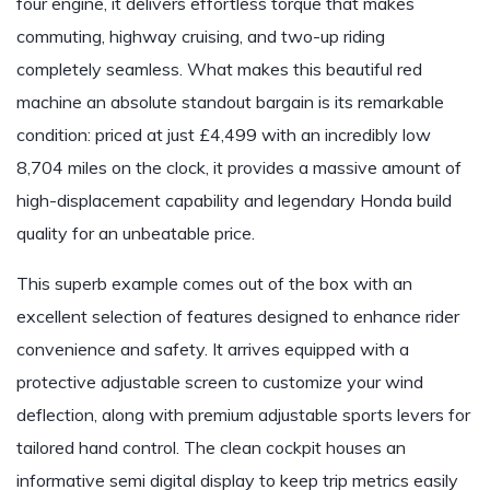
four engine, it delivers effortless torque that makes
commuting, highway cruising, and two-up riding
completely seamless. What makes this beautiful red
machine an absolute standout bargain is its remarkable
condition: priced at just £4,499 with an incredibly low
8,704 miles on the clock, it provides a massive amount of
high-displacement capability and legendary Honda build
quality for an unbeatable price.
This superb example comes out of the box with an
excellent selection of features designed to enhance rider
convenience and safety. It arrives equipped with a
protective adjustable screen to customize your wind
deflection, along with premium adjustable sports levers for
tailored hand control. The clean cockpit houses an
informative semi digital display to keep trip metrics easily