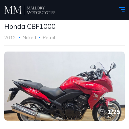
Honda CBF1000
2012
Naked
Petrol
1
/
25