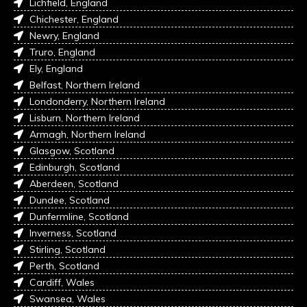
Lichfield, England
Chichester, England
Newry, England
Truro, England
Ely, England
Belfast, Northern Ireland
Londonderry, Northern Ireland
Lisburn, Northern Ireland
Armagh, Northern Ireland
Glasgow, Scotland
Edinburgh, Scotland
Aberdeen, Scotland
Dundee, Scotland
Dunfermline, Scotland
Inverness, Scotland
Stirling, Scotland
Perth, Scotland
Cardiff, Wales
Swansea, Wales