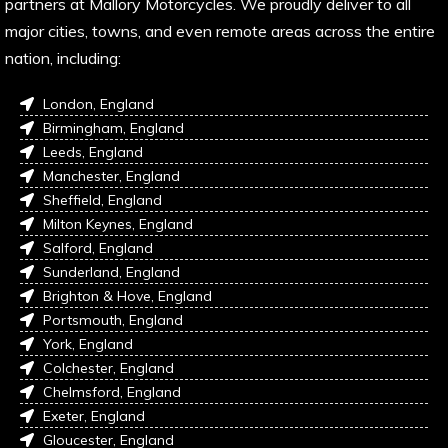
partners at Mallory Motorcycles. We proudly deliver to all
major cities, towns, and even remote areas across the entire
nation, including:
London, England
Birmingham, England
Leeds, England
Manchester, England
Sheffield, England
Milton Keynes, England
Salford, England
Sunderland, England
Brighton & Hove, England
Portsmouth, England
York, England
Colchester, England
Chelmsford, England
Exeter, England
Gloucester, England