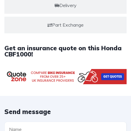
Delivery
Part Exchange
Get an insurance quote on this Honda
CBF1000!
Send message