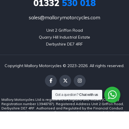
01332
530 018
sales@mallorymotorcycles.com
Unit 2 Griffon Road

Quarry Hill Industrial Estate

Derbyshire DE7 4RF
Copyright Mallory Motorcycles © 2023-2026. All rights reserved.
Got a question?
Chat with us
Mallory Motorcycles Ltd is registered in England and Wales (Company
Registration number 13948787). Registered Address Unit 2 Griffon Road,
Derbyshire DE7 4RF. Authorised and Regulated by the Financial Conduct
Authority (number 1037062). Mallory Motorcycles Ltd is a credit broker and
not a lender. We can introduce you to a limited number of finance lenders
and for such introductions we will receive commission. The commission
payment can be either a fixed fee or a fixed percentage of the amount you