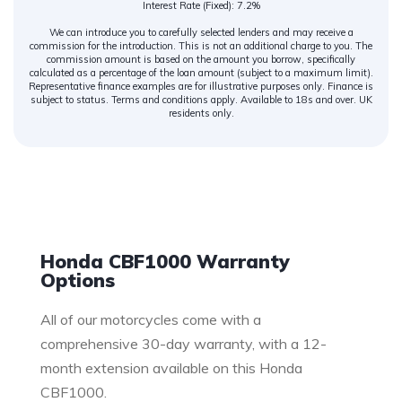
Interest Rate (Fixed): 7.2%
We can introduce you to carefully selected lenders and may receive a
commission for the introduction. This is not an additional charge to you. The
commission amount is based on the amount you borrow, specifically
calculated as a percentage of the loan amount (subject to a maximum limit).
Representative finance examples are for illustrative purposes only. Finance is
subject to status. Terms and conditions apply. Available to 18s and over. UK
residents only.
Warranty
Honda CBF1000 Warranty
Options
All of our motorcycles come with a
comprehensive 30-day warranty, with a 12-
month extension available on this Honda
CBF1000.