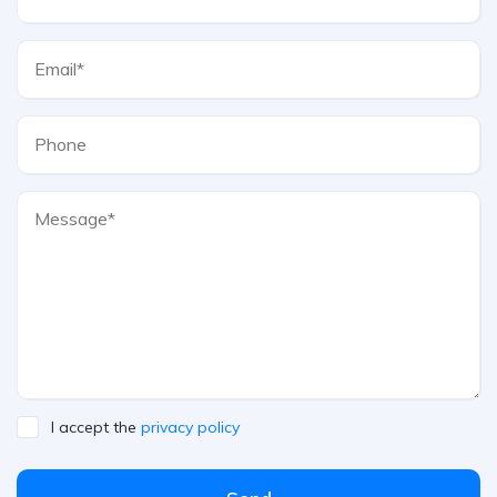
I accept the
privacy policy