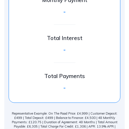
Monthly Payment
-
Total Interest
-
Total Payments
-
Representative Example: On The Road Price: £4,999 | Customer Deposit:
£499 | Total Deposit: £499 | Balance to Finance: £4,500 | 48 Monthly
Payments: £120.75 | Duration of Agreement: 48 Months | Total Amount
Payable: £6,305 | Total Charge For Credit: £1,306 | APR: 13.9% APR |