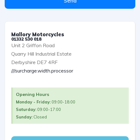
Send
Mallory Motorcycles
01332 530 018
Unit 2 Griffon Road
Quarry Hill Industrial Estate
Derbyshire DE7 4RF
///surcharge.width.processor
Opening Hours
Monday - Friday:
09:00-18:00
Saturday:
09:00-17:00
Sunday:
Closed