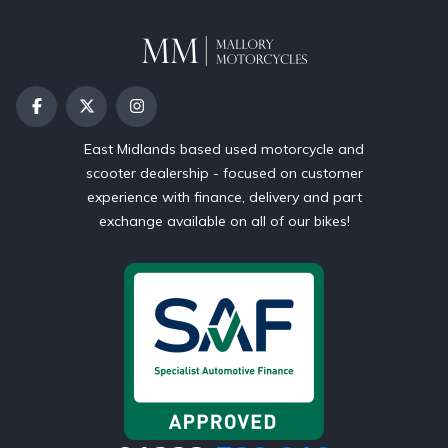
East Midlands based used motorcycle and
scooter dealership - focused on customer
experience with finance, delivery and part
exchange available on all of our bikes!