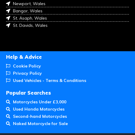
Newport, Wales
Bangor, Wales
St. Asaph, Wales
St. Davids, Wales
Help & Advice
Cookie Policy
Privacy Policy
Used Vehicles - Terms & Conditions
Popular Searches
Motorcycles Under £3,000
Used Honda Motorcycles
Second-hand Motorcycles
Naked Motorcycle for Sale