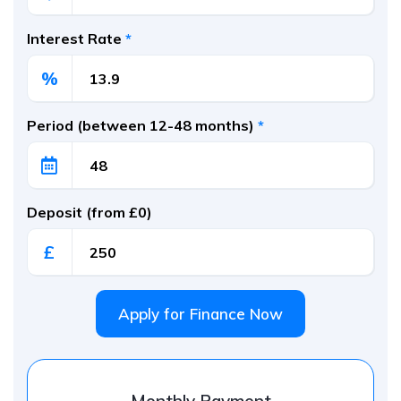
Interest Rate
*
%
Period (between 12-48 months)
*
Deposit (from £0)
£
Apply for Finance Now