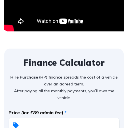
Finance Calculator
Hire Purchase (HP)
finance spreads the cost of a vehicle
over an agreed term.
After paying all the monthly payments, you’ll own the
vehicle.
Price
(inc £89 admin fee)
*