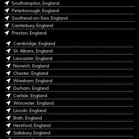
Southampton, England
Peterborough, England
Southend-on-Sea, England
Canterbury, England
Preston, England
Cambridge, England
St. Albans, England
Lancaster, England
Norwich, England
Chester, England
Wrexham, England
Durham, England
Carlisle, England
Worcester, England
Lincoln, England
Bath, England
Hereford, England
Salisbury, England