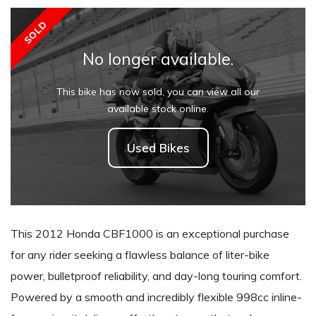
SOLD
No longer available.
This bike has now sold, you can view all our
available stock online.
Used Bikes
This 2012 Honda CBF1000 is an exceptional purchase
for any rider seeking a flawless balance of liter-bike
power, bulletproof reliability, and day-long touring comfort.
Powered by a smooth and incredibly flexible 998cc inline-