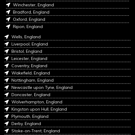
Winchester, England
Bradford, England
Oxford, England
Ripon, England
Wells, England
Liverpool, England
Bristol, England
Leicester, England
Coventry, England
Wakefield, England
Nottingham, England
Newcastle upon Tyne, England
Doncaster, England
Wolverhampton, England
Kingston upon Hull, England
Plymouth, England
Derby, England
Stoke-on-Trent, England