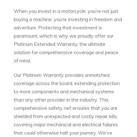
When you invest in a motorcycle, you’re not just
buying a machine; you’re investing in freedom and
adventure. Protecting that investment is
paramount, which is why we proudly offer our
Platinum Extended Warranty, the ultimate
solution for comprehensive coverage and peace
of mind.
Our Platinum Warranty provides unmatched
coverage across the board, extending protection
to more components and mechanical systems
than any other provider in the industry. This
comprehensive safety net ensures that you are
shielded from unexpected and costly repair bills,
covering major mechanical and electrical failures
that could otherwise halt your journey. We’ve