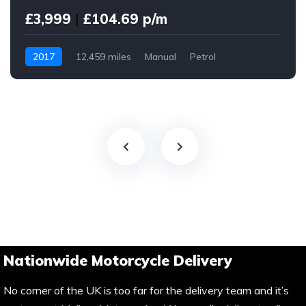
£3,999
|
£104.69 p/m
2017
12,459 miles
Manual
Petrol
Nationwide Motorcycle Delivery
No corner of the UK is too far for the delivery team and it’s