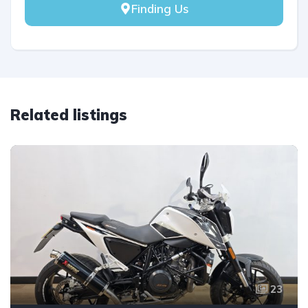
Finding Us
Related listings
23