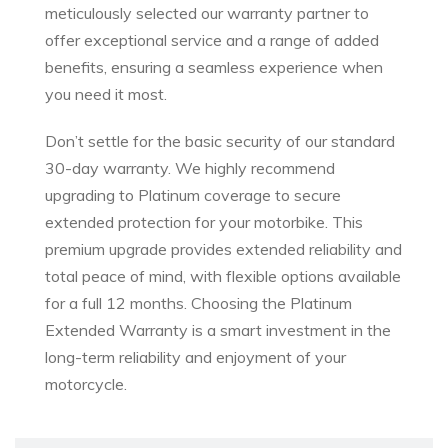
meticulously selected our warranty partner to
offer exceptional service and a range of added
benefits, ensuring a seamless experience when
you need it most.
Don’t settle for the basic security of our standard
30-day warranty. We highly recommend
upgrading to Platinum coverage to secure
extended protection for your motorbike. This
premium upgrade provides extended reliability and
total peace of mind, with flexible options available
for a full 12 months. Choosing the Platinum
Extended Warranty is a smart investment in the
long-term reliability and enjoyment of your
motorcycle.