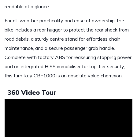
readable at a glance.
For all-weather practicality and ease of ownership, the
bike includes a rear hugger to protect the rear shock from
road debris, a sturdy centre stand for effortless chain
maintenance, and a secure passenger grab handle.
Complete with factory ABS for reassuring stopping power
and an integrated HISS immobiliser for top-tier security,
this turn-key CBF1000 is an absolute value champion.
360 Video Tour