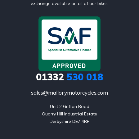
exchange available on all of our bikes!
01332
530 018
sales@mallorymotorcycles.com
Unit 2 Griffon Road

Quarry Hill Industrial Estate

Derbyshire DE7 4RF