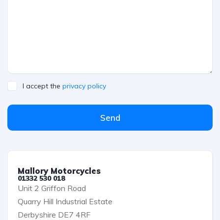
I accept the
privacy policy
Send
Mallory Motorcycles
01332 530 018
Unit 2 Griffon Road
Quarry Hill Industrial Estate
Derbyshire DE7 4RF