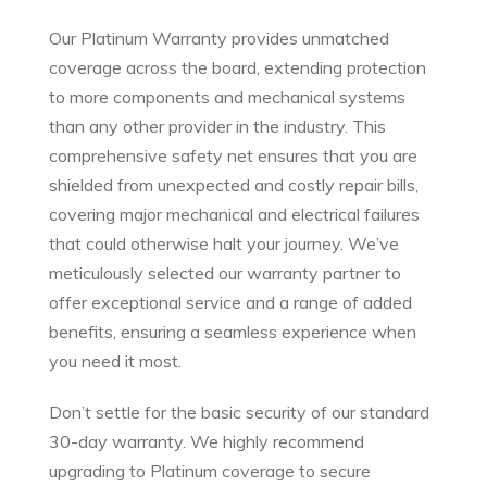
Our Platinum Warranty provides unmatched
coverage across the board, extending protection
to more components and mechanical systems
than any other provider in the industry. This
comprehensive safety net ensures that you are
shielded from unexpected and costly repair bills,
covering major mechanical and electrical failures
that could otherwise halt your journey. We’ve
meticulously selected our warranty partner to
offer exceptional service and a range of added
benefits, ensuring a seamless experience when
you need it most.
Don’t settle for the basic security of our standard
30-day warranty. We highly recommend
upgrading to Platinum coverage to secure