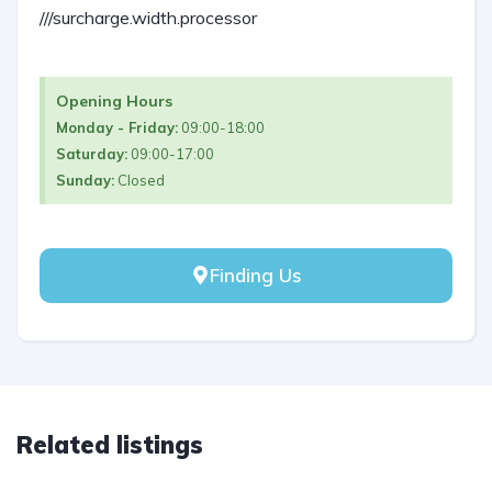
///surcharge.width.processor
Opening Hours
Monday - Friday:
09:00-18:00
Saturday:
09:00-17:00
Sunday:
Closed
Finding Us
Related listings