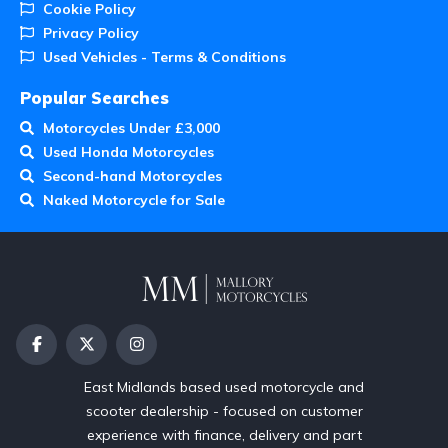
Cookie Policy
Privacy Policy
Used Vehicles - Terms & Conditions
Popular Searches
Motorcycles Under £3,000
Used Honda Motorcycles
Second-hand Motorcycles
Naked Motorcycle for Sale
East Midlands based used motorcycle and
scooter dealership - focused on customer
experience with finance, delivery and part