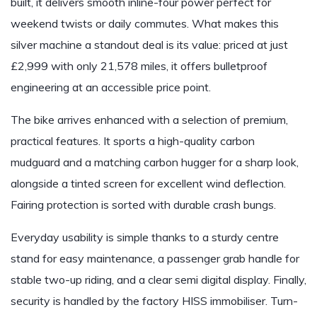
built, it delivers smooth inline-four power perfect for
weekend twists or daily commutes. What makes this
silver machine a standout deal is its value: priced at just
£2,999 with only 21,578 miles, it offers bulletproof
engineering at an accessible price point.
The bike arrives enhanced with a selection of premium,
practical features. It sports a high-quality carbon
mudguard and a matching carbon hugger for a sharp look,
alongside a tinted screen for excellent wind deflection.
Fairing protection is sorted with durable crash bungs.
Everyday usability is simple thanks to a sturdy centre
stand for easy maintenance, a passenger grab handle for
stable two-up riding, and a clear semi digital display. Finally,
security is handled by the factory HISS immobiliser. Turn-