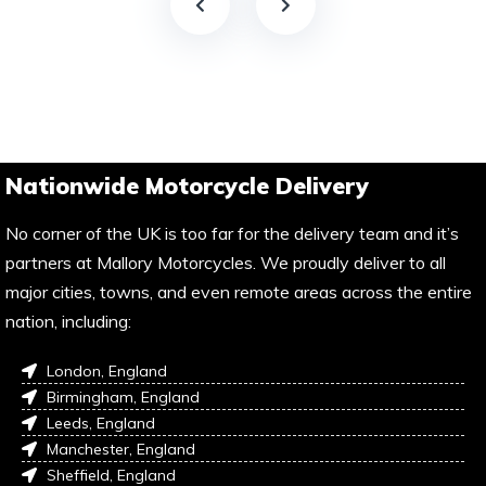
Nationwide Motorcycle Delivery
No corner of the UK is too far for the delivery team and it’s
partners at Mallory Motorcycles. We proudly deliver to all
major cities, towns, and even remote areas across the entire
nation, including:
London, England
Birmingham, England
Leeds, England
Manchester, England
Sheffield, England