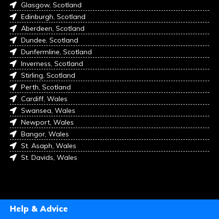
Glasgow, Scotland
Edinburgh, Scotland
Aberdeen, Scotland
Dundee, Scotland
Dunfermline, Scotland
Inverness, Scotland
Stirling, Scotland
Perth, Scotland
Cardiff, Wales
Swansea, Wales
Newport, Wales
Bangor, Wales
St. Asaph, Wales
St. Davids, Wales
Help & Advice