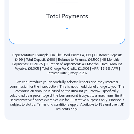
Total Payments
-
Representative Example: On The Road Price: £4,999 | Customer Deposit:
£499 | Total Deposit: £499 | Balance to Finance: £4,500 | 48 Monthly
Payments: £120.75 | Duration of Agreement: 48 Months | Total Amount
Payable: £6,305 | Total Charge For Credit: £1,306 | APR: 13.9% APR |
Interest Rate (Fixed): 7.2%
We can introduce you to carefully selected lenders and may receive a
commission for the introduction. This is not an additional charge to you. The
commission amount is based on the amount you borrow, specifically
calculated as a percentage of the loan amount (subject to a maximum limit).
Representative finance examples are for illustrative purposes only. Finance is
subject to status. Terms and conditions apply. Available to 18s and over. UK
residents only.