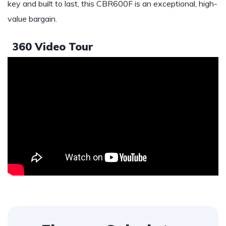
key and built to last, this CBR600F is an exceptional, high-
value bargain.
360 Video Tour