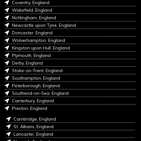
Coventry, England
Wakefield, England
Nottingham, England
Newcastle upon Tyne, England
Doncaster, England
Wolverhampton, England
Kingston upon Hull, England
Plymouth, England
Derby, England
Stoke-on-Trent, England
Southampton, England
Peterborough, England
Southend-on-Sea, England
Canterbury, England
Preston, England
Cambridge, England
St. Albans, England
Lancaster, England