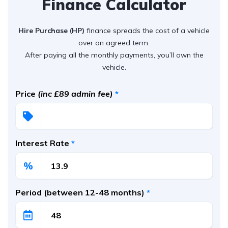
Finance Calculator
Hire Purchase (HP)
finance spreads the cost of a vehicle
over an agreed term.
After paying all the monthly payments, you’ll own the
vehicle.
Price
(inc £89 admin fee)
*
Interest Rate
*
%
Period (between 12-48 months)
*