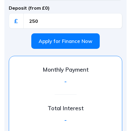
Deposit (from £0)
£
Apply for Finance Now
Monthly Payment
-
Total Interest
-