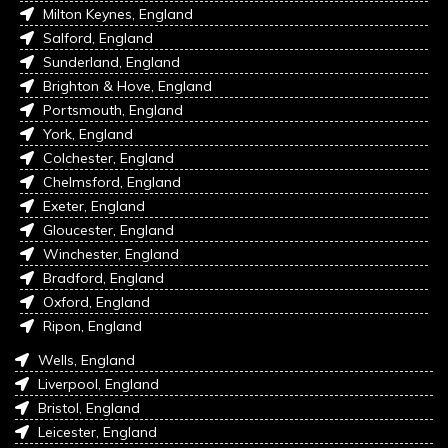
Milton Keynes, England
Salford, England
Sunderland, England
Brighton & Hove, England
Portsmouth, England
York, England
Colchester, England
Chelmsford, England
Exeter, England
Gloucester, England
Winchester, England
Bradford, England
Oxford, England
Ripon, England
Wells, England
Liverpool, England
Bristol, England
Leicester, England