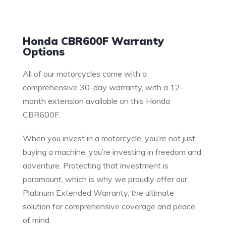
Warranty
Honda CBR600F Warranty
Options
All of our motorcycles come with a
comprehensive 30-day warranty, with a 12-
month extension available on this Honda
CBR600F.
When you invest in a motorcycle, you’re not just
buying a machine; you’re investing in freedom and
adventure. Protecting that investment is
paramount, which is why we proudly offer our
Platinum Extended Warranty, the ultimate
solution for comprehensive coverage and peace
of mind.