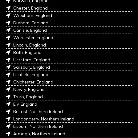
Norwich, England
Chester, England
Wrexham, England
Durham, England
Carlisle, England
Worcester, England
Lincoln, England
Bath, England
Hereford, England
Salisbury, England
Lichfield, England
Chichester, England
Newry, England
Truro, England
Ely, England
Belfast, Northern Ireland
Londonderry, Northern Ireland
Lisburn, Northern Ireland
Armagh, Northern Ireland