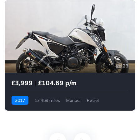
23
£3,999
|
£104.69 p/m
2017
12,459 miles
Manual
Petrol