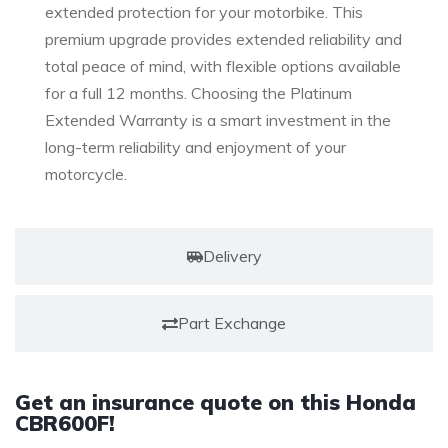
extended protection for your motorbike. This
premium upgrade provides extended reliability and
total peace of mind, with flexible options available
for a full 12 months. Choosing the Platinum
Extended Warranty is a smart investment in the
long-term reliability and enjoyment of your
motorcycle.
Delivery
Part Exchange
Get an insurance quote on this Honda
CBR600F!