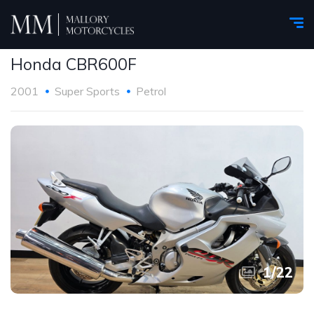
Honda CBR600F
2001
Super Sports
Petrol
1
/
22