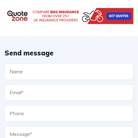
Send message