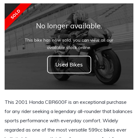
SOLD
No longer available.
This bike has now sold, you can view all our
available stock online.
Used Bikes
This 2001 Honda CBR600F is an exceptional purchase
for any rider seeking a legendary all-rounder that balances
sports performance with everyday comfort. Widely
regarded as one of the most versatile 599cc bikes ever