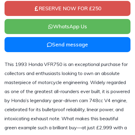
RESERVE NOW FOR £250
WhatsApp Us
Send message
This 1993 Honda VFR750 is an exceptional purchase for
collectors and enthusiasts looking to own an absolute
masterpiece of motorcycle engineering. Widely regarded
as one of the greatest all-rounders ever built, it is powered
by Honda’s legendary gear-driven cam 748cc V4 engine,
celebrated for its bulletproof reliability, linear power, and
intoxicating exhaust note. What makes this beautiful
green example such a brilliant buy—at just £2,999 with a