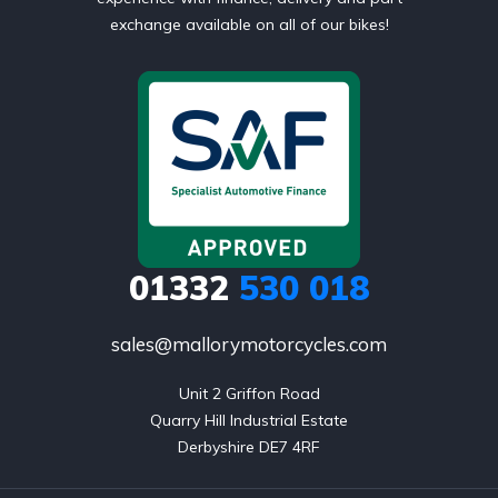
exchange available on all of our bikes!
01332
530 018
sales@mallorymotorcycles.com
Unit 2 Griffon Road

Quarry Hill Industrial Estate

Derbyshire DE7 4RF