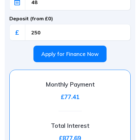
Deposit (from £0)
£
Apply for Finance Now
Monthly Payment
£77.41
Total Interest
£877.69