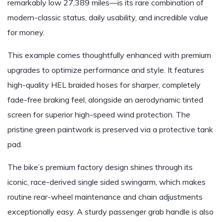
remarkably low 27,389 miles—is its rare combination of
modern-classic status, daily usability, and incredible value
for money.
This example comes thoughtfully enhanced with premium
upgrades to optimize performance and style. It features
high-quality HEL braided hoses for sharper, completely
fade-free braking feel, alongside an aerodynamic tinted
screen for superior high-speed wind protection. The
pristine green paintwork is preserved via a protective tank
pad.
The bike’s premium factory design shines through its
iconic, race-derived single sided swingarm, which makes
routine rear-wheel maintenance and chain adjustments
exceptionally easy. A sturdy passenger grab handle is also