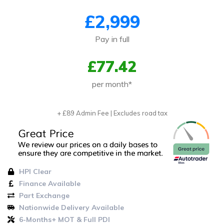
£2,999
Pay in full
£77.42
per month*
+ £89 Admin Fee | Excludes road tax
HPI Clear
Finance Available
Part Exchange
Nationwide Delivery Available
6-Months+ MOT & Full PDI