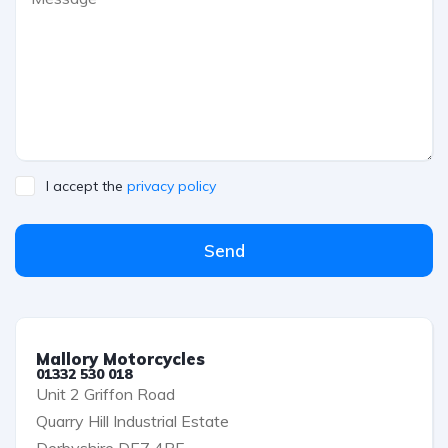
I accept the
privacy policy
Send
Mallory Motorcycles
01332 530 018
Unit 2 Griffon Road
Quarry Hill Industrial Estate
Derbyshire DE7 4RF