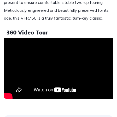
present to ensure comfortable, stable two-up touring.
Meticulously engineered and beautifully preserved for its
age, this VFR750 is a truly fantastic, turn-key classic.
360 Video Tour