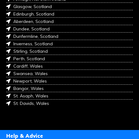
Glasgow, Scotland
Edinburgh, Scotland
Aberdeen, Scotland
Dundee, Scotland
Dunfermline, Scotland
Inverness, Scotland
Stirling, Scotland
Perth, Scotland
Cardiff, Wales
Swansea, Wales
Newport, Wales
Bangor, Wales
St. Asaph, Wales
St. Davids, Wales
Help & Advice