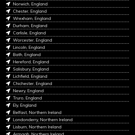
Norwich, England
Chester, England
Wrexham, England
Durham, England
Carlisle, England
Worcester, England
Lincoln, England
Bath, England
Hereford, England
Salisbury, England
Lichfield, England
Chichester, England
Newry, England
Truro, England
Ely, England
Belfast, Northern Ireland
Londonderry, Northern Ireland
Lisburn, Northern Ireland
Armagh, Northern Ireland