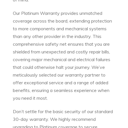
Our Platinum Warranty provides unmatched
coverage across the board, extending protection
to more components and mechanical systems
than any other provider in the industry. This
comprehensive safety net ensures that you are
shielded from unexpected and costly repair bills,
covering major mechanical and electrical failures
that could otherwise halt your journey. We’ve
meticulously selected our warranty partner to
offer exceptional service and a range of added
benefits, ensuring a seamless experience when
you need it most.
Don’t settle for the basic security of our standard
30-day warranty. We highly recommend
upgrading to Platinum coverage to secure