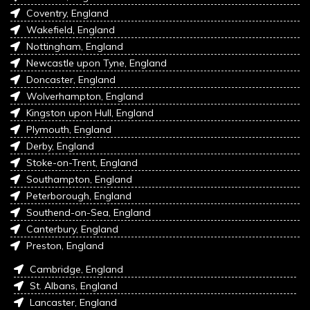
Coventry, England
Wakefield, England
Nottingham, England
Newcastle upon Tyne, England
Doncaster, England
Wolverhampton, England
Kingston upon Hull, England
Plymouth, England
Derby, England
Stoke-on-Trent, England
Southampton, England
Peterborough, England
Southend-on-Sea, England
Canterbury, England
Preston, England
Cambridge, England
St. Albans, England
Lancaster, England