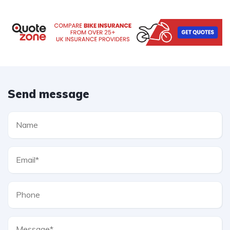
Send message