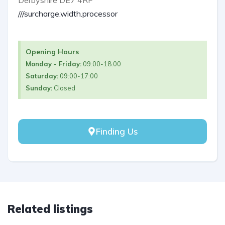
///surcharge.width.processor
Opening Hours
Monday - Friday:
09:00-18:00
Saturday:
09:00-17:00
Sunday:
Closed
Finding Us
Related listings