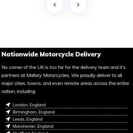
Nationwide Motorcycle Delivery
No corner of the UK is too far for the delivery team and it’s
partners at Mallory Motorcycles. We proudly deliver to all
major cities, towns, and even remote areas across the entire
nation, including:
London, England
Birmingham, England
Leeds, England
Manchester, England