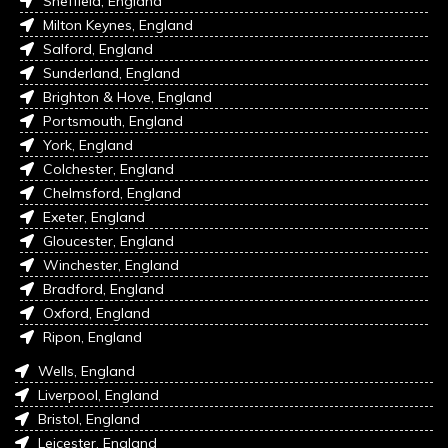
Sheffield, England
Milton Keynes, England
Salford, England
Sunderland, England
Brighton & Hove, England
Portsmouth, England
York, England
Colchester, England
Chelmsford, England
Exeter, England
Gloucester, England
Winchester, England
Bradford, England
Oxford, England
Ripon, England
Wells, England
Liverpool, England
Bristol, England
Leicester, England