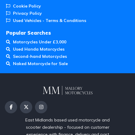
Cookie Policy
Privacy Policy
Used Vehicles - Terms & Conditions
Popular Searches
Motorcycles Under £3,000
Used Honda Motorcycles
Second-hand Motorcycles
Naked Motorcycle for Sale
East Midlands based used motorcycle and
scooter dealership - focused on customer
experience with finance, delivery and part