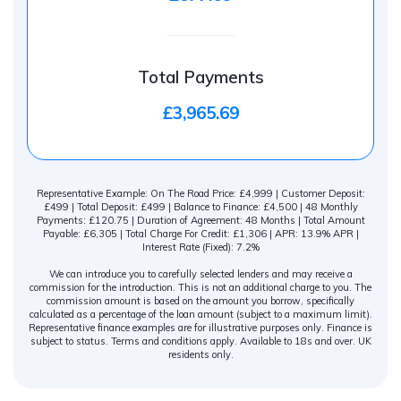
Total Payments
£3,965.69
Representative Example: On The Road Price: £4,999 | Customer Deposit:
£499 | Total Deposit: £499 | Balance to Finance: £4,500 | 48 Monthly
Payments: £120.75 | Duration of Agreement: 48 Months | Total Amount
Payable: £6,305 | Total Charge For Credit: £1,306 | APR: 13.9% APR |
Interest Rate (Fixed): 7.2%
We can introduce you to carefully selected lenders and may receive a
commission for the introduction. This is not an additional charge to you. The
commission amount is based on the amount you borrow, specifically
calculated as a percentage of the loan amount (subject to a maximum limit).
Representative finance examples are for illustrative purposes only. Finance is
subject to status. Terms and conditions apply. Available to 18s and over. UK
residents only.