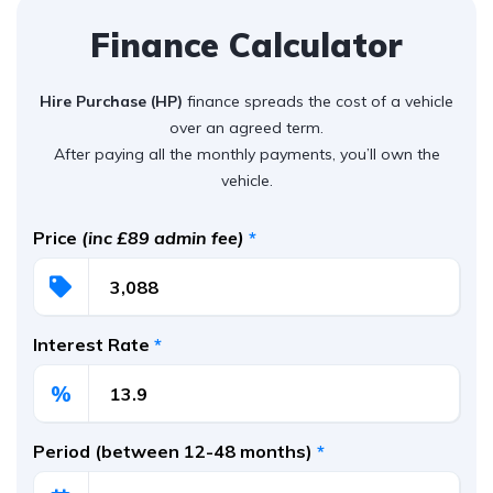
Finance Calculator
Hire Purchase (HP)
finance spreads the cost of a vehicle
over an agreed term.
After paying all the monthly payments, you’ll own the
vehicle.
Price
(inc £89 admin fee)
*
Interest Rate
*
%
Period (between 12-48 months)
*