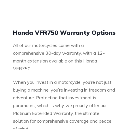
Warranty
Honda VFR750 Warranty Options
All of our motorcycles come with a
comprehensive 30-day warranty, with a 12-
month extension available on this Honda
VFR750.
When you invest in a motorcycle, you’re not just
buying a machine; you’re investing in freedom and
adventure. Protecting that investment is
paramount, which is why we proudly offer our
Platinum Extended Warranty, the ultimate
solution for comprehensive coverage and peace
of mind.