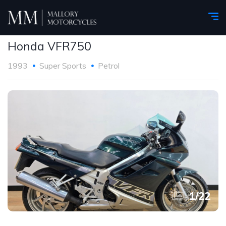
Honda VFR750
1993
Super Sports
Petrol
1
/
22