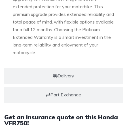
extended protection for your motorbike. This
premium upgrade provides extended reliability and
total peace of mind, with flexible options available
for a full 12 months. Choosing the Platinum
Extended Warranty is a smart investment in the
long-term reliability and enjoyment of your
motorcycle.
Delivery
Part Exchange
Get an insurance quote on this Honda
VFR750!