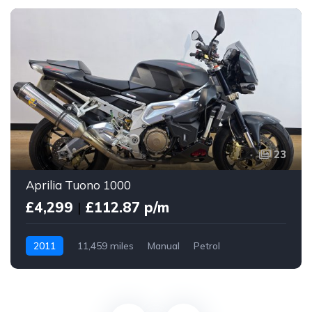
23
Aprilia Tuono 1000
£4,299
|
£112.87 p/m
2011
11,459 miles
Manual
Petrol