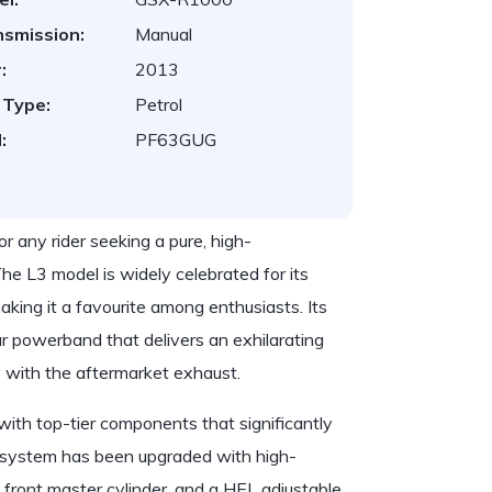
nsmission:
Manual
:
2013
 Type:
Petrol
:
PF63GUG
 any rider seeking a pure, high-
e L3 model is widely celebrated for its
aking it a favourite among enthusiasts. Its
ear powerband that delivers an exhilarating
y with the aftermarket exhaust.
th top-tier components that significantly
g system has been upgraded with high-
ront master cylinder, and a HEL adjustable