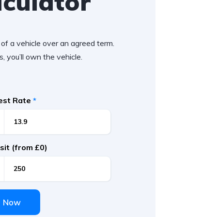
lculator
of a vehicle over an agreed term.
, you’ll own the vehicle.
rest Rate
*
it (from £0)
e Now