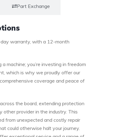
Part Exchange
tions
-day warranty, with a 12-month
g a machine; you’re investing in freedom
t, which is why we proudly offer our
or comprehensive coverage and peace of
cross the board, extending protection
ther provider in the industry. This
ed from unexpected and costly repair
that could otherwise halt your journey.
ffer exceptional service and a range of