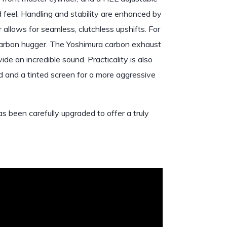
d feel. Handling and stability are enhanced by
 allows for seamless, clutchless upshifts. For
 a carbon hugger. The Yoshimura carbon exhaust
e an incredible sound. Practicality is also
d and a tinted screen for a more aggressive
 been carefully upgraded to offer a truly