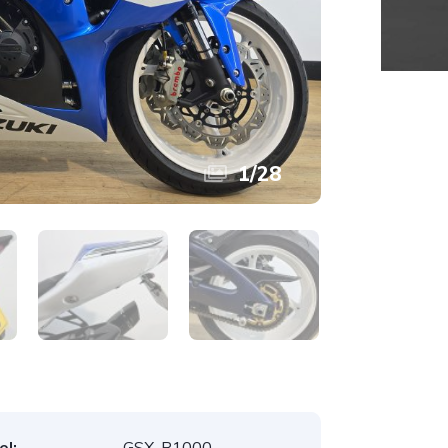
1
/
28
l:
GSX-R1000