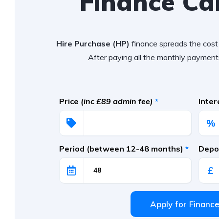
Finance Ca
Hire Purchase (HP)
finance spreads the cost 
After paying all the monthly payments
Price
(inc £89 admin fee)
*
Inte
%
Period (between 12-48 months)
*
Depos
£
Apply for Financ