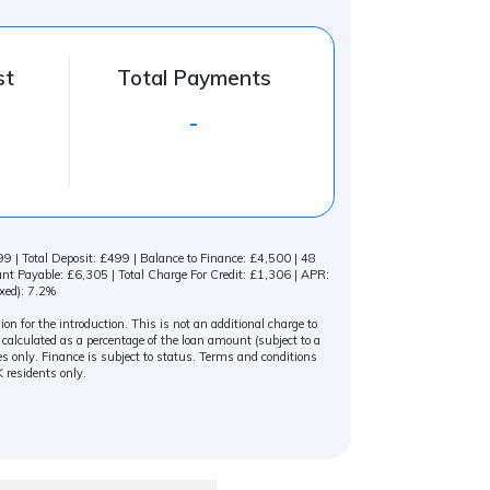
st
Total Payments
-
 | Total Deposit: £499 | Balance to Finance: £4,500 | 48
 Payable: £6,305 | Total Charge For Credit: £1,306 | APR:
xed): 7.2%
n for the introduction. This is not an additional charge to
alculated as a percentage of the loan amount (subject to a
s only. Finance is subject to status. Terms and conditions
K residents only.