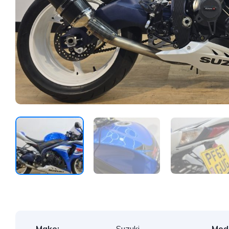
Make:
Suzuki
Mode