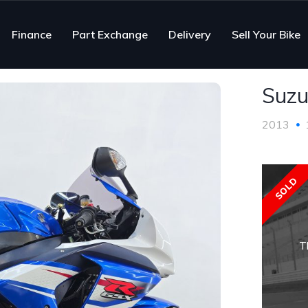
Finance
Part Exchange
Delivery
Sell Your Bike
Suzu
2013
SOLD
T