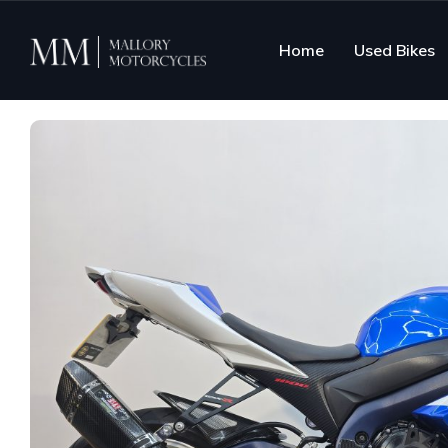
Home
Used Bikes