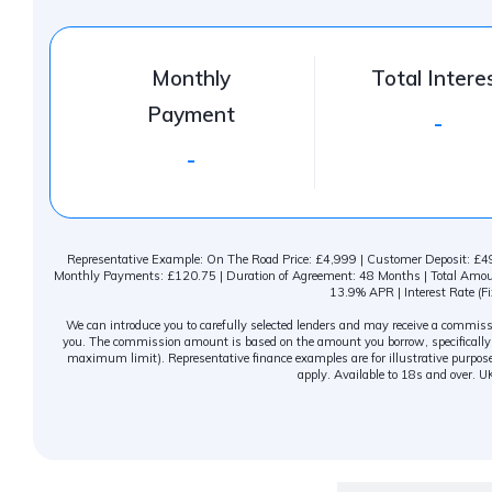
Monthly
Total Intere
Payment
-
-
Representative Example: On The Road Price: £4,999 | Customer Deposit: £499
Monthly Payments: £120.75 | Duration of Agreement: 48 Months | Total Amount
13.9% APR | Interest Rate (Fi
We can introduce you to carefully selected lenders and may receive a commissio
you. The commission amount is based on the amount you borrow, specifically c
maximum limit). Representative finance examples are for illustrative purpose
apply. Available to 18s and over. U