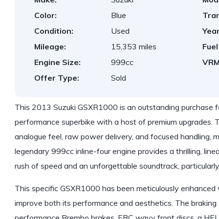
Color:
Blue
Tra
Condition:
Used
Year
Mileage:
15,353 miles
Fuel
Engine Size:
999cc
VRM
Offer Type:
Sold
This 2013 Suzuki GSXR1000 is an outstanding purchase for
performance superbike with a host of premium upgrades. Th
analogue feel, raw power delivery, and focused handling, m
legendary 999cc inline-four engine provides a thrilling, lin
rush of speed and an unforgettable soundtrack, particularl
This specific GSXR1000 has been meticulously enhanced wi
improve both its performance and aesthetics. The brakin
performance Brembo brakes, EBC wavy front discs, a HEL f