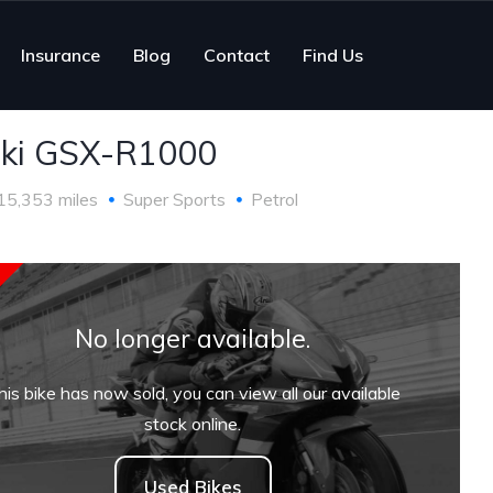
Insurance
Blog
Contact
Find Us
ki GSX-R1000
15,353 miles
Super Sports
Petrol
No longer available.
his bike has now sold, you can view all our available
stock online.
Used Bikes