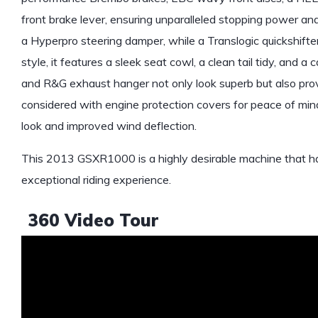
front brake lever, ensuring unparalleled stopping power an
a Hyperpro steering damper, while a Translogic quickshifter
style, it features a sleek seat cowl, a clean tail tidy, and
and R&G exhaust hanger not only look superb but also provid
considered with engine protection covers for peace of min
look and improved wind deflection.
This 2013 GSXR1000 is a highly desirable machine that has
exceptional riding experience.
360 Video Tour