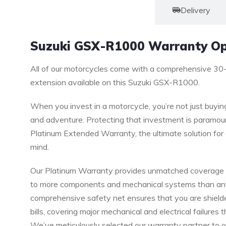
Warranty
Delivery
Suzuki GSX-R1000 Warranty Op
All of our motorcycles come with a comprehensive 30
extension available on this Suzuki GSX-R1000.
When you invest in a motorcycle, you’re not just buyin
and adventure. Protecting that investment is paramoun
Platinum Extended Warranty, the ultimate solution f
mind.
Our Platinum Warranty provides unmatched coverage a
to more components and mechanical systems than any o
comprehensive safety net ensures that you are shield
bills, covering major mechanical and electrical failures 
We’ve meticulously selected our warranty partner to o