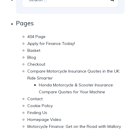
Pages
404 Page
Apply for Finance Today!
Basket
Blog
Checkout
Compare Motorcycle Insurance Quotes in the UK:
Ride Smarter
Honda Motorcycle & Scooter Insurance:
Compare Quotes for Your Machine
Contact
Cookie Policy
Finding Us
Homepage Video
Motorcycle Finance: Get on the Road with Mallory