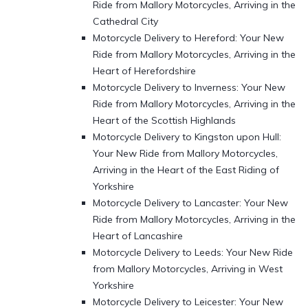
Ride from Mallory Motorcycles, Arriving in the
Cathedral City
Motorcycle Delivery to Hereford: Your New
Ride from Mallory Motorcycles, Arriving in the
Heart of Herefordshire
Motorcycle Delivery to Inverness: Your New
Ride from Mallory Motorcycles, Arriving in the
Heart of the Scottish Highlands
Motorcycle Delivery to Kingston upon Hull:
Your New Ride from Mallory Motorcycles,
Arriving in the Heart of the East Riding of
Yorkshire
Motorcycle Delivery to Lancaster: Your New
Ride from Mallory Motorcycles, Arriving in the
Heart of Lancashire
Motorcycle Delivery to Leeds: Your New Ride
from Mallory Motorcycles, Arriving in West
Yorkshire
Motorcycle Delivery to Leicester: Your New