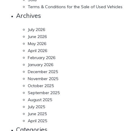
Terms & Conditions for the Sale of Used Vehicles
Archives
July 2026
June 2026
May 2026
April 2026
February 2026
January 2026
December 2025
November 2025
October 2025
September 2025
August 2025
July 2025
June 2025
April 2025
Categories