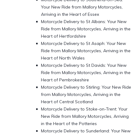
Your New Ride from Mallory Motorcycles,
Arriving in the Heart of Essex
Motorcycle Delivery to St Albans: Your New
Ride from Mallory Motorcycles, Arriving in the
Heart of Hertfordshire
Motorcycle Delivery to St Asaph: Your New
Ride from Mallory Motorcycles, Arriving in the
Heart of North Wales
Motorcycle Delivery to St Davids: Your New
Ride from Mallory Motorcycles, Arriving in the
Heart of Pembrokeshire
Motorcycle Delivery to Stirling: Your New Ride
from Mallory Motorcycles, Arriving in the
Heart of Central Scotland
Motorcycle Delivery to Stoke-on-Trent: Your
New Ride from Mallory Motorcycles, Arriving
in the Heart of the Potteries
Motorcycle Delivery to Sunderland: Your New