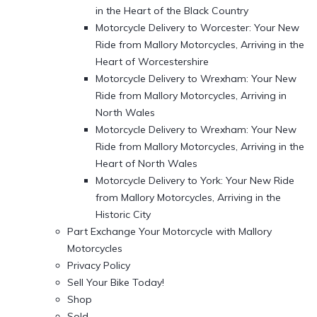
in the Heart of the Black Country
Motorcycle Delivery to Worcester: Your New
Ride from Mallory Motorcycles, Arriving in the
Heart of Worcestershire
Motorcycle Delivery to Wrexham: Your New
Ride from Mallory Motorcycles, Arriving in
North Wales
Motorcycle Delivery to Wrexham: Your New
Ride from Mallory Motorcycles, Arriving in the
Heart of North Wales
Motorcycle Delivery to York: Your New Ride
from Mallory Motorcycles, Arriving in the
Historic City
Part Exchange Your Motorcycle with Mallory
Motorcycles
Privacy Policy
Sell Your Bike Today!
Shop
Sold