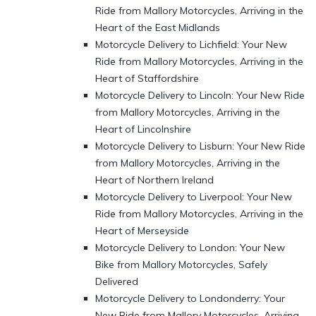
Ride from Mallory Motorcycles, Arriving in the
Heart of the East Midlands
Motorcycle Delivery to Lichfield: Your New
Ride from Mallory Motorcycles, Arriving in the
Heart of Staffordshire
Motorcycle Delivery to Lincoln: Your New Ride
from Mallory Motorcycles, Arriving in the
Heart of Lincolnshire
Motorcycle Delivery to Lisburn: Your New Ride
from Mallory Motorcycles, Arriving in the
Heart of Northern Ireland
Motorcycle Delivery to Liverpool: Your New
Ride from Mallory Motorcycles, Arriving in the
Heart of Merseyside
Motorcycle Delivery to London: Your New
Bike from Mallory Motorcycles, Safely
Delivered
Motorcycle Delivery to Londonderry: Your
New Ride from Mallory Motorcycles, Arriving