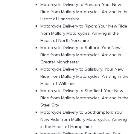
Motorcycle Delivery to Preston: Your New
Ride from Mallory Motorcycles, Arriving in the
Heart of Lancashire
Motorcycle Delivery to Ripon: Your New Ride
from Mallory Motorcycles, Arriving in the
Heart of North Yorkshire
Motorcycle Delivery to Salford: Your New
Ride from Mallory Motorcycles, Arriving in
Greater Manchester
Motorcycle Delivery to Salisbury: Your New
Ride from Mallory Motorcycles, Arriving in the
Heart of Wiltshire
Motorcycle Delivery to Sheffield: Your New
Ride from Mallory Motorcycles, Arriving in the
Steel City
Motorcycle Delivery to Southampton: Your
New Ride from Mallory Motorcycles, Arriving
in the Heart of Hampshire
Motorcycle Delivery to Southend-on-Sea: