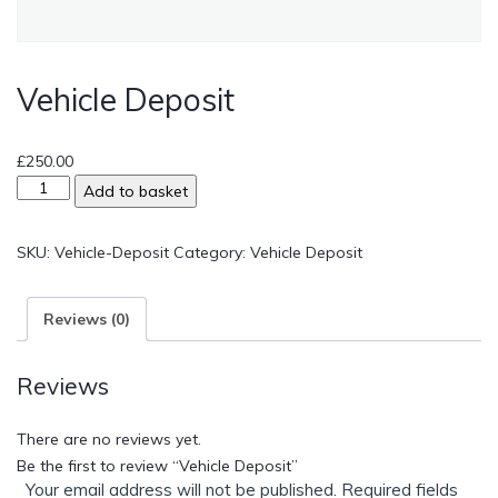
Vehicle Deposit
£
250.00
Add to basket
SKU:
Vehicle-Deposit
Category:
Vehicle Deposit
Reviews (0)
Reviews
There are no reviews yet.
Be the first to review “Vehicle Deposit”
Your email address will not be published.
Required fields