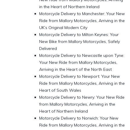
in the Heart of Northern Ireland
Motorcycle Delivery to Manchester: Your New
Ride from Mallory Motorcycles, Arriving in the
UK’s Original Modern City
Motorcycle Delivery to Milton Keynes: Your
New Bike from Mallory Motorcycles, Safely
Delivered
Motorcycle Delivery to Newcastle upon Tyne:
Your New Ride from Mallory Motorcycles,
Arriving in the Heart of the North East
Motorcycle Delivery to Newport: Your New
Ride from Mallory Motorcycles, Arriving in the
Heart of South Wales
Motorcycle Delivery to Newry: Your New Ride
from Mallory Motorcycles, Arriving in the
Heart of Northern Ireland
Motorcycle Delivery to Norwich: Your New
Ride from Mallory Motorcycles, Arriving in the