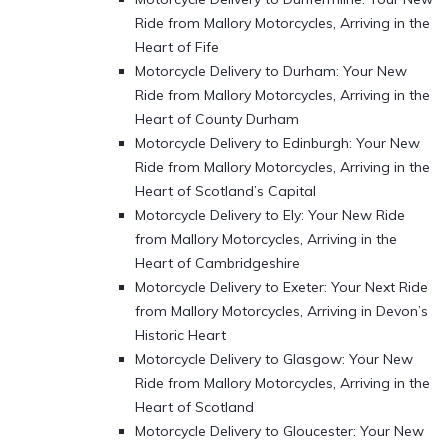
Ride from Mallory Motorcycles, Arriving in the
Heart of Fife
Motorcycle Delivery to Durham: Your New
Ride from Mallory Motorcycles, Arriving in the
Heart of County Durham
Motorcycle Delivery to Edinburgh: Your New
Ride from Mallory Motorcycles, Arriving in the
Heart of Scotland’s Capital
Motorcycle Delivery to Ely: Your New Ride
from Mallory Motorcycles, Arriving in the
Heart of Cambridgeshire
Motorcycle Delivery to Exeter: Your Next Ride
from Mallory Motorcycles, Arriving in Devon’s
Historic Heart
Motorcycle Delivery to Glasgow: Your New
Ride from Mallory Motorcycles, Arriving in the
Heart of Scotland
Motorcycle Delivery to Gloucester: Your New