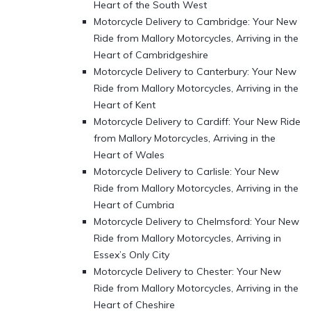
Heart of the South West
Motorcycle Delivery to Cambridge: Your New
Ride from Mallory Motorcycles, Arriving in the
Heart of Cambridgeshire
Motorcycle Delivery to Canterbury: Your New
Ride from Mallory Motorcycles, Arriving in the
Heart of Kent
Motorcycle Delivery to Cardiff: Your New Ride
from Mallory Motorcycles, Arriving in the
Heart of Wales
Motorcycle Delivery to Carlisle: Your New
Ride from Mallory Motorcycles, Arriving in the
Heart of Cumbria
Motorcycle Delivery to Chelmsford: Your New
Ride from Mallory Motorcycles, Arriving in
Essex’s Only City
Motorcycle Delivery to Chester: Your New
Ride from Mallory Motorcycles, Arriving in the
Heart of Cheshire