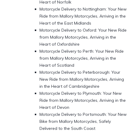
Heart of Norfolk
Motorcycle Delivery to Nottingham: Your New
Ride from Mallory Motorcycles, Arriving in the
Heart of the East Midlands
Motorcycle Delivery to Oxford: Your New Ride
from Mallory Motorcycles, Arriving in the
Heart of Oxfordshire
Motorcycle Delivery to Perth: Your New Ride
from Mallory Motorcycles, Arriving in the
Heart of Scotland
Motorcycle Delivery to Peterborough: Your
New Ride from Mallory Motorcycles, Arriving
in the Heart of Cambridgeshire
Motorcycle Delivery to Plymouth: Your New
Ride from Mallory Motorcycles, Arriving in the
Heart of Devon
Motorcycle Delivery to Portsmouth: Your New
Bike from Mallory Motorcycles, Safely
Delivered to the South Coast