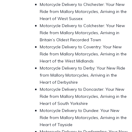
Motorcycle Delivery to Chichester: Your New
Ride from Mallory Motorcycles, Arriving in the
Heart of West Sussex
Motorcycle Delivery to Colchester: Your New
Ride from Mallory Motorcycles, Arriving in
Britain’s Oldest Recorded Town
Motorcycle Delivery to Coventry: Your New
Ride from Mallory Motorcycles, Arriving in the
Heart of the West Midlands
Motorcycle Delivery to Derby: Your New Ride
from Mallory Motorcycles, Arriving in the
Heart of Derbyshire
Motorcycle Delivery to Doncaster: Your New
Ride from Mallory Motorcycles, Arriving in the
Heart of South Yorkshire
Motorcycle Delivery to Dundee: Your New
Ride from Mallory Motorcycles, Arriving in the
Heart of Tayside
Motorcycle Delivery to Dunfermline: Your New