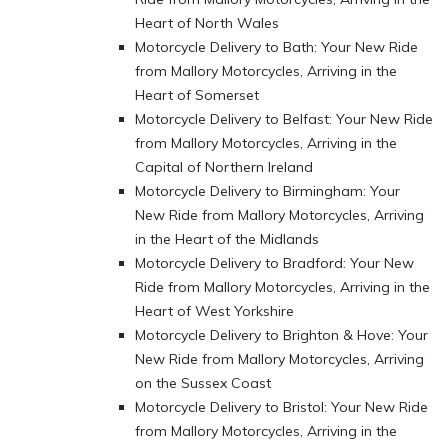
Heart of North Wales
Motorcycle Delivery to Bath: Your New Ride
from Mallory Motorcycles, Arriving in the
Heart of Somerset
Motorcycle Delivery to Belfast: Your New Ride
from Mallory Motorcycles, Arriving in the
Capital of Northern Ireland
Motorcycle Delivery to Birmingham: Your
New Ride from Mallory Motorcycles, Arriving
in the Heart of the Midlands
Motorcycle Delivery to Bradford: Your New
Ride from Mallory Motorcycles, Arriving in the
Heart of West Yorkshire
Motorcycle Delivery to Brighton & Hove: Your
New Ride from Mallory Motorcycles, Arriving
on the Sussex Coast
Motorcycle Delivery to Bristol: Your New Ride
from Mallory Motorcycles, Arriving in the