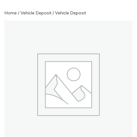
Home
/
Vehicle Deposit
/ Vehicle Deposit