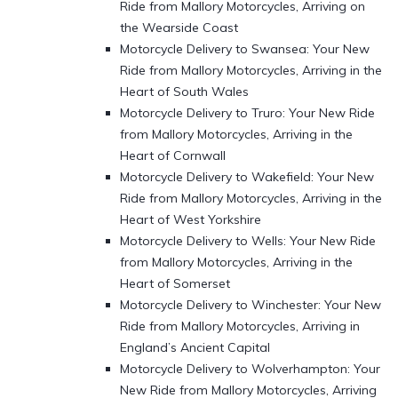
Ride from Mallory Motorcycles, Arriving on
the Wearside Coast
Motorcycle Delivery to Swansea: Your New
Ride from Mallory Motorcycles, Arriving in the
Heart of South Wales
Motorcycle Delivery to Truro: Your New Ride
from Mallory Motorcycles, Arriving in the
Heart of Cornwall
Motorcycle Delivery to Wakefield: Your New
Ride from Mallory Motorcycles, Arriving in the
Heart of West Yorkshire
Motorcycle Delivery to Wells: Your New Ride
from Mallory Motorcycles, Arriving in the
Heart of Somerset
Motorcycle Delivery to Winchester: Your New
Ride from Mallory Motorcycles, Arriving in
England’s Ancient Capital
Motorcycle Delivery to Wolverhampton: Your
New Ride from Mallory Motorcycles, Arriving