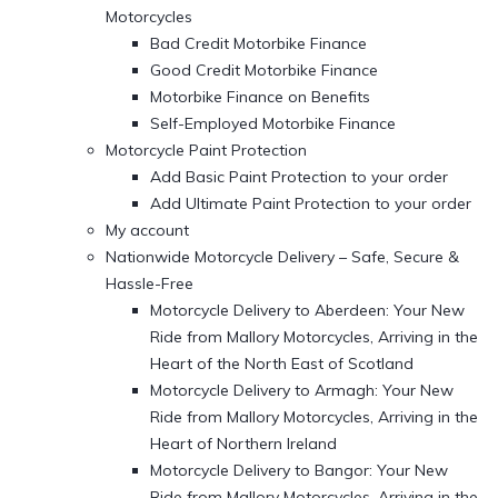
Motorcycles
Bad Credit Motorbike Finance
Good Credit Motorbike Finance
Motorbike Finance on Benefits
Self-Employed Motorbike Finance
Motorcycle Paint Protection
Add Basic Paint Protection to your order
Add Ultimate Paint Protection to your order
My account
Nationwide Motorcycle Delivery – Safe, Secure &
Hassle-Free
Motorcycle Delivery to Aberdeen: Your New
Ride from Mallory Motorcycles, Arriving in the
Heart of the North East of Scotland
Motorcycle Delivery to Armagh: Your New
Ride from Mallory Motorcycles, Arriving in the
Heart of Northern Ireland
Motorcycle Delivery to Bangor: Your New
Ride from Mallory Motorcycles, Arriving in the