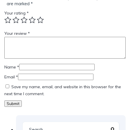
are marked
*
Your rating
*
Your review
*
Name
*
Email
*
Save my name, email, and website in this browser for the
next time I comment.